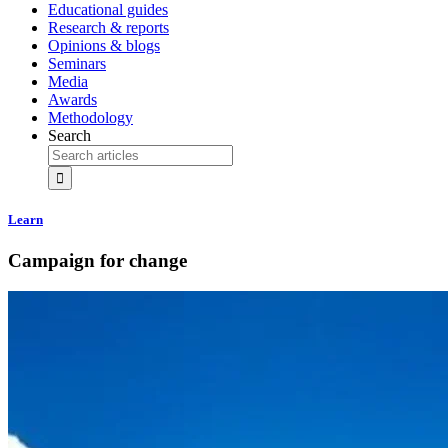
Educational guides
Research & reports
Opinions & blogs
Seminars
Media
Awards
Methodology
Search
Learn
Campaign for change