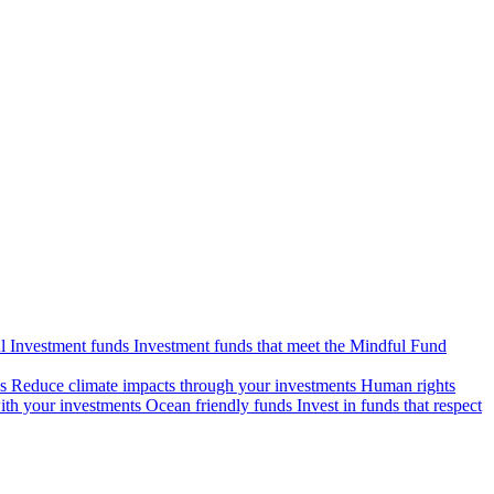
l Investment funds
Investment funds that meet the Mindful Fund
s
Reduce climate impacts through your investments
Human rights
ith your investments
Ocean friendly funds
Invest in funds that respect