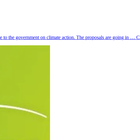
ce to the government on climate action. The proposals are going in …
C