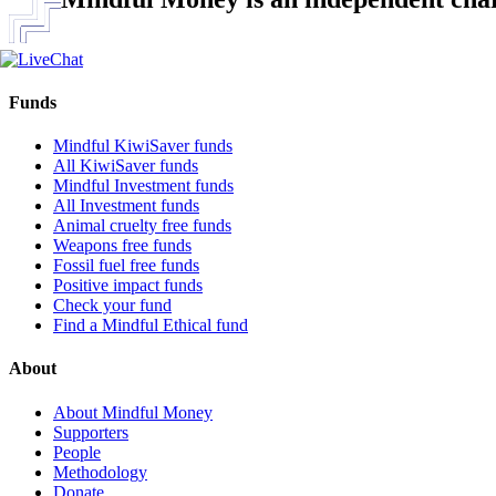
Funds
Mindful KiwiSaver funds
All KiwiSaver funds
Mindful Investment funds
All Investment funds
Animal cruelty free funds
Weapons free funds
Fossil fuel free funds
Positive impact funds
Check your fund
Find a Mindful Ethical fund
About
About Mindful Money
Supporters
People
Methodology
Donate