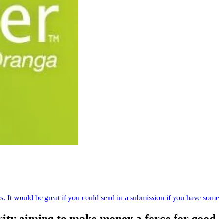
s. It would be great if you could send in a submission if you have som
ity aiming to make money a force for good.