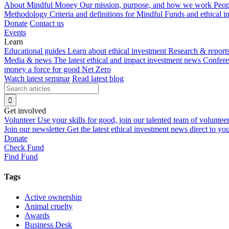
About Mindful Money
Our mission, purpose, and how we work
Peop
Methodology
Criteria and definitions for Mindful Funds and ethical 
Donate
Contact us
Events
Learn
Educational guides
Learn about ethical investment
Research & report
Media & news
The latest ethical and impact investment news
Confer
money a force for good
Net Zero
Watch latest seminar
Read latest blog
Get involved
Volunteer
Use your skills for good, join our talented team of voluntee
Join our newsletter
Get the latest ethical investment news direct to yo
Donate
Check Fund
Find Fund
Tags
Active ownership
Animal cruelty
Awards
Business Desk