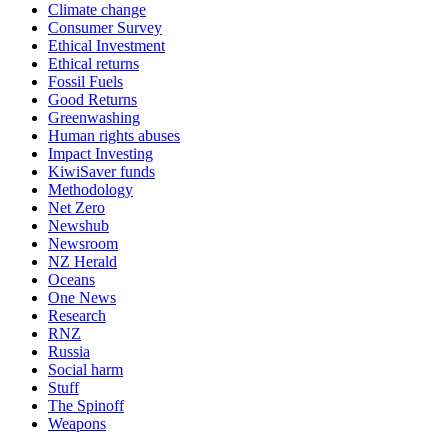
Climate change
Consumer Survey
Ethical Investment
Ethical returns
Fossil Fuels
Good Returns
Greenwashing
Human rights abuses
Impact Investing
KiwiSaver funds
Methodology
Net Zero
Newshub
Newsroom
NZ Herald
Oceans
One News
Research
RNZ
Russia
Social harm
Stuff
The Spinoff
Weapons