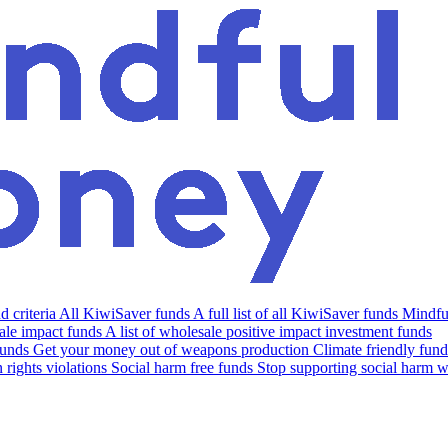
 criteria
All KiwiSaver funds
A full list of all KiwiSaver funds
Mindfu
le impact funds
A list of wholesale positive impact investment funds
funds
Get your money out of weapons production
Climate friendly fund
rights violations
Social harm free funds
Stop supporting social harm w