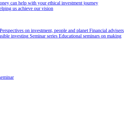
ey can help with your ethical investment journey
elping us achieve our vision
Perspectives on investment, people and planet
Financial advisers
sible investing
Seminar series
Educational seminars on making
seminar