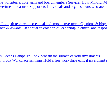
le
Volunteers, core team and board members
Services
How Mindful Mon
investment measures
Supporters
Individuals and organisations who are h
s
In-depth research into ethical and impact investment
Opinions & blog
ence & Awards
An annual celebration of leadership in ethical and respon
rs
Oceans Campaign
Look beneath the surface of your investments
ur inbox
Workplace seminars
Hold a free workplace ethical investment 