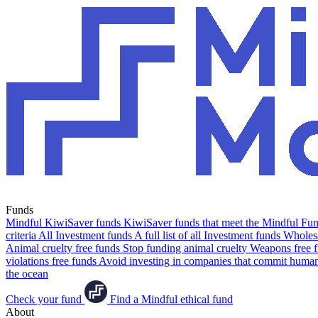
Funds
Mindful KiwiSaver funds
KiwiSaver funds that meet the Mindful Fund
criteria
All Investment funds
A full list of all Investment funds
Wholesa
Animal cruelty free funds
Stop funding animal cruelty
Weapons free 
violations free funds
Avoid investing in companies that commit human 
the ocean
Check your fund
Find a Mindful ethical fund
About