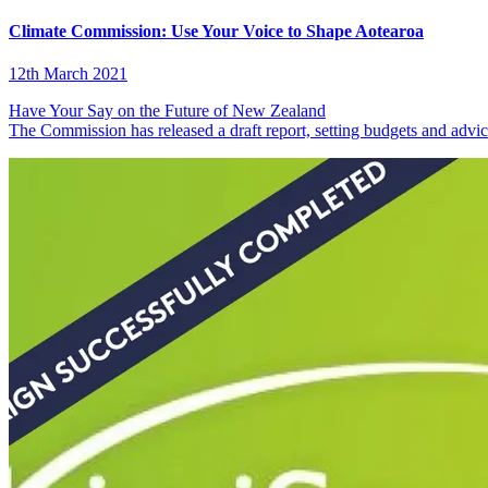
Climate Commission: Use Your Voice to Shape Aotearoa
12th March 2021
Have Your Say on the Future of New Zealand
The Commission has released a draft report, setting budgets and advi