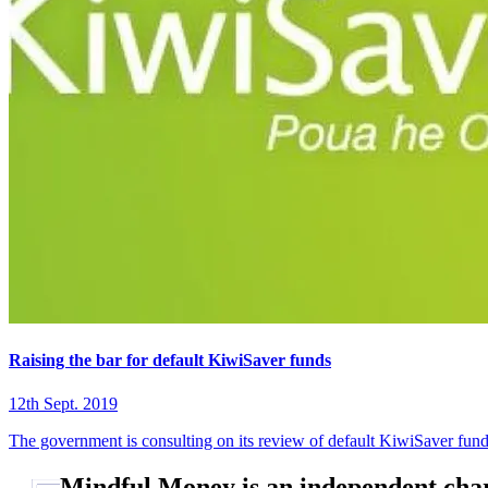
Raising the bar for default KiwiSaver funds
12th Sept. 2019
The government is consulting on its review of default KiwiSaver fund
Mindful Money is an independent char