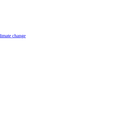
limate change