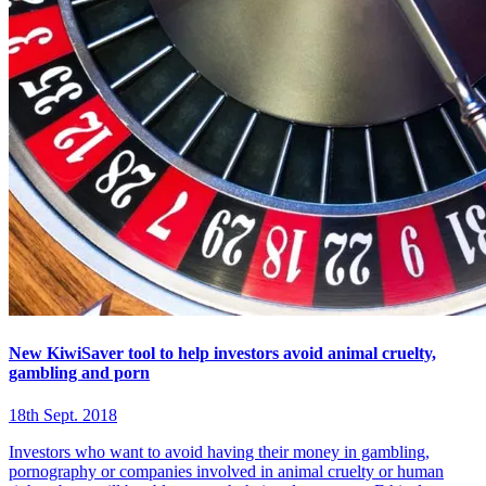
New KiwiSaver tool to help investors avoid animal cruelty,
gambling and porn
18th Sept. 2018
Investors who want to avoid having their money in gambling,
pornography or companies involved in animal cruelty or human