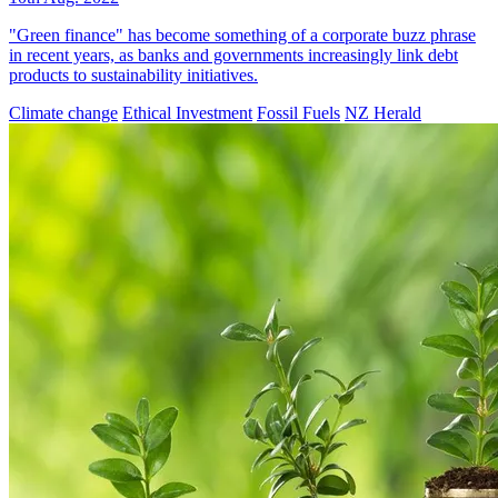
"Green finance" has become something of a corporate buzz phrase
in recent years, as banks and governments increasingly link debt
products to sustainability initiatives.
Climate change
Ethical Investment
Fossil Fuels
NZ Herald