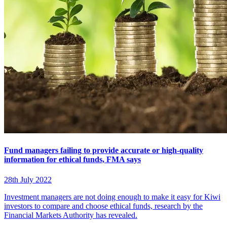
Fund managers failing to provide accurate or high-quality
information for ethical funds, FMA says
28th July 2022
Investment managers are not doing enough to make it easy for Kiwi
investors to compare and choose ethical funds, research by the
Financial Markets Authority has revealed.