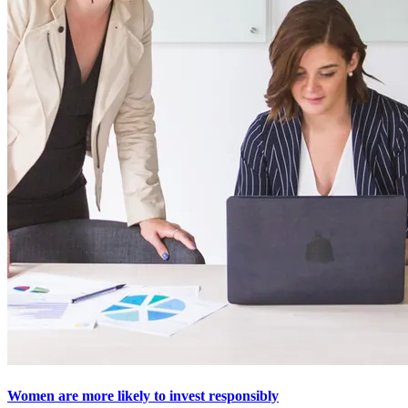
Women are more likely to invest responsibly