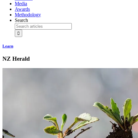
Media
Awards
Methodology
Search
Learn
NZ Herald