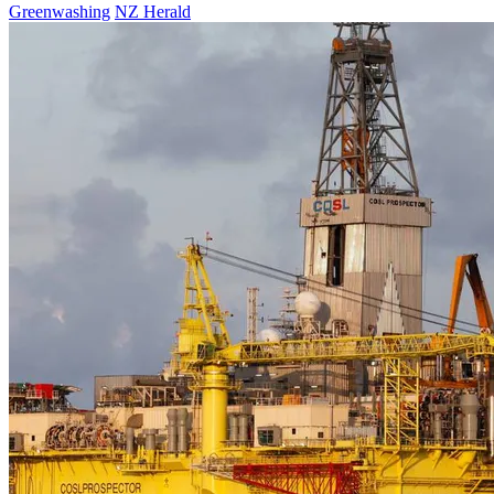
Greenwashing
NZ Herald