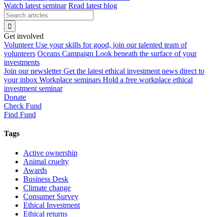
Watch latest seminar
Read latest blog
Get involved
Volunteer
Use your skills for good, join our talented team of
volunteers
Oceans Campaign
Look beneath the surface of your
investments
Join our newsletter
Get the latest ethical investment news direct to
your inbox
Workplace seminars
Hold a free workplace ethical
investment seminar
Donate
Check Fund
Find Fund
Tags
Active ownership
Animal cruelty
Awards
Business Desk
Climate change
Consumer Survey
Ethical Investment
Ethical returns