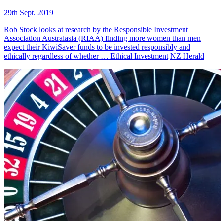
29th Sept. 2019
Rob Stock looks at research by the Responsible Investment
Association Australasia (RIAA) finding more women than men
expect their KiwiSaver funds to be invested responsibly and
ethically regardless of whether …
Ethical Investment
NZ Herald