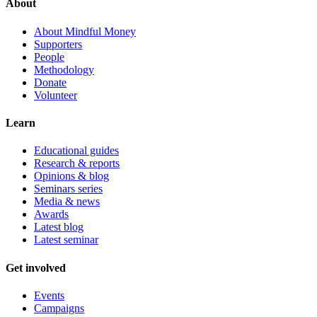
About
About Mindful Money
Supporters
People
Methodology
Donate
Volunteer
Learn
Educational guides
Research & reports
Opinions & blog
Seminars series
Media & news
Awards
Latest blog
Latest seminar
Get involved
Events
Campaigns