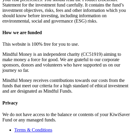
Statement for the investment fund carefully. It contains the fund’s
investment objectives, risks, fees and other information which you
should know before investing, including information on
environmental, social and governance (ESG) risks.
How we are funded
This website is 100% free for you to use.
Mindful Money is an independent charity (CC51919) aiming to
make money a force for good. We are grateful to our corporate
sponsors, donors and volunteers who have supported us on our
journey so far.
Mindful Money receives contributions towards our costs from the
funds that meet our criteria for a high standard of ethical investment
and are designated as Mindful Funds.
Privacy
We do not have access to the balance or contents of your KiwiSaver
Fund or any managed funds.
Terms & Conditions