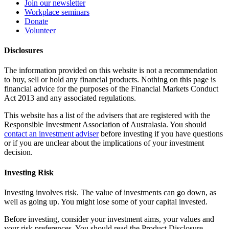
Join our newsletter
Workplace seminars
Donate
Volunteer
Disclosures
The information provided on this website is not a recommendation
to buy, sell or hold any financial products. Nothing on this page is
financial advice for the purposes of the Financial Markets Conduct
Act 2013 and any associated regulations.
This website has a list of the advisers that are registered with the
Responsible Investment Association of Australasia. You should
contact an investment adviser
before investing if you have questions
or if you are unclear about the implications of your investment
decision.
Investing Risk
Investing involves risk. The value of investments can go down, as
well as going up. You might lose some of your capital invested.
Before investing, consider your investment aims, your values and
your risk preferences. You should read the Product Disclosure