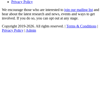
Privacy Policy
We encourage those who are interested to
join our mailing list
and
hear about the latest research and news, events and ways to get
involved. If you do so, you can opt out at any stage.
Copyright 2019-2026. All rights reserved. |
Terms & Conditions
|
Privacy Policy
|
Admin