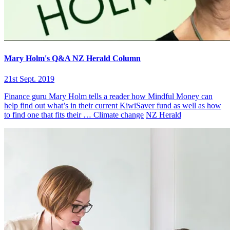
Mary Holm's Q&A NZ Herald Column
21st Sept. 2019
Finance guru Mary Holm tells a reader how Mindful Money can
help find out what’s in their current KiwiSaver fund as well as how
to find one that fits their …
Climate change
NZ Herald