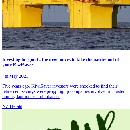
Investing for good - the new moves to take the nasties out of
your KiwiSaver
4th May 2021
Five years ago, KiwiSaver investors were shocked to find their
retirement savings were propping up companies involved in cluster
bombs, landmines and tobacco.
NZ Herald