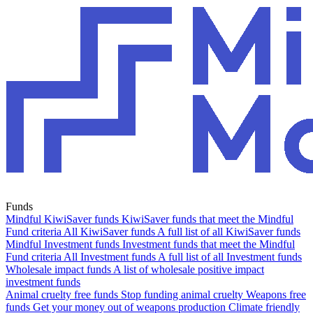
Funds
Mindful KiwiSaver funds
KiwiSaver funds that meet the Mindful
Fund criteria
All KiwiSaver funds
A full list of all KiwiSaver funds
Mindful Investment funds
Investment funds that meet the Mindful
Fund criteria
All Investment funds
A full list of all Investment funds
Wholesale impact funds
A list of wholesale positive impact
investment funds
Animal cruelty free funds
Stop funding animal cruelty
Weapons free
funds
Get your money out of weapons production
Climate friendly