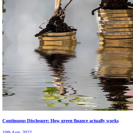
Continuous Disclosure: How green finance actually works
10th Aug. 2022