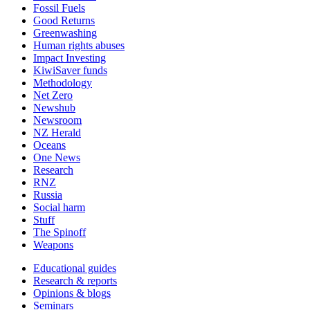
Fossil Fuels
Good Returns
Greenwashing
Human rights abuses
Impact Investing
KiwiSaver funds
Methodology
Net Zero
Newshub
Newsroom
NZ Herald
Oceans
One News
Research
RNZ
Russia
Social harm
Stuff
The Spinoff
Weapons
Educational guides
Research & reports
Opinions & blogs
Seminars