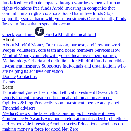
funds
Reduce climate impacts through your investments
Human
rights violations free funds
Avoid investing in companies that
commit human rights violations
Social harm free funds
Stop
supporting social harm with your investments
Ocean friendly funds
Invest in funds that respect the ocean
Check your fund
Find a Mindful ethical fund
About
About Mindful Money
Our mission, purpose, and how we work
People
Volunteers, core team and board members
Services
How
Mindful Money can help with your ethical investment journey
Methodology
Criteria and definitions for Mindful Funds and ethical
investment measures
Supporters
Individuals and organisations who
are helping us achieve our vision
Donate
Contact us
Events
Learn
Educational guides
Learn about ethical investment
Research &
reports
In-depth research into ethical and impact investment
Opinions & blog
Perspectives on investment, people and planet
Financial advisers
Media & news
The latest ethical and impact investment news
Conference & Awards
An annual celebration of leadership in ethical
and responsible investing
Seminar series
Educational seminars on
making money a force for good
Net Zero