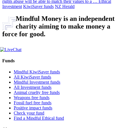
rights abuse will be able to match their values to a …
Ethical
Investment
KiwiSaver funds
NZ Herald
Mindful Money is an independent
charity aiming to make money a
force for good.
Funds
Mindful KiwiSaver funds
All KiwiSaver funds
Mindful Investment funds
All Investment funds
Animal cruelty free funds
Weapons free funds
Fossil fuel free funds
Positive impact funds
Check your fund
Find a Mindful Ethical fund