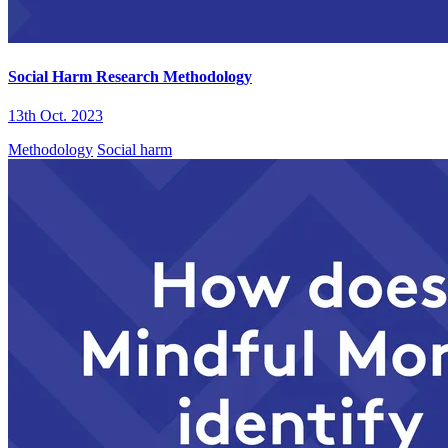
Social Harm Research Methodology
13th Oct. 2023
Methodology
Social harm