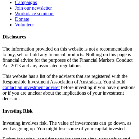
Campaigns
Join our newsletter
Workplace seminars
Donate
Volunteer
Disclosures
The information provided on this website is not a recommendation
to buy, sell or hold any financial products. Nothing on this page is
financial advice for the purposes of the Financial Markets Conduct
Act 2013 and any associated regulations.
This website has a list of the advisers that are registered with the
Responsible Investment Association of Australasia. You should
contact an investment adviser
before investing if you have questions
or if you are unclear about the implications of your investment
decision.
Investing Risk
Investing involves risk. The value of investments can go down, as
well as going up. You might lose some of your capital invested.