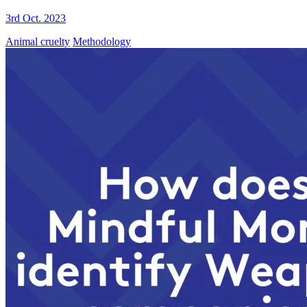
3rd Oct. 2023
Animal cruelty
Methodology