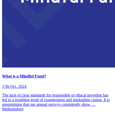
What is a Mindful Fund?
17th Oct. 2024
The lack of clear standards for responsible or ethical investing has
led to a troubling trend of exaggeration and misleading claims. It is
unsurprising that our annual surveys consistently show …
Methodology