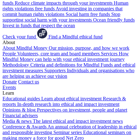
funds
Reduce climate impacts through your investments
Human
rights violations free funds
Avoid investing in companies that
commit human rights violations
Social harm free funds
Stop
supporting social harm with your investments
Ocean friendly funds
Invest in funds that respect the ocean
Check your fund
Find a Mindful ethical fund
About
About Mindful Money
Our mission, purpose, and how we work
People
Volunteers, core team and board members
Services
How
Mindful Money can help with your ethical investment journey
Methodology
Criteria and definitions for Mindful Funds and ethical
investment measures
Supporters
Individuals and organisations who
are helping us achieve our vision
Donate
Contact us
Events
Learn
Educational guides
Learn about ethical investment
Research &
reports
In-depth research into ethical and impact investment
Opinions & blog
Perspectives on investment, people and planet
Financial advisers
Media & news
The latest ethical and impact investment news
Conference & Awards
An annual celebration of leadership in ethical
and responsible investing
Seminar series
Educational seminars on
making money a force for good
Net Zero