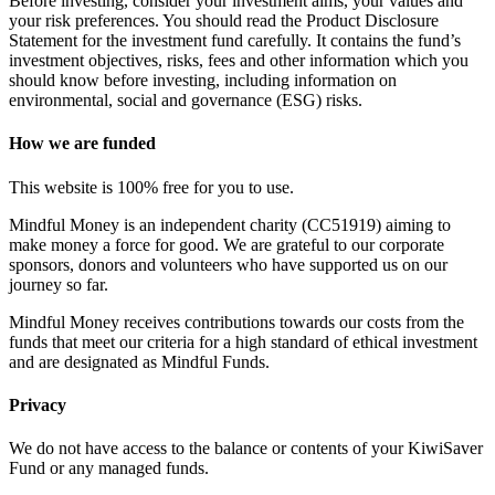
Before investing, consider your investment aims, your values and
your risk preferences. You should read the Product Disclosure
Statement for the investment fund carefully. It contains the fund’s
investment objectives, risks, fees and other information which you
should know before investing, including information on
environmental, social and governance (ESG) risks.
How we are funded
This website is 100% free for you to use.
Mindful Money is an independent charity (CC51919) aiming to
make money a force for good. We are grateful to our corporate
sponsors, donors and volunteers who have supported us on our
journey so far.
Mindful Money receives contributions towards our costs from the
funds that meet our criteria for a high standard of ethical investment
and are designated as Mindful Funds.
Privacy
We do not have access to the balance or contents of your KiwiSaver
Fund or any managed funds.