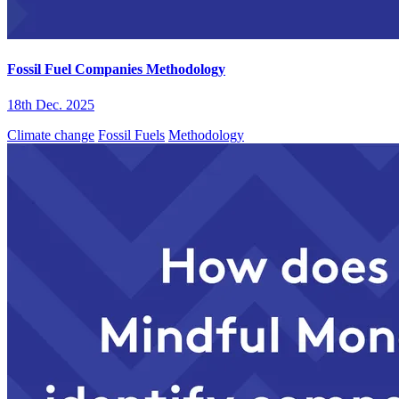
Fossil Fuel Companies Methodology
18th Dec. 2025
Climate change
Fossil Fuels
Methodology