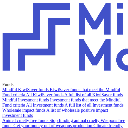
Funds
Mindful KiwiSaver funds
KiwiSaver funds that meet the Mindful
Fund criteria
All KiwiSaver funds
A full list of all KiwiSaver funds
Mindful Investment funds
Investment funds that meet the Mindful
Fund criteria
All Investment funds
A full list of all Investment funds
Wholesale impact funds
A list of wholesale positive impact
investment funds
Animal cruelty free funds
Stop funding animal cruelty
Weapons free
funds
Get your money out of weapons production
Climate friendly