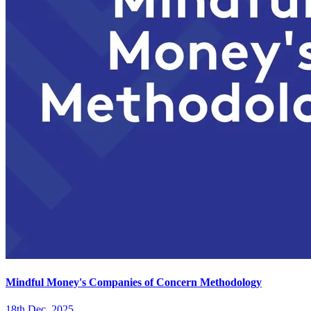
Mindful Money's Companies of Concern Methodology
18th Dec. 2025