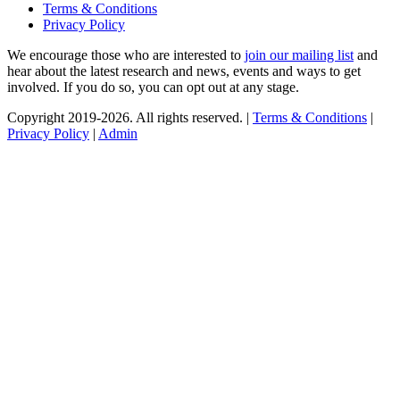
Terms & Conditions
Privacy Policy
We encourage those who are interested to
join our mailing list
and
hear about the latest research and news, events and ways to get
involved. If you do so, you can opt out at any stage.
Copyright 2019-2026. All rights reserved. |
Terms & Conditions
|
Privacy Policy
|
Admin