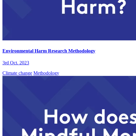
Environmental Harm Research Methodology
3rd Oct. 2023
Climate change
Methodology