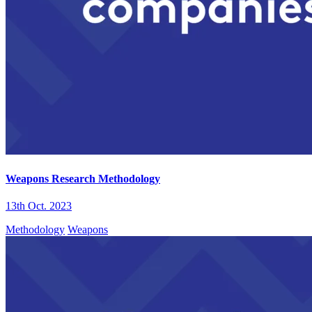
Weapons Research Methodology
13th Oct. 2023
Methodology
Weapons