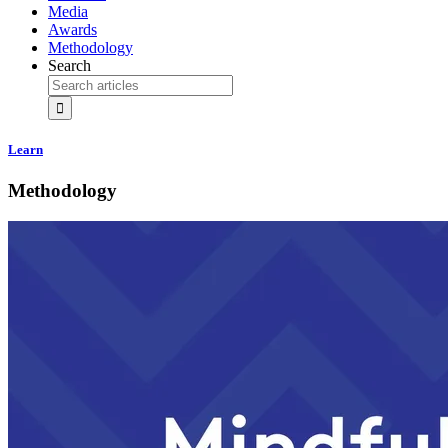
Media
Awards
Methodology
Search
Learn
Methodology