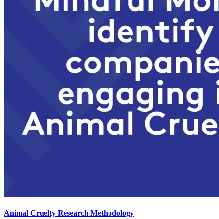
Animal Cruelty Research Methodology