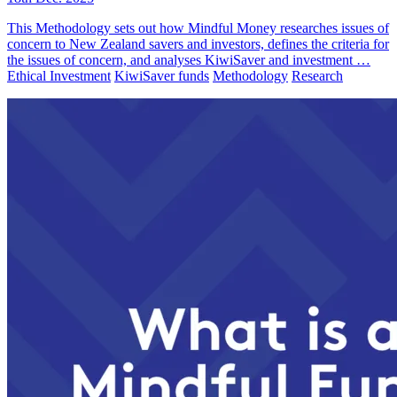
This Methodology sets out how Mindful Money researches issues of
concern to New Zealand savers and investors, defines the criteria for
the issues of concern, and analyses KiwiSaver and investment …
Ethical Investment
KiwiSaver funds
Methodology
Research