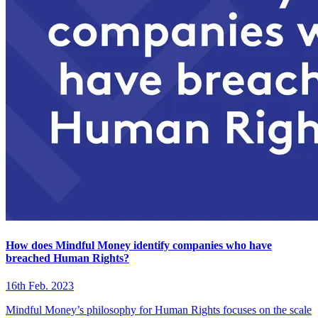
How does Mindful Money identify companies who have
breached Human Rights?
16th Feb. 2023
Mindful Money’s philosophy for Human Rights focuses on the scale