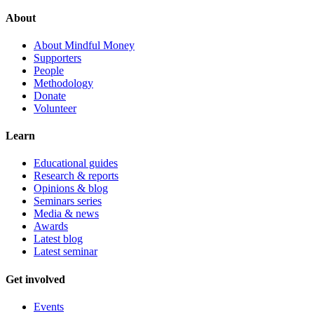
About
About Mindful Money
Supporters
People
Methodology
Donate
Volunteer
Learn
Educational guides
Research & reports
Opinions & blog
Seminars series
Media & news
Awards
Latest blog
Latest seminar
Get involved
Events