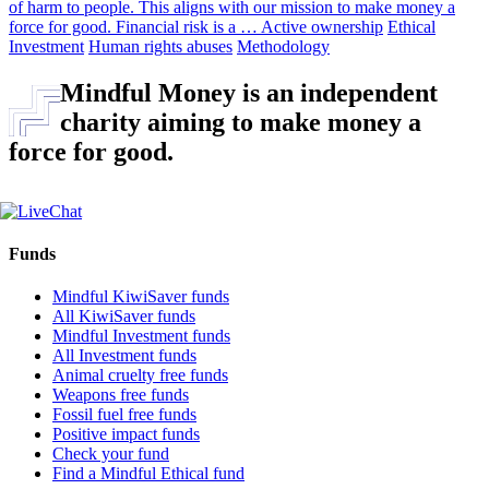
of harm to people. This aligns with our mission to make money a
force for good. Financial risk is a …
Active ownership
Ethical
Investment
Human rights abuses
Methodology
Mindful Money is an independent
charity aiming to make money a
force for good.
Funds
Mindful KiwiSaver funds
All KiwiSaver funds
Mindful Investment funds
All Investment funds
Animal cruelty free funds
Weapons free funds
Fossil fuel free funds
Positive impact funds
Check your fund
Find a Mindful Ethical fund