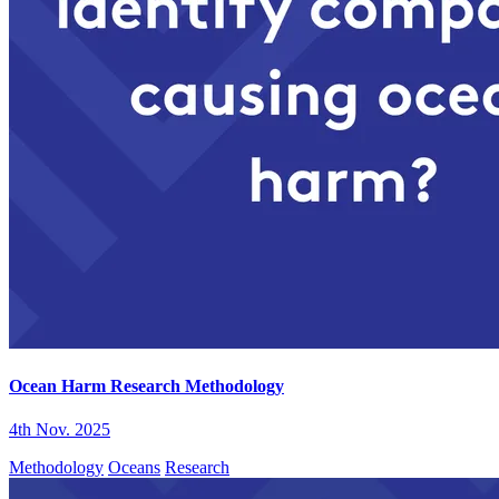
Ocean Harm Research Methodology
4th Nov. 2025
Methodology
Oceans
Research