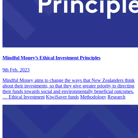
Mindful Money’s Ethical Investment Principles
9th Feb. 2023
Mindful Money aims to change the ways that New Zealanders think
about their investments, so that they give greater priority to directing
their funds towards social and environmentally beneficial outcomes.
…
Ethical Investment
KiwiSaver funds
Methodology
Research