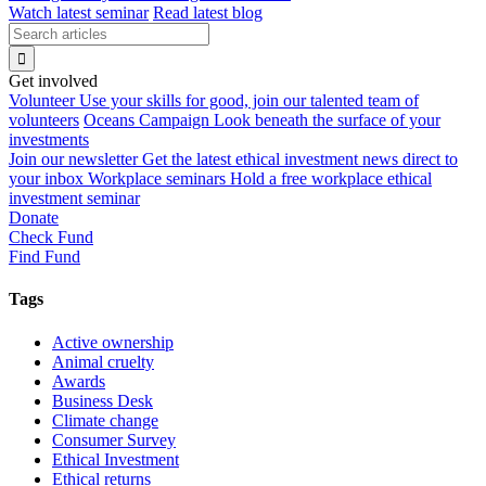
Watch latest seminar
Read latest blog
Get involved
Volunteer
Use your skills for good, join our talented team of
volunteers
Oceans Campaign
Look beneath the surface of your
investments
Join our newsletter
Get the latest ethical investment news direct to
your inbox
Workplace seminars
Hold a free workplace ethical
investment seminar
Donate
Check Fund
Find Fund
Tags
Active ownership
Animal cruelty
Awards
Business Desk
Climate change
Consumer Survey
Ethical Investment
Ethical returns