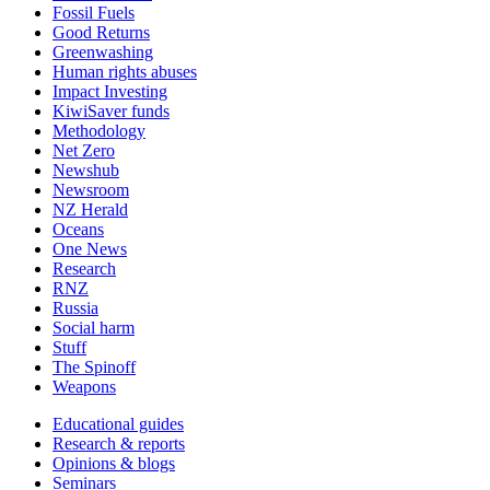
Fossil Fuels
Good Returns
Greenwashing
Human rights abuses
Impact Investing
KiwiSaver funds
Methodology
Net Zero
Newshub
Newsroom
NZ Herald
Oceans
One News
Research
RNZ
Russia
Social harm
Stuff
The Spinoff
Weapons
Educational guides
Research & reports
Opinions & blogs
Seminars