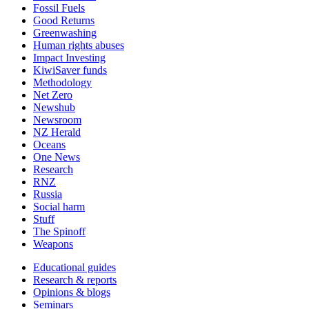
Fossil Fuels
Good Returns
Greenwashing
Human rights abuses
Impact Investing
KiwiSaver funds
Methodology
Net Zero
Newshub
Newsroom
NZ Herald
Oceans
One News
Research
RNZ
Russia
Social harm
Stuff
The Spinoff
Weapons
Educational guides
Research & reports
Opinions & blogs
Seminars