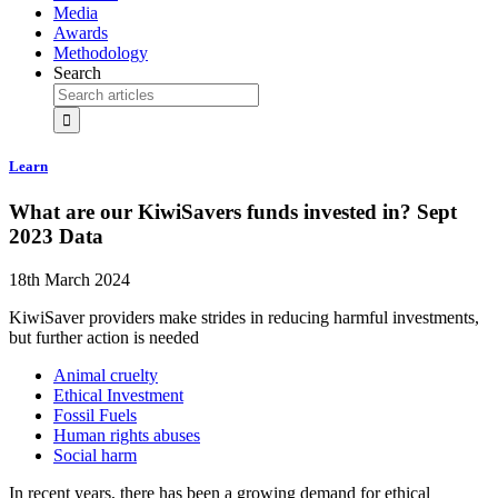
Media
Awards
Methodology
Search
Learn
What are our KiwiSavers funds invested in? Sept
2023 Data
18th March 2024
KiwiSaver providers make strides in reducing harmful investments,
but further action is needed
Animal cruelty
Ethical Investment
Fossil Fuels
Human rights abuses
Social harm
In recent years, there has been a growing demand for ethical