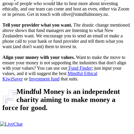
group of people who would like to hear more about investing
ethically, and our team can come and host an even, either via Zoom
or in person. Get in touch with olive@mindfulmoney.nz.
Tell your provider what you want.
The drastic change mentioned
above shows that fund managers are listening to what New
Zealanders want. We encourage you to send an email or make a
phone call to your bank or fund provider and tell them what you
want (and don't want) them to invest in.
Align your money with your values.
Want to make the move to
ensure your money is not supporting the industries that don't align
with your values? You can use our
F
und Finder
; just input your
values, and it will suggest the best
Mindful Ethical
KiwiSaver
or
Investment fund
that suits.
Mindful Money is an independent
charity aiming to make money a
force for good.