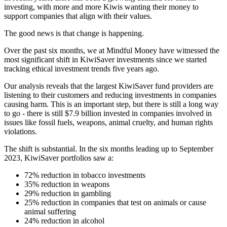
investing, with more and more Kiwis wanting their money to
support companies that align with their values.
The good news is that change is happening.
Over the past six months, we at Mindful Money have witnessed the
most significant shift in KiwiSaver investments since we started
tracking ethical investment trends five years ago.
Our analysis reveals that the largest KiwiSaver fund providers are
listening to their customers and reducing investments in companies
causing harm. This is an important step, but there is still a long way
to go - there is still $7.9 billion invested in companies involved in
issues like fossil fuels, weapons, animal cruelty, and human rights
violations.
The shift is substantial. In the six months leading up to September
2023, KiwiSaver portfolios saw a:
72% reduction in tobacco investments
35% reduction in weapons
29% reduction in gambling
25% reduction in companies that test on animals or cause
animal suffering
24% reduction in alcohol