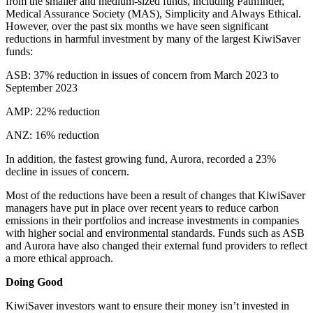
from the smaller and medium-sized funds, including Pathfinder,
Medical Assurance Society (MAS), Simplicity and Always Ethical.
However, over the past six months we have seen significant
reductions in harmful investment by many of the largest KiwiSaver
funds:
ASB: 37% reduction in issues of concern from March 2023 to
September 2023
AMP: 22% reduction
ANZ: 16% reduction
In addition, the fastest growing fund, Aurora, recorded a 23%
decline in issues of concern.
Most of the reductions have been a result of changes that KiwiSaver
managers have put in place over recent years to reduce carbon
emissions in their portfolios and increase investments in companies
with higher social and environmental standards. Funds such as ASB
and Aurora have also changed their external fund providers to reflect
a more ethical approach.
Doing Good
KiwiSaver investors want to ensure their money isn’t invested in