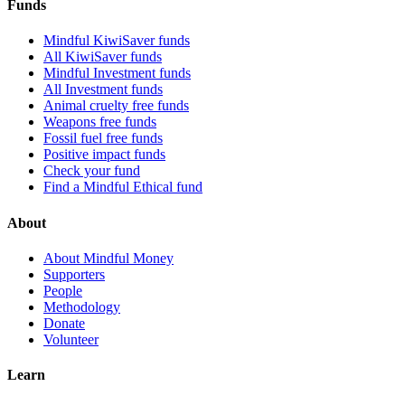
Funds
Mindful KiwiSaver funds
All KiwiSaver funds
Mindful Investment funds
All Investment funds
Animal cruelty free funds
Weapons free funds
Fossil fuel free funds
Positive impact funds
Check your fund
Find a Mindful Ethical fund
About
About Mindful Money
Supporters
People
Methodology
Donate
Volunteer
Learn