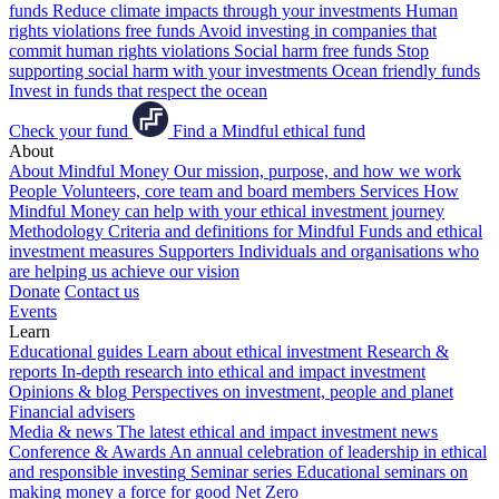
funds
Reduce climate impacts through your investments
Human
rights violations free funds
Avoid investing in companies that
commit human rights violations
Social harm free funds
Stop
supporting social harm with your investments
Ocean friendly funds
Invest in funds that respect the ocean
Check your fund
Find a Mindful ethical fund
About
About Mindful Money
Our mission, purpose, and how we work
People
Volunteers, core team and board members
Services
How
Mindful Money can help with your ethical investment journey
Methodology
Criteria and definitions for Mindful Funds and ethical
investment measures
Supporters
Individuals and organisations who
are helping us achieve our vision
Donate
Contact us
Events
Learn
Educational guides
Learn about ethical investment
Research &
reports
In-depth research into ethical and impact investment
Opinions & blog
Perspectives on investment, people and planet
Financial advisers
Media & news
The latest ethical and impact investment news
Conference & Awards
An annual celebration of leadership in ethical
and responsible investing
Seminar series
Educational seminars on
making money a force for good
Net Zero