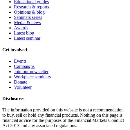
Educational guides
Research & reports
Opinions & blog
Seminars series
Media & news
Awards
Latest blog
Latest seminar
Get involved
Events
Campaigns
Join our newsletter
Workplace seminars
Donate
Volunteer
Disclosures
The information provided on this website is not a recommendation
to buy, sell or hold any financial products. Nothing on this page is
financial advice for the purposes of the Financial Markets Conduct
Act 2013 and any associated regulations.