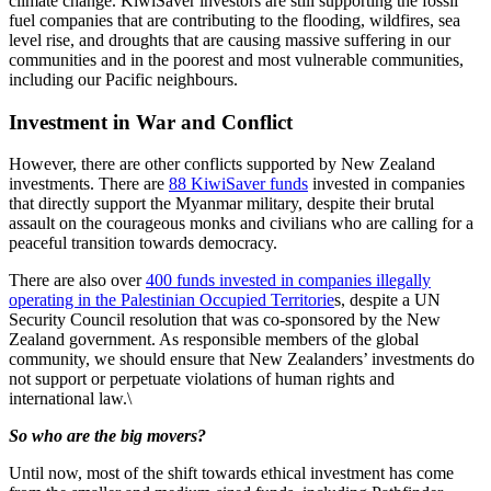
climate change. KiwiSaver investors are still supporting the fossil
fuel companies that are contributing to the flooding, wildfires, sea
level rise, and droughts that are causing massive suffering in our
communities and in the poorest and most vulnerable communities,
including our Pacific neighbours.
Investment in War and Conflict
However, there are other conflicts supported by New Zealand
investments. There are
88 KiwiSaver funds
invested in companies
that directly support the Myanmar military, despite their brutal
assault on the courageous monks and civilians who are calling for a
peaceful transition towards democracy.
There are also over
400 funds invested in companies illegally
operating in the Palestinian Occupied Territorie
s, despite a UN
Security Council resolution that was co-sponsored by the New
Zealand government. As responsible members of the global
community, we should ensure that New Zealanders’ investments do
not support or perpetuate violations of human rights and
international law.\
So who are the big movers?
Until now, most of the shift towards ethical investment has come