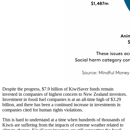
Despite the progress, $7.9 billion of KiwiSaver funds remain
invested in companies of highest concern to New Zealand investors.
Investment in fossil fuel companies is at an all-time high of $3.29
billion, and there has been a continued increase in investments in
companies cited for human rights violations.
This is hard to understand at a time when hundreds of thousands of
Kiwis are suffering from the impacts of extreme weather related to