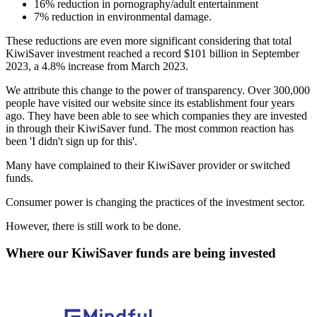
16% reduction in pornography/adult entertainment
7% reduction in environmental damage.
These reductions are even more significant considering that total
KiwiSaver investment reached a record $101 billion in September
2023, a 4.8% increase from March 2023.
We attribute this change to the power of transparency. Over 300,000
people have visited our website since its establishment four years
ago. They have been able to see which companies they are invested
in through their KiwiSaver fund. The most common reaction has
been 'I didn't sign up for this'.
Many have complained to their KiwiSaver provider or switched
funds.
Consumer power is changing the practices of the investment sector.
However, there is still work to be done.
Where our KiwiSaver funds are being invested