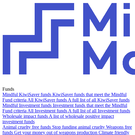
Funds
Mindful KiwiSaver funds
KiwiSaver funds that meet the Mindful
Fund criteria
All KiwiSaver funds
A full list of all KiwiSaver funds
Mindful Investment funds
Investment funds that meet the Mindful
Fund criteria
All Investment funds
A full list of all Investment funds
Wholesale impact funds
A list of wholesale positive impact
investment funds
Animal cruelty free funds
Stop funding animal cruelty
Weapons free
funds
Get your money out of weapons production
Climate friendly