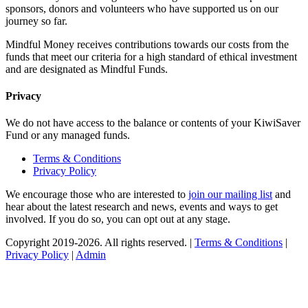
sponsors, donors and volunteers who have supported us on our
journey so far.
Mindful Money receives contributions towards our costs from the
funds that meet our criteria for a high standard of ethical investment
and are designated as Mindful Funds.
Privacy
We do not have access to the balance or contents of your KiwiSaver
Fund or any managed funds.
Terms & Conditions
Privacy Policy
We encourage those who are interested to
join our mailing list
and
hear about the latest research and news, events and ways to get
involved. If you do so, you can opt out at any stage.
Copyright 2019-2026. All rights reserved. |
Terms & Conditions
|
Privacy Policy
|
Admin