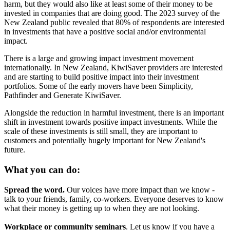
harm, but they would also like at least some of their money to be
invested in companies that are doing good. The 2023 survey of the
New Zealand public revealed that 80% of respondents are interested
in investments that have a positive social and/or environmental
impact.
There is a large and growing impact investment movement
internationally. In New Zealand, KiwiSaver providers are interested
and are starting to build positive impact into their investment
portfolios. Some of the early movers have been Simplicity,
Pathfinder and Generate KiwiSaver.
Alongside the reduction in harmful investment, there is an important
shift in investment towards positive impact investments. While the
scale of these investments is still small, they are important to
customers and potentially hugely important for New Zealand's
future.
What you can do:
Spread the word.
Our voices have more impact than we know -
talk to your friends, family, co-workers. Everyone deserves to know
what their money is getting up to when they are not looking.
Workplace or community seminars
. Let us know if you have a