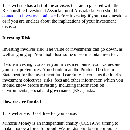
This website has a list of the advisers that are registered with the
Responsible Investment Association of Australasia. You should
contact an investment adviser
before investing if you have questions
or if you are unclear about the implications of your investment
decision.
Investing Risk
Investing involves risk. The value of investments can go down, as
well as going up. You might lose some of your capital invested.
Before investing, consider your investment aims, your values and
your risk preferences. You should read the Product Disclosure
Statement for the investment fund carefully. It contains the fund’s
investment objectives, risks, fees and other information which you
should know before investing, including information on
environmental, social and governance (ESG) risks.
How we are funded
This website is 100% free for you to use.
Mindful Money is an independent charity (CC51919) aiming to
make money a force for good. We are grateful to our corporate