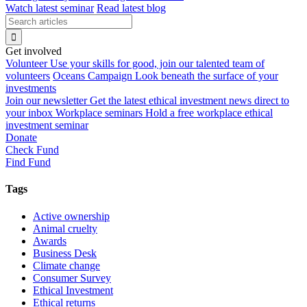
Watch latest seminar
Read latest blog
Get involved
Volunteer
Use your skills for good, join our talented team of
volunteers
Oceans Campaign
Look beneath the surface of your
investments
Join our newsletter
Get the latest ethical investment news direct to
your inbox
Workplace seminars
Hold a free workplace ethical
investment seminar
Donate
Check Fund
Find Fund
Tags
Active ownership
Animal cruelty
Awards
Business Desk
Climate change
Consumer Survey
Ethical Investment
Ethical returns