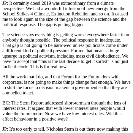
JP: It certainly does! 2019 was extraordinary from a climate
perspective. We had a wonderful infusion of new energy from the
School Strikes 4 Climate, Extinction Rebellion and so on. It caused
me to look again at the size of the gap between the science and the
political response. The gap is getting bigger.
The science says everything is getting worse everywhere faster than
anybody thought possible. The political response in inadequate.
That gap is not going to be narrowed unless politicians come under
a different kind of political pressure. For me that means a huge
upsurge in political activism, including mass civil disobedience. We
have to accept that “this is the last decade to get it sorted” is not just
facile rhetoric. This is for real now.
All the work that I do, and that Forum for the Future does with
corporates, is not going to make things change fast enough. We have
to shift the focus to decision makers in government so that they are
compelled to act.
BC: The Stern Report addressed short-termism through the lens of
interest rates. It argued that with lower interest rates people would
value the future more. Now we have low interest rates. Will this
affect behaviour in a positive way?
JP: It’s too early to tell. Nicholas Stern is out there now making this