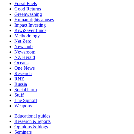
Fossil Fuels
Good Returns
Greenwashing
Human rights abuses
Impact Investing
KiwiSaver funds
Methodology
Net Zero
Newshub
Newsroom
NZ Herald
Oceans
One News
Research
RNZ
Russia
Social harm
Stuff
The Spinoff
Weapons
Educational guides
Research & reports
Opinions & blogs
Seminars