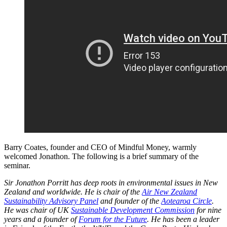
Barry Coates, founder and CEO of Mindful Money, warmly
welcomed Jonathon. The following is a brief summary of the
seminar.
Sir Jonathon Porritt has deep roots in environmental issues in New
Zealand and worldwide. He is chair of the
Air New Zealand
Sustainability Advisory Panel
and founder of the
Aotearoa Circle
.
He was chair of UK
Sustainable Development Commission
for nine
years and a founder of
Forum for the Future
. He has been a leader