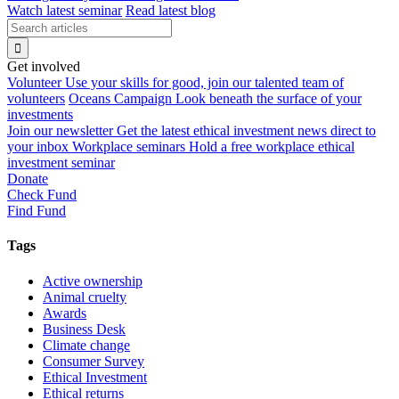
Watch latest seminar
Read latest blog
Get involved
Volunteer
Use your skills for good, join our talented team of
volunteers
Oceans Campaign
Look beneath the surface of your
investments
Join our newsletter
Get the latest ethical investment news direct to
your inbox
Workplace seminars
Hold a free workplace ethical
investment seminar
Donate
Check Fund
Find Fund
Tags
Active ownership
Animal cruelty
Awards
Business Desk
Climate change
Consumer Survey
Ethical Investment
Ethical returns