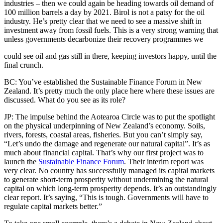
industries – then we could again be heading towards oil demand of
100 million barrels a day by 2021. Birol is not a patsy for the oil
industry. He’s pretty clear that we need to see a massive shift in
investment away from fossil fuels. This is a very strong warning that
unless governments decarbonize their recovery programmes we
could see oil and gas still in there, keeping investors happy, until the
final crunch.
BC: You’ve established the Sustainable Finance Forum in New
Zealand. It’s pretty much the only place here where these issues are
discussed. What do you see as its role?
JP: The impulse behind the Aotearoa Circle was to put the spotlight
on the physical underpinning of New Zealand’s economy. Soils,
rivers, forests, coastal areas, fisheries. But you can’t simply say,
“Let’s undo the damage and regenerate our natural capital”. It’s as
much about financial capital. That’s why our first project was to
launch the
Sustainable Finance Forum
. Their interim report was
very clear. No country has successfully managed its capital markets
to generate short-term prosperity without undermining the natural
capital on which long-term prosperity depends. It’s an outstandingly
clear report. It’s saying, “This is tough. Governments will have to
regulate capital markets better.”