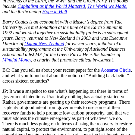
in Friends of the Earth, the WWF, and the Green Party. His books
include
Capitalism as if the World Mattered
,
The World we Made,
and the forthcoming
Hope in Hell
.
Barry Coates is an economist with a Master’s degree from Yale
University. He met Jonathon at the time of the Earth Summit in
1992 and worked together on sustainability projects in subsequent
years. Barry returned to New Zealand in 2003 and was Executive
Director of
Oxfam New Zealand
for eleven years, initiator of a
sustainability programme at the University of Auckland Business
School and a list MP for the Green Party. He is the founder of
Mindful Money
, a charity that promotes ethical investment.
BC: Can you tell us about your recent paper for the
Aotearoa Circle
,
and what you found out about the notion of “Building back better”
across sixteen countries?
JP: It was a snapshot to see what’s happening out there in terms of
government intentions. Practically nothing has actually started yet.
Rather, governments are gearing up their recovery programs. There
is plenty of good intent from governments to use some of their
recovery funds to help promote low carbon prosperity, and that we
must address the climate emergency as part of whatever we do.
There is much less going on in terms of using the recovery to restore
natural capital, to protect the environment, to put right some of the
cumulative damage to rivers, forests, soils over the last twenty years.