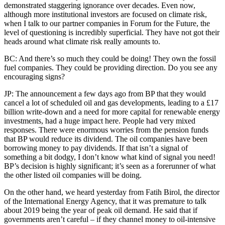
demonstrated staggering ignorance over decades. Even now,
although more institutional investors are focused on climate risk,
when I talk to our partner companies in Forum for the Future, the
level of questioning is incredibly superficial. They have not got their
heads around what climate risk really amounts to.
BC: And there’s so much they could be doing! They own the fossil
fuel companies. They could be providing direction. Do you see any
encouraging signs?
JP: The announcement a few days ago from BP that they would
cancel a lot of scheduled oil and gas developments, leading to a £17
billion write-down and a need for more capital for renewable energy
investments, had a huge impact here. People had very mixed
responses. There were enormous worries from the pension funds
that BP would reduce its dividend. The oil companies have been
borrowing money to pay dividends. If that isn’t a signal of
something a bit dodgy, I don’t know what kind of signal you need!
BP’s decision is highly significant; it’s seen as a forerunner of what
the other listed oil companies will be doing.
On the other hand, we heard yesterday from Fatih Birol, the director
of the International Energy Agency, that it was premature to talk
about 2019 being the year of peak oil demand. He said that if
governments aren’t careful – if they channel money to oil-intensive