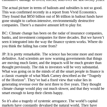
The actual picture in terms of bailouts and subsidies is not so good.
This was confirmed recently in a report from Vivid Economics.
They found that $850 billion out of $6 trillion in bailout funds have
gone straight to carbon-intensive, environmentally destructive
companies. There’s a massive amount left to play for.
BC: Climate change has been on the radar of insurance companies,
banks, and investment companies for three decades. But we haven’t
seen it integrated into the way the finance system works. Where do
you think the failing has come from?
JP: It is pretty remarkable. The science has become more and more
definitive. And scientists are now warning governments that things
are moving much faster, and the impacts will be much greater than
thought previously. The risk to investors will be very substantial.
What was going on in the minds of all the smart people in finance is
a classic example of what Mark Carney described as the “Tragedy
of the Horizon”. They’ve had a fixed view that value lies in
generating revenue over the next three to five years. They thought
climate change would play out much slower, and that they would be
smart enough to keep their clients happy.
So it’s also a tragedy of systemic arrogance. The world’s capital
markets have constantly devalued the natural world. They have