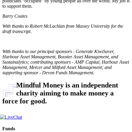
politicians “occupied” by young people all over the world. My job is
to support them.
Barry Coates
With thanks to Robert McLachlan from Massey University for the
draft transcript.
With thanks to our principal sponsors - Generate KiwiSaver,
Harbour Asset Management, Booster Asset Management, and
Sustainalytics; contributing sponsors - AMP Capital, Harbour Asset
Management, Mercer and Milford Asset Management; and
supporting sponsor - Devon Funds Management.
Mindful Money is an independent
charity aiming to make money a
force for good.
Funds