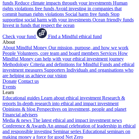
funds
Reduce climate impacts through your investments
Human
rights violations free funds
Avoid investing in companies that
commit human rights violations
Social harm free funds
Stop
supporting social harm with your investments
Ocean friendly funds
Invest in funds that respect the ocean
Check your fund
Find a Mindful ethical fund
About
About Mindful Money
Our mission, purpose, and how we work
People
Volunteers, core team and board members
Services
How
Mindful Money can help with your ethical investment journey
Methodology
Criteria and definitions for Mindful Funds and ethical
investment measures
Supporters
Individuals and organisations who
are helping us achieve our vision
Donate
Contact us
Events
Learn
Educational guides
Learn about ethical investment
Research &
reports
In-depth research into ethical and impact investment
Opinions & blog
Perspectives on investment, people and planet
Financial advisers
Media & news
The latest ethical and impact investment news
Conference & Awards
An annual celebration of leadership in ethical
and responsible investing
Seminar series
Educational seminars on
making money a force for good
Net Zero