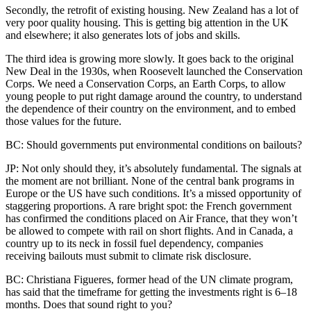
Secondly, the retrofit of existing housing. New Zealand has a lot of
very poor quality housing. This is getting big attention in the UK
and elsewhere; it also generates lots of jobs and skills.
The third idea is growing more slowly. It goes back to the original
New Deal in the 1930s, when Roosevelt launched the Conservation
Corps. We need a Conservation Corps, an Earth Corps, to allow
young people to put right damage around the country, to understand
the dependence of their country on the environment, and to embed
those values for the future.
BC: Should governments put environmental conditions on bailouts?
JP: Not only should they, it’s absolutely fundamental. The signals at
the moment are not brilliant. None of the central bank programs in
Europe or the US have such conditions. It’s a missed opportunity of
staggering proportions. A rare bright spot: the French government
has confirmed the conditions placed on Air France, that they won’t
be allowed to compete with rail on short flights. And in Canada, a
country up to its neck in fossil fuel dependency, companies
receiving bailouts must submit to climate risk disclosure.
BC: Christiana Figueres, former head of the UN climate program,
has said that the timeframe for getting the investments right is 6–18
months. Does that sound right to you?