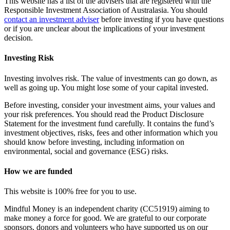
This website has a list of the advisers that are registered with the
Responsible Investment Association of Australasia. You should
contact an investment adviser
before investing if you have questions
or if you are unclear about the implications of your investment
decision.
Investing Risk
Investing involves risk. The value of investments can go down, as
well as going up. You might lose some of your capital invested.
Before investing, consider your investment aims, your values and
your risk preferences. You should read the Product Disclosure
Statement for the investment fund carefully. It contains the fund’s
investment objectives, risks, fees and other information which you
should know before investing, including information on
environmental, social and governance (ESG) risks.
How we are funded
This website is 100% free for you to use.
Mindful Money is an independent charity (CC51919) aiming to
make money a force for good. We are grateful to our corporate
sponsors, donors and volunteers who have supported us on our