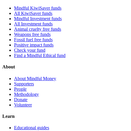
Mindful KiwiSaver funds
All KiwiSaver funds
Mindful Investment funds
All Investment funds
Animal cruelty free funds
Weapons free funds
Fossil fuel free funds
Positive impact funds
Check your fund
Find a Mindful Ethical fund
About
About Mindful Money
Supporters
People
Methodology
Donate
Volunteer
Learn
Educational guides