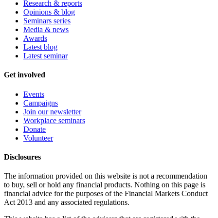
Research & reports
Opinions & blog
Seminars series
Media & news
Awards
Latest blog
Latest seminar
Get involved
Events
Campaigns
Join our newsletter
Workplace seminars
Donate
Volunteer
Disclosures
The information provided on this website is not a recommendation
to buy, sell or hold any financial products. Nothing on this page is
financial advice for the purposes of the Financial Markets Conduct
Act 2013 and any associated regulations.