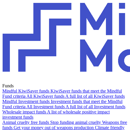
Funds
Mindful KiwiSaver funds
KiwiSaver funds that meet the Mindful
Fund criteria
All KiwiSaver funds
A full list of all KiwiSaver funds
Mindful Investment funds
Investment funds that meet the Mindful
Fund criteria
All Investment funds
A full list of all Investment funds
Wholesale impact funds
A list of wholesale positive impact
investment funds
Animal cruelty free funds
Stop funding animal cruelty
Weapons free
funds
Get your money out of weapons production
Climate friendly