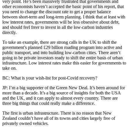
very point. He’s been massively frustrated that governments and
other economists haven’t accepted the basic point of his report, that
you need to change the discount rate to get a proper balance
between short-term and long-term planning. I think that at least with
low interest rates, governments will be less obsessive about debt,
and should feel freer to invest in all the low-carbon industries
directly.
To take an example, there are strong calls in the UK to shift the
government’s planned £29 billion roading program into active and
public transport, and into building low-carbon cities. There aren’t
going to be private investors ready to shift the entire basis of urban
infrastructure. Low interest rates make this easier for governments to
take on.
BC: What is your wish-list for post-Covid recovery?
JP: I’m a big supporter of the Green New Deal. It’s been around for
more than a decade. It’s a big source of insights for both the USA
and the UK, and it can apply to almost every country. There are
three big things that could really make a difference.
The first is urban infrastructure. There is no reason that New
Zealand couldn’t have all of its towns and cities largely free of
privately owned vehicles.