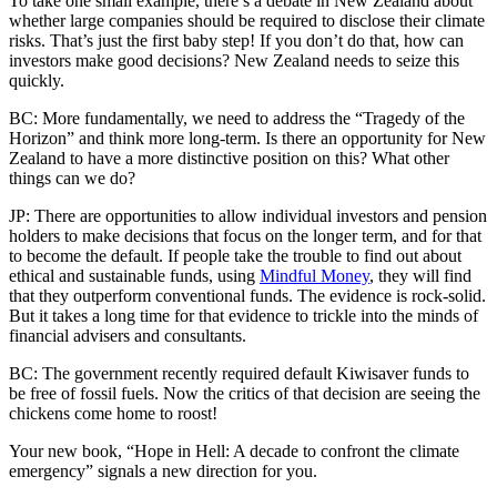
To take one small example, there’s a debate in New Zealand about
whether large companies should be required to disclose their climate
risks. That’s just the first baby step! If you don’t do that, how can
investors make good decisions? New Zealand needs to seize this
quickly.
BC: More fundamentally, we need to address the “Tragedy of the
Horizon” and think more long-term. Is there an opportunity for New
Zealand to have a more distinctive position on this? What other
things can we do?
JP: There are opportunities to allow individual investors and pension
holders to make decisions that focus on the longer term, and for that
to become the default. If people take the trouble to find out about
ethical and sustainable funds, using
Mindful Money
, they will find
that they outperform conventional funds. The evidence is rock-solid.
But it takes a long time for that evidence to trickle into the minds of
financial advisers and consultants.
BC: The government recently required default Kiwisaver funds to
be free of fossil fuels. Now the critics of that decision are seeing the
chickens come home to roost!
Your new book, “Hope in Hell: A decade to confront the climate
emergency” signals a new direction for you.