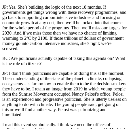
JP: Yes. She’s building the logic of the next 18 months. If
governments get things wrong with these recovery programmes, and
go back to supporting carbon-intensive industries and focusing on
economic growth at any cost, then we’ll be locked into that course
for the whole period of the programs. Then we’ll miss our targets for
2030. And if we miss those then we have no chance of limiting
warming to 2ºC by 2100. If those trillions of dollars of government
money go into carbon-intensive industries, she’s right: we’re
screwed.
BC: Are politicians actually capable of taking this agenda on? What
is the role of citizens?
JP: I don’t think politicians are capable of doing this at the moment.
Their understanding of the state of the planet – climate, collapsing
ecosystems – is far too low to enable them to be the decision-makers
they have to be. I retain an image from 2019 in which young people
from the Sunrise Movement occupied Nancy Pelosi’s office. Pelosi
is an experienced and progressive politician. She is utterly useless on
anything to do with climate. The young people said, get going on
this or we’ll find another way. Pelosi was patronizing and
humiliated.
I read this event symbolically. I think we need the offices of