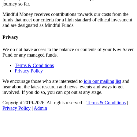
journey so far.
Mindful Money receives contributions towards our costs from the
funds that meet our criteria for a high standard of ethical investment
and are designated as Mindful Funds.
Privacy
We do not have access to the balance or contents of your KiwiSaver
Fund or any managed funds.
Terms & Conditions
Privacy Policy
We encourage those who are interested to
join our mailing list
and
hear about the latest research and news, events and ways to get
involved. If you do so, you can opt out at any stage.
Copyright 2019-2026. All rights reserved. |
Terms & Conditions
|
Privacy Policy
|
Admin