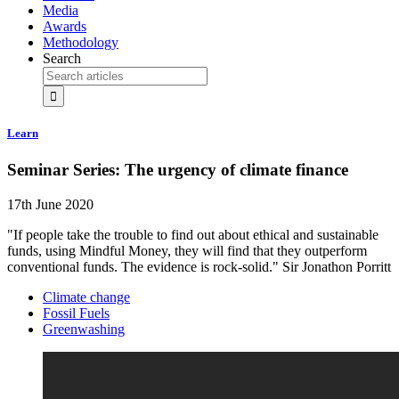
Media
Awards
Methodology
Search
Learn
Seminar Series: The urgency of climate finance
17th June 2020
"If people take the trouble to find out about ethical and sustainable
funds, using Mindful Money, they will find that they outperform
conventional funds. The evidence is rock-solid." Sir Jonathon Porritt
Climate change
Fossil Fuels
Greenwashing