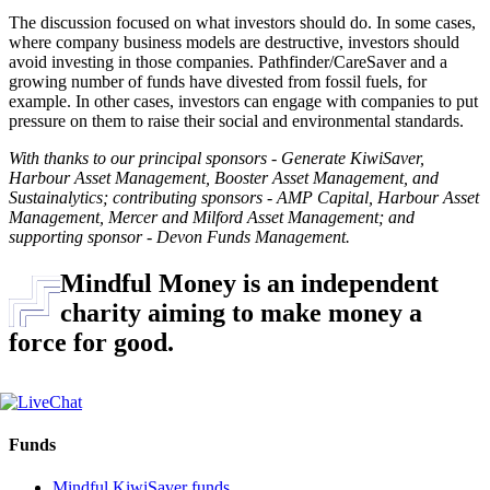
The discussion focused on what investors should do. In some cases,
where company business models are destructive, investors should
avoid investing in those companies. Pathfinder/CareSaver and a
growing number of funds have divested from fossil fuels, for
example. In other cases, investors can engage with companies to put
pressure on them to raise their social and environmental standards.
With thanks to our principal sponsors - Generate KiwiSaver,
Harbour Asset Management, Booster Asset Management, and
Sustainalytics; contributing sponsors - AMP Capital, Harbour Asset
Management, Mercer and Milford Asset Management; and
supporting sponsor - Devon Funds Management.
Mindful Money is an independent
charity aiming to make money a
force for good.
Funds
Mindful KiwiSaver funds