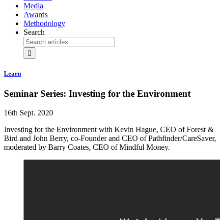
Media
Awards
Methodology
Search
Learn
Seminar Series: Investing for the Environment
16th Sept. 2020
Investing for the Environment with Kevin Hague, CEO of Forest &
Bird and John Berry, co-Founder and CEO of Pathfinder/CareSaver,
moderated by Barry Coates, CEO of Mindful Money.