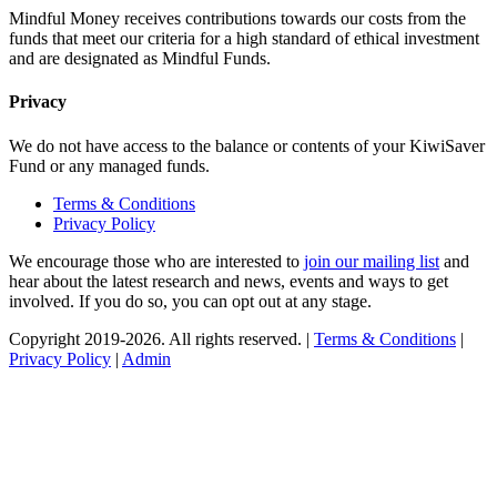
Mindful Money receives contributions towards our costs from the
funds that meet our criteria for a high standard of ethical investment
and are designated as Mindful Funds.
Privacy
We do not have access to the balance or contents of your KiwiSaver
Fund or any managed funds.
Terms & Conditions
Privacy Policy
We encourage those who are interested to
join our mailing list
and
hear about the latest research and news, events and ways to get
involved. If you do so, you can opt out at any stage.
Copyright 2019-2026. All rights reserved. |
Terms & Conditions
|
Privacy Policy
|
Admin