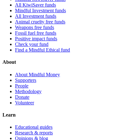
All KiwiSaver funds
Mindful Investment funds
All Investment funds
Animal cruelty free funds
Weapons free funds
Fossil fuel free funds
Positive impact funds
Check your fund
Find a Mindful Ethical fund
About
About Mindful Money
Supporters
People
Methodology
Donate
Volunteer
Learn
Educational guides
Research & reports
Opinions & blog