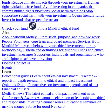
funds
Reduce climate impacts through your investments
Human
rights violations free funds
Avoid investing in companies that
commit human rights violations
Social harm free funds
Stop
supporting social harm with your investments
Ocean friendly funds
Invest in funds that respect the ocean
Check your fund
Find a Mindful ethical fund
About
About Mindful Money
Our mission, purpose, and how we work
People
Volunteers, core team and board members
Services
How
Mindful Money can help with your ethical investment journey
Methodology
Criteria and definitions for Mindful Funds and ethical
investment measures
Supporters
Individuals and organisations who
are helping us achieve our vision
Donate
Contact us
Events
Learn
Educational guides
Learn about ethical investment
Research &
reports
In-depth research into ethical and impact investment
Opinions & blog
Perspectives on investment, people and planet
Financial advisers
Media & news
The latest ethical and impact investment news
Conference & Awards
An annual celebration of leadership in ethical
and responsible investing
Seminar series
Educational seminars on
making money a force for good
Net Zero