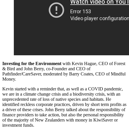
Investing for the Environment
with Kevin Hague, CEO of Forest
& Bird and John Berry, co-Founder and CEO of
Pathfinder/CareSaver, moderated by Barry Coates, CEO of Mindful
Money.
Kevin started with a reminder that, as well as a COVID pandemic,
we are in a climate change crisis and a biodiversity crisis, with an
unprecedented rate of loss of native species and habitats. He
identified reckless corporate practices, driven by short term profits as
a driver of these crises. John Berry talked about the responsibility of
finance providers to take action, but also the personal responsibility
of the majority of New Zealanders with money in KiwiSaver or
investment funds.