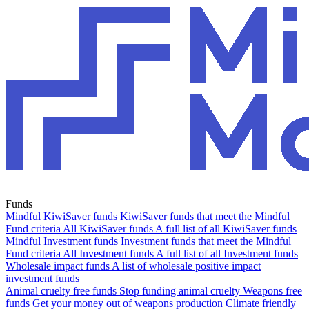
Funds
Mindful KiwiSaver funds
KiwiSaver funds that meet the Mindful
Fund criteria
All KiwiSaver funds
A full list of all KiwiSaver funds
Mindful Investment funds
Investment funds that meet the Mindful
Fund criteria
All Investment funds
A full list of all Investment funds
Wholesale impact funds
A list of wholesale positive impact
investment funds
Animal cruelty free funds
Stop funding animal cruelty
Weapons free
funds
Get your money out of weapons production
Climate friendly