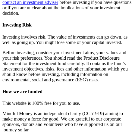
contact an investment adviser
before investing if you have questions
or if you are unclear about the implications of your investment
decision.
Investing Risk
Investing involves risk. The value of investments can go down, as
well as going up. You might lose some of your capital invested.
Before investing, consider your investment aims, your values and
your risk preferences. You should read the Product Disclosure
Statement for the investment fund carefully. It contains the fund’s
investment objectives, risks, fees and other information which you
should know before investing, including information on
environmental, social and governance (ESG) risks.
How we are funded
This website is 100% free for you to use.
Mindful Money is an independent charity (CC51919) aiming to
make money a force for good. We are grateful to our corporate
sponsors, donors and volunteers who have supported us on our
journey so far.