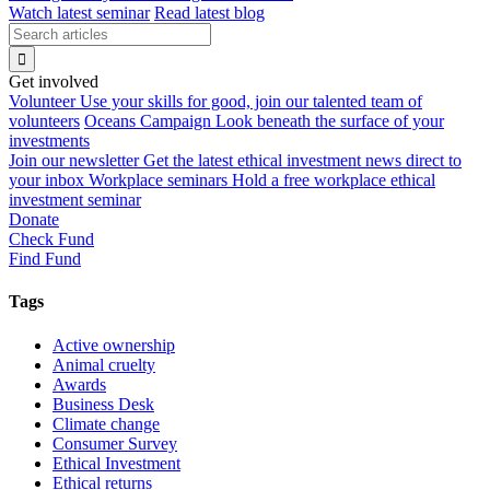
Watch latest seminar
Read latest blog
Get involved
Volunteer
Use your skills for good, join our talented team of
volunteers
Oceans Campaign
Look beneath the surface of your
investments
Join our newsletter
Get the latest ethical investment news direct to
your inbox
Workplace seminars
Hold a free workplace ethical
investment seminar
Donate
Check Fund
Find Fund
Tags
Active ownership
Animal cruelty
Awards
Business Desk
Climate change
Consumer Survey
Ethical Investment
Ethical returns