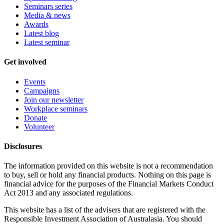
Seminars series
Media & news
Awards
Latest blog
Latest seminar
Get involved
Events
Campaigns
Join our newsletter
Workplace seminars
Donate
Volunteer
Disclosures
The information provided on this website is not a recommendation
to buy, sell or hold any financial products. Nothing on this page is
financial advice for the purposes of the Financial Markets Conduct
Act 2013 and any associated regulations.
This website has a list of the advisers that are registered with the
Responsible Investment Association of Australasia. You should