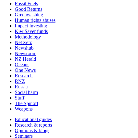
Fossil Fuels
Good Returns
Greenwashing
Human rights abuses
Impact Investing
KiwiSaver funds
Methodology
Net Zero
Newshub
Newsroom
NZ Herald
Oceans
One News
Research
RNZ
Russia
Social harm
Stuff
The Spinoff
Weapons
Educational guides
Research & reports
Opinions & blogs
Seminars