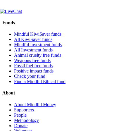
Funds
Mindful KiwiSaver funds
All KiwiSaver funds
Mindful Investment funds
All Investment funds
Animal cruelty free funds
Weapons free funds
Fossil fuel free funds
Positive impact funds
Check your fund
Find a Mindful Ethical fund
About
About Mindful Money
Supporters
People
Methodology
Donate
Volunteer