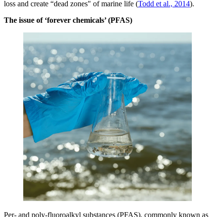
loss and create “dead zones" of marine life (
Todd et al., 2014
).
The issue of ‘forever chemicals’ (PFAS)
Per- and poly-fluoroalkyl substances (PFAS), commonly known as