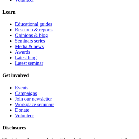
Learn
Educational guides
Research & reports
Opinions & blog
Seminars series
Media & news
Awards
Latest blog
Latest seminar
Get involved
Events
Campaigns
Join our newsletter
Workplace seminars
Donate
Volunteer
Disclosures