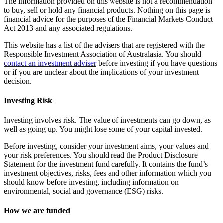
The information provided on this website is not a recommendation
to buy, sell or hold any financial products. Nothing on this page is
financial advice for the purposes of the Financial Markets Conduct
Act 2013 and any associated regulations.
This website has a list of the advisers that are registered with the
Responsible Investment Association of Australasia. You should
contact an investment adviser
before investing if you have questions
or if you are unclear about the implications of your investment
decision.
Investing Risk
Investing involves risk. The value of investments can go down, as
well as going up. You might lose some of your capital invested.
Before investing, consider your investment aims, your values and
your risk preferences. You should read the Product Disclosure
Statement for the investment fund carefully. It contains the fund’s
investment objectives, risks, fees and other information which you
should know before investing, including information on
environmental, social and governance (ESG) risks.
How we are funded