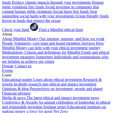
funds
Reduce climate impacts through your investments
Human
rights violations free funds
Avoid investing in companies that
commit human rights violations
Social harm free funds
Stop
supporting social harm with your investments
Ocean friendly funds
Invest in funds that respect the ocean
Check your fund
Find a Mindful ethical fund
About
About Mindful Money
Our mission, purpose, and how we work
People
Volunteers, core team and board members
Services
How
Mindful Money can help with your ethical investment journey
Methodology
Criteria and definitions for Mindful Funds and ethical
investment measures
Supporters
Individuals and organisations who
are helping us achieve our vision
Donate
Contact us
Events
Learn
Educational guides
Learn about ethical investment
Research &
reports
In-depth research into ethical and impact investment
Opinions & blog
Perspectives on investment, people and planet
Financial advisers
Media & news
The latest ethical and impact investment news
Conference & Awards
An annual celebration of leadership in ethical
and responsible investing
Seminar series
Educational seminars on
making money a force for good
Net Zero