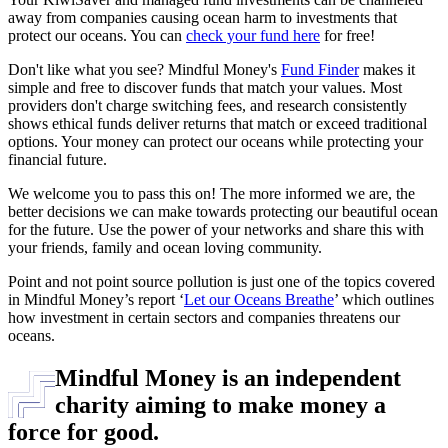
away from companies causing ocean harm to investments that
protect our oceans. You can
check your fund here
for free!
Don't like what you see? Mindful Money's
Fund Finder
makes it
simple and free to discover funds that match your values. Most
providers don't charge switching fees, and research consistently
shows ethical funds deliver returns that match or exceed traditional
options. Your money can protect our oceans while protecting your
financial future.
We welcome you to pass this on! The more informed we are, the
better decisions we can make towards protecting our beautiful ocean
for the future. Use the power of your networks and share this with
your friends, family and ocean loving community.
Point and not point source pollution is just one of the topics covered
in Mindful Money’s report ‘
Let our Oceans Breathe
’ which outlines
how investment in certain sectors and companies threatens our
oceans.
Mindful Money is an independent
charity aiming to make money a
force for good.