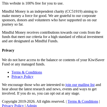
This website is 100% free for you to use.
Mindful Money is an independent charity (CC51919) aiming to
make money a force for good. We are grateful to our corporate
sponsors, donors and volunteers who have supported us on our
journey so far.
Mindful Money receives contributions towards our costs from the
funds that meet our criteria for a high standard of ethical investment
and are designated as Mindful Funds.
Privacy
We do not have access to the balance or contents of your KiwiSaver
Fund or any managed funds.
Terms & Conditions
Privacy Policy
We encourage those who are interested to
join our mailing list
and
hear about the latest research and news, events and ways to get
involved. If you do so, you can opt out at any stage.
Copyright 2019-2026. All rights reserved. |
Terms & Conditions
|
Privacy Policy
|
Admin