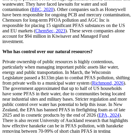
wastewater. They have faced lawsuits for water and soil
contamination (
BBC, 2020
). Other companies such as Honeywell
have been responsible for ongoing PCB and mercury contamination,
Chemours for long-term PFOA pollution and AGC Inc is
responsible for placing 15 significant PFAS substances on the US
and EU markets (
ChemSec, 2023
). These seven companies alone
account for $94 million in Kiwisaver and Managed Fund
investment.
Who has control over our natural resources?
Private ownership of public resources is highly contentious,
particularly when managing important public assets like water,
energy and public transportation. In March, the Wisconsin
Legislature passed a $133m plan to combat PFAS pollution, shifting
from private wells to a municipal water system (
Richmond, 2026
).
The government approximated that up to half of US households
have some PFAS in their water, due to communities being located
near industrial sites and military bases. Stricter regulation and more
public control over water has potential to help this issue. In New
Zealand, the EPA has banned PFAS in firefighting foam as of late
2025 and in cosmetic products by the end of 2026 (
EPA, 2024
).
There is also recent University of Auckland research that highlights
how effective harakeke can be in PFAS pollution, with harakeke
removing between 70-99% of short chain PFAS in testing