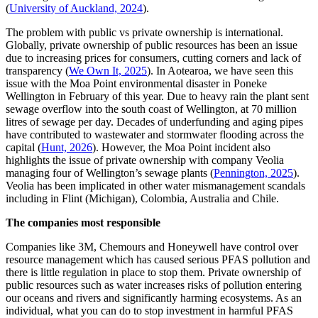
(
University of Auckland, 2024
).
The problem with public vs private ownership is international.
Globally, private ownership of public resources has been an issue
due to increasing prices for consumers, cutting corners and lack of
transparency (
We Own It, 2025
). In Aotearoa, we have seen this
issue with the Moa Point environmental disaster in Poneke
Wellington in February of this year. Due to heavy rain the plant sent
sewage overflow into the south coast of Wellington, at 70 million
litres of sewage per day. Decades of underfunding and aging pipes
have contributed to wastewater and stormwater flooding across the
capital (
Hunt, 2026
). However, the Moa Point incident also
highlights the issue of private ownership with company Veolia
managing four of Wellington’s sewage plants (
Pennington, 2025
).
Veolia has been implicated in other water mismanagement scandals
including in Flint (Michigan), Colombia, Australia and Chile.
The companies most responsible
Companies like 3M, Chemours and Honeywell have control over
resource management which has caused serious PFAS pollution and
there is little regulation in place to stop them. Private ownership of
public resources such as water increases risks of pollution entering
our oceans and rivers and significantly harming ecosystems. As an
individual, what you can do to stop investment in harmful PFAS