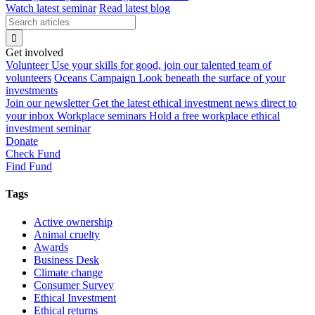
Watch latest seminar
Read latest blog
Get involved
Volunteer
Use your skills for good, join our talented team of
volunteers
Oceans Campaign
Look beneath the surface of your
investments
Join our newsletter
Get the latest ethical investment news direct to
your inbox
Workplace seminars
Hold a free workplace ethical
investment seminar
Donate
Check Fund
Find Fund
Tags
Active ownership
Animal cruelty
Awards
Business Desk
Climate change
Consumer Survey
Ethical Investment
Ethical returns