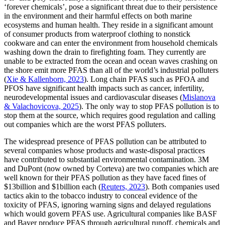
‘forever chemicals’, pose a significant threat due to their persistence
in the environment and their harmful effects on both marine
ecosystems and human health. They reside in a significant amount
of consumer products from waterproof clothing to nonstick
cookware and can enter the environment from household chemicals
washing down the drain to firefighting foam. They currently are
unable to be extracted from the ocean and ocean waves crashing on
the shore emit more PFAS than all of the world’s industrial polluters
(
Xie & Kallenborn, 2023
). Long chain PFAS such as PFOA and
PFOS have significant health impacts such as cancer, infertility,
neurodevelopmental issues and cardiovascular diseases (
Mislanova
& Valachovicova, 2025
). The only way to stop PFAS pollution is to
stop them at the source, which requires good regulation and calling
out companies which are the worst PFAS polluters.
The widespread presence of PFAS pollution can be attributed to
several companies whose products and waste-disposal practices
have contributed to substantial environmental contamination. 3M
and DuPont (now owned by Corteva) are two companies which are
well known for their PFAS pollution as they have faced fines of
$13billion and $1billion each (
Reuters, 2023
). Both companies used
tactics akin to the tobacco industry to conceal evidence of the
toxicity of PFAS, ignoring warning signs and delayed regulations
which would govern PFAS use. Agricultural companies like BASF
and Bayer produce PFAS through agricultural runoff, chemicals and