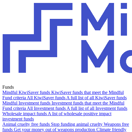
Funds
Mindful KiwiSaver funds
KiwiSaver funds that meet the Mindful
Fund criteria
All KiwiSaver funds
A full list of all KiwiSaver funds
Mindful Investment funds
Investment funds that meet the Mindful
Fund criteria
All Investment funds
A full list of all Investment funds
Wholesale impact funds
A list of wholesale positive impact
investment funds
Animal cruelty free funds
Stop funding animal cruelty
Weapons free
funds
Get your money out of weapons production
Climate friendly