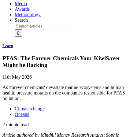
Media
Awards
Methodology
Search
Learn
PFAS: The Forever Chemicals Your KiwiSaver
Might be Backing
11th May 2026
As 'forever chemicals' devastate marine ecosystems and human
health, pressure mounts on the companies responsible for PFAS
pollution.
Climate change
Oceans
2 minute read
Article authored by Mindful Money Research Analyst Sophie