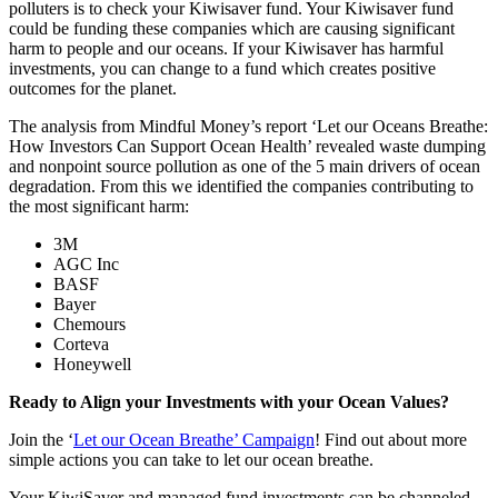
polluters is to check your Kiwisaver fund. Your Kiwisaver fund
could be funding these companies which are causing significant
harm to people and our oceans. If your Kiwisaver has harmful
investments, you can change to a fund which creates positive
outcomes for the planet.
The analysis from Mindful Money’s report ‘Let our Oceans Breathe:
How Investors Can Support Ocean Health’ revealed waste dumping
and nonpoint source pollution as one of the 5 main drivers of ocean
degradation. From this we identified the companies contributing to
the most significant harm:
3M
AGC Inc
BASF
Bayer
Chemours
Corteva
Honeywell
Ready to Align your Investments with your Ocean Values?
Join the ‘
Let our Ocean Breathe’ Campaign
! Find out about more
simple actions you can take to let our ocean breathe.
Your KiwiSaver and managed fund investments can be channeled