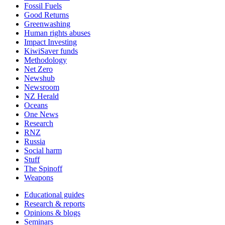
Fossil Fuels
Good Returns
Greenwashing
Human rights abuses
Impact Investing
KiwiSaver funds
Methodology
Net Zero
Newshub
Newsroom
NZ Herald
Oceans
One News
Research
RNZ
Russia
Social harm
Stuff
The Spinoff
Weapons
Educational guides
Research & reports
Opinions & blogs
Seminars