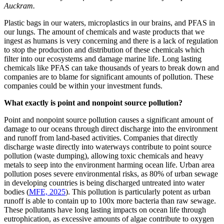
Auckram.
Plastic bags in our waters, microplastics in our brains, and PFAS in
our lungs. The amount of chemicals and waste products that we
ingest as humans is very concerning and there is a lack of regulation
to stop the production and distribution of these chemicals which
filter into our ecosystems and damage marine life. Long lasting
chemicals like PFAS can take thousands of years to break down and
companies are to blame for significant amounts of pollution. These
companies could be within your investment funds.
What exactly is point and nonpoint source pollution?
Point and nonpoint source pollution causes a significant amount of
damage to our oceans through direct discharge into the environment
and runoff from land-based activities. Companies that directly
discharge waste directly into waterways contribute to point source
pollution (waste dumping), allowing toxic chemicals and heavy
metals to seep into the environment harming ocean life. Urban area
pollution poses severe environmental risks, as 80% of urban sewage
in developing countries is being discharged untreated into water
bodies (
MFE, 2025
). This pollution is particularly potent as urban
runoff is able to contain up to 100x more bacteria than raw sewage.
These pollutants have long lasting impacts on ocean life through
eutrophication, as excessive amounts of algae contribute to oxygen