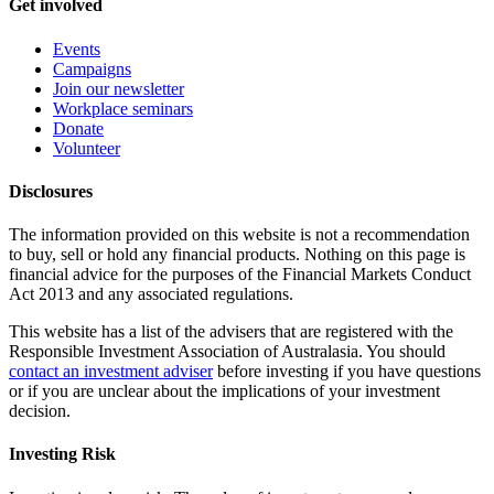
Get involved
Events
Campaigns
Join our newsletter
Workplace seminars
Donate
Volunteer
Disclosures
The information provided on this website is not a recommendation
to buy, sell or hold any financial products. Nothing on this page is
financial advice for the purposes of the Financial Markets Conduct
Act 2013 and any associated regulations.
This website has a list of the advisers that are registered with the
Responsible Investment Association of Australasia. You should
contact an investment adviser
before investing if you have questions
or if you are unclear about the implications of your investment
decision.
Investing Risk