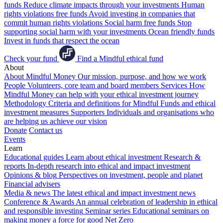
funds
Reduce climate impacts through your investments
Human
rights violations free funds
Avoid investing in companies that
commit human rights violations
Social harm free funds
Stop
supporting social harm with your investments
Ocean friendly funds
Invest in funds that respect the ocean
Check your fund
Find a Mindful ethical fund
About
About Mindful Money
Our mission, purpose, and how we work
People
Volunteers, core team and board members
Services
How
Mindful Money can help with your ethical investment journey
Methodology
Criteria and definitions for Mindful Funds and ethical
investment measures
Supporters
Individuals and organisations who
are helping us achieve our vision
Donate
Contact us
Events
Learn
Educational guides
Learn about ethical investment
Research &
reports
In-depth research into ethical and impact investment
Opinions & blog
Perspectives on investment, people and planet
Financial advisers
Media & news
The latest ethical and impact investment news
Conference & Awards
An annual celebration of leadership in ethical
and responsible investing
Seminar series
Educational seminars on
making money a force for good
Net Zero