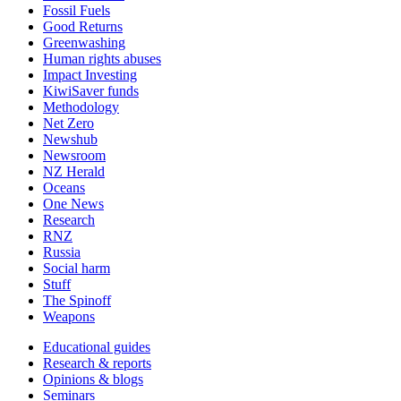
Fossil Fuels
Good Returns
Greenwashing
Human rights abuses
Impact Investing
KiwiSaver funds
Methodology
Net Zero
Newshub
Newsroom
NZ Herald
Oceans
One News
Research
RNZ
Russia
Social harm
Stuff
The Spinoff
Weapons
Educational guides
Research & reports
Opinions & blogs
Seminars