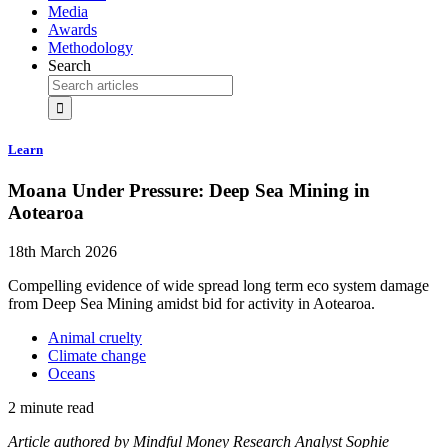
Media
Awards
Methodology
Search
Learn
Moana Under Pressure: Deep Sea Mining in
Aotearoa
18th March 2026
Compelling evidence of wide spread long term eco system damage
from Deep Sea Mining amidst bid for activity in Aotearoa.
Animal cruelty
Climate change
Oceans
2 minute read
Article authored by Mindful Money Research Analyst Sophie