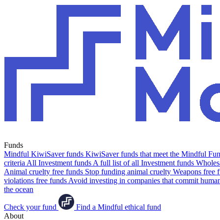
Funds
Mindful KiwiSaver funds
KiwiSaver funds that meet the Mindful Fund
criteria
All Investment funds
A full list of all Investment funds
Wholesa
Animal cruelty free funds
Stop funding animal cruelty
Weapons free 
violations free funds
Avoid investing in companies that commit human 
the ocean
Check your fund
Find a Mindful ethical fund
About