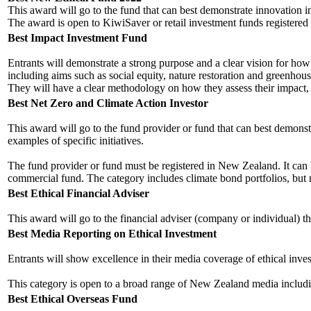
This award will go to the fund that can best demonstrate innovation 
The award is open to KiwiSaver or retail investment funds registere
Best Impact Investment Fund
Entrants will demonstrate a strong purpose and a clear vision for how 
including aims such as social equity, nature restoration and greenhou
They will have a clear methodology on how they assess their impact, in
Best Net Zero and Climate Action Investor
This award will go to the fund provider or fund that can best demonstr
examples of specific initiatives.
The fund provider or fund must be registered in New Zealand. It can be a
commercial fund. The category includes climate bond portfolios, but n
Best Ethical Financial Adviser
This award will go to the financial adviser (company or individual) th
Best Media Reporting on Ethical Investment
Entrants will show excellence in their media coverage of ethical inve
This category is open to a broad range of New Zealand media including
Best Ethical Overseas Fund