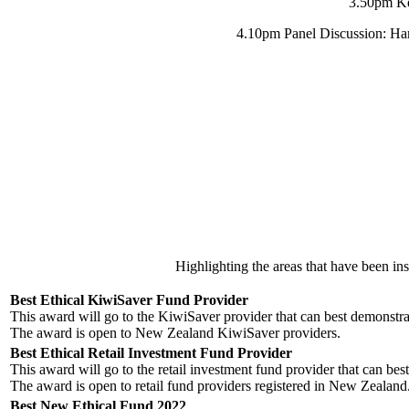
3.50pm Ke
4.10pm Panel Discussion: Har
Highlighting the areas that have been ins
Best Ethical KiwiSaver Fund Provider
This award will go to the KiwiSaver provider that can best demonstrat
The award is open to New Zealand KiwiSaver providers.
Best Ethical Retail Investment Fund Provider
This award will go to the retail investment fund provider that can best
The award is open to retail fund providers registered in New Zealand
Best New Ethical Fund 2022