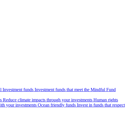
l Investment funds
Investment funds that meet the Mindful Fund
s
Reduce climate impacts through your investments
Human rights
ith your investments
Ocean friendly funds
Invest in funds that respect