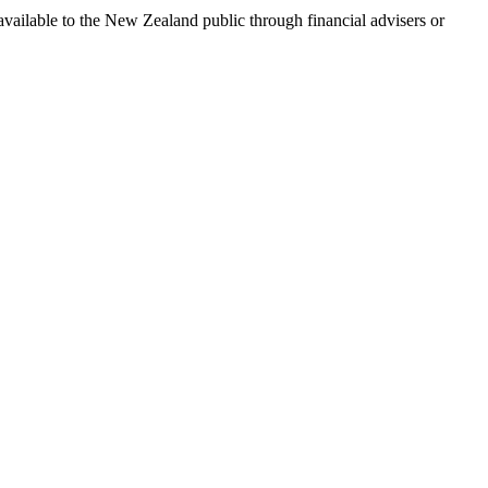
available to the New Zealand public through financial advisers or