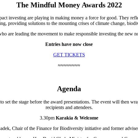
The Mindful Money Awards 2022
pact investing are playing in making money a force for good. They refl
ing, providing solutions to the mounting crises of climate change, biodiv
ho are leading the movement to make responsible investing the new norm
Entries
have now close
GET TICKETS
≈≈≈≈≈≈≈≈
Agenda
to set the stage before the award presentations. The event will then wr
recipients and attendees.
3.30pm
Karakia & Welcome
ek, Chair of the Finance for Biodiversity initiative and former advis