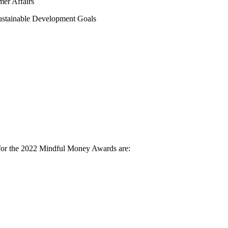
er Affairs
Sustainable Development Goals
ria for the 2022 Mindful Money Awards are: