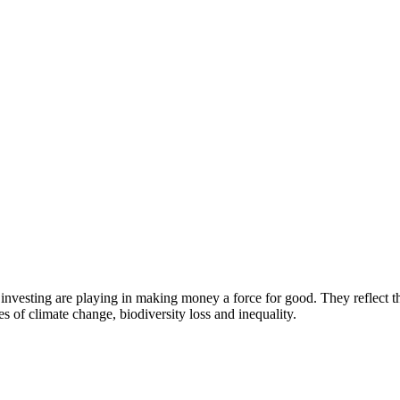
investing are playing in making money a force for good. They reflect 
es of climate change, biodiversity loss and inequality.