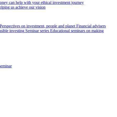
ey can help with your ethical investment journey
elping us achieve our vision
Perspectives on investment, people and planet
Financial advisers
sible investing
Seminar series
Educational seminars on making
seminar