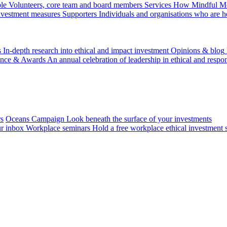
le
Volunteers, core team and board members
Services
How Mindful Mon
investment measures
Supporters
Individuals and organisations who are h
s
In-depth research into ethical and impact investment
Opinions & blog
ence & Awards
An annual celebration of leadership in ethical and respon
rs
Oceans Campaign
Look beneath the surface of your investments
ur inbox
Workplace seminars
Hold a free workplace ethical investment 