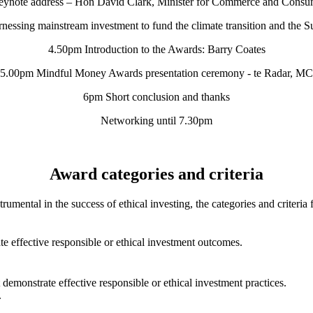
ynote address – Hon David Clark, Minister for Commerce and Consum
nessing mainstream investment to fund the climate transition and the 
4.50pm Introduction to the Awards: Barry Coates
5.00pm Mindful Money Awards presentation ceremony - te Radar, MC
6pm Short conclusion and thanks
Networking until 7.30pm
Award categories and criteria
trumental in the success of ethical investing, the categories and crite
e effective responsible or ethical investment outcomes.
 demonstrate effective responsible or ethical investment practices.
.