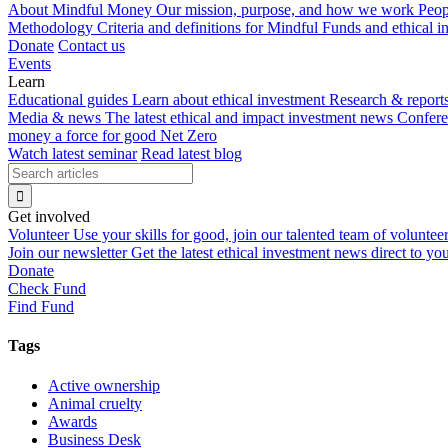
About Mindful Money
Our mission, purpose, and how we work
Peop
Methodology
Criteria and definitions for Mindful Funds and ethical 
Donate
Contact us
Events
Learn
Educational guides
Learn about ethical investment
Research & report
Media & news
The latest ethical and impact investment news
Confer
money a force for good
Net Zero
Watch latest seminar
Read latest blog
Get involved
Volunteer
Use your skills for good, join our talented team of voluntee
Join our newsletter
Get the latest ethical investment news direct to yo
Donate
Check Fund
Find Fund
Tags
Active ownership
Animal cruelty
Awards
Business Desk