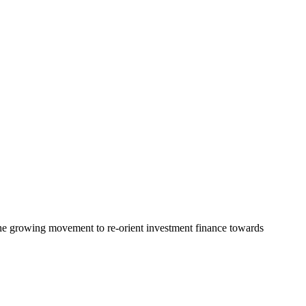
the growing movement to re-orient investment finance towards