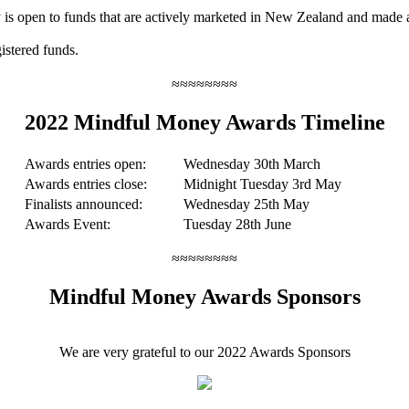
ry is open to funds that are actively marketed in New Zealand and made 
istered funds.
≈≈≈≈≈≈≈≈
2022 Mindful Money Awards Timeline
Awards entries open:
Wednesday 30th March
Awards entries close:
Midnight Tuesday 3rd May
Finalists announced:
Wednesday 25th May
Awards Event:
Tuesday 28th June
≈≈≈≈≈≈≈≈
Mindful Money Awards Sponsors
We are very grateful to our 2022 Awards Sponsors