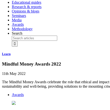
Educational guides
Research & reports
Opinions & blogs
Seminars
Media
Awards
Methodology
Search
Learn
Mindful Money Awards 2022
11th May 2022
The Mindful Money Awards celebrate the role that ethical and impact 
sustainability and well-being, providing solutions to the mounting cris
Awards