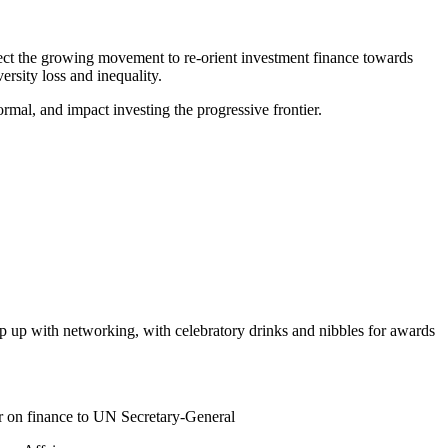
ect the growing movement to re-orient investment finance towards
ersity loss and inequality.
al, and impact investing the progressive frontier.
ap up with networking, with celebratory drinks and nibbles for awards
er on finance to UN Secretary-General