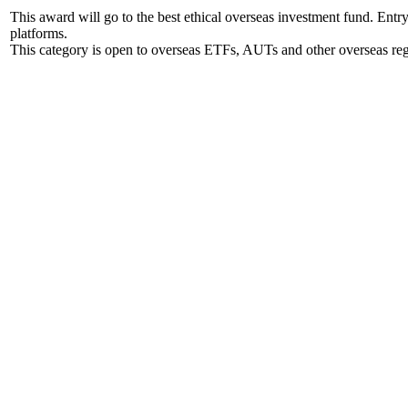
This award will go to the best ethical overseas investment fund. Ent
platforms.
This category is open to overseas ETFs, AUTs and other overseas reg