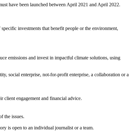
nd must have been launched between April 2021 and April 2022.
f specific investments that benefit people or the environment,
duce emissions and invest in impactful climate solutions, using
y, social enterprise, not-for-profit enterprise, a collaboration or a
eir client engagement and financial advice.
f the issues.
y is open to an individual journalist or a team.