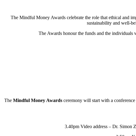
The Mindful Money Awards celebrate the role that ethical and im
sustainability and well-be
The Awards honour the funds and the individuals w
The
Mindful Money Awards
ceremony will start with a conference 
3.40pm Video address – Dr. Simon Zad