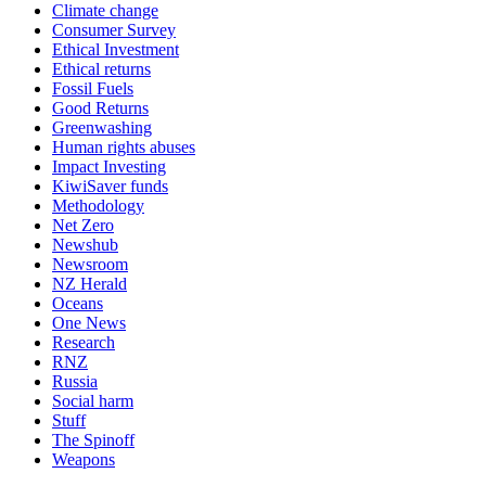
Climate change
Consumer Survey
Ethical Investment
Ethical returns
Fossil Fuels
Good Returns
Greenwashing
Human rights abuses
Impact Investing
KiwiSaver funds
Methodology
Net Zero
Newshub
Newsroom
NZ Herald
Oceans
One News
Research
RNZ
Russia
Social harm
Stuff
The Spinoff
Weapons