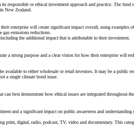
in its responsible or ethical investment approach and practice. The fu
d in New Zealand.
their enterprise will create significant impact overall, using examples o
se gas emissions reductions.
cluding the additional impact that is attributable to their investment.
ate a strong purpose and a clear vision for how their enterprise will re
vailable to either wholesale or retail investors. It may be a public entit
ot a single climate bond issue.
at can best demonstrate how ethical issues are integrated throughout th
stment and a significant impact on public awareness and understanding o
 print, digital, radio, podcast, TV, video and documentary. This categor