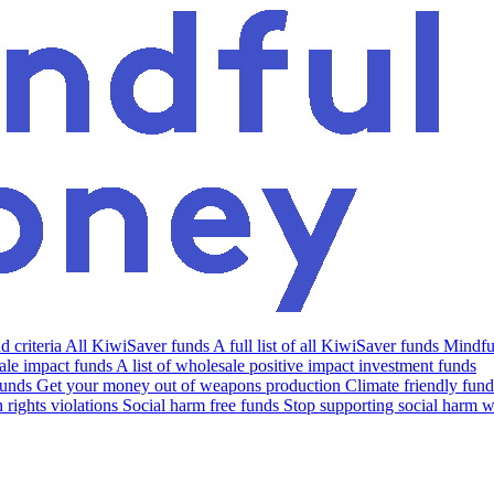
 criteria
All KiwiSaver funds
A full list of all KiwiSaver funds
Mindfu
le impact funds
A list of wholesale positive impact investment funds
funds
Get your money out of weapons production
Climate friendly fund
rights violations
Social harm free funds
Stop supporting social harm w