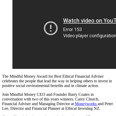
The Mindful Money Award for Best Ethical Financial Adviser
celebrates the people that lead the way in helping others to invest in
positive social environmental benefits and in climate action.
Join Mindful Money CEO and Founder Barry Coates in
conversation with two of this years winners, Carey Church,
Financial Adviser and Managing Director at
Moneyworks
and Peter
Lee, Director and Financial Planner at Ethical Investing NZ.