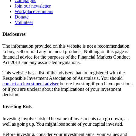
Campaigns
Join our newsletter
Workplace seminars
Donate
Volunteer
Disclosures
The information provided on this website is not a recommendation
to buy, sell or hold any financial products. Nothing on this page is
financial advice for the purposes of the Financial Markets Conduct
Act 2013 and any associated regulations.
This website has a list of the advisers that are registered with the
Responsible Investment Association of Australasia. You should
contact an investment adviser
before investing if you have questions
or if you are unclear about the implications of your investment
decision.
Investing Risk
Investing involves risk. The value of investments can go down, as
well as going up. You might lose some of your capital invested.
Before investing, consider your investment aims, your values and