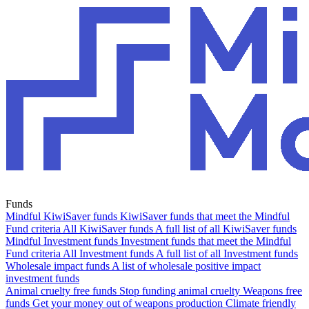
Funds
Mindful KiwiSaver funds
KiwiSaver funds that meet the Mindful
Fund criteria
All KiwiSaver funds
A full list of all KiwiSaver funds
Mindful Investment funds
Investment funds that meet the Mindful
Fund criteria
All Investment funds
A full list of all Investment funds
Wholesale impact funds
A list of wholesale positive impact
investment funds
Animal cruelty free funds
Stop funding animal cruelty
Weapons free
funds
Get your money out of weapons production
Climate friendly