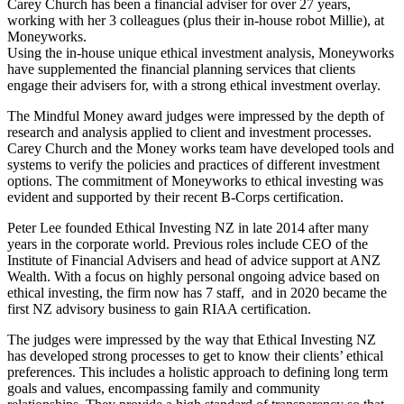
Carey Church has been a financial adviser for over 27 years,
working with her 3 colleagues (plus their in-house robot Millie), at
Moneyworks.
Using the in-house unique ethical investment analysis, Moneyworks
have supplemented the financial planning services that clients
engage their advisers for, with a strong ethical investment overlay.
The Mindful Money award judges were impressed by the depth of
research and analysis applied to client and investment processes.
Carey Church and the Money works team have developed tools and
systems to verify the policies and practices of different investment
options. The commitment of Moneyworks to ethical investing was
evident and supported by their recent B-Corps certification.
Peter Lee founded Ethical Investing NZ in late 2014 after many
years in the corporate world. Previous roles include CEO of the
Institute of Financial Advisers and head of advice support at ANZ
Wealth. With a focus on highly personal ongoing advice based on
ethical investing, the firm now has 7 staff, and in 2020 became the
first NZ advisory business to gain RIAA certification.
The judges were impressed by the way that Ethical Investing NZ
has developed strong processes to get to know their clients’ ethical
preferences. This includes a holistic approach to defining long term
goals and values, encompassing family and community