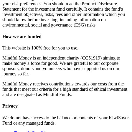
your risk preferences. You should read the Product Disclosure
Statement for the investment fund carefully. It contains the fund’s
investment objectives, risks, fees and other information which you
should know before investing, including information on
environmental, social and governance (ESG) risks.
How we are funded
This website is 100% free for you to use.
Mindful Money is an independent charity (CC51919) aiming to
make money a force for good. We are grateful to our corporate
sponsors, donors and volunteers who have supported us on our
journey so far.
Mindful Money receives contributions towards our costs from the
funds that meet our criteria for a high standard of ethical investment
and are designated as Mindful Funds.
Privacy
We do not have access to the balance or contents of your KiwiSaver
Fund or any managed funds.