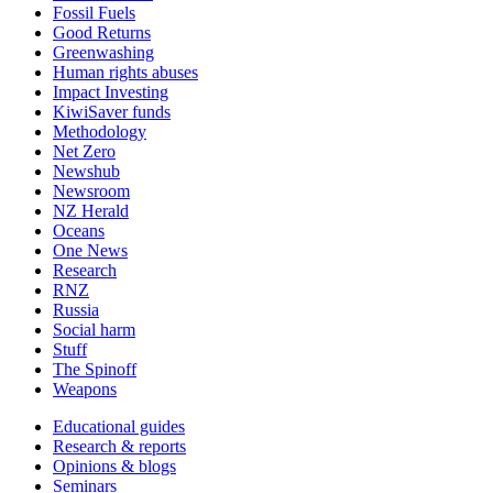
Fossil Fuels
Good Returns
Greenwashing
Human rights abuses
Impact Investing
KiwiSaver funds
Methodology
Net Zero
Newshub
Newsroom
NZ Herald
Oceans
One News
Research
RNZ
Russia
Social harm
Stuff
The Spinoff
Weapons
Educational guides
Research & reports
Opinions & blogs
Seminars