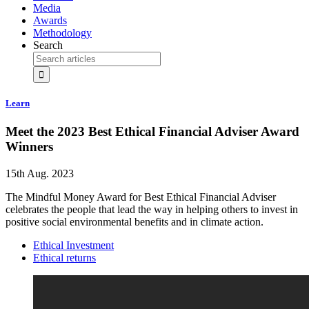
Media
Awards
Methodology
Search
Learn
Meet the 2023 Best Ethical Financial Adviser Award
Winners
15th Aug. 2023
The Mindful Money Award for Best Ethical Financial Adviser
celebrates the people that lead the way in helping others to invest in
positive social environmental benefits and in climate action.
Ethical Investment
Ethical returns