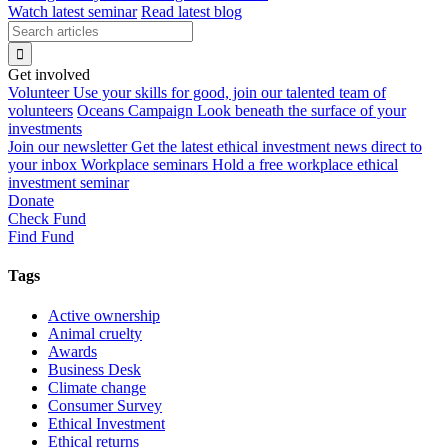
Watch latest seminar
Read latest blog
Get involved
Volunteer
Use your skills for good, join our talented team of
volunteers
Oceans Campaign
Look beneath the surface of your
investments
Join our newsletter
Get the latest ethical investment news direct to
your inbox
Workplace seminars
Hold a free workplace ethical
investment seminar
Donate
Check Fund
Find Fund
Tags
Active ownership
Animal cruelty
Awards
Business Desk
Climate change
Consumer Survey
Ethical Investment
Ethical returns