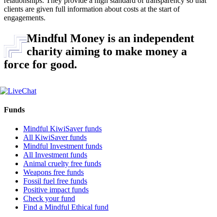
relationships. They provide a high standard of transparency so that
clients are given full information about costs at the start of
engagements.
Mindful Money is an independent
charity aiming to make money a
force for good.
Funds
Mindful KiwiSaver funds
All KiwiSaver funds
Mindful Investment funds
All Investment funds
Animal cruelty free funds
Weapons free funds
Fossil fuel free funds
Positive impact funds
Check your fund
Find a Mindful Ethical fund