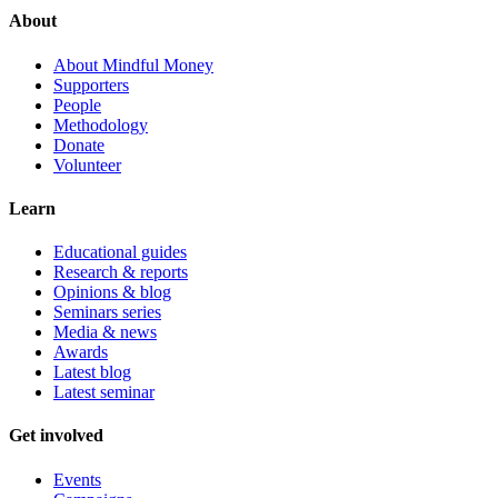
About
About Mindful Money
Supporters
People
Methodology
Donate
Volunteer
Learn
Educational guides
Research & reports
Opinions & blog
Seminars series
Media & news
Awards
Latest blog
Latest seminar
Get involved
Events