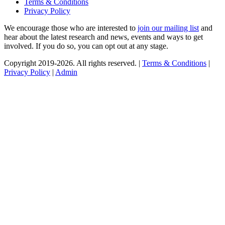
Terms & Conditions
Privacy Policy
We encourage those who are interested to
join our mailing list
and
hear about the latest research and news, events and ways to get
involved. If you do so, you can opt out at any stage.
Copyright 2019-2026. All rights reserved. |
Terms & Conditions
|
Privacy Policy
|
Admin