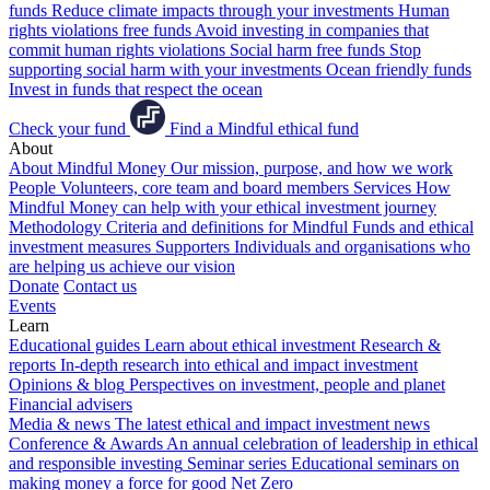
funds
Reduce climate impacts through your investments
Human
rights violations free funds
Avoid investing in companies that
commit human rights violations
Social harm free funds
Stop
supporting social harm with your investments
Ocean friendly funds
Invest in funds that respect the ocean
Check your fund
Find a Mindful ethical fund
About
About Mindful Money
Our mission, purpose, and how we work
People
Volunteers, core team and board members
Services
How
Mindful Money can help with your ethical investment journey
Methodology
Criteria and definitions for Mindful Funds and ethical
investment measures
Supporters
Individuals and organisations who
are helping us achieve our vision
Donate
Contact us
Events
Learn
Educational guides
Learn about ethical investment
Research &
reports
In-depth research into ethical and impact investment
Opinions & blog
Perspectives on investment, people and planet
Financial advisers
Media & news
The latest ethical and impact investment news
Conference & Awards
An annual celebration of leadership in ethical
and responsible investing
Seminar series
Educational seminars on
making money a force for good
Net Zero