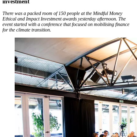
investment
There was a packed room of 150 people at the Mindful Money
Ethical and Impact Investment awards yesterday afternoon. The
event started with a conference that focused on mobilising finance
for the climate transition.