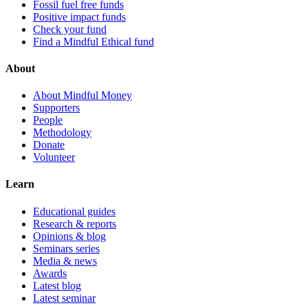
Fossil fuel free funds
Positive impact funds
Check your fund
Find a Mindful Ethical fund
About
About Mindful Money
Supporters
People
Methodology
Donate
Volunteer
Learn
Educational guides
Research & reports
Opinions & blog
Seminars series
Media & news
Awards
Latest blog
Latest seminar