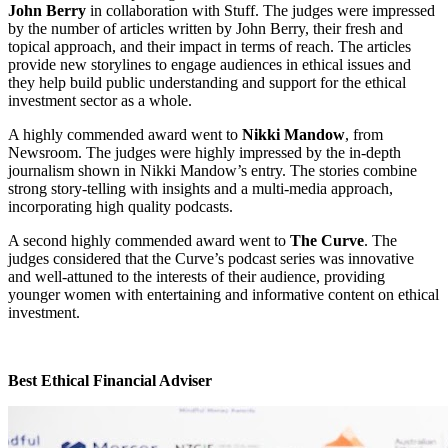
John Berry
in collaboration with Stuff. The judges were impressed
by the number of articles written by John Berry, their fresh and
topical approach, and their impact in terms of reach. The articles
provide new storylines to engage audiences in ethical issues and
they help build public understanding and support for the ethical
investment sector as a whole.
A highly commended award went to
Nikki Mandow
, from
Newsroom. The judges were highly impressed by the in-depth
journalism shown in Nikki Mandow’s entry. The stories combine
strong story-telling with insights and a multi-media approach,
incorporating high quality podcasts.
A second highly commended award went to
The Curve
. The
judges considered that the Curve’s podcast series was innovative
and well-attuned to the interests of their audience, providing
younger women with entertaining and informative content on ethical
investment.
Best Ethical Financial Adviser