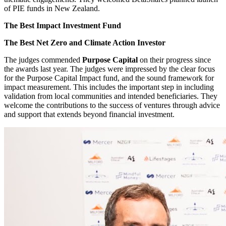
of PIE funds in New Zealand.
The Best Impact Investment Fund
The Best Net Zero and Climate Action Investor
The judges commended
Purpose Capital
on their progress since
the awards last year. The judges were impressed by the clear focus
for the Purpose Capital Impact fund, and the sound framework for
impact measurement. This includes the important step in including
validation from local communities and intended beneficiaries. They
welcome the contributions to the success of ventures through advice
and support that extends beyond financial investment.