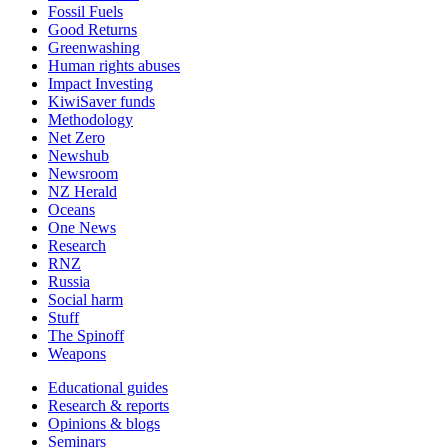
Fossil Fuels
Good Returns
Greenwashing
Human rights abuses
Impact Investing
KiwiSaver funds
Methodology
Net Zero
Newshub
Newsroom
NZ Herald
Oceans
One News
Research
RNZ
Russia
Social harm
Stuff
The Spinoff
Weapons
Educational guides
Research & reports
Opinions & blogs
Seminars