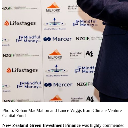
Photo: Rohan MacMahon and Lance Wiggs from Climate Venture
Capital Fund
New Zealand Green Investment Finance
was highly commended