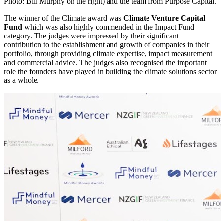
Photo: Bill Murphy on the right) and the team from Purpose Capital.
The winner of the Climate award was
Climate Venture Capital
Fund
which was also highly commended in the Impact Fund
category. The judges were impressed by their significant
contribution to the establishment and growth of companies in their
portfolio, through providing climate expertise, impact measurement
and commercial advice. The judges also recognised the important
role the founders have played in building the climate solutions sector
as a whole.