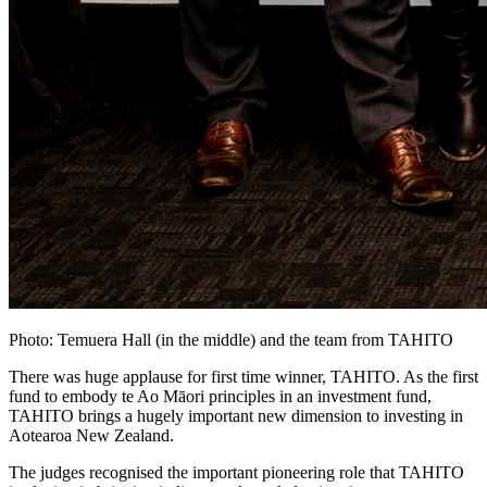
Photo: Temuera Hall (in the middle) and the team from TAHITO
There was huge applause for first time winner, TAHITO. As the first
fund to embody te Ao Māori principles in an investment fund,
TAHITO brings a hugely important new dimension to investing in
Aotearoa New Zealand.
The judges recognised the important pioneering role that TAHITO