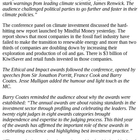
stark warnings from leading climate scientist, James Renwick. The
audience challenged political parties to go further and faster in their
climate policies.”
The conference panel on climate investment discussed the hard-
hitting new report launched by Mindful Money yesterday. The
report shows that most companies in the fossil fuel industry have
failed to make the transition to renewable energy and more than two
thirds of companies are doubling down by increasing their
exploration and production of oil and gas. There is $3 billion of
KiwiSaver and retail funds invested in those companies.
The Ethical and Impact awards followed the conference, opened by
speeches from Sir Jonathon Porritt, France Cook and Barry
Coates. Jesse Mulligan added the humour and light touch as the
MC.
Barry Coates reminded the audience about why the awards were
established: “The annual awards are about raising standards in the
investment sector through profiling and celebrating the leaders. The
twenty eight judges in eight awards categories brought
independence and expertise to the judging process. This third year
of the awards has affirmed the important role of these awards in
celebrating excellence and highlighting best investment practice.”