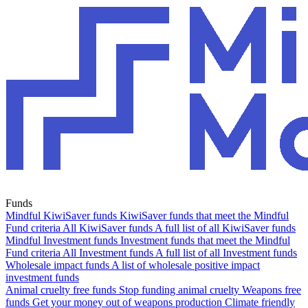
Funds
Mindful KiwiSaver funds
KiwiSaver funds that meet the Mindful
Fund criteria
All KiwiSaver funds
A full list of all KiwiSaver funds
Mindful Investment funds
Investment funds that meet the Mindful
Fund criteria
All Investment funds
A full list of all Investment funds
Wholesale impact funds
A list of wholesale positive impact
investment funds
Animal cruelty free funds
Stop funding animal cruelty
Weapons free
funds
Get your money out of weapons production
Climate friendly