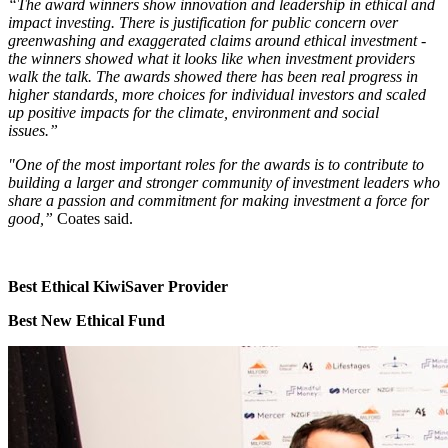
“The award winners show innovation and leadership in ethical and
impact investing. There is justification for public concern over
greenwashing and exaggerated claims around ethical investment -
the winners showed what it looks like when investment providers
walk the talk. The awards showed there has been real progress in
higher standards, more choices for individual investors and scaled
up positive impacts for the climate, environment and social
issues.”
"One of the most important roles for the awards is to contribute to
building a larger and stronger community of investment leaders who
share a passion and commitment for making investment a force for
good,”
Coates said.
Best Ethical KiwiSaver Provider
Best New Ethical Fund