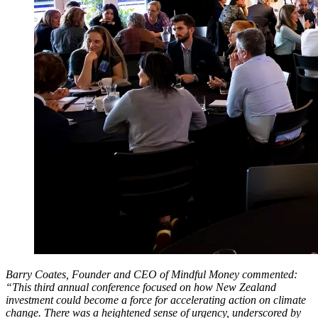
Barry Coates, Founder and CEO of Mindful Money commented:
“This third annual conference focused on how New Zealand
investment could become a force for accelerating action on climate
change. There was a heightened sense of urgency, underscored by