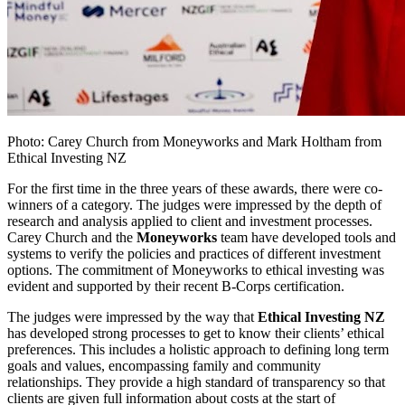
Photo: Carey Church from Moneyworks and Mark Holtham from
Ethical Investing NZ
For the first time in the three years of these awards, there were co-
winners of a category. The judges were impressed by the depth of
research and analysis applied to client and investment processes.
Carey Church and the
Moneyworks
team have developed tools and
systems to verify the policies and practices of different investment
options. The commitment of Moneyworks to ethical investing was
evident and supported by their recent B-Corps certification.
The judges were impressed by the way that
Ethical Investing NZ
has developed strong processes to get to know their clients’ ethical
preferences. This includes a holistic approach to defining long term
goals and values, encompassing family and community
relationships. They provide a high standard of transparency so that
clients are given full information about costs at the start of