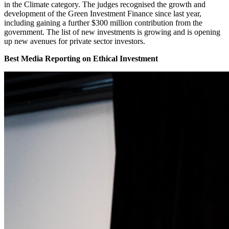
in the Climate category. The judges recognised the growth and
development of the Green Investment Finance since last year,
including gaining a further $300 million contribution from the
government. The list of new investments is growing and is opening
up new avenues for private sector investors.
Best Media Reporting on Ethical Investment