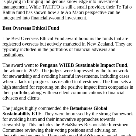
is playing in bringing indigenous knowledge into investment
management. While TAHITO is still a small provider, their Te Tai o
Rahua fund has shown how a te Ao Māori perspective can be
integrated into financially-sound investment.
Best Overseas Ethical Fund
The Best Overseas Ethical Fund award honours the funds that are
registered overseas but actively marketed in New Zealand. They are
typically included in the portfolios of financial advisers and
institutions.
The award went to
Pengana WHEB Sustainable Impact Fund
,
the winner in 2022. The judges were impressed by the framework
for stewardship and avoiding harmful investments, including cases
where a lack of progress has resulted in divestment. The fund sets a
high standard for reporting on the positive impact from companies in
their portfolio, along with excellent communications to financial
advisers and clients.
The judges highly commended the
Betashares Global
Sustainability ETF
. They were impressed by the strong framework
for avoiding harm and their innovative approaches towards
stewardship. This includes the BetaShares Responsible Investment
Committee reviewing their voting positions and advising on
thematic engagements. They welcomed BetaShares planned launch