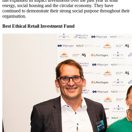
has expanded its impact investments over the past year in solar
energy, social housing and the circular economy. They have
continued to demonstrate their strong social purpose throughout their
organisation.
Best Ethical Retail Investment Fund