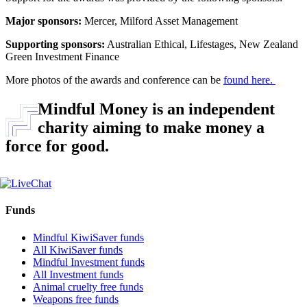
Major sponsors:
Mercer, Milford Asset Management
Supporting sponsors:
Australian Ethical, Lifestages, New Zealand
Green Investment Finance
More photos of the awards and conference can be
found here.
Mindful Money is an independent
charity aiming to make money a
force for good.
Funds
Mindful KiwiSaver funds
All KiwiSaver funds
Mindful Investment funds
All Investment funds
Animal cruelty free funds
Weapons free funds