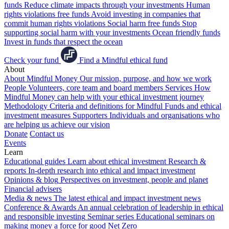
funds
Reduce climate impacts through your investments
Human
rights violations free funds
Avoid investing in companies that
commit human rights violations
Social harm free funds
Stop
supporting social harm with your investments
Ocean friendly funds
Invest in funds that respect the ocean
Check your fund
Find a Mindful ethical fund
About
About Mindful Money
Our mission, purpose, and how we work
People
Volunteers, core team and board members
Services
How
Mindful Money can help with your ethical investment journey
Methodology
Criteria and definitions for Mindful Funds and ethical
investment measures
Supporters
Individuals and organisations who
are helping us achieve our vision
Donate
Contact us
Events
Learn
Educational guides
Learn about ethical investment
Research &
reports
In-depth research into ethical and impact investment
Opinions & blog
Perspectives on investment, people and planet
Financial advisers
Media & news
The latest ethical and impact investment news
Conference & Awards
An annual celebration of leadership in ethical
and responsible investing
Seminar series
Educational seminars on
making money a force for good
Net Zero