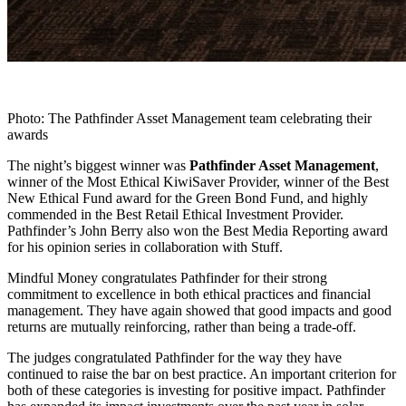
Photo: The Pathfinder Asset Management team celebrating their
awards
The night’s biggest winner was
Pathfinder Asset Management
,
winner of the Most Ethical KiwiSaver Provider, winner of the Best
New Ethical Fund award for the Green Bond Fund, and highly
commended in the Best Retail Ethical Investment Provider.
Pathfinder’s John Berry also won the Best Media Reporting award
for his opinion series in collaboration with Stuff.
Mindful Money congratulates Pathfinder for their strong
commitment to excellence in both ethical practices and financial
management. They have again showed that good impacts and good
returns are mutually reinforcing, rather than being a trade-off.
The judges congratulated Pathfinder for the way they have
continued to raise the bar on best practice. An important criterion for
both of these categories is investing for positive impact. Pathfinder