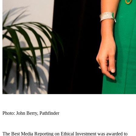
Photo: John Berry, Pathfinder
The Best Media Reporting on Ethical Investment was awarded to