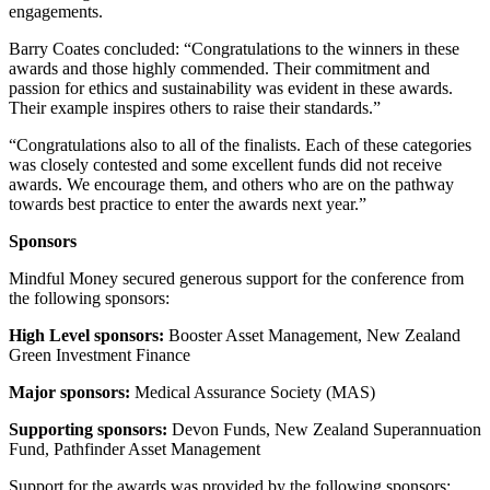
engagements.
Barry Coates concluded: “Congratulations to the winners in these
awards and those highly commended. Their commitment and
passion for ethics and sustainability was evident in these awards.
Their example inspires others to raise their standards.”
“Congratulations also to all of the finalists. Each of these categories
was closely contested and some excellent funds did not receive
awards. We encourage them, and others who are on the pathway
towards best practice to enter the awards next year.”
Sponsors
Mindful Money secured generous support for the conference from
the following sponsors:
High Level sponsors:
Booster Asset Management, New Zealand
Green Investment Finance
Major sponsors:
Medical Assurance Society (MAS)
Supporting sponsors:
Devon Funds, New Zealand Superannuation
Fund, Pathfinder Asset Management
Support for the awards was provided by the following sponsors: