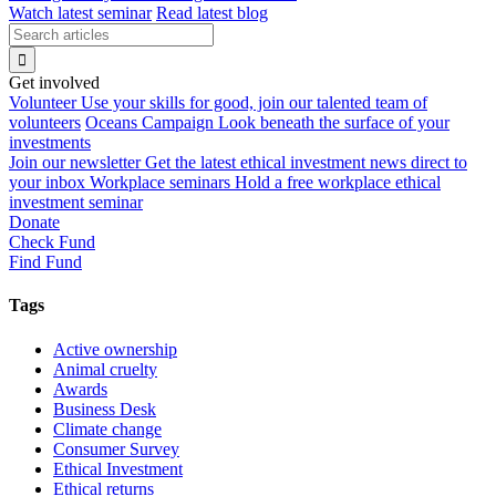
Watch latest seminar
Read latest blog
Get involved
Volunteer
Use your skills for good, join our talented team of
volunteers
Oceans Campaign
Look beneath the surface of your
investments
Join our newsletter
Get the latest ethical investment news direct to
your inbox
Workplace seminars
Hold a free workplace ethical
investment seminar
Donate
Check Fund
Find Fund
Tags
Active ownership
Animal cruelty
Awards
Business Desk
Climate change
Consumer Survey
Ethical Investment
Ethical returns