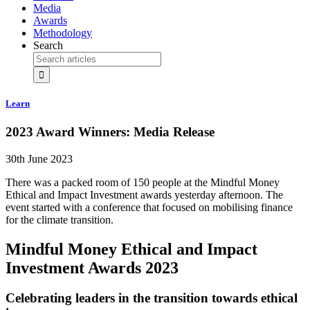
Media
Awards
Methodology
Search
Learn
2023 Award Winners: Media Release
30th June 2023
There was a packed room of 150 people at the Mindful Money
Ethical and Impact Investment awards yesterday afternoon. The
event started with a conference that focused on mobilising finance
for the climate transition.
Mindful Money Ethical and Impact
Investment Awards 2023
Celebrating leaders in the transition towards ethical