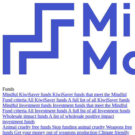
Funds
Mindful KiwiSaver funds
KiwiSaver funds that meet the Mindful
Fund criteria
All KiwiSaver funds
A full list of all KiwiSaver funds
Mindful Investment funds
Investment funds that meet the Mindful
Fund criteria
All Investment funds
A full list of all Investment funds
Wholesale impact funds
A list of wholesale positive impact
investment funds
Animal cruelty free funds
Stop funding animal cruelty
Weapons free
funds
Get your money out of weapons production
Climate friendly