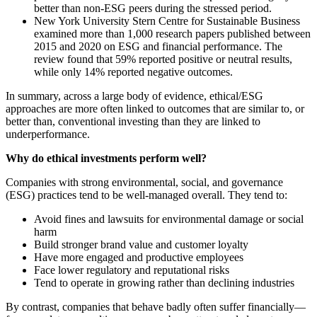
better than non-ESG peers during the stressed period.
New York University Stern Centre for Sustainable Business
examined more than 1,000 research papers published between
2015 and 2020 on ESG and financial performance. The
review found that 59% reported positive or neutral results,
while only 14% reported negative outcomes.
In summary, across a large body of evidence, ethical/ESG
approaches are more often linked to outcomes that are similar to, or
better than, conventional investing than they are linked to
underperformance.
Why do ethical investments perform well?
Companies with strong environmental, social, and governance
(ESG) practices tend to be well-managed overall. They tend to:
Avoid fines and lawsuits for environmental damage or social
harm
Build stronger brand value and customer loyalty
Have more engaged and productive employees
Face lower regulatory and reputational risks
Tend to operate in growing rather than declining industries
By contrast, companies that behave badly often suffer financially—