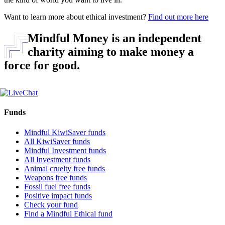
Want to learn more about ethical investment?
Find out more here
Mindful Money is an independent
charity aiming to make money a
force for good.
Funds
Mindful KiwiSaver funds
All KiwiSaver funds
Mindful Investment funds
All Investment funds
Animal cruelty free funds
Weapons free funds
Fossil fuel free funds
Positive impact funds
Check your fund
Find a Mindful Ethical fund