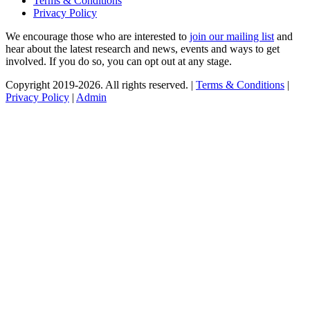
Terms & Conditions
Privacy Policy
We encourage those who are interested to
join our mailing list
and
hear about the latest research and news, events and ways to get
involved. If you do so, you can opt out at any stage.
Copyright 2019-2026. All rights reserved. |
Terms & Conditions
|
Privacy Policy
|
Admin