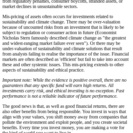
from regulatory penalties, consumer boycotts, stranded assets, or
market declines in unsustainable sectors.
Mis-pricing of assets often occurs for investments related to
sustainability and climate change. There may be over-valuation
because of uncounted risks from an investment that is likely to be
subject to regulation or consumer action in future (Economist
Nicholas Stern famously described climate change as "the greatest
and widest-ranging market failure ever seen"). Or there may be
under-valuation of sustainability and climate solutions that result
from analysts failing to realise the importance of the issue. Financial
markets are often described as 'efficient' but fail to take into account
these and other systemic issues. This mis-pricing extends to other
aspects of sustainability and ethical practice.
Important note: While the evidence is positive overall, there are no
guarantees that any specific fund will earn high returns. All
investments carry risk, and ethical investing is no exception. Past
performance is not a reliable indicator of future performance.
The good news is that, as well as good financial returns, there are
also other benefits from being responsible. You invest in ways that
align with your values, you shift money away from companies that
pollute the environment and exploit people, and you create societal
benefits. Every time you invest money, you are making a vote for
the kind of world you want to live in.