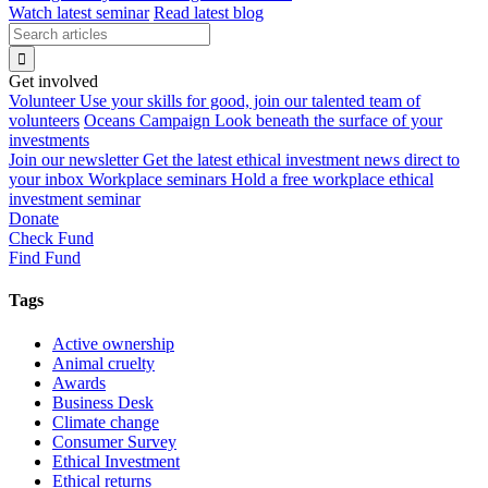
Watch latest seminar
Read latest blog
Get involved
Volunteer
Use your skills for good, join our talented team of
volunteers
Oceans Campaign
Look beneath the surface of your
investments
Join our newsletter
Get the latest ethical investment news direct to
your inbox
Workplace seminars
Hold a free workplace ethical
investment seminar
Donate
Check Fund
Find Fund
Tags
Active ownership
Animal cruelty
Awards
Business Desk
Climate change
Consumer Survey
Ethical Investment
Ethical returns