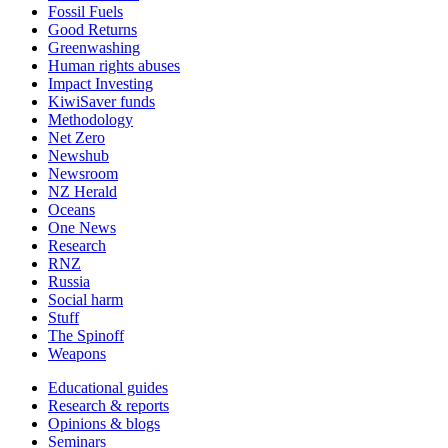
Fossil Fuels
Good Returns
Greenwashing
Human rights abuses
Impact Investing
KiwiSaver funds
Methodology
Net Zero
Newshub
Newsroom
NZ Herald
Oceans
One News
Research
RNZ
Russia
Social harm
Stuff
The Spinoff
Weapons
Educational guides
Research & reports
Opinions & blogs
Seminars