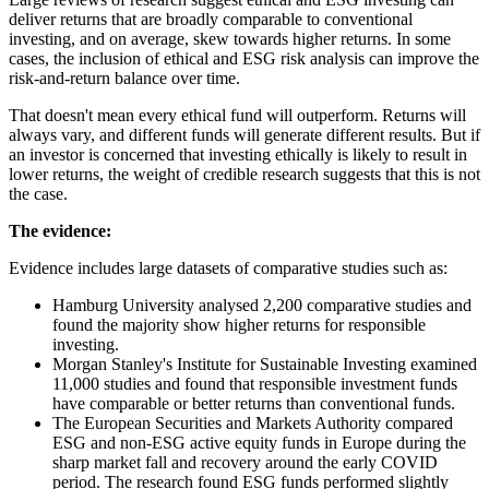
deliver returns that are broadly comparable to conventional
investing, and on average, skew towards higher returns. In some
cases, the inclusion of ethical and ESG risk analysis can improve the
risk-and-return balance over time.
That doesn't mean every ethical fund will outperform. Returns will
always vary, and different funds will generate different results. But if
an investor is concerned that investing ethically is likely to result in
lower returns, the weight of credible research suggests that this is not
the case.
The evidence:
Evidence includes large datasets of comparative studies such as:
Hamburg University analysed 2,200 comparative studies and
found the majority show higher returns for responsible
investing.
Morgan Stanley's Institute for Sustainable Investing examined
11,000 studies and found that responsible investment funds
have comparable or better returns than conventional funds.
The European Securities and Markets Authority compared
ESG and non-ESG active equity funds in Europe during the
sharp market fall and recovery around the early COVID
period. The research found ESG funds performed slightly