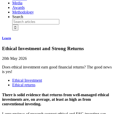
Media
Awards
Methodology
Search
Learn
Ethical Investment and Strong Returns
20th May 2026
Does ethical investment earn good financial returns? The good news
is yes!
Ethical Investment
Ethical returns
There is solid evidence that returns from well-managed ethical
investments are, on average, at least as high as from
conventional investing.
Large reviews of research suggest ethical and ESG investing can