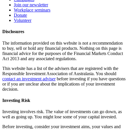
Join our newsletter
Workplace seminars
Donate
Volunteer
Disclosures
The information provided on this website is not a recommendation
to buy, sell or hold any financial products. Nothing on this page is
financial advice for the purposes of the Financial Markets Conduct
Act 2013 and any associated regulations.
This website has a list of the advisers that are registered with the
Responsible Investment Association of Australasia. You should
contact an investment adviser
before investing if you have questions
or if you are unclear about the implications of your investment
decision.
Investing Risk
Investing involves risk. The value of investments can go down, as
well as going up. You might lose some of your capital invested.
Before investing, consider your investment aims, your values and