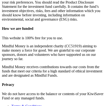
your risk preferences. You should read the Product Disclosure
Statement for the investment fund carefully. It contains the fund’s
investment objectives, risks, fees and other information which you
should know before investing, including information on
environmental, social and governance (ESG) risks.
How we are funded
This website is 100% free for you to use.
Mindful Money is an independent charity (CC51919) aiming to
make money a force for good. We are grateful to our corporate
sponsors, donors and volunteers who have supported us on our
journey so far.
Mindful Money receives contributions towards our costs from the
funds that meet our criteria for a high standard of ethical investment
and are designated as Mindful Funds.
Privacy
We do not have access to the balance or contents of your KiwiSaver
Fund or any managed funds.