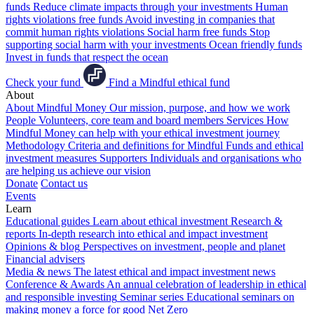
funds
Reduce climate impacts through your investments
Human
rights violations free funds
Avoid investing in companies that
commit human rights violations
Social harm free funds
Stop
supporting social harm with your investments
Ocean friendly funds
Invest in funds that respect the ocean
Check your fund
Find a Mindful ethical fund
About
About Mindful Money
Our mission, purpose, and how we work
People
Volunteers, core team and board members
Services
How
Mindful Money can help with your ethical investment journey
Methodology
Criteria and definitions for Mindful Funds and ethical
investment measures
Supporters
Individuals and organisations who
are helping us achieve our vision
Donate
Contact us
Events
Learn
Educational guides
Learn about ethical investment
Research &
reports
In-depth research into ethical and impact investment
Opinions & blog
Perspectives on investment, people and planet
Financial advisers
Media & news
The latest ethical and impact investment news
Conference & Awards
An annual celebration of leadership in ethical
and responsible investing
Seminar series
Educational seminars on
making money a force for good
Net Zero