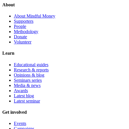
About
About Mindful Money
Supporters
People
Methodology
Donate
Volunteer
Learn
Educational guides
Research & reports
Opinions & blog
Seminars series
Media & news
Awards
Latest blog
Latest seminar
Get involved
Events
Campaigns