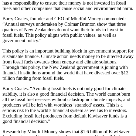
has a responsibility to ensure their money is not invested in fossil
fuels and other companies that cause social and environmental harm.
Barry Coates, founder and CEO of Mindful Money commented:
“Annual surveys undertaken by Colmar Brunton show that three
quarters of New Zealanders do not want their funds to invest in
fossil fuels. This policy aligns with public values, as well as
government policy.”
This policy is an important building block in government support for
sustainable finance. Climate action needs money to be directed away
from fossil fuels towards clean energy and climate solutions.
Through this policy, the New Zealand government is joining with
financial institutions around the world that have divested over $12
trillion funding from fossil fuels.
Barry Coates: “Avoiding fossil fuels is not only good for climate
stability, it is also a good financial decision. The world cannot burn
all the fossil fuel reserves without catastrophic climate impacts, and
producers will be left with worthless ‘stranded’ assets. This is a
serious risk to the world’s financial system as well as to investors.
Excluding fossil fuel producers from default Kiwisaver funds is a
good financial decision.”
Research by Mindful Money shows that $1.6 billion of KiwiSaver