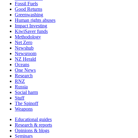
Fossil Fuels
Good Returns
Greenwashing
Human rights abuses
Impact Investing
KiwiSaver funds
Methodology
Net Zero
Newshub
Newsroom
NZ Herald
Oceans
One News
Research
RNZ
Russia
Social harm
Stuff
The Spinoff
Weapons
Educational guides
Research & reports
Opinions & blogs
Seminars