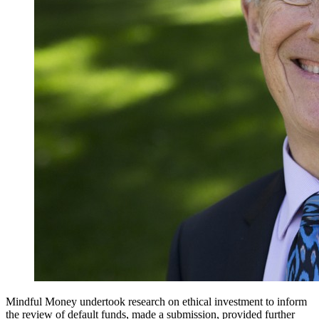
Mindful Money undertook research on ethical investment to inform
the review of default funds, made a submission, provided further