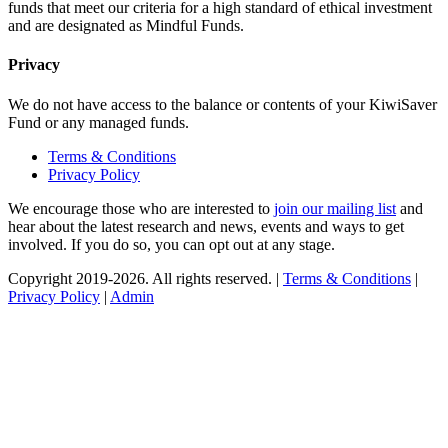
funds that meet our criteria for a high standard of ethical investment
and are designated as Mindful Funds.
Privacy
We do not have access to the balance or contents of your KiwiSaver
Fund or any managed funds.
Terms & Conditions
Privacy Policy
We encourage those who are interested to
join our mailing list
and
hear about the latest research and news, events and ways to get
involved. If you do so, you can opt out at any stage.
Copyright 2019-2026. All rights reserved. |
Terms & Conditions
|
Privacy Policy
|
Admin