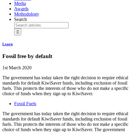
Media
Awards
Methodology
Search
Learn
Fossil free by default
1st March 2020
The government has today taken the right decision to require ethical
standards for default KiwiSaver funds, including exclusion of fossil
fuels. This protects the interests of those who do not make a specific
choice of funds when they sign up to KiwiSaver.
Fossil Fuels
The government has today taken the right decision to require ethical
standards for default KiwiSaver funds, including exclusion of fossil
fuels. This protects the interests of those who do not make a specific
choice of funds when they sign up to KiwiSaver. The government