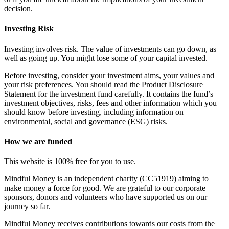
decision.
Investing Risk
Investing involves risk. The value of investments can go down, as
well as going up. You might lose some of your capital invested.
Before investing, consider your investment aims, your values and
your risk preferences. You should read the Product Disclosure
Statement for the investment fund carefully. It contains the fund’s
investment objectives, risks, fees and other information which you
should know before investing, including information on
environmental, social and governance (ESG) risks.
How we are funded
This website is 100% free for you to use.
Mindful Money is an independent charity (CC51919) aiming to
make money a force for good. We are grateful to our corporate
sponsors, donors and volunteers who have supported us on our
journey so far.
Mindful Money receives contributions towards our costs from the