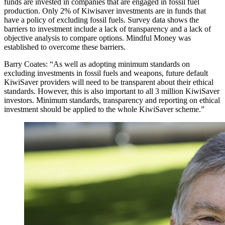
funds are invested in companies that are engaged in fossil fuel
production. Only 2% of Kiwisaver investments are in funds that
have a policy of excluding fossil fuels. Survey data shows the
barriers to investment include a lack of transparency and a lack of
objective analysis to compare options. Mindful Money was
established to overcome these barriers.
Barry Coates: “As well as adopting minimum standards on
excluding investments in fossil fuels and weapons, future default
KiwiSaver providers will need to be transparent about their ethical
standards. However, this is also important to all 3 million KiwiSaver
investors. Minimum standards, transparency and reporting on ethical
investment should be applied to the whole KiwiSaver scheme.”