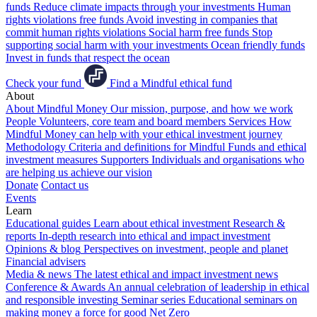
funds
Reduce climate impacts through your investments
Human
rights violations free funds
Avoid investing in companies that
commit human rights violations
Social harm free funds
Stop
supporting social harm with your investments
Ocean friendly funds
Invest in funds that respect the ocean
Check your fund
Find a Mindful ethical fund
About
About Mindful Money
Our mission, purpose, and how we work
People
Volunteers, core team and board members
Services
How
Mindful Money can help with your ethical investment journey
Methodology
Criteria and definitions for Mindful Funds and ethical
investment measures
Supporters
Individuals and organisations who
are helping us achieve our vision
Donate
Contact us
Events
Learn
Educational guides
Learn about ethical investment
Research &
reports
In-depth research into ethical and impact investment
Opinions & blog
Perspectives on investment, people and planet
Financial advisers
Media & news
The latest ethical and impact investment news
Conference & Awards
An annual celebration of leadership in ethical
and responsible investing
Seminar series
Educational seminars on
making money a force for good
Net Zero