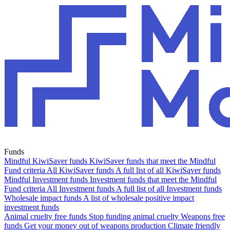
Funds
Mindful KiwiSaver funds
KiwiSaver funds that meet the Mindful
Fund criteria
All KiwiSaver funds
A full list of all KiwiSaver funds
Mindful Investment funds
Investment funds that meet the Mindful
Fund criteria
All Investment funds
A full list of all Investment funds
Wholesale impact funds
A list of wholesale positive impact
investment funds
Animal cruelty free funds
Stop funding animal cruelty
Weapons free
funds
Get your money out of weapons production
Climate friendly