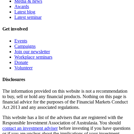
Media & news
Awards
Latest blog
Latest seminar
Get involved
Events
Campaigns
Join our newsletter
Workplace seminars
Donate
Volunteer
Disclosures
The information provided on this website is not a recommendation
to buy, sell or hold any financial products. Nothing on this page is
financial advice for the purposes of the Financial Markets Conduct
Act 2013 and any associated regulations.
This website has a list of the advisers that are registered with the
Responsible Investment Association of Australasia. You should
contact an investment adviser
before investing if you have questions
or if you are unclear about the implications of your investment