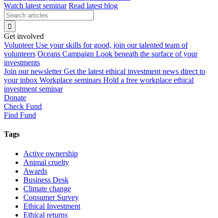
Watch latest seminar
Read latest blog
Get involved
Volunteer
Use your skills for good, join our talented team of
volunteers
Oceans Campaign
Look beneath the surface of your
investments
Join our newsletter
Get the latest ethical investment news direct to
your inbox
Workplace seminars
Hold a free workplace ethical
investment seminar
Donate
Check Fund
Find Fund
Tags
Active ownership
Animal cruelty
Awards
Business Desk
Climate change
Consumer Survey
Ethical Investment
Ethical returns