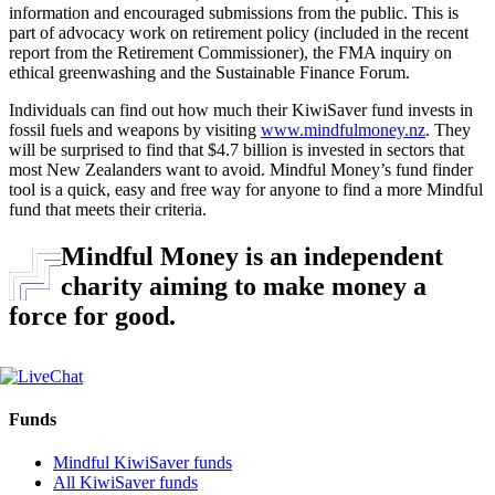
information and encouraged submissions from the public. This is
part of advocacy work on retirement policy (included in the recent
report from the Retirement Commissioner), the FMA inquiry on
ethical greenwashing and the Sustainable Finance Forum.
Individuals can find out how much their KiwiSaver fund invests in
fossil fuels and weapons by visiting
www.mindfulmoney.nz
. They
will be surprised to find that $4.7 billion is invested in sectors that
most New Zealanders want to avoid. Mindful Money’s fund finder
tool is a quick, easy and free way for anyone to find a more Mindful
fund that meets their criteria.
Mindful Money is an independent
charity aiming to make money a
force for good.
Funds
Mindful KiwiSaver funds
All KiwiSaver funds