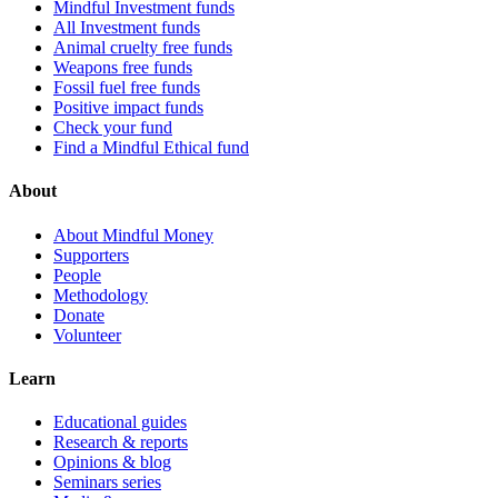
Mindful Investment funds
All Investment funds
Animal cruelty free funds
Weapons free funds
Fossil fuel free funds
Positive impact funds
Check your fund
Find a Mindful Ethical fund
About
About Mindful Money
Supporters
People
Methodology
Donate
Volunteer
Learn
Educational guides
Research & reports
Opinions & blog
Seminars series