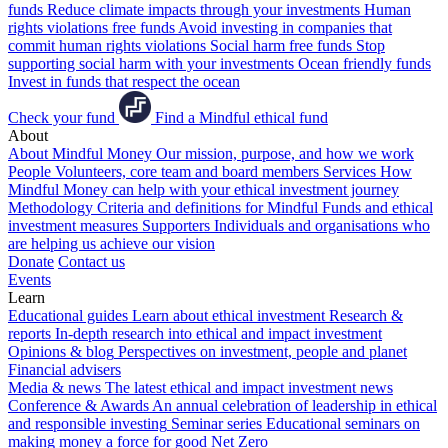
funds
Reduce climate impacts through your investments
Human
rights violations free funds
Avoid investing in companies that
commit human rights violations
Social harm free funds
Stop
supporting social harm with your investments
Ocean friendly funds
Invest in funds that respect the ocean
Check your fund
Find a Mindful ethical fund
About
About Mindful Money
Our mission, purpose, and how we work
People
Volunteers, core team and board members
Services
How
Mindful Money can help with your ethical investment journey
Methodology
Criteria and definitions for Mindful Funds and ethical
investment measures
Supporters
Individuals and organisations who
are helping us achieve our vision
Donate
Contact us
Events
Learn
Educational guides
Learn about ethical investment
Research &
reports
In-depth research into ethical and impact investment
Opinions & blog
Perspectives on investment, people and planet
Financial advisers
Media & news
The latest ethical and impact investment news
Conference & Awards
An annual celebration of leadership in ethical
and responsible investing
Seminar series
Educational seminars on
making money a force for good
Net Zero