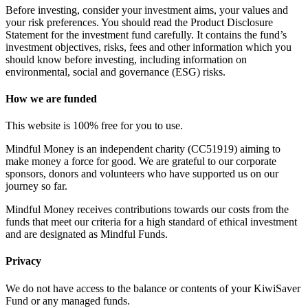
Before investing, consider your investment aims, your values and
your risk preferences. You should read the Product Disclosure
Statement for the investment fund carefully. It contains the fund’s
investment objectives, risks, fees and other information which you
should know before investing, including information on
environmental, social and governance (ESG) risks.
How we are funded
This website is 100% free for you to use.
Mindful Money is an independent charity (CC51919) aiming to
make money a force for good. We are grateful to our corporate
sponsors, donors and volunteers who have supported us on our
journey so far.
Mindful Money receives contributions towards our costs from the
funds that meet our criteria for a high standard of ethical investment
and are designated as Mindful Funds.
Privacy
We do not have access to the balance or contents of your KiwiSaver
Fund or any managed funds.