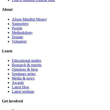
About
About Mindful Money
Supporters
People
Methodology
Donate
Volunteer
Learn
Educational guides
Research & reports
Opinions & blog
Seminars series
Media & news
Awards
Latest blog
Latest seminar
Get involved