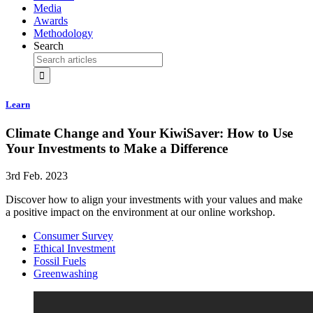
Media
Awards
Methodology
Search
Learn
Climate Change and Your KiwiSaver: How to Use
Your Investments to Make a Difference
3rd Feb. 2023
Discover how to align your investments with your values and make
a positive impact on the environment at our online workshop.
Consumer Survey
Ethical Investment
Fossil Fuels
Greenwashing