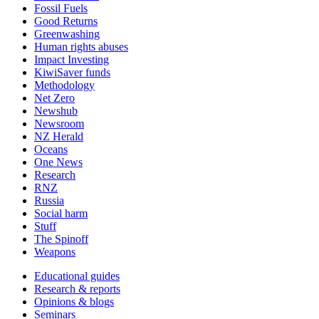
Fossil Fuels
Good Returns
Greenwashing
Human rights abuses
Impact Investing
KiwiSaver funds
Methodology
Net Zero
Newshub
Newsroom
NZ Herald
Oceans
One News
Research
RNZ
Russia
Social harm
Stuff
The Spinoff
Weapons
Educational guides
Research & reports
Opinions & blogs
Seminars