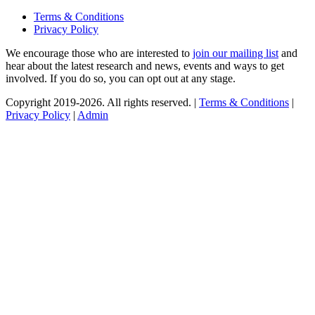
Terms & Conditions
Privacy Policy
We encourage those who are interested to
join our mailing list
and
hear about the latest research and news, events and ways to get
involved. If you do so, you can opt out at any stage.
Copyright 2019-2026. All rights reserved. |
Terms & Conditions
|
Privacy Policy
|
Admin