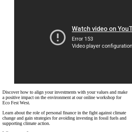
Discover how to align your investments with your values and make
a positive impact on the environment at our online workshop for
Eco Fest West.
Learn about the role of personal finance in the fight against climate
change and gain strategies for avoiding investing in fossil fuels and
supporting climate action.