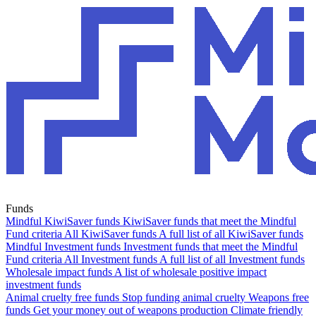
Funds
Mindful KiwiSaver funds
KiwiSaver funds that meet the Mindful
Fund criteria
All KiwiSaver funds
A full list of all KiwiSaver funds
Mindful Investment funds
Investment funds that meet the Mindful
Fund criteria
All Investment funds
A full list of all Investment funds
Wholesale impact funds
A list of wholesale positive impact
investment funds
Animal cruelty free funds
Stop funding animal cruelty
Weapons free
funds
Get your money out of weapons production
Climate friendly