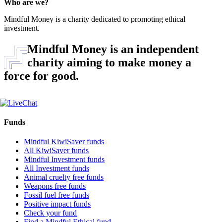
Who are we?
Mindful Money is a charity dedicated to promoting ethical
investment.
Mindful Money is an independent
charity aiming to make money a
force for good.
Funds
Mindful KiwiSaver funds
All KiwiSaver funds
Mindful Investment funds
All Investment funds
Animal cruelty free funds
Weapons free funds
Fossil fuel free funds
Positive impact funds
Check your fund
Find a Mindful Ethical fund