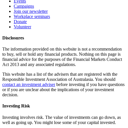
Events
Campaigns
Join our newsletter
Workplace seminars
Donate
Volunteer
Disclosures
The information provided on this website is not a recommendation
to buy, sell or hold any financial products. Nothing on this page is
financial advice for the purposes of the Financial Markets Conduct
Act 2013 and any associated regulations.
This website has a list of the advisers that are registered with the
Responsible Investment Association of Australasia. You should
contact an investment adviser
before investing if you have questions
or if you are unclear about the implications of your investment
decision.
Investing Risk
Investing involves risk. The value of investments can go down, as
well as going up. You might lose some of your capital invested.