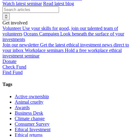
Watch latest seminar
Read latest blog
Get involved
Volunteer
Use your skills for good, join our talented team of
volunteers
Oceans Campaign
Look beneath the surface of your
investments
Join our newsletter
Get the latest ethical investment news direct to
your inbox
Workplace seminars
Hold a free workplace ethical
investment seminar
Donate
Check Fund
Find Fund
Tags
Active ownership
Animal cruelty
Awards
Business Desk
Climate change
Consumer Survey
Ethical Investment
Ethical returns