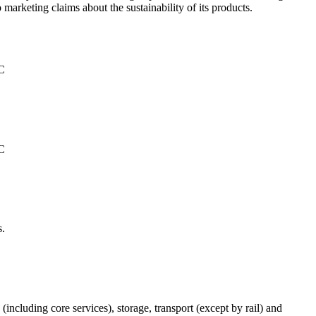
 marketing claims about the sustainability of its products.
°C
°C
s.
(including core services), storage, transport (except by rail) and