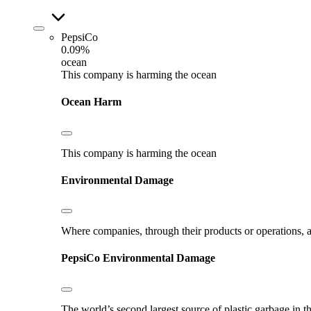
PepsiCo
0.09%
ocean
This company is harming the ocean
Ocean Harm
This company is harming the ocean
Environmental Damage
Where companies, through their products or operations, ar
PepsiCo
Environmental Damage
The world’s second largest source of plastic garbage in t