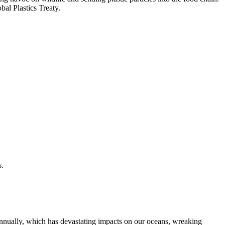
al Plastics Treaty.
s.
g annually, which has devastating impacts on our oceans, wreaking