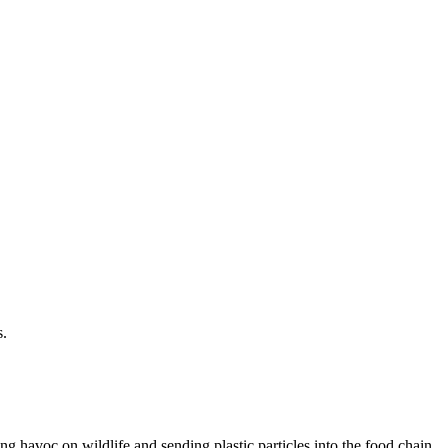
s.
g havoc on wildlife and sending plastic particles into the food chain.