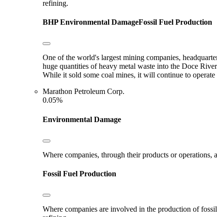
refining.
BHP
Environmental Damage
Fossil Fuel Production
One of the world's largest mining companies, headquarter
huge quantities of heavy metal waste into the Doce River
While it sold some coal mines, it will continue to opera
Marathon Petroleum Corp.
0.05%
Environmental Damage
Where companies, through their products or operations, ar
Fossil Fuel Production
Where companies are involved in the production of fossil fu