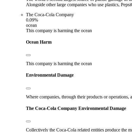
Alongside other large companies who use plastics, Pepsi
The Coca-Cola Company
0.09%
ocean
This company is harming the ocean
Ocean Harm
This company is harming the ocean
Environmental Damage
Where companies, through their products or operations, ar
The Coca-Cola Company
Environmental Damage
Collectively the Coca-Cola related entities produce the m