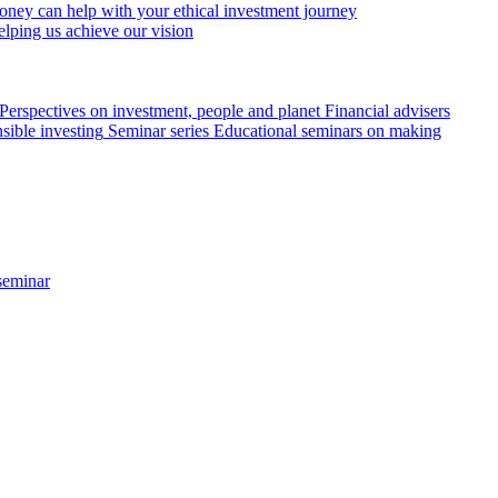
ey can help with your ethical investment journey
elping us achieve our vision
Perspectives on investment, people and planet
Financial advisers
sible investing
Seminar series
Educational seminars on making
seminar