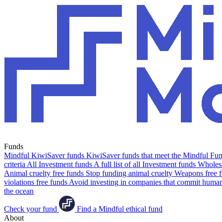
Funds
Mindful KiwiSaver funds
KiwiSaver funds that meet the Mindful Fund
criteria
All Investment funds
A full list of all Investment funds
Wholesa
Animal cruelty free funds
Stop funding animal cruelty
Weapons free 
violations free funds
Avoid investing in companies that commit human 
the ocean
Check your fund
Find a Mindful ethical fund
About