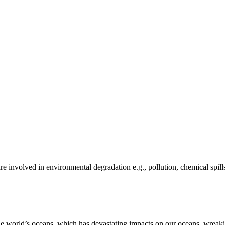
e involved in environmental degradation e.g., pollution, chemical spill
he world’s oceans, which has devastating impacts on our oceans, wreakin