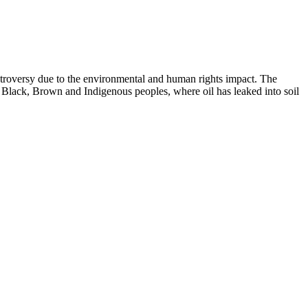
ntroversy due to the environmental and human rights impact. The
f Black, Brown and Indigenous peoples, where oil has leaked into soil