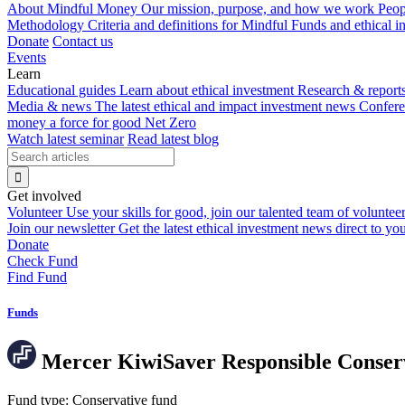
About Mindful Money
Our mission, purpose, and how we work
Peop
Methodology
Criteria and definitions for Mindful Funds and ethical 
Donate
Contact us
Events
Learn
Educational guides
Learn about ethical investment
Research & report
Media & news
The latest ethical and impact investment news
Confer
money a force for good
Net Zero
Watch latest seminar
Read latest blog
Get involved
Volunteer
Use your skills for good, join our talented team of voluntee
Join our newsletter
Get the latest ethical investment news direct to yo
Donate
Check Fund
Find Fund
Funds
Mercer KiwiSaver Responsible Conser
Fund type:
Conservative fund