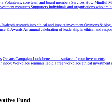
le
Volunteers, core team and board members
Services
How Mindful Mon
investment measures
Supporters
Individuals and organisations who are h
s
In-depth research into ethical and impact investment
Opinions & blog
ence & Awards
An annual celebration of leadership in ethical and respon
rs
Oceans Campaign
Look beneath the surface of your investments
ur inbox
Workplace seminars
Hold a free workplace ethical investment 
vative Fund