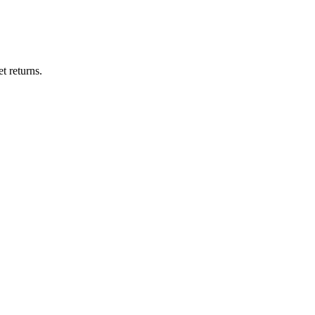
t returns.