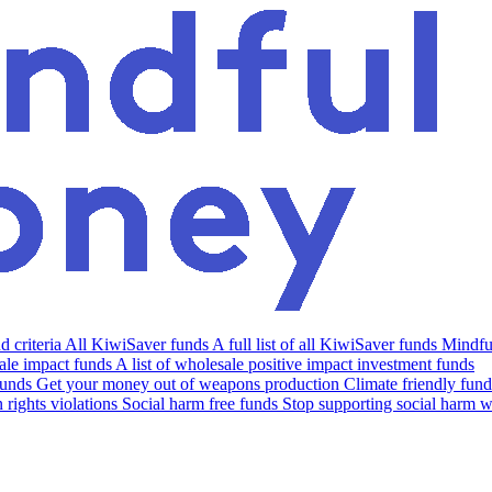
 criteria
All KiwiSaver funds
A full list of all KiwiSaver funds
Mindfu
le impact funds
A list of wholesale positive impact investment funds
funds
Get your money out of weapons production
Climate friendly fund
rights violations
Social harm free funds
Stop supporting social harm w