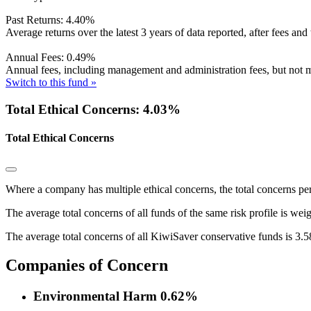
Past Returns:
4.40%
Average returns over the latest 3 years of data reported, after fees and 
Annual Fees:
0.49%
Annual fees, including management and administration fees, but not m
Switch to this fund »
Total Ethical Concerns: 4.03%
Total Ethical Concerns
Where a company has multiple ethical concerns, the total concerns pe
The average total concerns of all funds of the same risk profile is wei
The average total concerns of all KiwiSaver conservative funds is 3.
Companies of Concern
Environmental Harm
0.62%