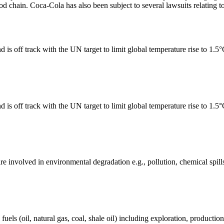
ood chain. Coca-Cola has also been subject to several lawsuits relating to
 is off track with the UN target to limit global temperature rise to 1.5
 is off track with the UN target to limit global temperature rise to 1.5
e involved in environmental degradation e.g., pollution, chemical spill
els (oil, natural gas, coal, shale oil) including exploration, production 