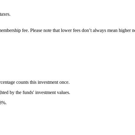
taxes.
embership fee. Please note that lower fees don’t always mean higher ne
rcentage counts this investment once.
ghted by the funds' investment values.
58%.