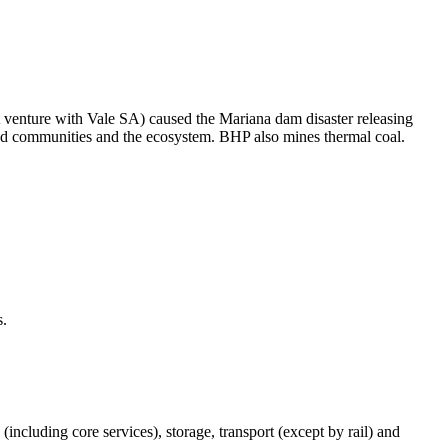
t venture with Vale SA) caused the Mariana dam disaster releasing
ated communities and the ecosystem. BHP also mines thermal coal.
s.
(including core services), storage, transport (except by rail) and