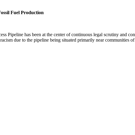
ossil Fuel Production
s Pipeline has been at the center of continuous legal scrutiny and co
 racism due to the pipeline being situated primarily near communities o