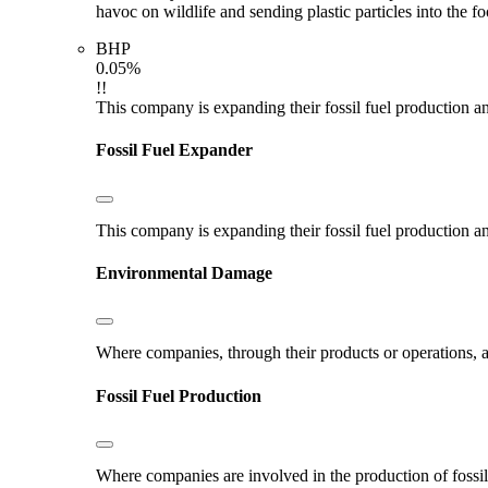
havoc on wildlife and sending plastic particles into the f
BHP
0.05%
!!
This company is expanding their fossil fuel production and
Fossil Fuel Expander
This company is expanding their fossil fuel production and
Environmental Damage
Where companies, through their products or operations, ar
Fossil Fuel Production
Where companies are involved in the production of fossil fu