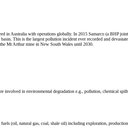
ed in Australia with operations globally. In 2015 Samarco (a BHP join
 basin. This is the largest pollution incident ever recorded and devast
te the Mt Arthur mine in New South Wales until 2030.
e involved in environmental degradation e.g., pollution, chemical spill
els (oil, natural gas, coal, shale oil) including exploration, production 