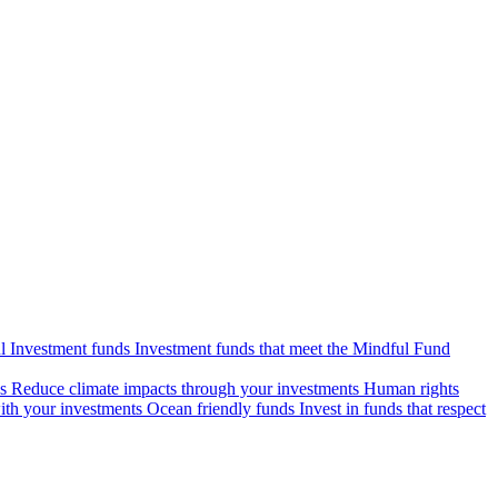
l Investment funds
Investment funds that meet the Mindful Fund
s
Reduce climate impacts through your investments
Human rights
ith your investments
Ocean friendly funds
Invest in funds that respect