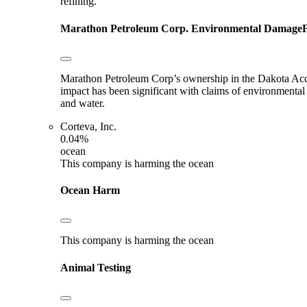
refining.
Marathon Petroleum Corp.
Environmental Damage
F
Marathon Petroleum Corp’s ownership in the Dakota Acces
impact has been significant with claims of environmental
and water.
Corteva, Inc.
0.04%
ocean
This company is harming the ocean
Ocean Harm
This company is harming the ocean
Animal Testing