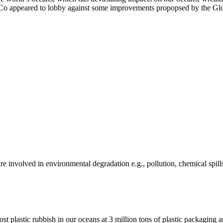
Co appeared to lobby against some improvements propopsed by the Glob
e involved in environmental degradation e.g., pollution, chemical spill
ost plastic rubbish in our oceans at 3 million tons of plastic packagin