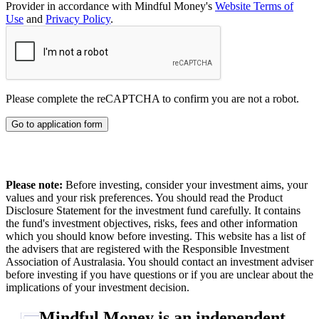
Provider in accordance with Mindful Money's
Website Terms of
Use
and
Privacy Policy
.
Please complete the reCAPTCHA to confirm you are not a robot.
Go to application form
Please note:
Before investing, consider your investment aims, your
values and your risk preferences. You should read the Product
Disclosure Statement for the investment fund carefully. It contains
the fund's investment objectives, risks, fees and other information
which you should know before investing. This website has a list of
the advisers that are registered with the Responsible Investment
Association of Australasia. You should contact an investment adviser
before investing if you have questions or if you are unclear about the
implications of your investment decision.
Mindful Money is an independent