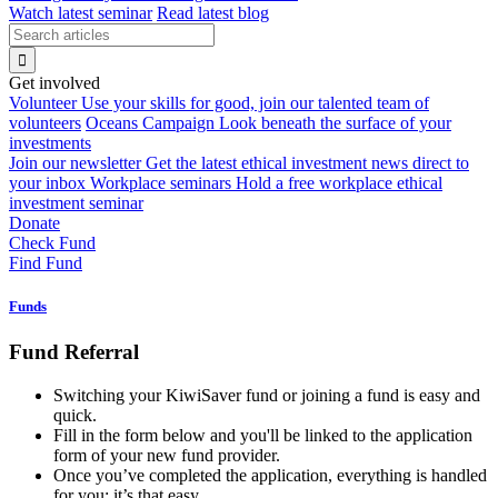
Watch latest seminar
Read latest blog
Get involved
Volunteer
Use your skills for good, join our talented team of
volunteers
Oceans Campaign
Look beneath the surface of your
investments
Join our newsletter
Get the latest ethical investment news direct to
your inbox
Workplace seminars
Hold a free workplace ethical
investment seminar
Donate
Check Fund
Find Fund
Funds
Fund Referral
Switching your KiwiSaver fund or joining a fund is easy and
quick.
Fill in the form below and you'll be linked to the application
form of your new fund provider.
Once you’ve completed the application, everything is handled
for you: it’s that easy.