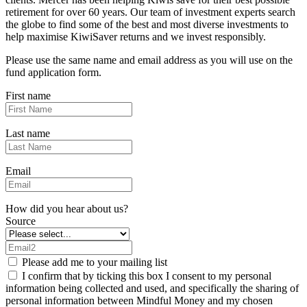
retirement for over 60 years. Our team of investment experts search
the globe to find some of the best and most diverse investments to
help maximise KiwiSaver returns and we invest responsibly.
Please use the same name and email address as you will use on the
fund application form.
First name
Last name
Email
How did you hear about us?
Source
Please add me to your mailing list
I confirm that by ticking this box I consent to my personal
information being collected and used, and specifically the sharing of
personal information between Mindful Money and my chosen