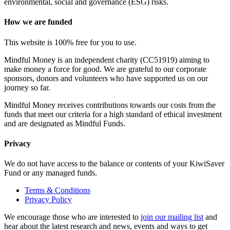
environmental, social and governance (ESG) risks.
How we are funded
This website is 100% free for you to use.
Mindful Money is an independent charity (CC51919) aiming to
make money a force for good. We are grateful to our corporate
sponsors, donors and volunteers who have supported us on our
journey so far.
Mindful Money receives contributions towards our costs from the
funds that meet our criteria for a high standard of ethical investment
and are designated as Mindful Funds.
Privacy
We do not have access to the balance or contents of your KiwiSaver
Fund or any managed funds.
Terms & Conditions
Privacy Policy
We encourage those who are interested to
join our mailing list
and
hear about the latest research and news, events and ways to get