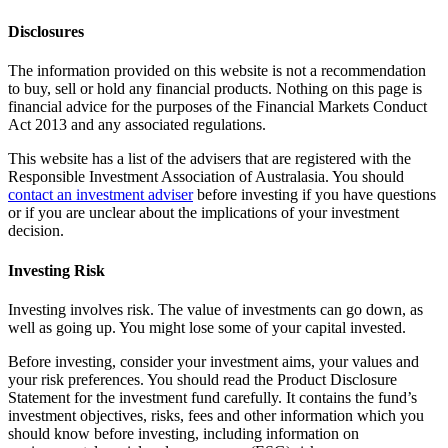
Disclosures
The information provided on this website is not a recommendation
to buy, sell or hold any financial products. Nothing on this page is
financial advice for the purposes of the Financial Markets Conduct
Act 2013 and any associated regulations.
This website has a list of the advisers that are registered with the
Responsible Investment Association of Australasia. You should
contact an investment adviser
before investing if you have questions
or if you are unclear about the implications of your investment
decision.
Investing Risk
Investing involves risk. The value of investments can go down, as
well as going up. You might lose some of your capital invested.
Before investing, consider your investment aims, your values and
your risk preferences. You should read the Product Disclosure
Statement for the investment fund carefully. It contains the fund’s
investment objectives, risks, fees and other information which you
should know before investing, including information on