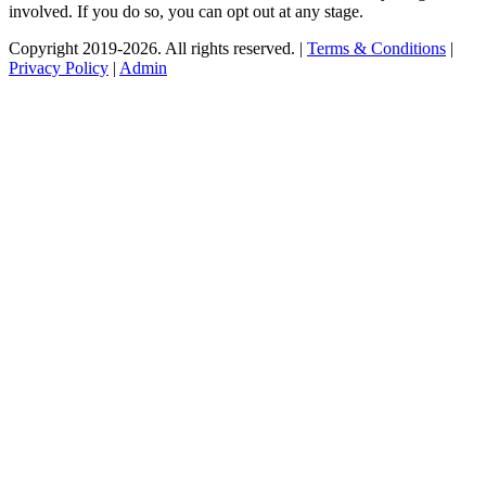
involved. If you do so, you can opt out at any stage.
Copyright 2019-2026. All rights reserved. |
Terms & Conditions
|
Privacy Policy
|
Admin