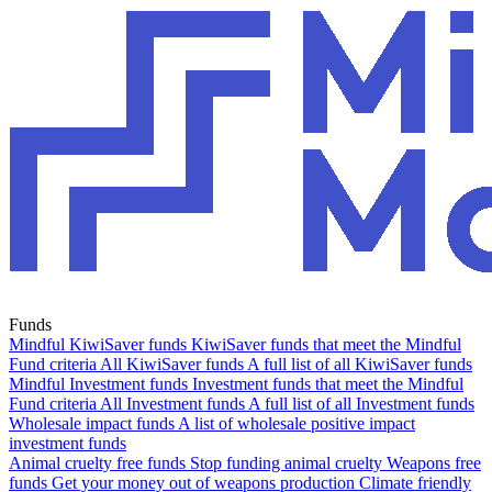
Funds
Mindful KiwiSaver funds
KiwiSaver funds that meet the Mindful
Fund criteria
All KiwiSaver funds
A full list of all KiwiSaver funds
Mindful Investment funds
Investment funds that meet the Mindful
Fund criteria
All Investment funds
A full list of all Investment funds
Wholesale impact funds
A list of wholesale positive impact
investment funds
Animal cruelty free funds
Stop funding animal cruelty
Weapons free
funds
Get your money out of weapons production
Climate friendly