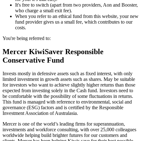
It's free to switch (apart from two providers, Aon and Booster,
who charge a small exit fee).
When you refer to an ethical fund from this website, your new
fund provider gives us a small fee, which contributes to our
costs.
You're being referred to:
Mercer KiwiSaver Responsible
Conservative Fund
Invests mostly in defensive assets such as fixed interest, with only
limited investment in growth assets such as shares. May be suitable
for investors who want to achieve slightly higher returns than those
expected from investing solely in the Cash fund. Investors need to
be comfortable with the possibility of some fluctuations in returns.
This fund is managed with reference to environmental, social and
governance (ESG) factors and is certified by the Responsible
Investment Association of Australasia.
Mercer is one of the world’s leading firms for superannuation,
investments and workforce consulting, with over 25,000 colleagues
worldwide helping build brighter futures for our customers and
clients. Mercer has been helping Kiwis save for their best possible