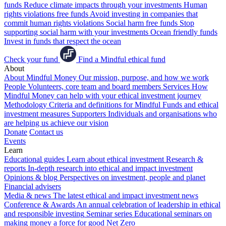
funds
Reduce climate impacts through your investments
Human
rights violations free funds
Avoid investing in companies that
commit human rights violations
Social harm free funds
Stop
supporting social harm with your investments
Ocean friendly funds
Invest in funds that respect the ocean
Check your fund
Find a Mindful ethical fund
About
About Mindful Money
Our mission, purpose, and how we work
People
Volunteers, core team and board members
Services
How
Mindful Money can help with your ethical investment journey
Methodology
Criteria and definitions for Mindful Funds and ethical
investment measures
Supporters
Individuals and organisations who
are helping us achieve our vision
Donate
Contact us
Events
Learn
Educational guides
Learn about ethical investment
Research &
reports
In-depth research into ethical and impact investment
Opinions & blog
Perspectives on investment, people and planet
Financial advisers
Media & news
The latest ethical and impact investment news
Conference & Awards
An annual celebration of leadership in ethical
and responsible investing
Seminar series
Educational seminars on
making money a force for good
Net Zero