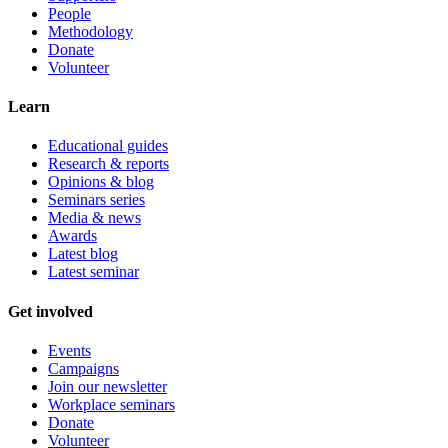
People
Methodology
Donate
Volunteer
Learn
Educational guides
Research & reports
Opinions & blog
Seminars series
Media & news
Awards
Latest blog
Latest seminar
Get involved
Events
Campaigns
Join our newsletter
Workplace seminars
Donate
Volunteer