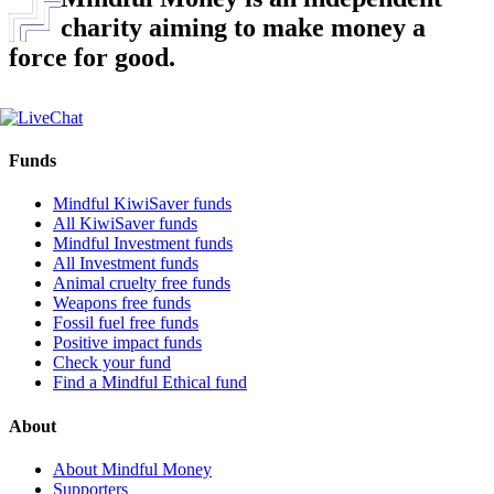
charity aiming to make money a
force for good.
Funds
Mindful KiwiSaver funds
All KiwiSaver funds
Mindful Investment funds
All Investment funds
Animal cruelty free funds
Weapons free funds
Fossil fuel free funds
Positive impact funds
Check your fund
Find a Mindful Ethical fund
About
About Mindful Money
Supporters