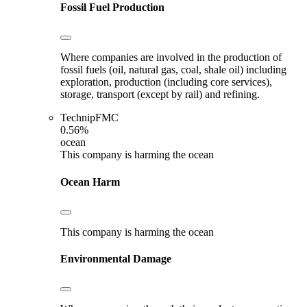
Fossil Fuel Production
Where companies are involved in the production of
fossil fuels (oil, natural gas, coal, shale oil) including
exploration, production (including core services),
storage, transport (except by rail) and refining.
TechnipFMC
0.56%
ocean
This company is harming the ocean
Ocean Harm
This company is harming the ocean
Environmental Damage