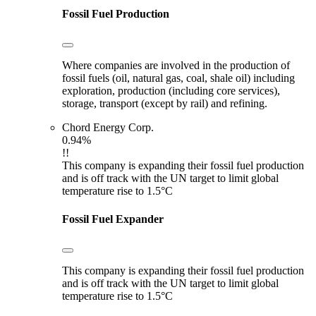
Fossil Fuel Production
Where companies are involved in the production of
fossil fuels (oil, natural gas, coal, shale oil) including
exploration, production (including core services),
storage, transport (except by rail) and refining.
Chord Energy Corp.
0.94%
!!
This company is expanding their fossil fuel production
and is off track with the UN target to limit global
temperature rise to 1.5°C
Fossil Fuel Expander
This company is expanding their fossil fuel production
and is off track with the UN target to limit global
temperature rise to 1.5°C