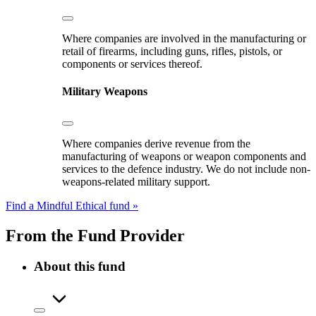
Where companies are involved in the manufacturing or
retail of firearms, including guns, rifles, pistols, or
components or services thereof.
Military Weapons
Where companies derive revenue from the
manufacturing of weapons or weapon components and
services to the defence industry. We do not include non-
weapons-related military support.
Find a Mindful Ethical fund »
From the Fund Provider
About this fund