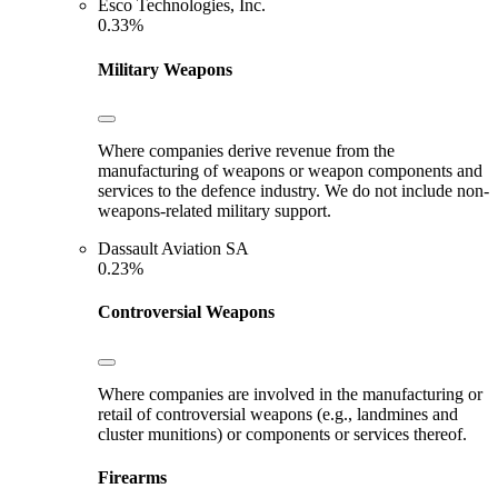
Esco Technologies, Inc.
0.33%
Military Weapons
Where companies derive revenue from the
manufacturing of weapons or weapon components and
services to the defence industry. We do not include non-
weapons-related military support.
Dassault Aviation SA
0.23%
Controversial Weapons
Where companies are involved in the manufacturing or
retail of controversial weapons (e.g., landmines and
cluster munitions) or components or services thereof.
Firearms