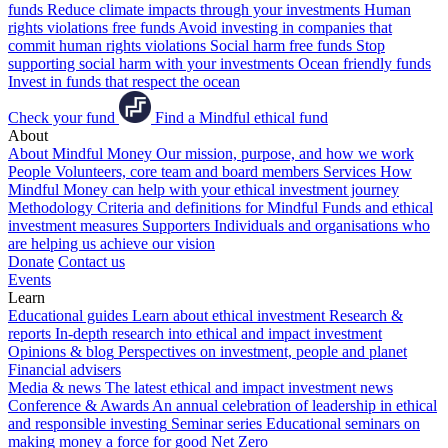
funds
Reduce climate impacts through your investments
Human
rights violations free funds
Avoid investing in companies that
commit human rights violations
Social harm free funds
Stop
supporting social harm with your investments
Ocean friendly funds
Invest in funds that respect the ocean
Check your fund
Find a Mindful ethical fund
About
About Mindful Money
Our mission, purpose, and how we work
People
Volunteers, core team and board members
Services
How
Mindful Money can help with your ethical investment journey
Methodology
Criteria and definitions for Mindful Funds and ethical
investment measures
Supporters
Individuals and organisations who
are helping us achieve our vision
Donate
Contact us
Events
Learn
Educational guides
Learn about ethical investment
Research &
reports
In-depth research into ethical and impact investment
Opinions & blog
Perspectives on investment, people and planet
Financial advisers
Media & news
The latest ethical and impact investment news
Conference & Awards
An annual celebration of leadership in ethical
and responsible investing
Seminar series
Educational seminars on
making money a force for good
Net Zero