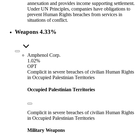
annexation and provides income supporting settlement.
Under UN Principles, companies have obligations to
prevent Human Rights breaches from services in
situations of conflict.
Weapons
4.33%
Amphenol Corp.
1.02%
OPT
Complicit in severe breaches of civilian Human Rights
in Occupied Palestinian Territories
Occupied Palestinian Territories
Complicit in severe breaches of civilian Human Rights
in Occupied Palestinian Territories
Military Weapons