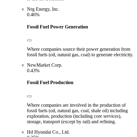
Nrg Energy, Inc.
0.46%
Fossil Fuel Power Generation
Where companies source their power generation from
fossil fuels (oil, natural gas, coal) to generate electricity.
NewMarket Corp.
0.43%
Fossil Fuel Production
Where companies are involved in the production of
fossil fuels (oil, natural gas, coal, shale oil) including
exploration, production (including core services),
storage, transport (except by rail) and refining.
Hd Hyundai Co., Ltd.