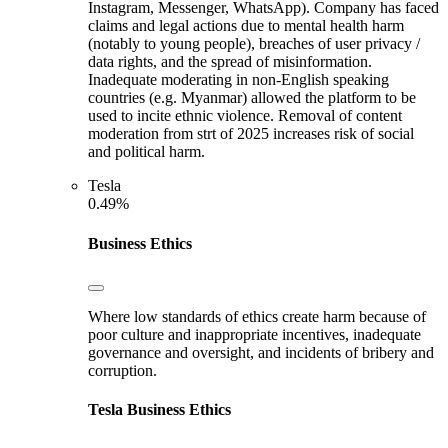
Instagram, Messenger, WhatsApp). Company has faced
claims and legal actions due to mental health harm
(notably to young people), breaches of user privacy /
data rights, and the spread of misinformation.
Inadequate moderating in non-English speaking
countries (e.g. Myanmar) allowed the platform to be
used to incite ethnic violence. Removal of content
moderation from strt of 2025 increases risk of social
and political harm.
Tesla
0.49%
Business Ethics
Where low standards of ethics create harm because of
poor culture and inappropriate incentives, inadequate
governance and oversight, and incidents of bribery and
corruption.
Tesla
Business Ethics