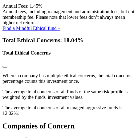
Annual Fees:
1.45%
Annual fees, including management and administration fees, but not
membership fee. Please note that lower fees don’t always mean
higher net returns.
Find a Mindful Ethical fund »
Total Ethical Concerns: 18.04%
Total Ethical Concerns
Where a company has multiple ethical concerns, the total concerns
percentage counts this investment once.
The average total concerns of all funds of the same risk profile is
weighted by the funds' investment values.
The average total concerns of all managed aggressive funds is
12.02%.
Companies of Concern