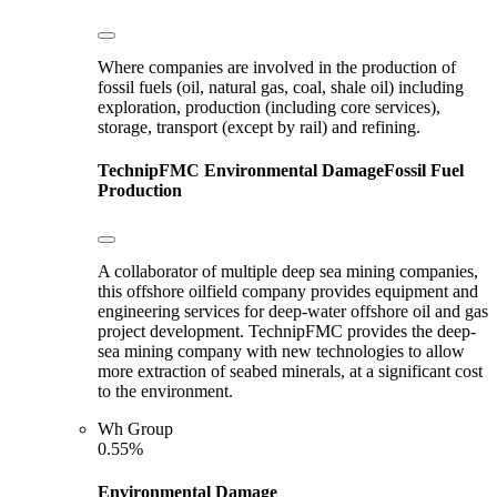
Where companies are involved in the production of
fossil fuels (oil, natural gas, coal, shale oil) including
exploration, production (including core services),
storage, transport (except by rail) and refining.
TechnipFMC
Environmental Damage
Fossil Fuel
Production
A collaborator of multiple deep sea mining companies,
this offshore oilfield company provides equipment and
engineering services for deep-water offshore oil and gas
project development. TechnipFMC provides the deep-
sea mining company with new technologies to allow
more extraction of seabed minerals, at a significant cost
to the environment.
Wh Group
0.55%
Environmental Damage