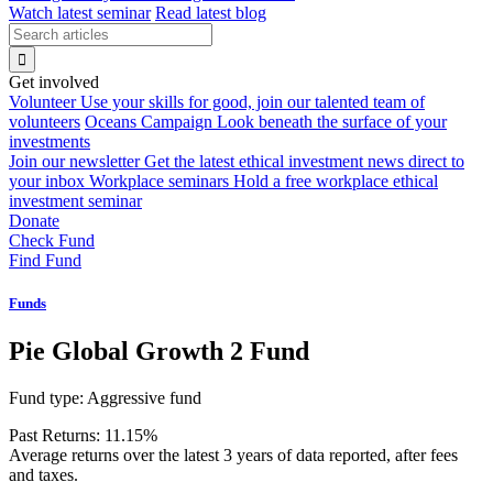
Watch latest seminar
Read latest blog
Get involved
Volunteer
Use your skills for good, join our talented team of
volunteers
Oceans Campaign
Look beneath the surface of your
investments
Join our newsletter
Get the latest ethical investment news direct to
your inbox
Workplace seminars
Hold a free workplace ethical
investment seminar
Donate
Check Fund
Find Fund
Funds
Pie Global Growth 2 Fund
Fund type:
Aggressive fund
Past Returns:
11.15%
Average returns over the latest 3 years of data reported, after fees
and taxes.