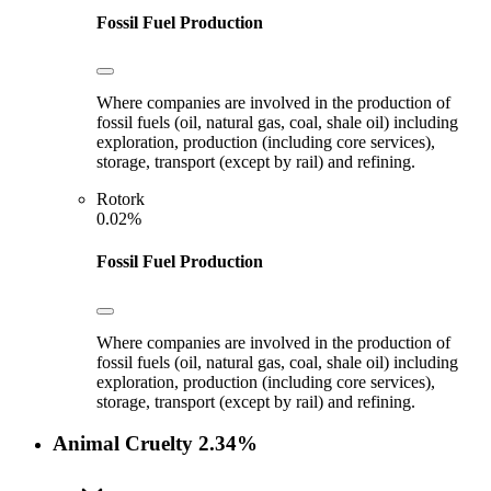
Fossil Fuel Production
Where companies are involved in the production of
fossil fuels (oil, natural gas, coal, shale oil) including
exploration, production (including core services),
storage, transport (except by rail) and refining.
Rotork
0.02%
Fossil Fuel Production
Where companies are involved in the production of
fossil fuels (oil, natural gas, coal, shale oil) including
exploration, production (including core services),
storage, transport (except by rail) and refining.
Animal Cruelty
2.34%