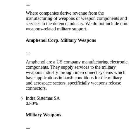
Where companies derive revenue from the
manufacturing of weapons or weapon components and
services to the defence industry. We do not include non-
weapons-related military support.
Amphenol Corp.
Military Weapons
Amphenol are a US company manufacturing electronic
components. They supply services to the military
weapons industry through interconnect systems which
have applications in harsh conditions for the military
and aerospace sectors, specificially weapons release
connectors.
Indra Sistemas SA
0.80%
Military Weapons