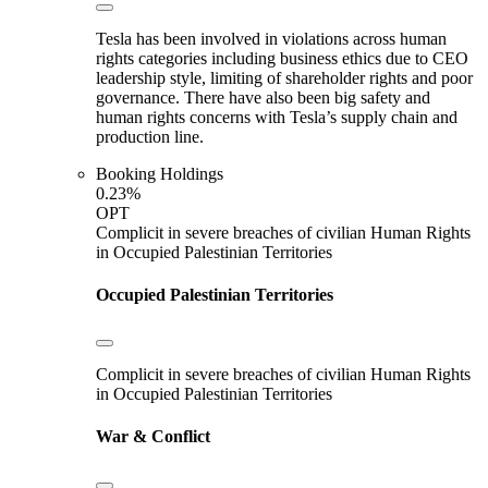
Tesla has been involved in violations across human
rights categories including business ethics due to CEO
leadership style, limiting of shareholder rights and poor
governance. There have also been big safety and
human rights concerns with Tesla’s supply chain and
production line.
Booking Holdings
0.23%
OPT
Complicit in severe breaches of civilian Human Rights
in Occupied Palestinian Territories
Occupied Palestinian Territories
Complicit in severe breaches of civilian Human Rights
in Occupied Palestinian Territories
War & Conflict