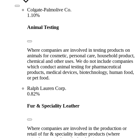
Colgate-Palmolive Co.
1.10%
Animal Testing
Where companies are involved in testing products on
animals for cosmetic, personal care, household product,
chemical and other uses. We do not include companies
which conduct animal testing for pharmaceutical
products, medical devices, biotechnology, human food,
or pet food.
Ralph Lauren Corp.
0.82%
Fur & Speciality Leather
Where companies are involved in the production or
retail of fur & speciality leather products (where