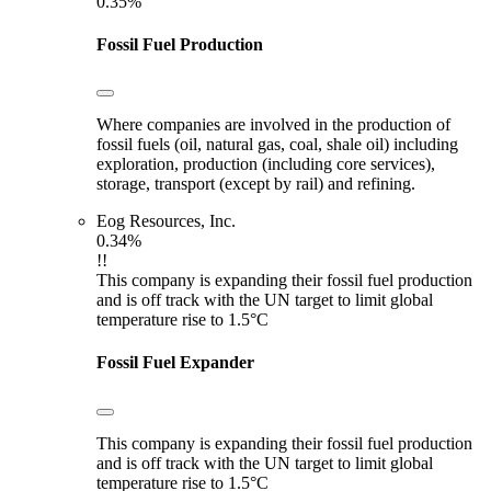
0.35%
Fossil Fuel Production
Where companies are involved in the production of
fossil fuels (oil, natural gas, coal, shale oil) including
exploration, production (including core services),
storage, transport (except by rail) and refining.
Eog Resources, Inc.
0.34%
!!
This company is expanding their fossil fuel production
and is off track with the UN target to limit global
temperature rise to 1.5°C
Fossil Fuel Expander
This company is expanding their fossil fuel production
and is off track with the UN target to limit global
temperature rise to 1.5°C