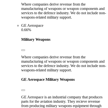
Where companies derive revenue from the
manufacturing of weapons or weapon components and
services to the defence industry. We do not include non-
weapons-related military support.
GE Aerospace
0.66%
Military Weapons
Where companies derive revenue from the
manufacturing of weapons or weapon components and
services to the defence industry. We do not include non-
weapons-related military support.
GE Aerospace
Military Weapons
GE Aerospace is an industrial company that produces
parts for the aviation industry. They recieve revenue
from producing military weapons equipment through