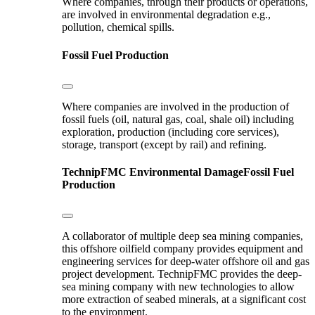
Where companies, through their products or operations,
are involved in environmental degradation e.g.,
pollution, chemical spills.
Fossil Fuel Production
Where companies are involved in the production of
fossil fuels (oil, natural gas, coal, shale oil) including
exploration, production (including core services),
storage, transport (except by rail) and refining.
TechnipFMC
Environmental Damage
Fossil Fuel
Production
A collaborator of multiple deep sea mining companies,
this offshore oilfield company provides equipment and
engineering services for deep-water offshore oil and gas
project development. TechnipFMC provides the deep-
sea mining company with new technologies to allow
more extraction of seabed minerals, at a significant cost
to the environment.