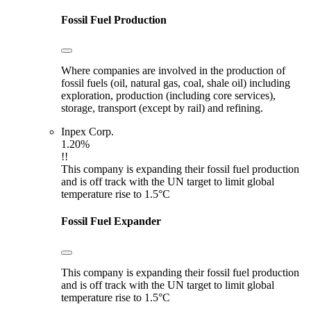
Fossil Fuel Production
Where companies are involved in the production of
fossil fuels (oil, natural gas, coal, shale oil) including
exploration, production (including core services),
storage, transport (except by rail) and refining.
Inpex Corp.
1.20%
!!
This company is expanding their fossil fuel production
and is off track with the UN target to limit global
temperature rise to 1.5°C
Fossil Fuel Expander
This company is expanding their fossil fuel production
and is off track with the UN target to limit global
temperature rise to 1.5°C