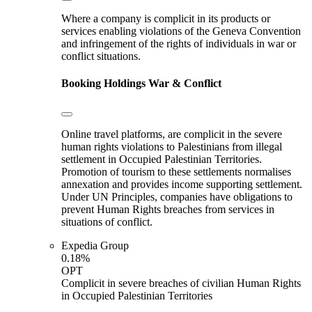
Where a company is complicit in its products or
services enabling violations of the Geneva Convention
and infringement of the rights of individuals in war or
conflict situations.
Booking Holdings
War & Conflict
Online travel platforms, are complicit in the severe
human rights violations to Palestinians from illegal
settlement in Occupied Palestinian Territories.
Promotion of tourism to these settlements normalises
annexation and provides income supporting settlement.
Under UN Principles, companies have obligations to
prevent Human Rights breaches from services in
situations of conflict.
Expedia Group
0.18%
OPT
Complicit in severe breaches of civilian Human Rights
in Occupied Palestinian Territories