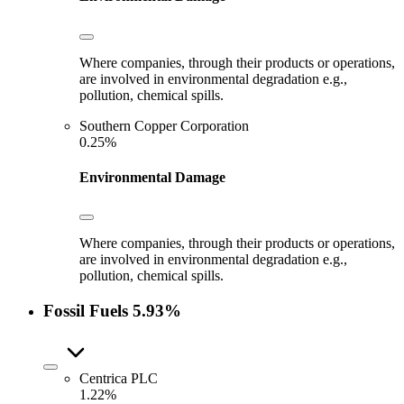
Where companies, through their products or operations,
are involved in environmental degradation e.g.,
pollution, chemical spills.
Southern Copper Corporation
0.25%
Environmental Damage
Where companies, through their products or operations,
are involved in environmental degradation e.g.,
pollution, chemical spills.
Fossil Fuels
5.93%
Centrica PLC
1.22%