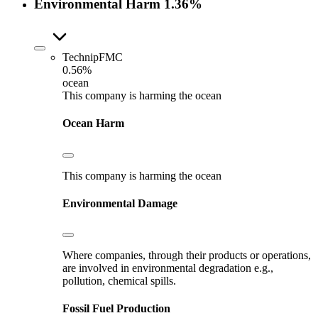
Environmental Harm
1.36%
TechnipFMC
0.56%
ocean
This company is harming the ocean
Ocean Harm
This company is harming the ocean
Environmental Damage
Where companies, through their products or operations,
are involved in environmental degradation e.g.,
pollution, chemical spills.
Fossil Fuel Production