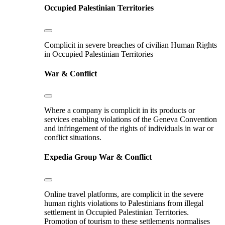
Occupied Palestinian Territories
Complicit in severe breaches of civilian Human Rights
in Occupied Palestinian Territories
War & Conflict
Where a company is complicit in its products or
services enabling violations of the Geneva Convention
and infringement of the rights of individuals in war or
conflict situations.
Expedia Group
War & Conflict
Online travel platforms, are complicit in the severe
human rights violations to Palestinians from illegal
settlement in Occupied Palestinian Territories.
Promotion of tourism to these settlements normalises