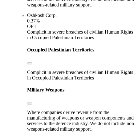
weapons-related military support.
Oshkosh Corp.
0.37%
OPT
Complicit in severe breaches of civilian Human Rights
in Occupied Palestinian Territories
Occupied Palestinian Territories
Complicit in severe breaches of civilian Human Rights
in Occupied Palestinian Territories
Military Weapons
Where companies derive revenue from the
manufacturing of weapons or weapon components and
services to the defence industry. We do not include non-
weapons-related military support.