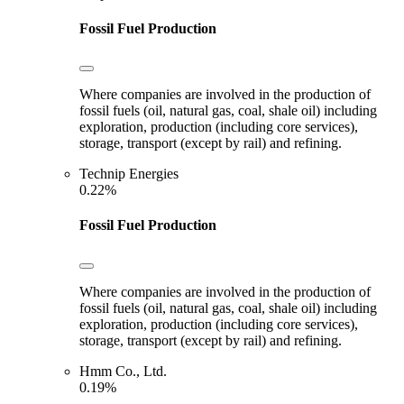
Fossil Fuel Production
Where companies are involved in the production of
fossil fuels (oil, natural gas, coal, shale oil) including
exploration, production (including core services),
storage, transport (except by rail) and refining.
Technip Energies
0.22%
Fossil Fuel Production
Where companies are involved in the production of
fossil fuels (oil, natural gas, coal, shale oil) including
exploration, production (including core services),
storage, transport (except by rail) and refining.
Hmm Co., Ltd.
0.19%