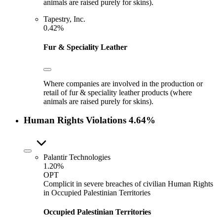
animals are raised purely for skins).
Tapestry, Inc.
0.42%
Fur & Speciality Leather
Where companies are involved in the production or
retail of fur & speciality leather products (where
animals are raised purely for skins).
Human Rights Violations
4.64%
Palantir Technologies
1.20%
OPT
Complicit in severe breaches of civilian Human Rights
in Occupied Palestinian Territories
Occupied Palestinian Territories