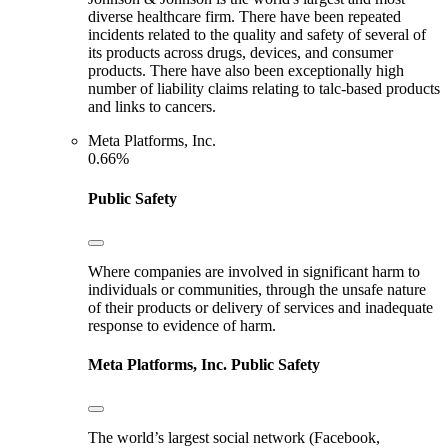
diverse healthcare firm. There have been repeated
incidents related to the quality and safety of several of
its products across drugs, devices, and consumer
products. There have also been exceptionally high
number of liability claims relating to talc-based products
and links to cancers.
Meta Platforms, Inc.
0.66%
Public Safety
Where companies are involved in significant harm to
individuals or communities, through the unsafe nature
of their products or delivery of services and inadequate
response to evidence of harm.
Meta Platforms, Inc.
Public Safety
The world’s largest social network (Facebook,