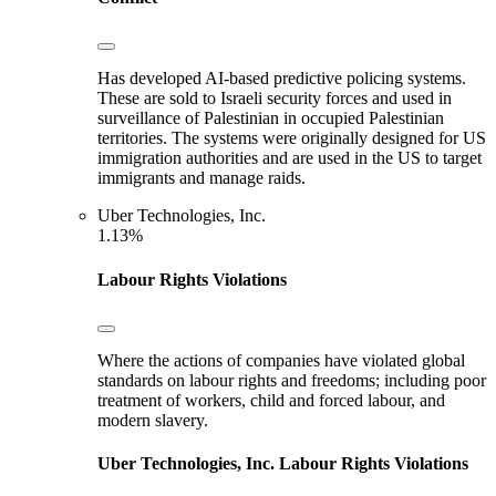
Has developed AI-based predictive policing systems.
These are sold to Israeli security forces and used in
surveillance of Palestinian in occupied Palestinian
territories. The systems were originally designed for US
immigration authorities and are used in the US to target
immigrants and manage raids.
Uber Technologies, Inc.
1.13%
Labour Rights Violations
Where the actions of companies have violated global
standards on labour rights and freedoms; including poor
treatment of workers, child and forced labour, and
modern slavery.
Uber Technologies, Inc.
Labour Rights Violations