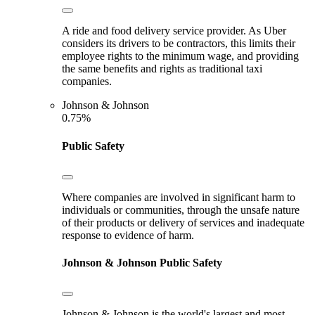
A ride and food delivery service provider. As Uber
considers its drivers to be contractors, this limits their
employee rights to the minimum wage, and providing
the same benefits and rights as traditional taxi
companies.
Johnson & Johnson
0.75%
Public Safety
Where companies are involved in significant harm to
individuals or communities, through the unsafe nature
of their products or delivery of services and inadequate
response to evidence of harm.
Johnson & Johnson
Public Safety
Johnson & Johnson is the world's largest and most