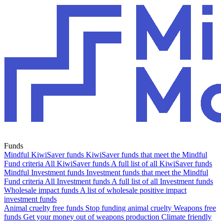
Funds
Mindful KiwiSaver funds
KiwiSaver funds that meet the Mindful
Fund criteria
All KiwiSaver funds
A full list of all KiwiSaver funds
Mindful Investment funds
Investment funds that meet the Mindful
Fund criteria
All Investment funds
A full list of all Investment funds
Wholesale impact funds
A list of wholesale positive impact
investment funds
Animal cruelty free funds
Stop funding animal cruelty
Weapons free
funds
Get your money out of weapons production
Climate friendly