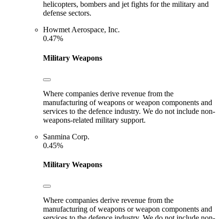
helicopters, bombers and jet fights for the military and
defense sectors.
Howmet Aerospace, Inc.
0.47%
Military Weapons
Where companies derive revenue from the
manufacturing of weapons or weapon components and
services to the defence industry. We do not include non-
weapons-related military support.
Sanmina Corp.
0.45%
Military Weapons
Where companies derive revenue from the
manufacturing of weapons or weapon components and
services to the defence industry. We do not include non-