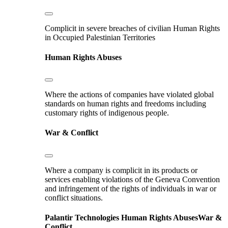
Complicit in severe breaches of civilian Human Rights
in Occupied Palestinian Territories
Human Rights Abuses
Where the actions of companies have violated global
standards on human rights and freedoms including
customary rights of indigenous people.
War & Conflict
Where a company is complicit in its products or
services enabling violations of the Geneva Convention
and infringement of the rights of individuals in war or
conflict situations.
Palantir Technologies
Human Rights Abuses
War &
Conflict