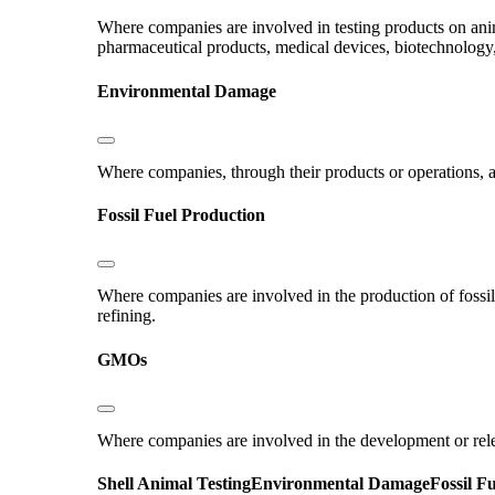
Where companies are involved in testing products on ani
pharmaceutical products, medical devices, biotechnology
Environmental Damage
Where companies, through their products or operations, ar
Fossil Fuel Production
Where companies are involved in the production of fossil fu
refining.
GMOs
Where companies are involved in the development or rel
Shell
Animal Testing
Environmental Damage
Fossil F