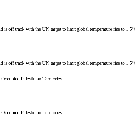
 is off track with the UN target to limit global temperature rise to 1.5
 is off track with the UN target to limit global temperature rise to 1.5
 Occupied Palestinian Territories
 Occupied Palestinian Territories