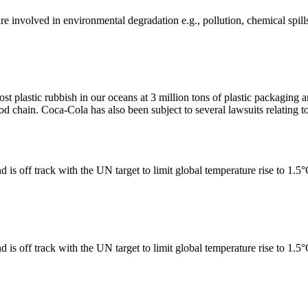
e involved in environmental degradation e.g., pollution, chemical spill
ost plastic rubbish in our oceans at 3 million tons of plastic packagin
ood chain. Coca-Cola has also been subject to several lawsuits relating to
 is off track with the UN target to limit global temperature rise to 1.5
 is off track with the UN target to limit global temperature rise to 1.5