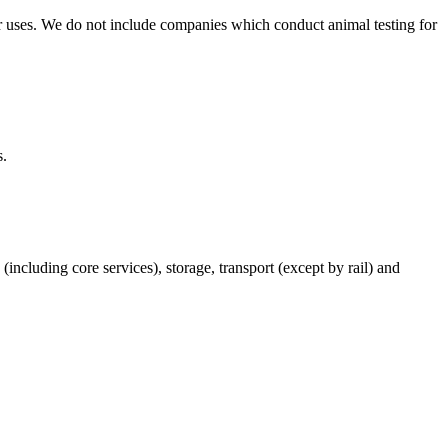
r uses. We do not include companies which conduct animal testing for
s.
(including core services), storage, transport (except by rail) and