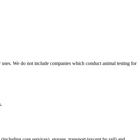
r uses. We do not include companies which conduct animal testing for
s.
(including core services), storage, transport (except by rail) and