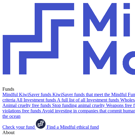
Funds
Mindful KiwiSaver funds
KiwiSaver funds that meet the Mindful Fund
criteria
All Investment funds
A full list of all Investment funds
Wholesa
Animal cruelty free funds
Stop funding animal cruelty
Weapons free 
violations free funds
Avoid investing in companies that commit human 
the ocean
Check your fund
Find a Mindful ethical fund
About