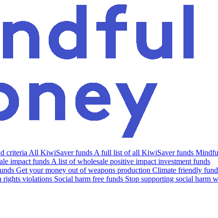
 criteria
All KiwiSaver funds
A full list of all KiwiSaver funds
Mindfu
le impact funds
A list of wholesale positive impact investment funds
funds
Get your money out of weapons production
Climate friendly fund
rights violations
Social harm free funds
Stop supporting social harm w