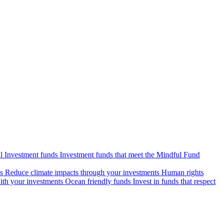
l Investment funds
Investment funds that meet the Mindful Fund
s
Reduce climate impacts through your investments
Human rights
ith your investments
Ocean friendly funds
Invest in funds that respect