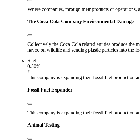
Where companies, through their products or operations, ar
The Coca-Cola Company
Environmental Damage
Collectively the Coca-Cola related entities produce the m
havoc on wildlife and sending plastic particles into the f
Shell
0.30%
!!
This company is expanding their fossil fuel production and
Fossil Fuel Expander
This company is expanding their fossil fuel production and
Animal Testing