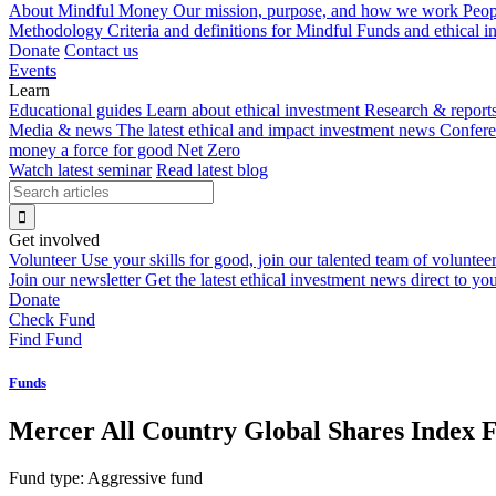
About Mindful Money
Our mission, purpose, and how we work
Peop
Methodology
Criteria and definitions for Mindful Funds and ethical 
Donate
Contact us
Events
Learn
Educational guides
Learn about ethical investment
Research & report
Media & news
The latest ethical and impact investment news
Confer
money a force for good
Net Zero
Watch latest seminar
Read latest blog
Get involved
Volunteer
Use your skills for good, join our talented team of voluntee
Join our newsletter
Get the latest ethical investment news direct to yo
Donate
Check Fund
Find Fund
Funds
Mercer All Country Global Shares Index 
Fund type:
Aggressive fund