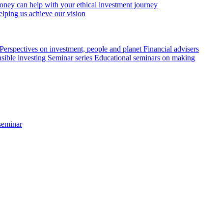
ey can help with your ethical investment journey
elping us achieve our vision
Perspectives on investment, people and planet
Financial advisers
sible investing
Seminar series
Educational seminars on making
seminar