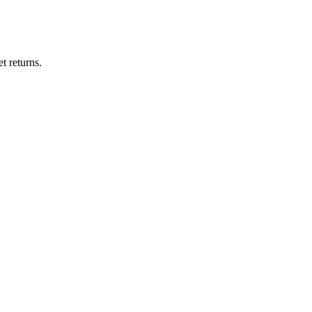
t returns.