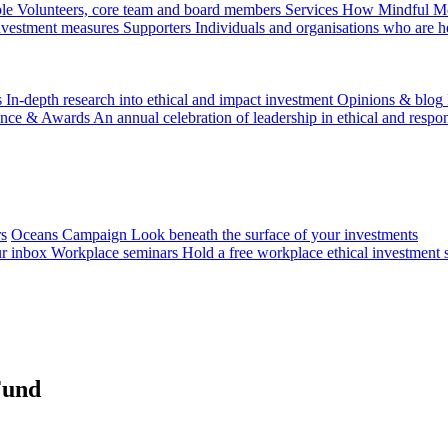
le
Volunteers, core team and board members
Services
How Mindful Mon
investment measures
Supporters
Individuals and organisations who are h
s
In-depth research into ethical and impact investment
Opinions & blog
ence & Awards
An annual celebration of leadership in ethical and respon
rs
Oceans Campaign
Look beneath the surface of your investments
ur inbox
Workplace seminars
Hold a free workplace ethical investment 
Fund