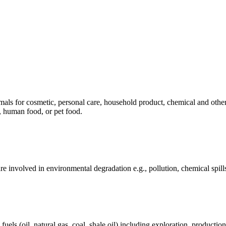
mals for cosmetic, personal care, household product, chemical and othe
, human food, or pet food.
e involved in environmental degradation e.g., pollution, chemical spill
els (oil, natural gas, coal, shale oil) including exploration, production 