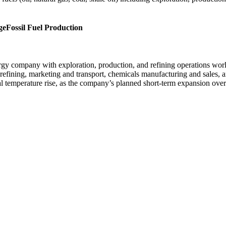
ge
Fossil Fuel Production
ergy company with exploration, production, and refining operations wo
refining, marketing and transport, chemicals manufacturing and sales,
al temperature rise, as the company’s planned short-term expansion ov