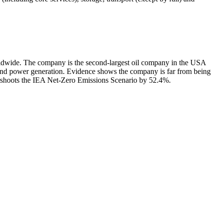
rldwide. The company is the second-largest oil company in the USA
 and power generation. Evidence shows the company is far from being
ershoots the IEA Net-Zero Emissions Scenario by 52.4%.