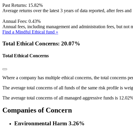
Past Returns:
15.82%
Average returns over the latest 3 years of data reported, after fees and 
Annual Fees:
0.43%
Annual fees, including management and administration fees, but not m
Find a Mindful Ethical fund »
Total Ethical Concerns: 20.07%
Total Ethical Concerns
Where a company has multiple ethical concerns, the total concerns pe
The average total concerns of all funds of the same risk profile is wei
The average total concerns of all managed aggressive funds is 12.02%
Companies of Concern
Environmental Harm
3.26%