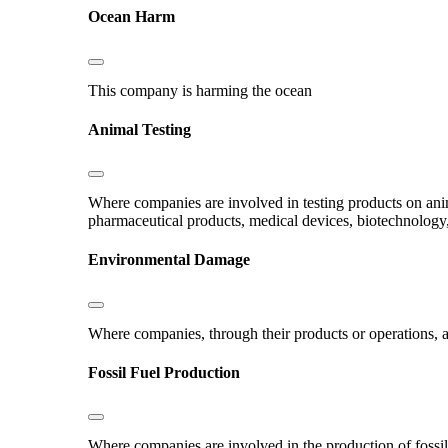
Ocean Harm
This company is harming the ocean
Animal Testing
Where companies are involved in testing products on ani
pharmaceutical products, medical devices, biotechnology
Environmental Damage
Where companies, through their products or operations, ar
Fossil Fuel Production
Where companies are involved in the production of fossil fu