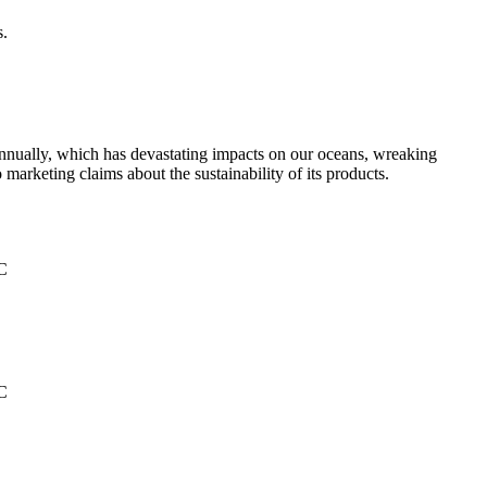
s.
g annually, which has devastating impacts on our oceans, wreaking
 marketing claims about the sustainability of its products.
°C
°C