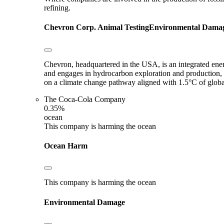
refining.
Chevron Corp.
Animal Testing
Environmental Dama
Chevron, headquartered in the USA, is an integrated en
and engages in hydrocarbon exploration and production, 
on a climate change pathway aligned with 1.5°C of glob
The Coca-Cola Company
0.35%
ocean
This company is harming the ocean
Ocean Harm
This company is harming the ocean
Environmental Damage