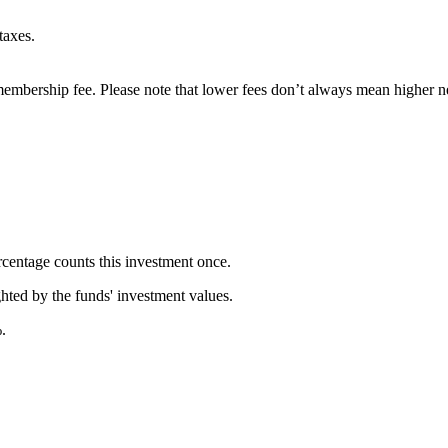
taxes.
embership fee. Please note that lower fees don’t always mean higher ne
rcentage counts this investment once.
ghted by the funds' investment values.
.