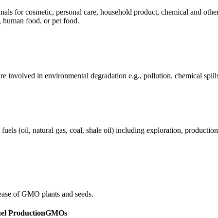
mals for cosmetic, personal care, household product, chemical and othe
, human food, or pet food.
e involved in environmental degradation e.g., pollution, chemical spill
els (oil, natural gas, coal, shale oil) including exploration, production 
ease of GMO plants and seeds.
uel Production
GMOs