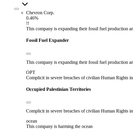
Chevron Corp.
0.46%
!!
This company is expanding their fossil fuel production and
Fossil Fuel Expander
This company is expanding their fossil fuel production and
OPT
Complicit in severe breaches of civilian Human Rights in
Occupied Palestinian Territories
Complicit in severe breaches of civilian Human Rights in
ocean
This company is harming the ocean