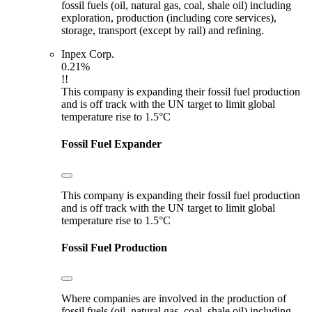
fossil fuels (oil, natural gas, coal, shale oil) including
exploration, production (including core services),
storage, transport (except by rail) and refining.
Inpex Corp.
0.21%
!!
This company is expanding their fossil fuel production
and is off track with the UN target to limit global
temperature rise to 1.5°C
Fossil Fuel Expander
This company is expanding their fossil fuel production
and is off track with the UN target to limit global
temperature rise to 1.5°C
Fossil Fuel Production
Where companies are involved in the production of
fossil fuels (oil, natural gas, coal, shale oil) including