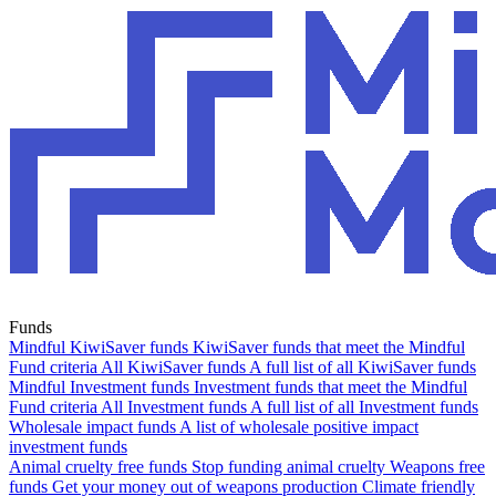
Funds
Mindful KiwiSaver funds
KiwiSaver funds that meet the Mindful
Fund criteria
All KiwiSaver funds
A full list of all KiwiSaver funds
Mindful Investment funds
Investment funds that meet the Mindful
Fund criteria
All Investment funds
A full list of all Investment funds
Wholesale impact funds
A list of wholesale positive impact
investment funds
Animal cruelty free funds
Stop funding animal cruelty
Weapons free
funds
Get your money out of weapons production
Climate friendly