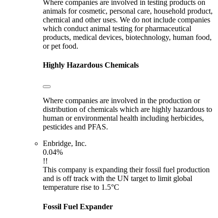
Where companies are involved in testing products on
animals for cosmetic, personal care, household product,
chemical and other uses. We do not include companies
which conduct animal testing for pharmaceutical
products, medical devices, biotechnology, human food,
or pet food.
Highly Hazardous Chemicals
Where companies are involved in the production or
distribution of chemicals which are highly hazardous to
human or environmental health including herbicides,
pesticides and PFAS.
Enbridge, Inc.
0.04%
!!
This company is expanding their fossil fuel production
and is off track with the UN target to limit global
temperature rise to 1.5°C
Fossil Fuel Expander