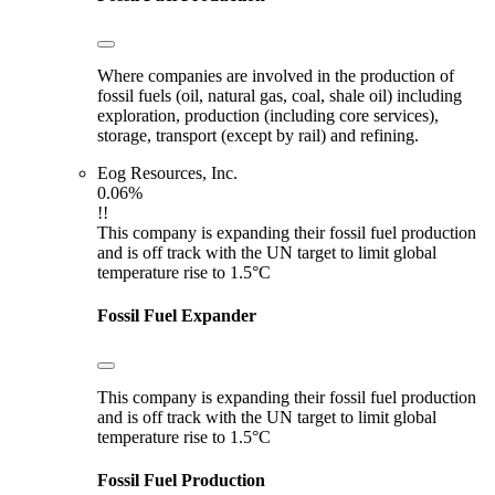
Where companies are involved in the production of
fossil fuels (oil, natural gas, coal, shale oil) including
exploration, production (including core services),
storage, transport (except by rail) and refining.
Eog Resources, Inc.
0.06%
!!
This company is expanding their fossil fuel production
and is off track with the UN target to limit global
temperature rise to 1.5°C
Fossil Fuel Expander
This company is expanding their fossil fuel production
and is off track with the UN target to limit global
temperature rise to 1.5°C
Fossil Fuel Production