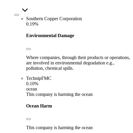
Southern Copper Corporation
0.19%
Environmental Damage
Where companies, through their products or operations,
are involved in environmental degradation e.g.,
pollution, chemical spills.
TechnipFMC
0.10%
ocean
This company is harming the ocean
Ocean Harm
This company is harming the ocean