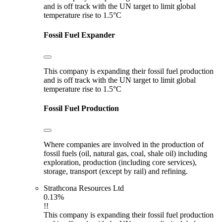
and is off track with the UN target to limit global
temperature rise to 1.5°C
Fossil Fuel Expander
This company is expanding their fossil fuel production
and is off track with the UN target to limit global
temperature rise to 1.5°C
Fossil Fuel Production
Where companies are involved in the production of
fossil fuels (oil, natural gas, coal, shale oil) including
exploration, production (including core services),
storage, transport (except by rail) and refining.
Strathcona Resources Ltd
0.13%
!!
This company is expanding their fossil fuel production