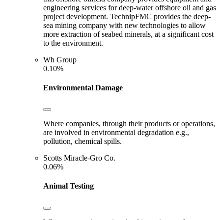
engineering services for deep-water offshore oil and gas
project development. TechnipFMC provides the deep-
sea mining company with new technologies to allow
more extraction of seabed minerals, at a significant cost
to the environment.
Wh Group
0.10%
Environmental Damage
Where companies, through their products or operations,
are involved in environmental degradation e.g.,
pollution, chemical spills.
Scotts Miracle-Gro Co.
0.06%
Animal Testing