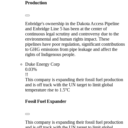
Production
Enbridge's ownership in the Dakota Access Pipeline
and Enbridge Line 5 has been at the center of
continuous legal scrutiny and controversy due to the
environmental and human rights impact. These
pipelines have poor regulation, significant contributions
to GHG emissions from pipe leakage and affect the
rights of Indigenous people.
Duke Energy Corp
0.03%
!!
This company is expanding their fossil fuel production
and is off track with the UN target to limit global
temperature rise to 1.5°C
Fossil Fuel Expander
This company is expanding their fossil fuel production
and is off track with the UN target to limit global