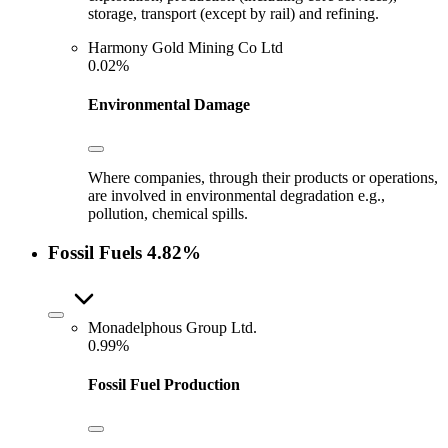
storage, transport (except by rail) and refining.
Harmony Gold Mining Co Ltd
0.02%
Environmental Damage
Where companies, through their products or operations,
are involved in environmental degradation e.g.,
pollution, chemical spills.
Fossil Fuels
4.82%
Monadelphous Group Ltd.
0.99%
Fossil Fuel Production