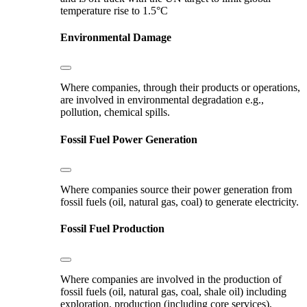
temperature rise to 1.5°C
Environmental Damage
Where companies, through their products or operations,
are involved in environmental degradation e.g.,
pollution, chemical spills.
Fossil Fuel Power Generation
Where companies source their power generation from
fossil fuels (oil, natural gas, coal) to generate electricity.
Fossil Fuel Production
Where companies are involved in the production of
fossil fuels (oil, natural gas, coal, shale oil) including
exploration, production (including core services),