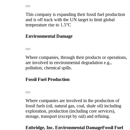
This company is expanding their fossil fuel production
and is off track with the UN target to limit global
temperature rise to 1.5°C
Environmental Damage
Where companies, through their products or operations,
are involved in environmental degradation e.g.,
pollution, chemical spills.
Fossil Fuel Production
Where companies are involved in the production of
fossil fuels (oil, natural gas, coal, shale oil) including
exploration, production (including core services),
storage, transport (except by rail) and refining.
Enbridge, Inc.
Environmental Damage
Fossil Fuel