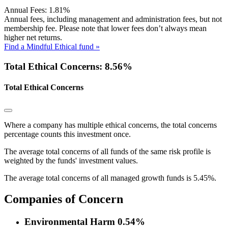
Annual Fees:
1.81%
Annual fees, including management and administration fees, but not
membership fee. Please note that lower fees don’t always mean
higher net returns.
Find a Mindful Ethical fund »
Total Ethical Concerns: 8.56%
Total Ethical Concerns
Where a company has multiple ethical concerns, the total concerns
percentage counts this investment once.
The average total concerns of all funds of the same risk profile is
weighted by the funds' investment values.
The average total concerns of all managed growth funds is 5.45%.
Companies of Concern
Environmental Harm
0.54%