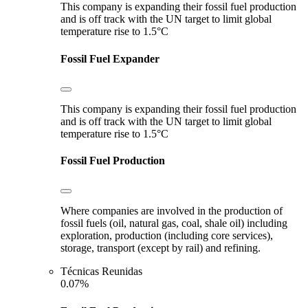
This company is expanding their fossil fuel production
and is off track with the UN target to limit global
temperature rise to 1.5°C
Fossil Fuel Expander
This company is expanding their fossil fuel production
and is off track with the UN target to limit global
temperature rise to 1.5°C
Fossil Fuel Production
Where companies are involved in the production of
fossil fuels (oil, natural gas, coal, shale oil) including
exploration, production (including core services),
storage, transport (except by rail) and refining.
Técnicas Reunidas
0.07%