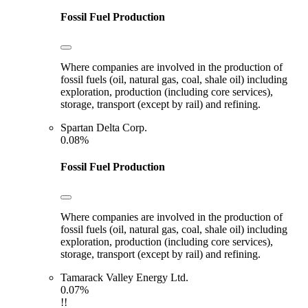
Fossil Fuel Production
Where companies are involved in the production of
fossil fuels (oil, natural gas, coal, shale oil) including
exploration, production (including core services),
storage, transport (except by rail) and refining.
Spartan Delta Corp.
0.08%
Fossil Fuel Production
Where companies are involved in the production of
fossil fuels (oil, natural gas, coal, shale oil) including
exploration, production (including core services),
storage, transport (except by rail) and refining.
Tamarack Valley Energy Ltd.
0.07%
!!