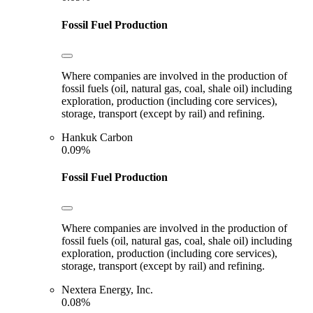
Fossil Fuel Production
Where companies are involved in the production of
fossil fuels (oil, natural gas, coal, shale oil) including
exploration, production (including core services),
storage, transport (except by rail) and refining.
Hankuk Carbon
0.09%
Fossil Fuel Production
Where companies are involved in the production of
fossil fuels (oil, natural gas, coal, shale oil) including
exploration, production (including core services),
storage, transport (except by rail) and refining.
Nextera Energy, Inc.
0.08%