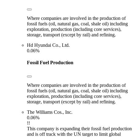
Where companies are involved in the production of
fossil fuels (oil, natural gas, coal, shale oil) including
exploration, production (including core services),
storage, transport (except by rail) and refining.
Hd Hyundai Co., Ltd.
0.06%
Fossil Fuel Production
Where companies are involved in the production of
fossil fuels (oil, natural gas, coal, shale oil) including
exploration, production (including core services),
storage, transport (except by rail) and refining.
The Williams Cos., Inc.
0.06%
!!
This company is expanding their fossil fuel production
and is off track with the UN target to limit global