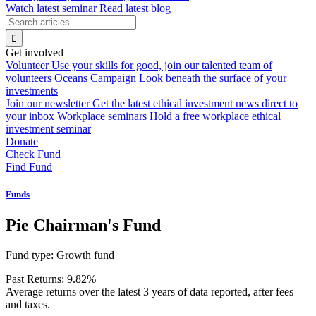
Watch latest seminar
Read latest blog
Get involved
Volunteer
Use your skills for good, join our talented team of
volunteers
Oceans Campaign
Look beneath the surface of your
investments
Join our newsletter
Get the latest ethical investment news direct to
your inbox
Workplace seminars
Hold a free workplace ethical
investment seminar
Donate
Check Fund
Find Fund
Funds
Pie Chairman's Fund
Fund type:
Growth fund
Past Returns:
9.82%
Average returns over the latest 3 years of data reported, after fees
and taxes.