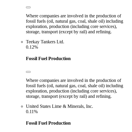
Where companies are involved in the production of
fossil fuels (oil, natural gas, coal, shale oil) including
exploration, production (including core services),
storage, transport (except by rail) and refining.
Teekay Tankers Ltd.
0.12%
Fossil Fuel Production
Where companies are involved in the production of
fossil fuels (oil, natural gas, coal, shale oil) including
exploration, production (including core services),
storage, transport (except by rail) and refining.
United States Lime & Minerals, Inc.
0.11%
Fossil Fuel Production