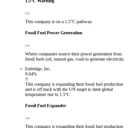
1.5°C Warning
This company is on a 1.5°C pathway
Fossil Fuel Power Generation
Where companies source their power generation from
fossil fuels (oil, natural gas, coal) to generate electricity.
Enbridge, Inc.
0.04%
!!
This company is expanding their fossil fuel production
and is off track with the UN target to limit global
temperature rise to 1.5°C
Fossil Fuel Expander
This company is expanding their fossil fuel production