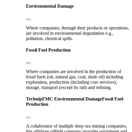
Environmental Damage
Where companies, through their products or operations,
are involved in environmental degradation e.g.,
pollution, chemical spills.
Fossil Fuel Production
Where companies are involved in the production of
fossil fuels (oil, natural gas, coal, shale oil) including
exploration, production (including core services),
storage, transport (except by rail) and refining.
TechnipFMC
Environmental Damage
Fossil Fuel
Production
A collaborator of multiple deep sea mining companies,
this offshore oilfield company provides equipment and