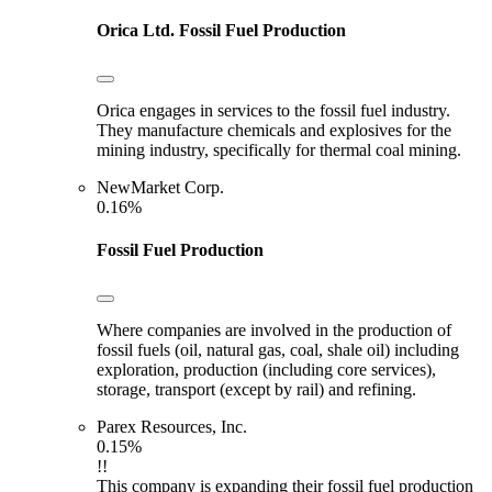
Orica Ltd.
Fossil Fuel Production
Orica engages in services to the fossil fuel industry.
They manufacture chemicals and explosives for the
mining industry, specifically for thermal coal mining.
NewMarket Corp.
0.16%
Fossil Fuel Production
Where companies are involved in the production of
fossil fuels (oil, natural gas, coal, shale oil) including
exploration, production (including core services),
storage, transport (except by rail) and refining.
Parex Resources, Inc.
0.15%
!!
This company is expanding their fossil fuel production