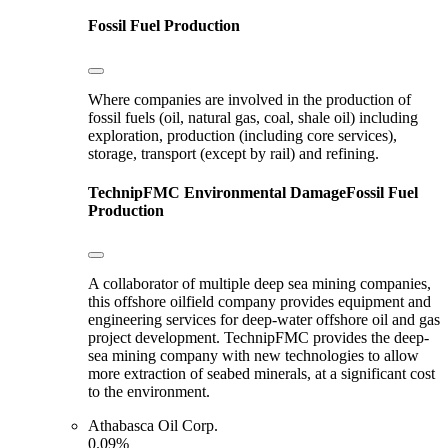
Fossil Fuel Production
Where companies are involved in the production of
fossil fuels (oil, natural gas, coal, shale oil) including
exploration, production (including core services),
storage, transport (except by rail) and refining.
TechnipFMC
Environmental Damage
Fossil Fuel
Production
A collaborator of multiple deep sea mining companies,
this offshore oilfield company provides equipment and
engineering services for deep-water offshore oil and gas
project development. TechnipFMC provides the deep-
sea mining company with new technologies to allow
more extraction of seabed minerals, at a significant cost
to the environment.
Athabasca Oil Corp.
0.09%