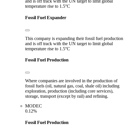
and is off track with the UN target to limit global
temperature rise to 1.5°C
Fossil Fuel Expander
This company is expanding their fossil fuel production
and is off track with the UN target to limit global
temperature rise to 1.5°C
Fossil Fuel Production
Where companies are involved in the production of
fossil fuels (oil, natural gas, coal, shale oil) including
exploration, production (including core services),
storage, transport (except by rail) and refining.
MODEC
0.12%
Fossil Fuel Production