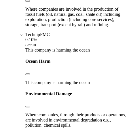
Where companies are involved in the production of
fossil fuels (oil, natural gas, coal, shale oil) including
exploration, production (including core services),
storage, transport (except by rail) and refining.
TechnipFMC
0.10%
ocean
This company is harming the ocean
Ocean Harm
This company is harming the ocean
Environmental Damage
Where companies, through their products or operations,
are involved in environmental degradation e.g.,
pollution, chemical spills.