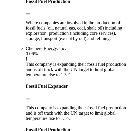
Fossil Fuel Production
Where companies are involved in the production of
fossil fuels (oil, natural gas, coal, shale oil) including
exploration, production (including core services),
storage, transport (except by rail) and refining.
Cheniere Energy, Inc.
0.06%
!!
This company is expanding their fossil fuel production
and is off track with the UN target to limit global
temperature rise to 1.5°C
Fossil Fuel Expander
This company is expanding their fossil fuel production
and is off track with the UN target to limit global
temperature rise to 1.5°C
Fossil Fuel Production