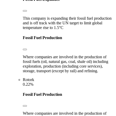
This company is expanding their fossil fuel production
and is off track with the UN target to limit global
temperature rise to 1.5°C
Fossil Fuel Production
Where companies are involved in the production of
fossil fuels (oil, natural gas, coal, shale oil) including
exploration, production (including core services),
storage, transport (except by rail) and refining.
Rotork
0.22%
Fossil Fuel Production
Where companies are involved in the production of