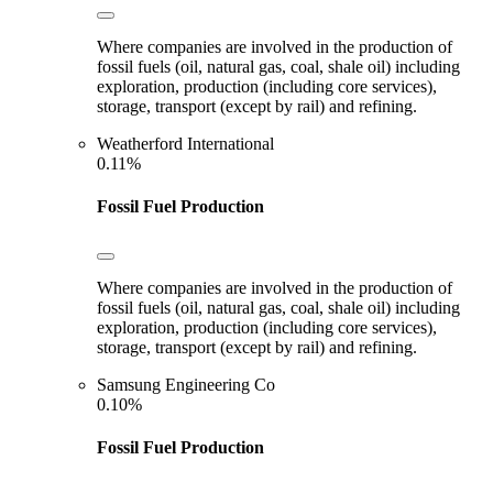
Where companies are involved in the production of
fossil fuels (oil, natural gas, coal, shale oil) including
exploration, production (including core services),
storage, transport (except by rail) and refining.
Weatherford International
0.11%
Fossil Fuel Production
Where companies are involved in the production of
fossil fuels (oil, natural gas, coal, shale oil) including
exploration, production (including core services),
storage, transport (except by rail) and refining.
Samsung Engineering Co
0.10%
Fossil Fuel Production