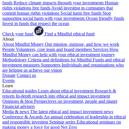
funds
Reduce climate impacts through your investments
Human
rights violations free funds
Avoid investing in companies that
commit human rights violations
Social harm free funds
Stop
supporting social harm with your investments
Ocean friendly funds
Invest in funds that respect the ocean
Check your fund
Find a Mindful ethical fund
About
About Mindful Money
Our mission, purpose, and how we work
People
Volunteers, core team and board members
Services
How
Mindful Money can help with your ethical investment journey
Methodology
Criteria and definitions for Mindful Funds and ethical
investment measures
Supporters
Individuals and organisations who
are helping us achieve our vision
Donate
Contact us
Events
Learn
Educational guides
Learn about ethical investment
Research &
reports
In-depth research into ethical and impact investment
Opinions & blog
Perspectives on investment, people and planet
Financial advisers
Media & news
The latest ethical and impact investment news
Conference & Awards
An annual celebration of leadership in ethical
and responsible investing
Seminar series
Educational seminars on
making money a force for good
Net Zero