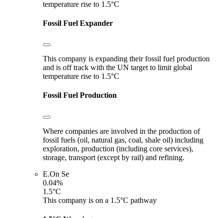
temperature rise to 1.5°C
Fossil Fuel Expander
This company is expanding their fossil fuel production
and is off track with the UN target to limit global
temperature rise to 1.5°C
Fossil Fuel Production
Where companies are involved in the production of
fossil fuels (oil, natural gas, coal, shale oil) including
exploration, production (including core services),
storage, transport (except by rail) and refining.
E.On Se
0.04%
1.5°C
This company is on a 1.5°C pathway