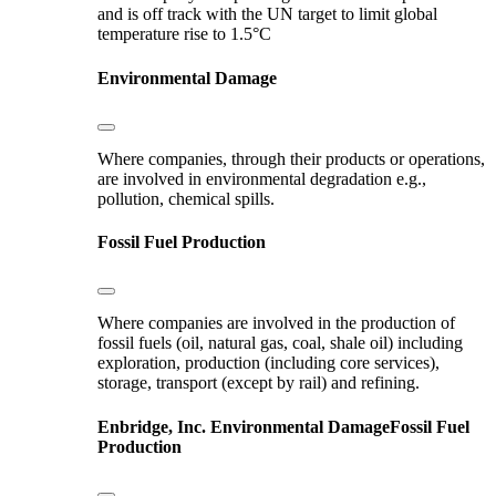
and is off track with the UN target to limit global
temperature rise to 1.5°C
Environmental Damage
Where companies, through their products or operations,
are involved in environmental degradation e.g.,
pollution, chemical spills.
Fossil Fuel Production
Where companies are involved in the production of
fossil fuels (oil, natural gas, coal, shale oil) including
exploration, production (including core services),
storage, transport (except by rail) and refining.
Enbridge, Inc.
Environmental Damage
Fossil Fuel
Production