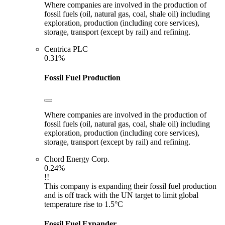
Where companies are involved in the production of
fossil fuels (oil, natural gas, coal, shale oil) including
exploration, production (including core services),
storage, transport (except by rail) and refining.
Centrica PLC
0.31%
Fossil Fuel Production
Where companies are involved in the production of
fossil fuels (oil, natural gas, coal, shale oil) including
exploration, production (including core services),
storage, transport (except by rail) and refining.
Chord Energy Corp.
0.24%
!!
This company is expanding their fossil fuel production
and is off track with the UN target to limit global
temperature rise to 1.5°C
Fossil Fuel Expander