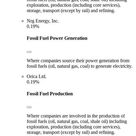
exploration, production (including core services),
storage, transport (except by rail) and refining.
Nrg Energy, Inc.
0.19%
Fossil Fuel Power Generation
Where companies source their power generation from
fossil fuels (oil, natural gas, coal) to generate electricity.
Orica Ltd.
0.19%
Fossil Fuel Production
Where companies are involved in the production of
fossil fuels (oil, natural gas, coal, shale oil) including
exploration, production (including core services),
storage, transport (except by rail) and refining.