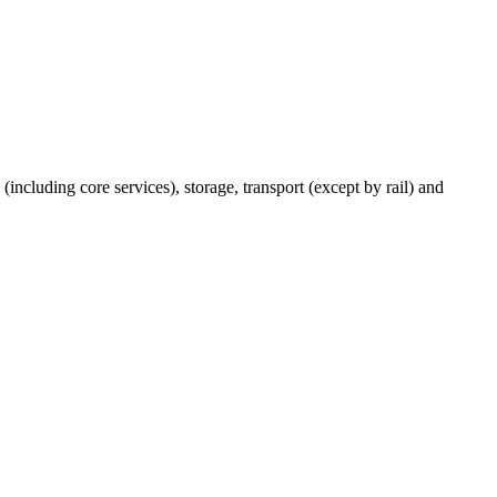
(including core services), storage, transport (except by rail) and