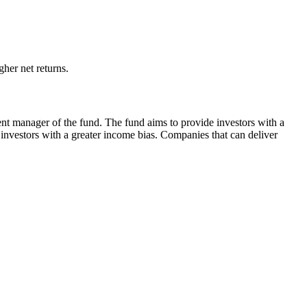
her net returns.
ent manager of the fund. The fund aims to provide investors with a
 investors with a greater income bias. Companies that can deliver