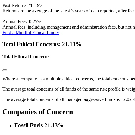
Past Returns:
*
8.19%
Returns are the average of the latest 3 years of data reported, after fe
Annual Fees:
0.25%
Annual fees, including management and administration fees, but not m
Find a Mindful Ethical fund »
Total Ethical Concerns: 21.13%
Total Ethical Concerns
Where a company has multiple ethical concerns, the total concerns pe
The average total concerns of all funds of the same risk profile is wei
The average total concerns of all managed aggressive funds is 12.02%
Companies of Concern
Fossil Fuels
21.13%