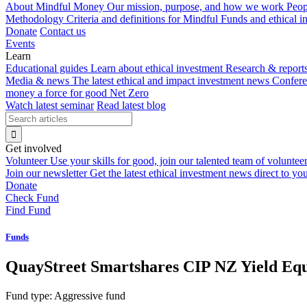
About Mindful Money
Our mission, purpose, and how we work
Peop
Methodology
Criteria and definitions for Mindful Funds and ethical 
Donate
Contact us
Events
Learn
Educational guides
Learn about ethical investment
Research & report
Media & news
The latest ethical and impact investment news
Confer
money a force for good
Net Zero
Watch latest seminar
Read latest blog
Get involved
Volunteer
Use your skills for good, join our talented team of voluntee
Join our newsletter
Get the latest ethical investment news direct to yo
Donate
Check Fund
Find Fund
Funds
QuayStreet Smartshares CIP NZ Yield Eq
Fund type:
Aggressive fund