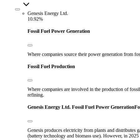
Genesis Energy Ltd.
10.92%
Fossil Fuel Power Generation
Where companies source their power generation from fossil 
Fossil Fuel Production
Where companies are involved in the production of fossil fu
refining.
Genesis Energy Ltd.
Fossil Fuel Power Generation
Fo
Genesis produces electricity from plants and distributes 
(battery technology and biomass use). However, in 2025 