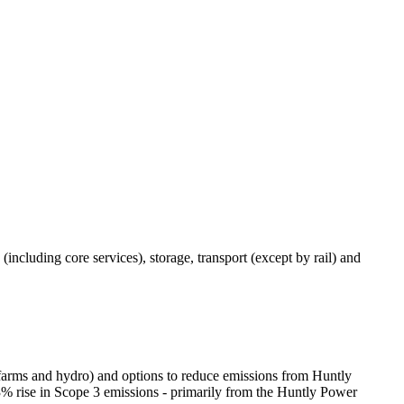
(including core services), storage, transport (except by rail) and
r farms and hydro) and options to reduce emissions from Huntly
% rise in Scope 3 emissions - primarily from the Huntly Power