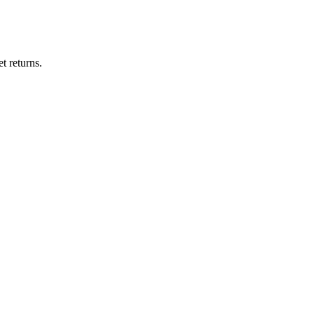
t returns.