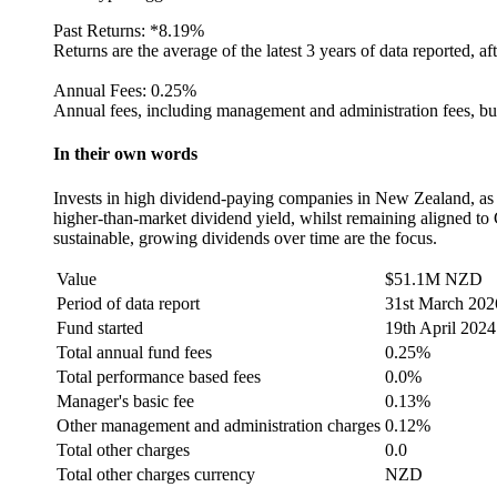
Past Returns:
*
8.19%
Returns are the average of the latest 3 years of data reported, af
Annual Fees:
0.25%
Annual fees, including management and administration fees, but
In their own words
Invests in high dividend-paying companies in New Zealand, as s
higher-than-market dividend yield, whilst remaining aligned to 
sustainable, growing dividends over time are the focus.
Value
$51.1M NZD
Period of data report
31st March 202
Fund started
19th April 2024
Total annual fund fees
0.25%
Total performance based fees
0.0%
Manager's basic fee
0.13%
Other management and administration charges
0.12%
Total other charges
0.0
Total other charges currency
NZD