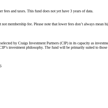
ter fees and taxes. This fund does not yet have 3 years of data.
 not membership fee. Please note that lower fees don’t always mean hig
elected by Craigs Investment Partners (CIP) in its capacity as investm
CIP’s investment philosophy. The fund will be primarily suited to those
6