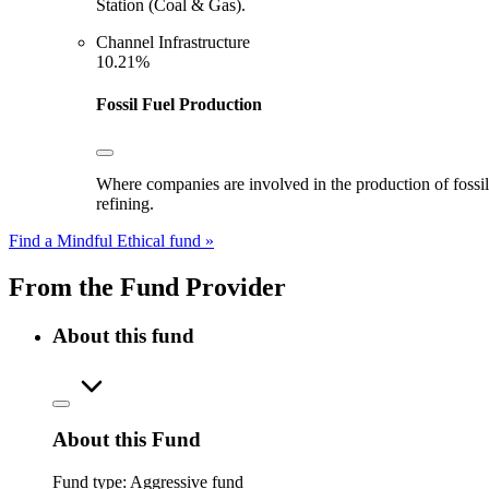
Station (Coal & Gas).
Channel Infrastructure
10.21%
Fossil Fuel Production
Where companies are involved in the production of fossil fu
refining.
Find a Mindful Ethical fund »
From the Fund Provider
About this fund
About this Fund
Fund type:
Aggressive fund