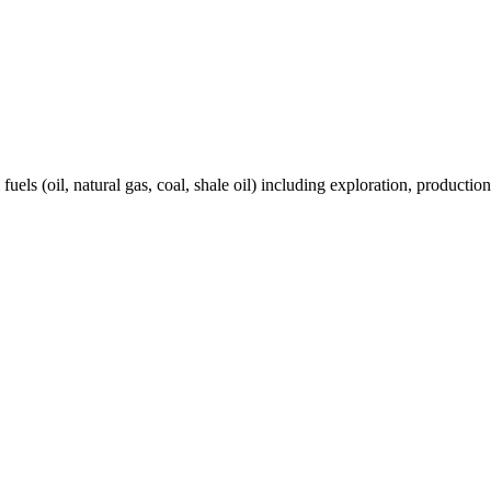
els (oil, natural gas, coal, shale oil) including exploration, production 