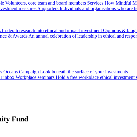
le
Volunteers, core team and board members
Services
How Mindful Mon
investment measures
Supporters
Individuals and organisations who are h
s
In-depth research into ethical and impact investment
Opinions & blog
ence & Awards
An annual celebration of leadership in ethical and respon
rs
Oceans Campaign
Look beneath the surface of your investments
ur inbox
Workplace seminars
Hold a free workplace ethical investment 
uity Fund