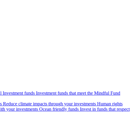
l Investment funds
Investment funds that meet the Mindful Fund
s
Reduce climate impacts through your investments
Human rights
ith your investments
Ocean friendly funds
Invest in funds that respect