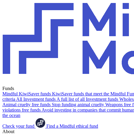
Funds
Mindful KiwiSaver funds
KiwiSaver funds that meet the Mindful Fund
criteria
All Investment funds
A full list of all Investment funds
Wholesa
Animal cruelty free funds
Stop funding animal cruelty
Weapons free 
violations free funds
Avoid investing in companies that commit human 
the ocean
Check your fund
Find a Mindful ethical fund
About