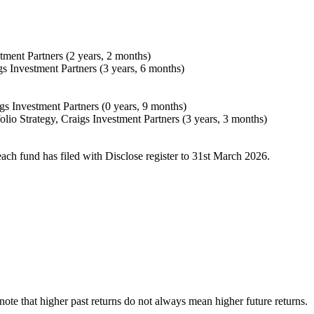
tment Partners (2 years, 2 months)
gs Investment Partners (3 years, 6 months)
gs Investment Partners (0 years, 9 months)
olio Strategy, Craigs Investment Partners (3 years, 3 months)
each fund has filed with Disclose register to 31st March 2026.
e note that higher past returns do not always mean higher future returns.