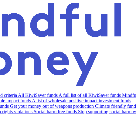
 criteria
All KiwiSaver funds
A full list of all KiwiSaver funds
Mindfu
le impact funds
A list of wholesale positive impact investment funds
funds
Get your money out of weapons production
Climate friendly fund
rights violations
Social harm free funds
Stop supporting social harm w