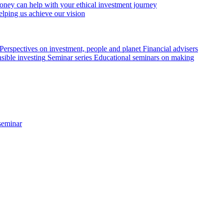
ey can help with your ethical investment journey
elping us achieve our vision
Perspectives on investment, people and planet
Financial advisers
sible investing
Seminar series
Educational seminars on making
seminar