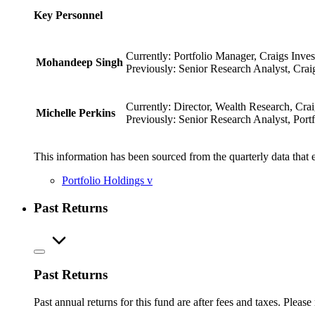
Key Personnel
Currently: Portfolio Manager, Craigs Inves
Mohandeep Singh
Previously: Senior Research Analyst, Crai
Currently: Director, Wealth Research, Crai
Michelle Perkins
Previously: Senior Research Analyst, Portf
This information has been sourced from the quarterly data that 
Portfolio Holdings
v
Past Returns
Past Returns
Past annual returns for this fund are after fees and taxes. Pleas