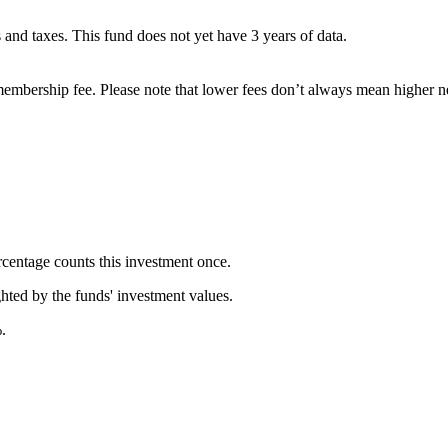
es and taxes. This fund does not yet have 3 years of data.
embership fee. Please note that lower fees don’t always mean higher ne
rcentage counts this investment once.
ghted by the funds' investment values.
.