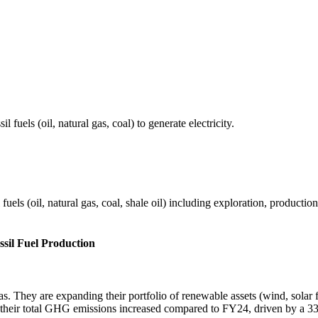
fuels (oil, natural gas, coal) to generate electricity.
els (oil, natural gas, coal, shale oil) including exploration, production 
ssil Fuel Production
gas. They are expanding their portfolio of renewable assets (wind, sola
their total GHG emissions increased compared to FY24, driven by a 33