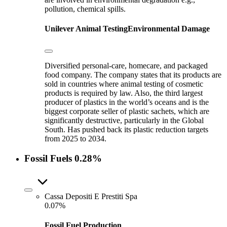
pollution, chemical spills.
Unilever
Animal Testing
Environmental Damage
Diversified personal-care, homecare, and packaged
food company. The company states that its products are
sold in countries where animal testing of cosmetic
products is required by law. Also, the third largest
producer of plastics in the world’s oceans and is the
biggest corporate seller of plastic sachets, which are
significantly destructive, particularly in the Global
South. Has pushed back its plastic reduction targets
from 2025 to 2034.
Fossil Fuels
0.28%
Cassa Depositi E Prestiti Spa
0.07%
Fossil Fuel Production