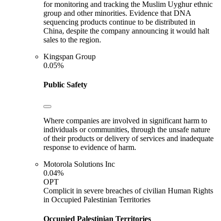
for monitoring and tracking the Muslim Uyghur ethnic
group and other minorities. Evidence that DNA
sequencing products continue to be distributed in
China, despite the company announcing it would halt
sales to the region.
Kingspan Group
0.05%
Public Safety
Where companies are involved in significant harm to
individuals or communities, through the unsafe nature
of their products or delivery of services and inadequate
response to evidence of harm.
Motorola Solutions Inc
0.04%
OPT
Complicit in severe breaches of civilian Human Rights
in Occupied Palestinian Territories
Occupied Palestinian Territories