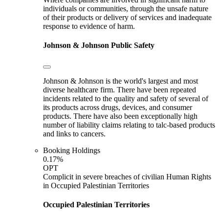
individuals or communities, through the unsafe nature
of their products or delivery of services and inadequate
response to evidence of harm.
Johnson & Johnson
Public Safety
Johnson & Johnson is the world's largest and most
diverse healthcare firm. There have been repeated
incidents related to the quality and safety of several of
its products across drugs, devices, and consumer
products. There have also been exceptionally high
number of liability claims relating to talc-based products
and links to cancers.
Booking Holdings
0.17%
OPT
Complicit in severe breaches of civilian Human Rights
in Occupied Palestinian Territories
Occupied Palestinian Territories