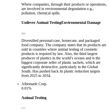
Where companies, through their products or operations,
are involved in environmental degradation e.g.,
pollution, chemical spills.
Unilever
Animal Testing
Environmental Damage
Diversified personal-care, homecare, and packaged
food company. The company states that its products are
sold in countries where animal testing of cosmetic
products is required by law. Also, the third largest
producer of plastics in the world’s oceans and is the
biggest corporate seller of plastic sachets, which are
significantly destructive, particularly in the Global
South. Has pushed back its plastic reduction targets
from 2025 to 2034.
Albemarle Corp.
0.01%
Animal Testing