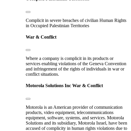
Complicit in severe breaches of civilian Human Rights
in Occupied Palestinian Territories
War & Conflict
Where a company is complicit in its products or
services enabling violations of the Geneva Convention
and infringement of the rights of individuals in war or
conflict situations.
Motorola Solutions Inc
War & Conflict
Motorola is an American provider of communication
products, video equipment, telecommunications
equipment, software, systems, and services. Motorola
Solutions and its subsidiary, Motorola Israel, have been
accused of complicity in human rights violations due to