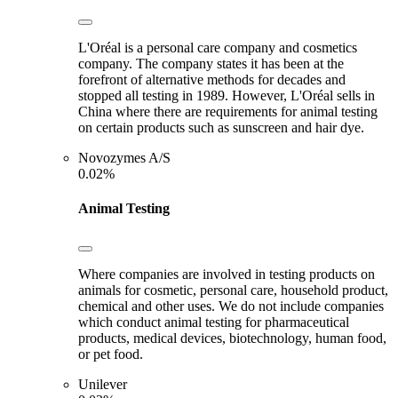
L'Oréal is a personal care company and cosmetics
company. The company states it has been at the
forefront of alternative methods for decades and
stopped all testing in 1989. However, L'Oréal sells in
China where there are requirements for animal testing
on certain products such as sunscreen and hair dye.
Novozymes A/S
0.02%
Animal Testing
Where companies are involved in testing products on
animals for cosmetic, personal care, household product,
chemical and other uses. We do not include companies
which conduct animal testing for pharmaceutical
products, medical devices, biotechnology, human food,
or pet food.
Unilever