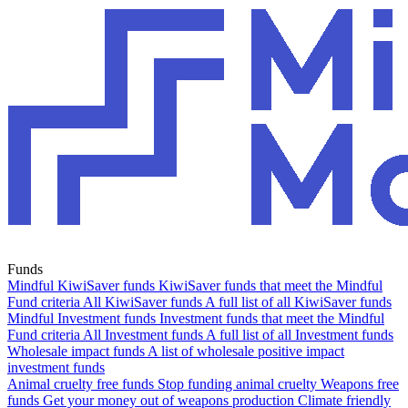
Funds
Mindful KiwiSaver funds
KiwiSaver funds that meet the Mindful
Fund criteria
All KiwiSaver funds
A full list of all KiwiSaver funds
Mindful Investment funds
Investment funds that meet the Mindful
Fund criteria
All Investment funds
A full list of all Investment funds
Wholesale impact funds
A list of wholesale positive impact
investment funds
Animal cruelty free funds
Stop funding animal cruelty
Weapons free
funds
Get your money out of weapons production
Climate friendly