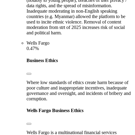
(notably to young people), breaches of user privacy /
data rights, and the spread of misinformation.
Inadequate moderating in non-English speaking
countries (e.g. Myanmar) allowed the platform to be
used to incite ethnic violence. Removal of content
moderation from strt of 2025 increases risk of social
and political harm.
Wells Fargo
0.47%
Business Ethics
Where low standards of ethics create harm because of
poor culture and inappropriate incentives, inadequate
governance and oversight, and incidents of bribery and
corruption.
Wells Fargo
Business Ethics
Wells Fargo is a multinational financial services