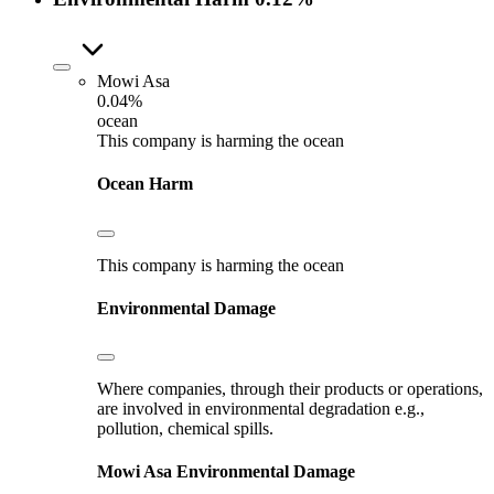
Mowi Asa
0.04%
ocean
This company is harming the ocean
Ocean Harm
This company is harming the ocean
Environmental Damage
Where companies, through their products or operations,
are involved in environmental degradation e.g.,
pollution, chemical spills.
Mowi Asa
Environmental Damage