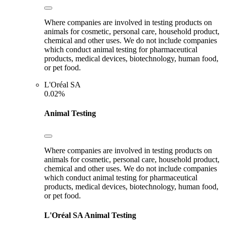
Where companies are involved in testing products on
animals for cosmetic, personal care, household product,
chemical and other uses. We do not include companies
which conduct animal testing for pharmaceutical
products, medical devices, biotechnology, human food,
or pet food.
L'Oréal SA
0.02%
Animal Testing
Where companies are involved in testing products on
animals for cosmetic, personal care, household product,
chemical and other uses. We do not include companies
which conduct animal testing for pharmaceutical
products, medical devices, biotechnology, human food,
or pet food.
L'Oréal SA
Animal Testing