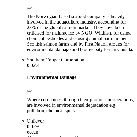
The Norwegian-based seafood company is heavily
involved in the aquaculture industry, accounting for
23% of the global salmon market. They have been
criticised for malpractice by NGO, Wildfish, for using
chemical pesticides and causing animal harm in their
Scottish salmon farms and by First Nation groups for
environmental damage and biodiversity loss in Canada.
Southern Copper Corporation
0.02%
Environmental Damage
Where companies, through their products or operations,
are involved in environmental degradation e.g.,
pollution, chemical spills.
Unilever
0.02%
ocean