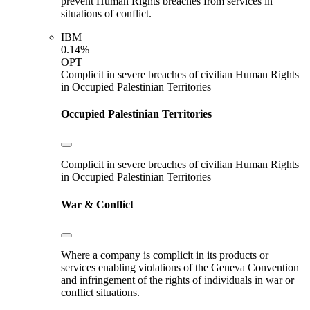
prevent Human Rights breaches from services in
situations of conflict.
IBM
0.14%
OPT
Complicit in severe breaches of civilian Human Rights
in Occupied Palestinian Territories
Occupied Palestinian Territories
Complicit in severe breaches of civilian Human Rights
in Occupied Palestinian Territories
War & Conflict
Where a company is complicit in its products or
services enabling violations of the Geneva Convention
and infringement of the rights of individuals in war or
conflict situations.