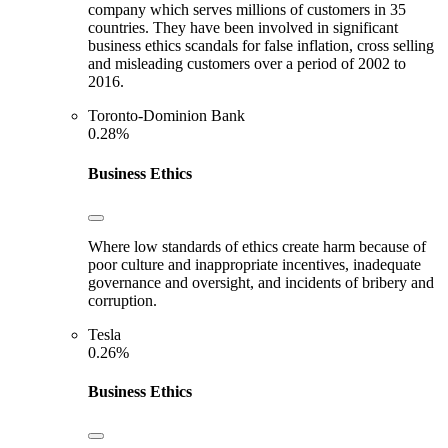
company which serves millions of customers in 35
countries. They have been involved in significant
business ethics scandals for false inflation, cross selling
and misleading customers over a period of 2002 to
2016.
Toronto-Dominion Bank
0.28%
Business Ethics
Where low standards of ethics create harm because of
poor culture and inappropriate incentives, inadequate
governance and oversight, and incidents of bribery and
corruption.
Tesla
0.26%
Business Ethics