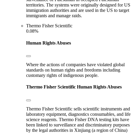
territories. The systems were originally designed for US
immigration authorities and are used in the US to target
immigrants and manage raids.
Thermo Fisher Scientific
0.08%
Human Rights Abuses
Where the actions of companies have violated global
standards on human rights and freedoms including
customary rights of indigenous people.
Thermo Fisher Scientific
Human Rights Abuses
Thermo Fisher Scientific sells scientific instruments and
laboratory equipment, diagnostics consumables, and life
science reagents. Thermo Fisher DNA testing kits have
been linked to surveillance and discriminatory purposes
by the legal authorities in Xinjiang (a region of China)