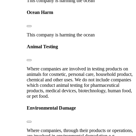
This company is harming the ocean
Ocean Harm
This company is harming the ocean
Animal Testing
Where companies are involved in testing products on
animals for cosmetic, personal care, household product,
chemical and other uses. We do not include companies
which conduct animal testing for pharmaceutical
products, medical devices, biotechnology, human food,
or pet food.
Environmental Damage
Where companies, through their products or operations,
are involved in environmental degradation e.g.,