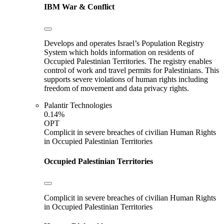
IBM
War & Conflict
Develops and operates Israel’s Population Registry
System which holds information on residents of
Occupied Palestinian Territories. The registry enables
control of work and travel permits for Palestinians. This
supports severe violations of human rights including
freedom of movement and data privacy rights.
Palantir Technologies
0.14%
OPT
Complicit in severe breaches of civilian Human Rights
in Occupied Palestinian Territories
Occupied Palestinian Territories
Complicit in severe breaches of civilian Human Rights
in Occupied Palestinian Territories