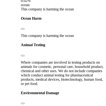
0.02%
ocean
This company is harming the ocean
Ocean Harm
This company is harming the ocean
Animal Testing
Where companies are involved in testing products on
animals for cosmetic, personal care, household product,
chemical and other uses. We do not include companies
which conduct animal testing for pharmaceutical
products, medical devices, biotechnology, human food,
or pet food.
Environmental Damage