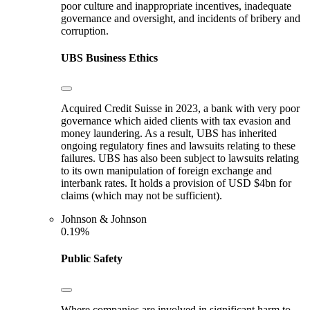
poor culture and inappropriate incentives, inadequate
governance and oversight, and incidents of bribery and
corruption.
UBS
Business Ethics
Acquired Credit Suisse in 2023, a bank with very poor
governance which aided clients with tax evasion and
money laundering. As a result, UBS has inherited
ongoing regulatory fines and lawsuits relating to these
failures. UBS has also been subject to lawsuits relating
to its own manipulation of foreign exchange and
interbank rates. It holds a provision of USD $4bn for
claims (which may not be sufficient).
Johnson & Johnson
0.19%
Public Safety
Where companies are involved in significant harm to