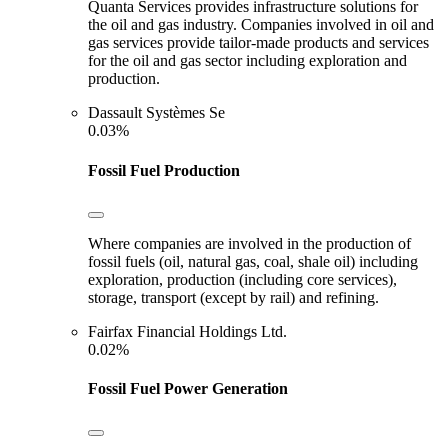
Quanta Services provides infrastructure solutions for
the oil and gas industry. Companies involved in oil and
gas services provide tailor-made products and services
for the oil and gas sector including exploration and
production.
Dassault Systèmes Se
0.03%
Fossil Fuel Production
Where companies are involved in the production of
fossil fuels (oil, natural gas, coal, shale oil) including
exploration, production (including core services),
storage, transport (except by rail) and refining.
Fairfax Financial Holdings Ltd.
0.02%
Fossil Fuel Power Generation