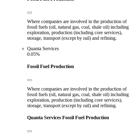
Where companies are involved in the production of
fossil fuels (oil, natural gas, coal, shale oil) including
exploration, production (including core services),
storage, transport (except by rail) and refining.
Quanta Services
0.05%
Fossil Fuel Production
Where companies are involved in the production of
fossil fuels (oil, natural gas, coal, shale oil) including
exploration, production (including core services),
storage, transport (except by rail) and refining.
Quanta Services
Fossil Fuel Production