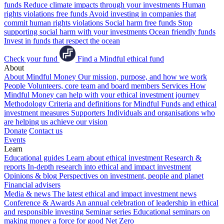
funds
Reduce climate impacts through your investments
Human
rights violations free funds
Avoid investing in companies that
commit human rights violations
Social harm free funds
Stop
supporting social harm with your investments
Ocean friendly funds
Invest in funds that respect the ocean
Check your fund
Find a Mindful ethical fund
About
About Mindful Money
Our mission, purpose, and how we work
People
Volunteers, core team and board members
Services
How
Mindful Money can help with your ethical investment journey
Methodology
Criteria and definitions for Mindful Funds and ethical
investment measures
Supporters
Individuals and organisations who
are helping us achieve our vision
Donate
Contact us
Events
Learn
Educational guides
Learn about ethical investment
Research &
reports
In-depth research into ethical and impact investment
Opinions & blog
Perspectives on investment, people and planet
Financial advisers
Media & news
The latest ethical and impact investment news
Conference & Awards
An annual celebration of leadership in ethical
and responsible investing
Seminar series
Educational seminars on
making money a force for good
Net Zero