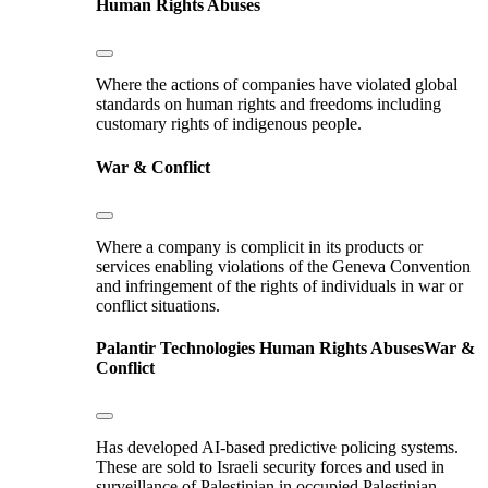
Human Rights Abuses
Where the actions of companies have violated global
standards on human rights and freedoms including
customary rights of indigenous people.
War & Conflict
Where a company is complicit in its products or
services enabling violations of the Geneva Convention
and infringement of the rights of individuals in war or
conflict situations.
Palantir Technologies
Human Rights Abuses
War &
Conflict
Has developed AI-based predictive policing systems.
These are sold to Israeli security forces and used in
surveillance of Palestinian in occupied Palestinian