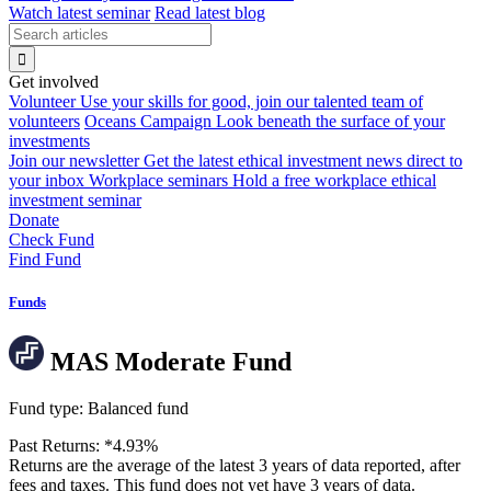
Watch latest seminar
Read latest blog
Get involved
Volunteer
Use your skills for good, join our talented team of
volunteers
Oceans Campaign
Look beneath the surface of your
investments
Join our newsletter
Get the latest ethical investment news direct to
your inbox
Workplace seminars
Hold a free workplace ethical
investment seminar
Donate
Check Fund
Find Fund
Funds
MAS Moderate Fund
Fund type:
Balanced fund
Past Returns:
*
4.93%
Returns are the average of the latest 3 years of data reported, after
fees and taxes. This fund does not yet have 3 years of data.