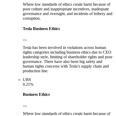
Where low standards of ethics create harm because of
poor culture and inappropriate incentives, inadequate
governance and oversight, and incidents of bribery and
corruption.
Tesla
Business Ethics
Tesla has been involved in violations across human
rights categories including business ethics due to CEO
leadership style, limiting of shareholder rights and poor
governance. There have also been big safety and
human rights concerns with Tesla’s supply chain and
production line.
UBS
0.21%
Business Ethics
Where low standards of ethics create harm because of