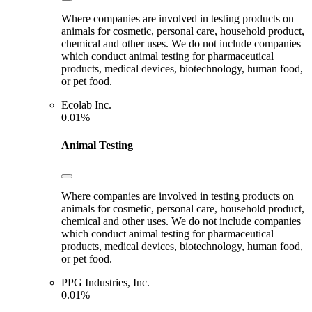
Where companies are involved in testing products on
animals for cosmetic, personal care, household product,
chemical and other uses. We do not include companies
which conduct animal testing for pharmaceutical
products, medical devices, biotechnology, human food,
or pet food.
Ecolab Inc.
0.01%
Animal Testing
Where companies are involved in testing products on
animals for cosmetic, personal care, household product,
chemical and other uses. We do not include companies
which conduct animal testing for pharmaceutical
products, medical devices, biotechnology, human food,
or pet food.
PPG Industries, Inc.
0.01%