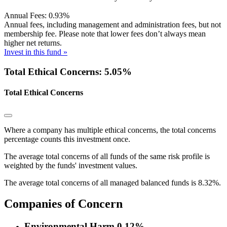
Annual Fees:
0.93%
Annual fees, including management and administration fees, but not
membership fee. Please note that lower fees don’t always mean
higher net returns.
Invest in this fund »
Total Ethical Concerns: 5.05%
Total Ethical Concerns
Where a company has multiple ethical concerns, the total concerns
percentage counts this investment once.
The average total concerns of all funds of the same risk profile is
weighted by the funds' investment values.
The average total concerns of all managed balanced funds is 8.32%.
Companies of Concern
Environmental Harm
0.12%