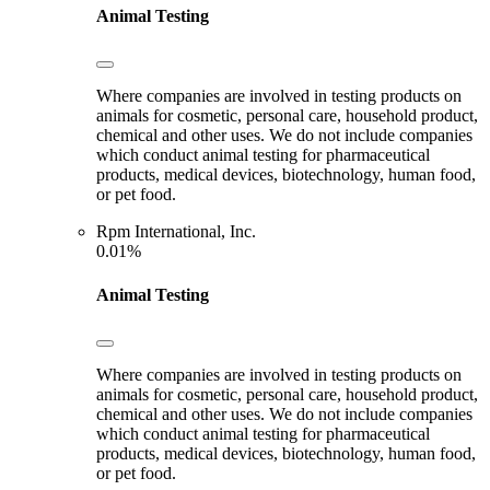
Animal Testing
Where companies are involved in testing products on
animals for cosmetic, personal care, household product,
chemical and other uses. We do not include companies
which conduct animal testing for pharmaceutical
products, medical devices, biotechnology, human food,
or pet food.
Rpm International, Inc.
0.01%
Animal Testing
Where companies are involved in testing products on
animals for cosmetic, personal care, household product,
chemical and other uses. We do not include companies
which conduct animal testing for pharmaceutical
products, medical devices, biotechnology, human food,
or pet food.