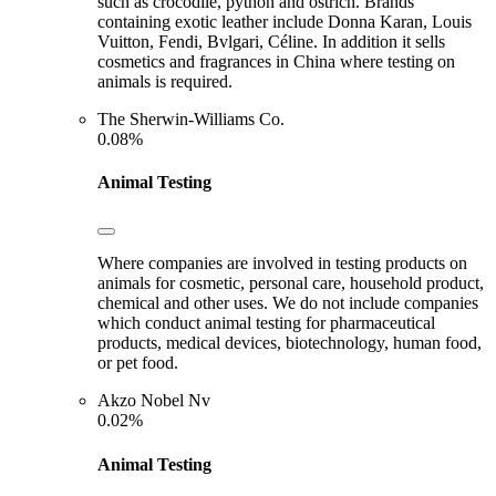
such as crocodile, python and ostrich. Brands
containing exotic leather include Donna Karan, Louis
Vuitton, Fendi, Bvlgari, Céline. In addition it sells
cosmetics and fragrances in China where testing on
animals is required.
The Sherwin-Williams Co.
0.08%
Animal Testing
Where companies are involved in testing products on
animals for cosmetic, personal care, household product,
chemical and other uses. We do not include companies
which conduct animal testing for pharmaceutical
products, medical devices, biotechnology, human food,
or pet food.
Akzo Nobel Nv
0.02%
Animal Testing