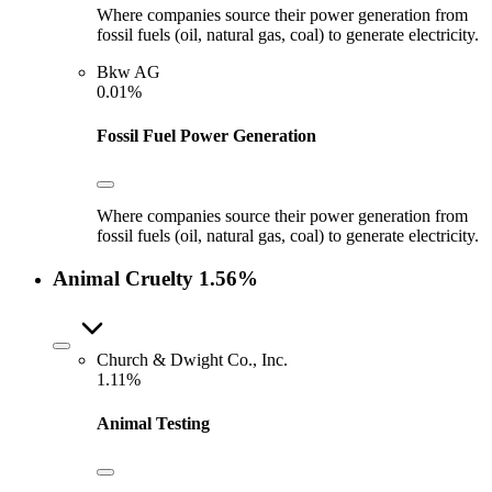
Where companies source their power generation from
fossil fuels (oil, natural gas, coal) to generate electricity.
Bkw AG
0.01%
Fossil Fuel Power Generation
Where companies source their power generation from
fossil fuels (oil, natural gas, coal) to generate electricity.
Animal Cruelty
1.56%
Church & Dwight Co., Inc.
1.11%
Animal Testing