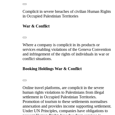
Complicit in severe breaches of civilian Human Rights
in Occupied Palestinian Territories
War & Conflict
Where a company is complicit in its products or
services enabling violations of the Geneva Convention
and infringement of the rights of individuals in war or
conflict situations.
Booking Holdings
War & Conflict
Online travel platforms, are complicit in the severe
human rights violations to Palestinians from illegal
settlement in Occupied Palestinian Territories.
Promotion of tourism to these settlements normalises
annexation and provides income supporting settlement.
Under UN Principles, companies have obligations to