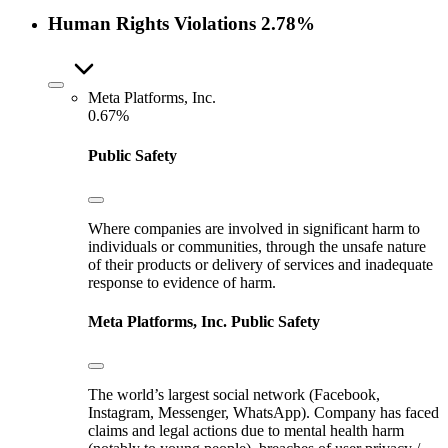
Human Rights Violations
2.78%
Meta Platforms, Inc.
0.67%
Public Safety
Where companies are involved in significant harm to
individuals or communities, through the unsafe nature
of their products or delivery of services and inadequate
response to evidence of harm.
Meta Platforms, Inc.
Public Safety
The world’s largest social network (Facebook,
Instagram, Messenger, WhatsApp). Company has faced
claims and legal actions due to mental health harm