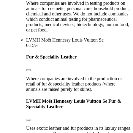
Where companies are involved in testing products on
animals for cosmetic, personal care, household product,
chemical and other uses. We do not include companies
which conduct animal testing for pharmaceutical
products, medical devices, biotechnology, human food,
or pet food.
LVMH Moët Hennessy Louis Vuitton Se
0.15%
Fur & Speciality Leather
Where companies are involved in the production or
retail of fur & speciality leather products (where
animals are raised purely for skins).
LVMH Moët Hennessy Louis Vuitton Se
Fur &
Speciality Leather
Uses exotic leather and fur products in its luxury ranges