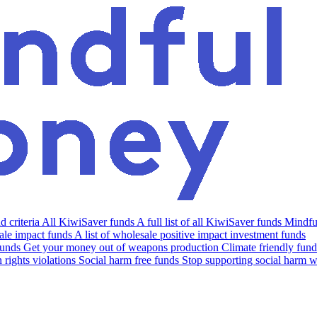
 criteria
All KiwiSaver funds
A full list of all KiwiSaver funds
Mindfu
le impact funds
A list of wholesale positive impact investment funds
funds
Get your money out of weapons production
Climate friendly fund
rights violations
Social harm free funds
Stop supporting social harm w