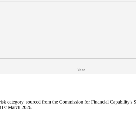
 risk category, sourced from the Commission for Financial Capability's
o 31st March 2026.