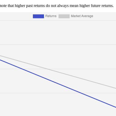
e note that higher past returns do not always mean higher future returns.