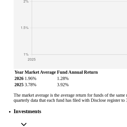
Year
Market Average
Fund Annual Return
2026
1.96%
1.28%
2025
3.78%
3.92%
The market average is the average return for funds of the same
quarterly data that each fund has filed with Disclose register t
Investments