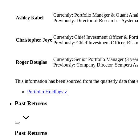
Currently: Portfolio Manager & Quant Analy
Ashley Kabel
Previously: Director of Research – Systema
Currently: Chief Investment Officer & Port
Christopher Joye
Previously: Chief Investment Officer, Riskm
Currently: Senior Portfolio Manager (3 yea
Roger Douglas
Previously: Company Director, Sempera As
This information has been sourced from the quarterly data that 
Portfolio Holdings
v
Past Returns
Past Returns