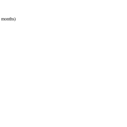
2 months)