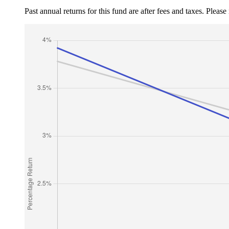
Past annual returns for this fund are after fees and taxes. Pleas