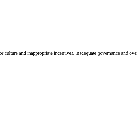
r culture and inappropriate incentives, inadequate governance and overs