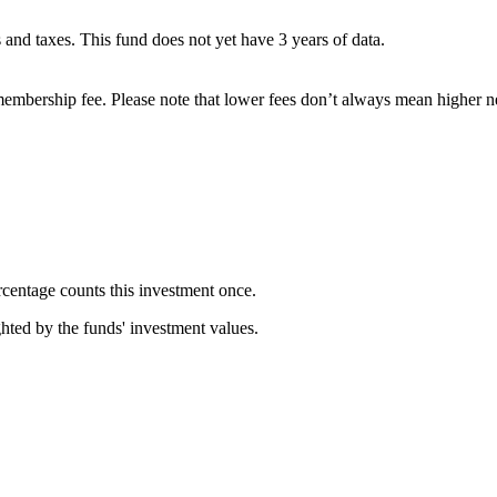
es and taxes. This fund does not yet have 3 years of data.
embership fee. Please note that lower fees don’t always mean higher ne
rcentage counts this investment once.
ghted by the funds' investment values.