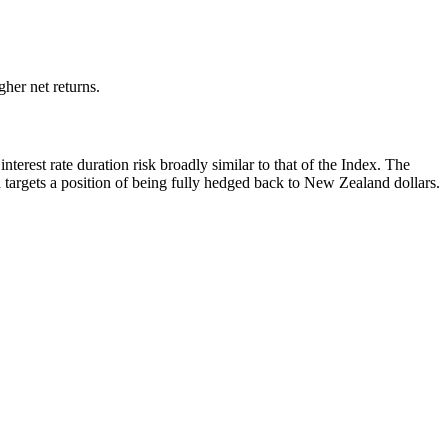
her net returns.
rest rate duration risk broadly similar to that of the Index. The
targets a position of being fully hedged back to New Zealand dollars.