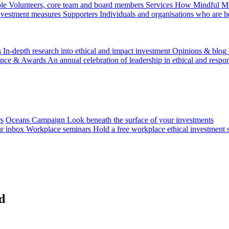
le
Volunteers, core team and board members
Services
How Mindful Mon
investment measures
Supporters
Individuals and organisations who are h
s
In-depth research into ethical and impact investment
Opinions & blog
ence & Awards
An annual celebration of leadership in ethical and respon
rs
Oceans Campaign
Look beneath the surface of your investments
ur inbox
Workplace seminars
Hold a free workplace ethical investment 
d