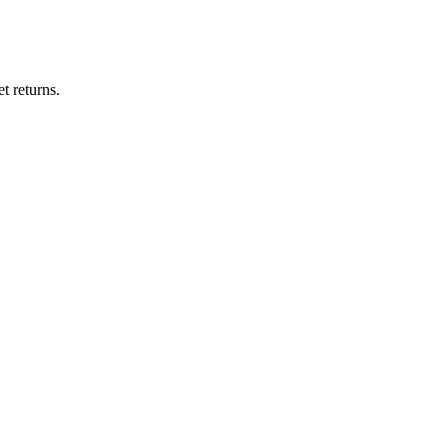
t returns.