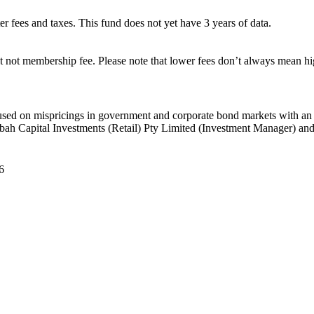
ter fees and taxes. This fund does not yet have 3 years of data.
 not membership fee. Please note that lower fees don’t always mean hig
ed on mispricings in government and corporate bond markets with an inte
ah Capital Investments (Retail) Pty Limited (Investment Manager) and 
6