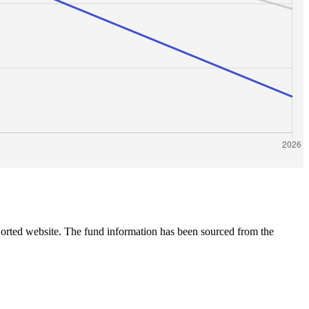
 Sorted website. The fund information has been sourced from the