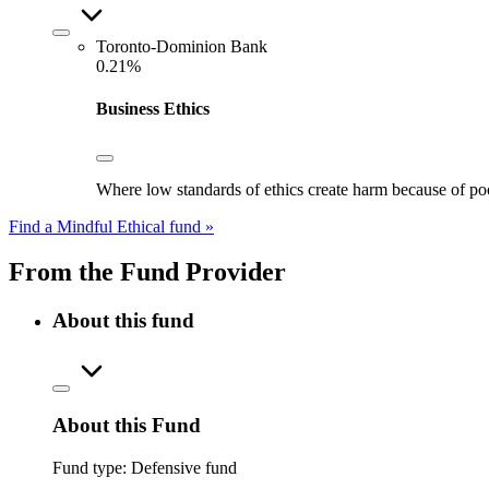
Toronto-Dominion Bank
0.21%
Business Ethics
Where low standards of ethics create harm because of poo
Find a Mindful Ethical fund »
From the Fund Provider
About this fund
About this Fund
Fund type:
Defensive fund