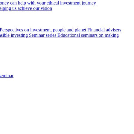
ey can help with your ethical investment journey
elping us achieve our vision
Perspectives on investment, people and planet
Financial advisers
sible investing
Seminar series
Educational seminars on making
seminar