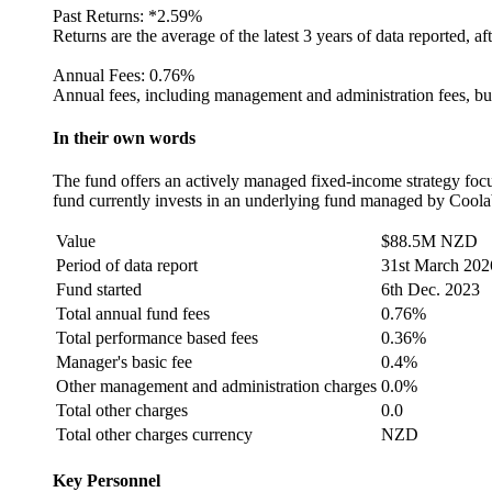
Past Returns:
*
2.59%
Returns are the average of the latest 3 years of data reported, af
Annual Fees:
0.76%
Annual fees, including management and administration fees, but
In their own words
The fund offers an actively managed fixed-income strategy focus
fund currently invests in an underlying fund managed by Coolab
Value
$88.5M NZD
Period of data report
31st March 202
Fund started
6th Dec. 2023
Total annual fund fees
0.76%
Total performance based fees
0.36%
Manager's basic fee
0.4%
Other management and administration charges
0.0%
Total other charges
0.0
Total other charges currency
NZD
Key Personnel