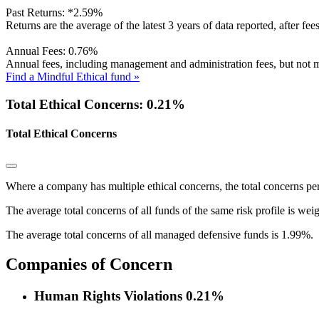
Past Returns:
*
2.59%
Returns are the average of the latest 3 years of data reported, after fe
Annual Fees:
0.76%
Annual fees, including management and administration fees, but not m
Find a Mindful Ethical fund »
Total Ethical Concerns: 0.21%
Total Ethical Concerns
Where a company has multiple ethical concerns, the total concerns pe
The average total concerns of all funds of the same risk profile is wei
The average total concerns of all managed defensive funds is 1.99%.
Companies of Concern
Human Rights Violations
0.21%