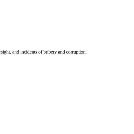
ight, and incidents of bribery and corruption.