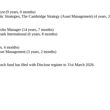
st (9 years, 0 months)
tic Strategies, The Cambridge Strategy (Asset Management) (4 years, 
folio Manager (14 years, 7 months)
ark International (6 years, 8 months)
rs, 4 months)
set Management (3 years, 2 months)
each fund has filed with Disclose register to 31st March 2026.