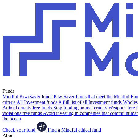
Funds
Mindful KiwiSaver funds
KiwiSaver funds that meet the Mindful Fund
criteria
All Investment funds
A full list of all Investment funds
Wholesa
Animal cruelty free funds
Stop funding animal cruelty
Weapons free 
violations free funds
Avoid investing in companies that commit human 
the ocean
Check your fund
Find a Mindful ethical fund
About