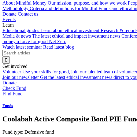
About Mindful Money
Our mission, purpose, and how we work
Peop
Methodology
Criteria and definitions for Mindful Funds and ethical 
Donate
Contact us
Events
Learn
Educational guides
Learn about ethical investment
Research & report
Media & news
The latest ethical and impact investment news
Confer
money a force for good
Net Zero
Watch latest seminar
Read latest blog
Get involved
Volunteer
Use your skills for good, join our talented team of voluntee
Join our newsletter
Get the latest ethical investment news direct to yo
Donate
Check Fund
Find Fund
Funds
Coolabah Active Composite Bond PIE Fun
Fund type:
Defensive fund