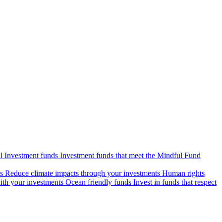
l Investment funds
Investment funds that meet the Mindful Fund
s
Reduce climate impacts through your investments
Human rights
ith your investments
Ocean friendly funds
Invest in funds that respect