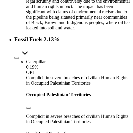
legal scrutiny and controversy due to the environmental
and human rights impact. The impact has been
significant with claims of environmental racism due to
the pipeline being situated primarily near communities
of Black, Brown and Indigenous peoples, where oil has
leaked into soil and water.
Fossil Fuels
2.13%
Caterpillar
0.19%
OPT
Complicit in severe breaches of civilian Human Rights
in Occupied Palestinian Territories
Occupied Palestinian Territories
Complicit in severe breaches of civilian Human Rights
in Occupied Palestinian Territories