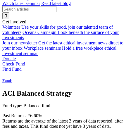
Watch latest seminar
Read latest blog
Get involved
Volunteer
Use your skills for good, join our talented team of
volunteers
Oceans Campaign
Look beneath the surface of your
investments
Join our newsletter
Get the latest ethical investment news direct to
your inbox
Workplace seminars
Hold a free workplace ethical
investment seminar
Donate
Check Fund
Find Fund
Funds
ACI Balanced Strategy
Fund type:
Balanced fund
Past Returns:
*
6.60%
Returns are the average of the latest 3 years of data reported, after
fees and taxes. This fund does not yet have 3 years of data.