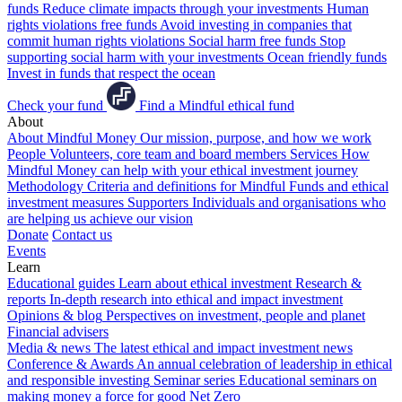
funds
Reduce climate impacts through your investments
Human
rights violations free funds
Avoid investing in companies that
commit human rights violations
Social harm free funds
Stop
supporting social harm with your investments
Ocean friendly funds
Invest in funds that respect the ocean
Check your fund
Find a Mindful ethical fund
About
About Mindful Money
Our mission, purpose, and how we work
People
Volunteers, core team and board members
Services
How
Mindful Money can help with your ethical investment journey
Methodology
Criteria and definitions for Mindful Funds and ethical
investment measures
Supporters
Individuals and organisations who
are helping us achieve our vision
Donate
Contact us
Events
Learn
Educational guides
Learn about ethical investment
Research &
reports
In-depth research into ethical and impact investment
Opinions & blog
Perspectives on investment, people and planet
Financial advisers
Media & news
The latest ethical and impact investment news
Conference & Awards
An annual celebration of leadership in ethical
and responsible investing
Seminar series
Educational seminars on
making money a force for good
Net Zero