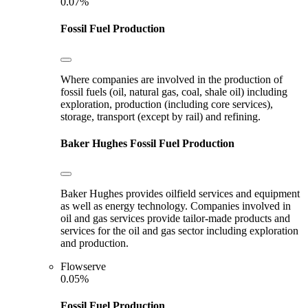
0.07%
Fossil Fuel Production
Where companies are involved in the production of
fossil fuels (oil, natural gas, coal, shale oil) including
exploration, production (including core services),
storage, transport (except by rail) and refining.
Baker Hughes
Fossil Fuel Production
Baker Hughes provides oilfield services and equipment
as well as energy technology. Companies involved in
oil and gas services provide tailor-made products and
services for the oil and gas sector including exploration
and production.
Flowserve
0.05%
Fossil Fuel Production