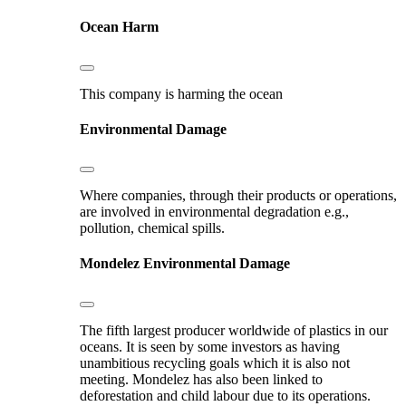
Ocean Harm
This company is harming the ocean
Environmental Damage
Where companies, through their products or operations,
are involved in environmental degradation e.g.,
pollution, chemical spills.
Mondelez
Environmental Damage
The fifth largest producer worldwide of plastics in our
oceans. It is seen by some investors as having
unambitious recycling goals which it is also not
meeting. Mondelez has also been linked to
deforestation and child labour due to its operations.