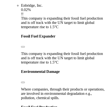
Enbridge, Inc.
0.02%
!!
This company is expanding their fossil fuel production
and is off track with the UN target to limit global
temperature rise to 1.5°C
Fossil Fuel Expander
This company is expanding their fossil fuel production
and is off track with the UN target to limit global
temperature rise to 1.5°C
Environmental Damage
Where companies, through their products or operations,
are involved in environmental degradation e.g.,
pollution, chemical spills.