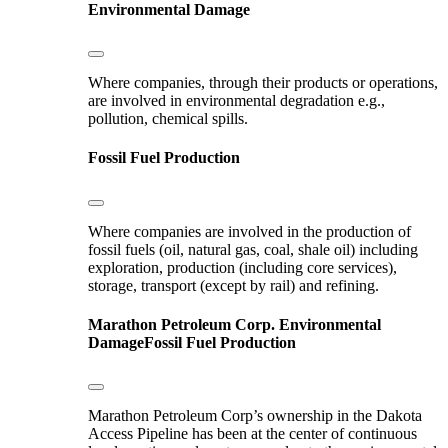
Environmental Damage
Where companies, through their products or operations,
are involved in environmental degradation e.g.,
pollution, chemical spills.
Fossil Fuel Production
Where companies are involved in the production of
fossil fuels (oil, natural gas, coal, shale oil) including
exploration, production (including core services),
storage, transport (except by rail) and refining.
Marathon Petroleum Corp.
Environmental
Damage
Fossil Fuel Production
Marathon Petroleum Corp’s ownership in the Dakota
Access Pipeline has been at the center of continuous