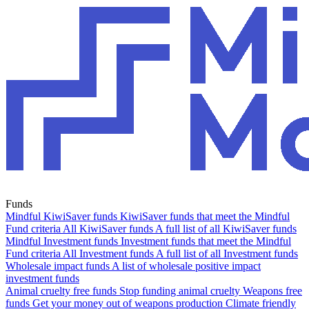
Funds
Mindful KiwiSaver funds
KiwiSaver funds that meet the Mindful
Fund criteria
All KiwiSaver funds
A full list of all KiwiSaver funds
Mindful Investment funds
Investment funds that meet the Mindful
Fund criteria
All Investment funds
A full list of all Investment funds
Wholesale impact funds
A list of wholesale positive impact
investment funds
Animal cruelty free funds
Stop funding animal cruelty
Weapons free
funds
Get your money out of weapons production
Climate friendly