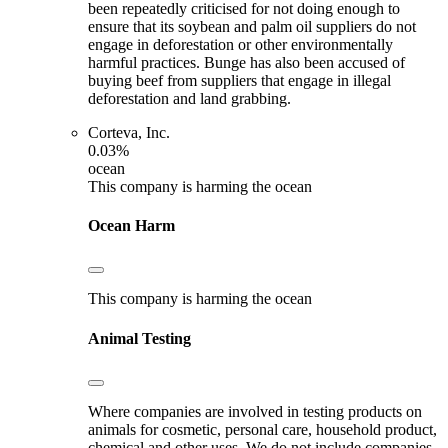
been repeatedly criticised for not doing enough to
ensure that its soybean and palm oil suppliers do not
engage in deforestation or other environmentally
harmful practices. Bunge has also been accused of
buying beef from suppliers that engage in illegal
deforestation and land grabbing.
Corteva, Inc.
0.03%
ocean
This company is harming the ocean
Ocean Harm
This company is harming the ocean
Animal Testing
Where companies are involved in testing products on
animals for cosmetic, personal care, household product,
chemical and other uses. We do not include companies