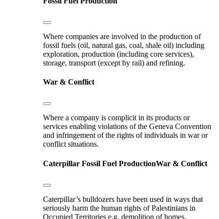
Fossil Fuel Production
Where companies are involved in the production of
fossil fuels (oil, natural gas, coal, shale oil) including
exploration, production (including core services),
storage, transport (except by rail) and refining.
War & Conflict
Where a company is complicit in its products or
services enabling violations of the Geneva Convention
and infringement of the rights of individuals in war or
conflict situations.
Caterpillar
Fossil Fuel Production
War & Conflict
Caterpillar’s bulldozers have been used in ways that
seriously harm the human rights of Palestinians in
Occupied Territories e.g. demolition of homes.