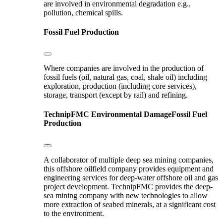
are involved in environmental degradation e.g.,
pollution, chemical spills.
Fossil Fuel Production
Where companies are involved in the production of
fossil fuels (oil, natural gas, coal, shale oil) including
exploration, production (including core services),
storage, transport (except by rail) and refining.
TechnipFMC
Environmental Damage
Fossil Fuel
Production
A collaborator of multiple deep sea mining companies,
this offshore oilfield company provides equipment and
engineering services for deep-water offshore oil and gas
project development. TechnipFMC provides the deep-
sea mining company with new technologies to allow
more extraction of seabed minerals, at a significant cost
to the environment.