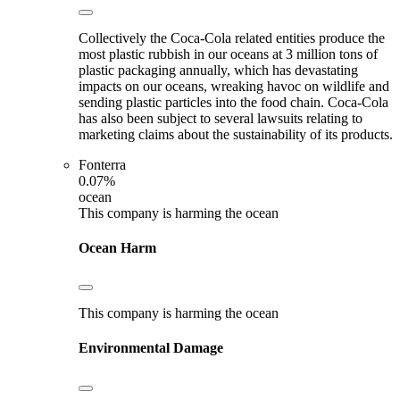
Collectively the Coca-Cola related entities produce the
most plastic rubbish in our oceans at 3 million tons of
plastic packaging annually, which has devastating
impacts on our oceans, wreaking havoc on wildlife and
sending plastic particles into the food chain. Coca-Cola
has also been subject to several lawsuits relating to
marketing claims about the sustainability of its products.
Fonterra
0.07%
ocean
This company is harming the ocean
Ocean Harm
This company is harming the ocean
Environmental Damage