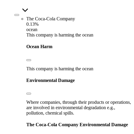
The Coca-Cola Company
0.13%
ocean
This company is harming the ocean
Ocean Harm
This company is harming the ocean
Environmental Damage
Where companies, through their products or operations,
are involved in environmental degradation e.g.,
pollution, chemical spills.
The Coca-Cola Company
Environmental Damage