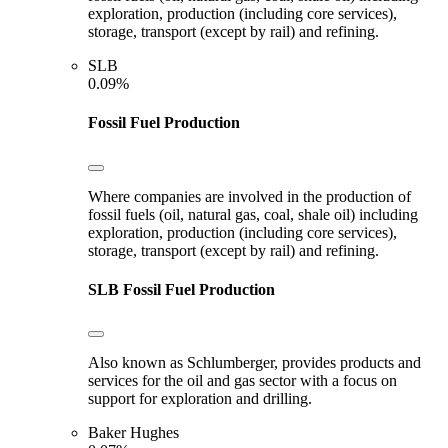
exploration, production (including core services),
storage, transport (except by rail) and refining.
SLB
0.09%
Fossil Fuel Production
Where companies are involved in the production of
fossil fuels (oil, natural gas, coal, shale oil) including
exploration, production (including core services),
storage, transport (except by rail) and refining.
SLB
Fossil Fuel Production
Also known as Schlumberger, provides products and
services for the oil and gas sector with a focus on
support for exploration and drilling.
Baker Hughes