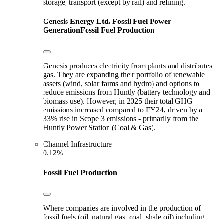
storage, transport (except by rail) and refining.
Genesis Energy Ltd.
Fossil Fuel Power
Generation
Fossil Fuel Production
Genesis produces electricity from plants and distributes
gas. They are expanding their portfolio of renewable
assets (wind, solar farms and hydro) and options to
reduce emissions from Huntly (battery technology and
biomass use). However, in 2025 their total GHG
emissions increased compared to FY24, driven by a
33% rise in Scope 3 emissions - primarily from the
Huntly Power Station (Coal & Gas).
Channel Infrastructure
0.12%
Fossil Fuel Production
Where companies are involved in the production of
fossil fuels (oil, natural gas, coal, shale oil) including