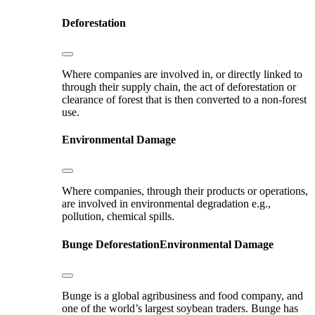
Deforestation
Where companies are involved in, or directly linked to
through their supply chain, the act of deforestation or
clearance of forest that is then converted to a non-forest
use.
Environmental Damage
Where companies, through their products or operations,
are involved in environmental degradation e.g.,
pollution, chemical spills.
Bunge
Deforestation
Environmental Damage
Bunge is a global agribusiness and food company, and
one of the world’s largest soybean traders. Bunge has