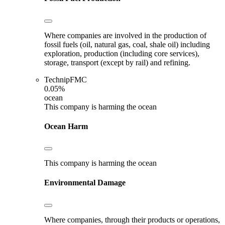
Where companies are involved in the production of
fossil fuels (oil, natural gas, coal, shale oil) including
exploration, production (including core services),
storage, transport (except by rail) and refining.
TechnipFMC
0.05%
ocean
This company is harming the ocean
Ocean Harm
This company is harming the ocean
Environmental Damage
Where companies, through their products or operations,