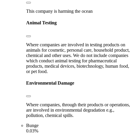
This company is harming the ocean
Animal Testing
Where companies are involved in testing products on
animals for cosmetic, personal care, household product,
chemical and other uses. We do not include companies
which conduct animal testing for pharmaceutical
products, medical devices, biotechnology, human food,
or pet food.
Environmental Damage
Where companies, through their products or operations,
are involved in environmental degradation e.g.,
pollution, chemical spills.
Bunge
0.03%