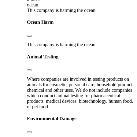
ocean
This company is harming the ocean
Ocean Harm
This company is harming the ocean
Animal Testing
Where companies are involved in testing products on
animals for cosmetic, personal care, household product,
chemical and other uses. We do not include companies
which conduct animal testing for pharmaceutical
products, medical devices, biotechnology, human food,
or pet food.
Environmental Damage