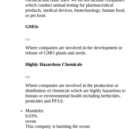
which conduct animal testing for pharmaceutical
products, medical devices, biotechnology, human food,
or pet food.
GMOs
Where companies are involved in the development or
release of GMO plants and seeds.
Highly Hazardous Chemicals
Where companies are involved in the production or
distribution of chemicals which are highly hazardous to
human or environmental health including herbicides,
pesticides and PFAS.
Mondelez
0.03%
ocean
This company is harming the ocean