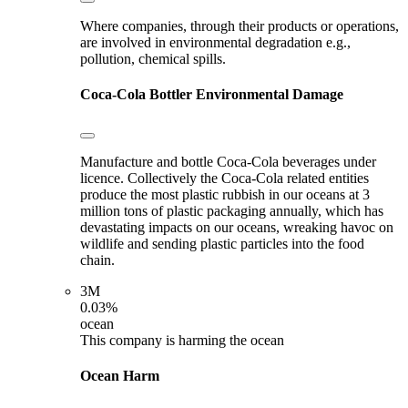
Where companies, through their products or operations,
are involved in environmental degradation e.g.,
pollution, chemical spills.
Coca-Cola Bottler
Environmental Damage
Manufacture and bottle Coca-Cola beverages under
licence. Collectively the Coca-Cola related entities
produce the most plastic rubbish in our oceans at 3
million tons of plastic packaging annually, which has
devastating impacts on our oceans, wreaking havoc on
wildlife and sending plastic particles into the food
chain.
3M
0.03%
ocean
This company is harming the ocean
Ocean Harm