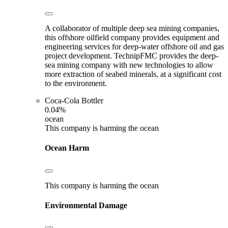
A collaborator of multiple deep sea mining companies,
this offshore oilfield company provides equipment and
engineering services for deep-water offshore oil and gas
project development. TechnipFMC provides the deep-
sea mining company with new technologies to allow
more extraction of seabed minerals, at a significant cost
to the environment.
Coca-Cola Bottler
0.04%
ocean
This company is harming the ocean
Ocean Harm
This company is harming the ocean
Environmental Damage