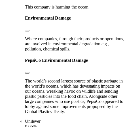
This company is harming the ocean
Environmental Damage
Where companies, through their products or operations,
are involved in environmental degradation e.g.,
pollution, chemical spills.
PepsiCo
Environmental Damage
The world’s second largest source of plastic garbage in
the world’s oceans, which has devastating impacts on
our oceans, wreaking havoc on wildlife and sending
plastic particles into the food chain. Alongside other
large companies who use plastics, PepsiCo appeared to
lobby against some improvements propopsed by the
Global Plastics Treaty.
Unilever
0.06%