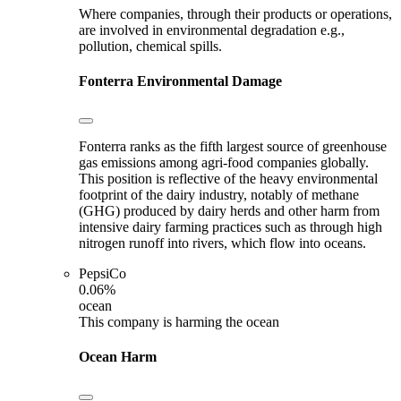
Where companies, through their products or operations,
are involved in environmental degradation e.g.,
pollution, chemical spills.
Fonterra
Environmental Damage
Fonterra ranks as the fifth largest source of greenhouse
gas emissions among agri-food companies globally.
This position is reflective of the heavy environmental
footprint of the dairy industry, notably of methane
(GHG) produced by dairy herds and other harm from
intensive dairy farming practices such as through high
nitrogen runoff into rivers, which flow into oceans.
PepsiCo
0.06%
ocean
This company is harming the ocean
Ocean Harm