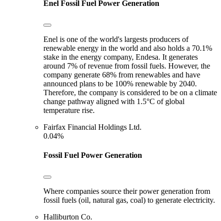
Enel
Fossil Fuel Power Generation
Enel is one of the world's largests producers of
renewable energy in the world and also holds a 70.1%
stake in the energy company, Endesa. It generates
around 7% of revenue from fossil fuels. However, the
company generate 68% from renewables and have
announced plans to be 100% renewable by 2040.
Therefore, the company is considered to be on a climate
change pathway aligned with 1.5°C of global
temperature rise.
Fairfax Financial Holdings Ltd.
0.04%
Fossil Fuel Power Generation
Where companies source their power generation from
fossil fuels (oil, natural gas, coal) to generate electricity.
Halliburton Co.