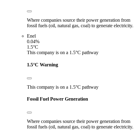
Where companies source their power generation from
fossil fuels (oil, natural gas, coal) to generate electricity.
Enel
0.04%
1.5°C
This company is on a 1.5°C pathway
1.5°C Warning
This company is on a 1.5°C pathway
Fossil Fuel Power Generation
Where companies source their power generation from
fossil fuels (oil, natural gas, coal) to generate electricity.