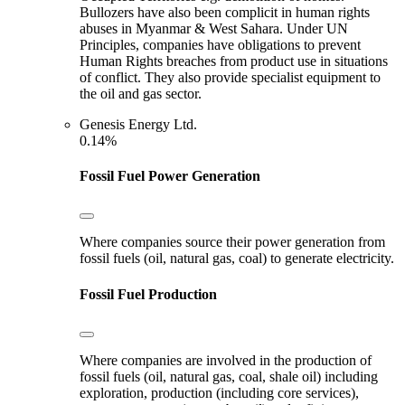
Bullozers have also been complicit in human rights
abuses in Myanmar & West Sahara. Under UN
Principles, companies have obligations to prevent
Human Rights breaches from product use in situations
of conflict. They also provide specialist equipment to
the oil and gas sector.
Genesis Energy Ltd.
0.14%
Fossil Fuel Power Generation
Where companies source their power generation from
fossil fuels (oil, natural gas, coal) to generate electricity.
Fossil Fuel Production
Where companies are involved in the production of
fossil fuels (oil, natural gas, coal, shale oil) including
exploration, production (including core services),