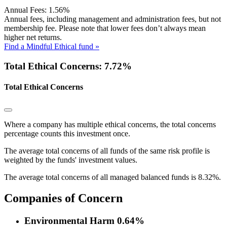
Annual Fees:
1.56%
Annual fees, including management and administration fees, but not
membership fee. Please note that lower fees don’t always mean
higher net returns.
Find a Mindful Ethical fund »
Total Ethical Concerns: 7.72%
Total Ethical Concerns
Where a company has multiple ethical concerns, the total concerns
percentage counts this investment once.
The average total concerns of all funds of the same risk profile is
weighted by the funds' investment values.
The average total concerns of all managed balanced funds is 8.32%.
Companies of Concern
Environmental Harm
0.64%