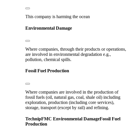
This company is harming the ocean
Environmental Damage
Where companies, through their products or operations,
are involved in environmental degradation e.g.,
pollution, chemical spills.
Fossil Fuel Production
Where companies are involved in the production of
fossil fuels (oil, natural gas, coal, shale oil) including
exploration, production (including core services),
storage, transport (except by rail) and refining.
TechnipFMC
Environmental Damage
Fossil Fuel
Production