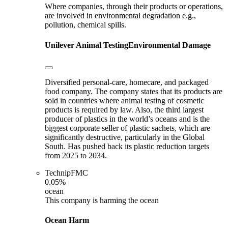
Where companies, through their products or operations,
are involved in environmental degradation e.g.,
pollution, chemical spills.
Unilever
Animal Testing
Environmental Damage
Diversified personal-care, homecare, and packaged
food company. The company states that its products are
sold in countries where animal testing of cosmetic
products is required by law. Also, the third largest
producer of plastics in the world’s oceans and is the
biggest corporate seller of plastic sachets, which are
significantly destructive, particularly in the Global
South. Has pushed back its plastic reduction targets
from 2025 to 2034.
TechnipFMC
0.05%
ocean
This company is harming the ocean
Ocean Harm