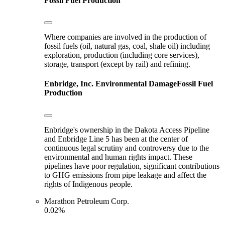
Fossil Fuel Production
Where companies are involved in the production of
fossil fuels (oil, natural gas, coal, shale oil) including
exploration, production (including core services),
storage, transport (except by rail) and refining.
Enbridge, Inc.
Environmental Damage
Fossil Fuel
Production
Enbridge's ownership in the Dakota Access Pipeline
and Enbridge Line 5 has been at the center of
continuous legal scrutiny and controversy due to the
environmental and human rights impact. These
pipelines have poor regulation, significant contributions
to GHG emissions from pipe leakage and affect the
rights of Indigenous people.
Marathon Petroleum Corp.
0.02%