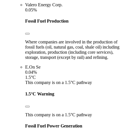
Valero Energy Corp.
0.05%
Fossil Fuel Production
Where companies are involved in the production of
fossil fuels (oil, natural gas, coal, shale oil) including
exploration, production (including core services),
storage, transport (except by rail) and refining.
E.On Se
0.04%
1.5°C
This company is on a 1.5°C pathway
1.5°C Warning
This company is on a 1.5°C pathway
Fossil Fuel Power Generation