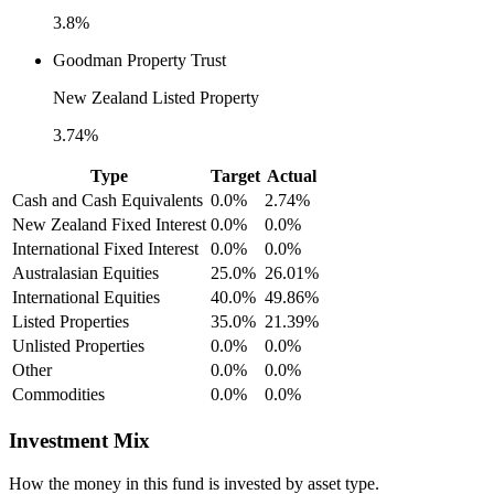
3.8%
Goodman Property Trust
New Zealand Listed Property
3.74%
Type
Target
Actual
Cash and Cash Equivalents
0.0%
2.74%
New Zealand Fixed Interest
0.0%
0.0%
International Fixed Interest
0.0%
0.0%
Australasian Equities
25.0%
26.01%
International Equities
40.0%
49.86%
Listed Properties
35.0%
21.39%
Unlisted Properties
0.0%
0.0%
Other
0.0%
0.0%
Commodities
0.0%
0.0%
Investment Mix
How the money in this fund is invested by asset type.