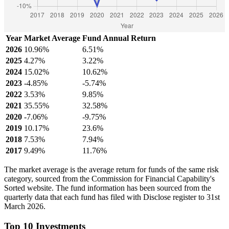
Year
Market Average
Fund Annual Return
2026
10.96%
6.51%
2025
4.27%
3.22%
2024
15.02%
10.62%
2023
-4.85%
-5.74%
2022
3.53%
9.85%
2021
35.55%
32.58%
2020
-7.06%
-9.75%
2019
10.17%
23.6%
2018
7.53%
7.94%
2017
9.49%
11.76%
The market average is the average return for funds of the same risk
category, sourced from the Commission for Financial Capability's
Sorted website. The fund information has been sourced from the
quarterly data that each fund has filed with Disclose register to 31st
March 2026.
Top 10 Investments