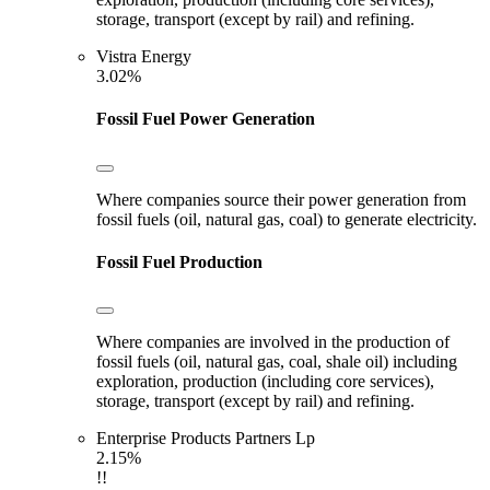
storage, transport (except by rail) and refining.
Vistra Energy
3.02%
Fossil Fuel Power Generation
Where companies source their power generation from
fossil fuels (oil, natural gas, coal) to generate electricity.
Fossil Fuel Production
Where companies are involved in the production of
fossil fuels (oil, natural gas, coal, shale oil) including
exploration, production (including core services),
storage, transport (except by rail) and refining.
Enterprise Products Partners Lp
2.15%
!!