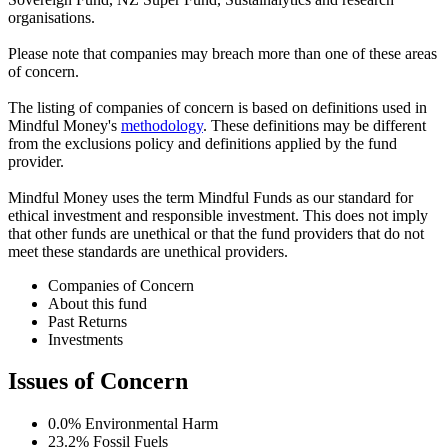
organisations.
Please note that companies may breach more than one of these areas
of concern.
The listing of companies of concern is based on definitions used in
Mindful Money's
methodology
. These definitions may be different
from the exclusions policy and definitions applied by the fund
provider.
Mindful Money uses the term Mindful Funds as our standard for
ethical investment and responsible investment. This does not imply
that other funds are unethical or that the fund providers that do not
meet these standards are unethical providers.
Companies of Concern
About this fund
Past Returns
Investments
Issues of Concern
0.0%
Environmental Harm
23.2%
Fossil Fuels