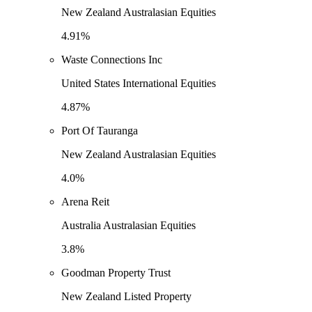
New Zealand Australasian Equities
4.91%
Waste Connections Inc
United States International Equities
4.87%
Port Of Tauranga
New Zealand Australasian Equities
4.0%
Arena Reit
Australia Australasian Equities
3.8%
Goodman Property Trust
New Zealand Listed Property