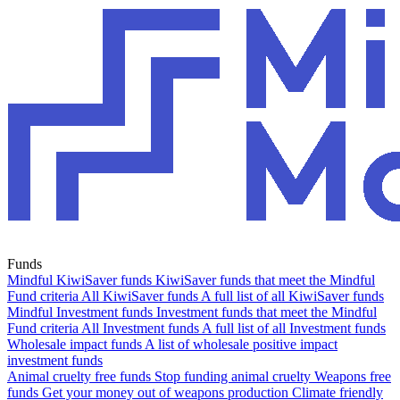
Funds
Mindful KiwiSaver funds
KiwiSaver funds that meet the Mindful
Fund criteria
All KiwiSaver funds
A full list of all KiwiSaver funds
Mindful Investment funds
Investment funds that meet the Mindful
Fund criteria
All Investment funds
A full list of all Investment funds
Wholesale impact funds
A list of wholesale positive impact
investment funds
Animal cruelty free funds
Stop funding animal cruelty
Weapons free
funds
Get your money out of weapons production
Climate friendly