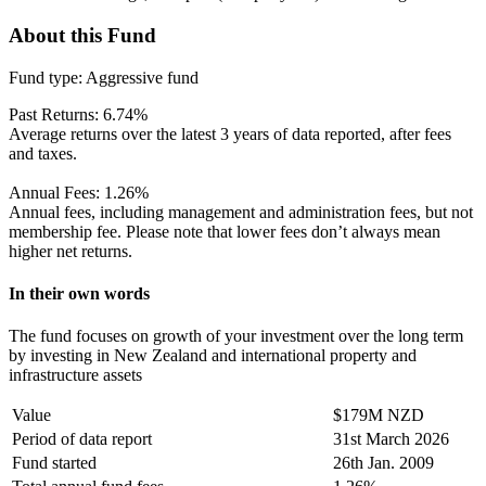
About this Fund
Fund type:
Aggressive fund
Past Returns:
6.74%
Average returns over the latest 3 years of data reported, after fees
and taxes.
Annual Fees:
1.26%
Annual fees, including management and administration fees, but not
membership fee. Please note that lower fees don’t always mean
higher net returns.
In their own words
The fund focuses on growth of your investment over the long term
by investing in New Zealand and international property and
infrastructure assets
Value
$179M NZD
Period of data report
31st March 2026
Fund started
26th Jan. 2009