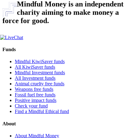
Mindful Money is an independent
charity aiming to make money a
force for good.
Funds
Mindful KiwiSaver funds
All KiwiSaver funds
Mindful Investment funds
All Investment funds
Animal cruelty free funds
Weapons free funds
Fossil fuel free funds
Positive impact funds
Check your fund
Find a Mindful Ethical fund
About
About Mindful Money