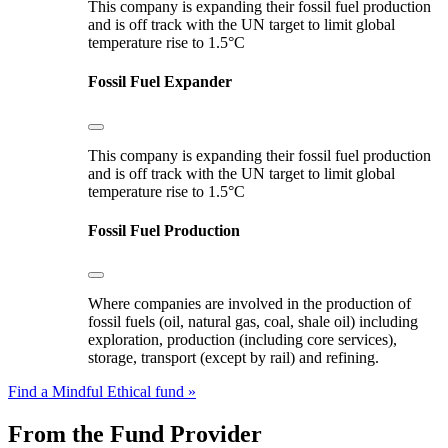
This company is expanding their fossil fuel production
and is off track with the UN target to limit global
temperature rise to 1.5°C
Fossil Fuel Expander
This company is expanding their fossil fuel production
and is off track with the UN target to limit global
temperature rise to 1.5°C
Fossil Fuel Production
Where companies are involved in the production of
fossil fuels (oil, natural gas, coal, shale oil) including
exploration, production (including core services),
storage, transport (except by rail) and refining.
Find a Mindful Ethical fund »
From the Fund Provider