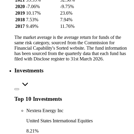
2020
-7.06%
-9.75%
2019
10.17%
23.6%
2018
7.53%
7.94%
2017
9.49%
11.76%
The market average is the average return for funds of the
same risk category, sourced from the Commission for
Financial Capability's Sorted website. The fund information
has been sourced from the quarterly data that each fund has
filed with Disclose register to 31st March 2026.
Investments
Top 10 Investments
Nextera Energy Inc
United States International Equities
8.21%