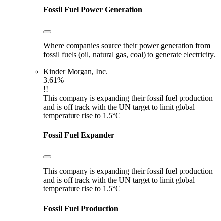
Fossil Fuel Power Generation
Where companies source their power generation from
fossil fuels (oil, natural gas, coal) to generate electricity.
Kinder Morgan, Inc.
3.61%
!!
This company is expanding their fossil fuel production
and is off track with the UN target to limit global
temperature rise to 1.5°C
Fossil Fuel Expander
This company is expanding their fossil fuel production
and is off track with the UN target to limit global
temperature rise to 1.5°C
Fossil Fuel Production