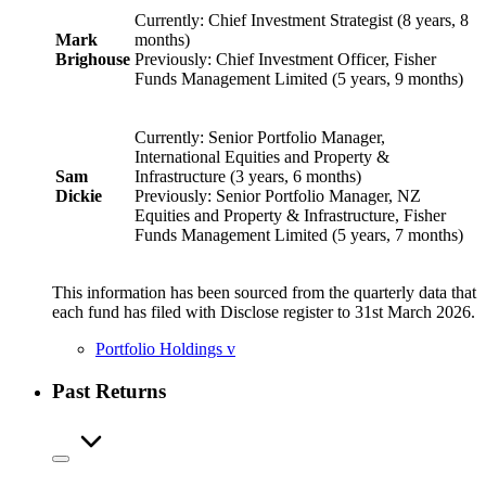
Currently: Chief Investment Strategist (8 years, 8
Mark
months)
Brighouse
Previously: Chief Investment Officer, Fisher
Funds Management Limited (5 years, 9 months)
Currently: Senior Portfolio Manager,
International Equities and Property &
Sam
Infrastructure (3 years, 6 months)
Dickie
Previously: Senior Portfolio Manager, NZ
Equities and Property & Infrastructure, Fisher
Funds Management Limited (5 years, 7 months)
This information has been sourced from the quarterly data that
each fund has filed with Disclose register to 31st March 2026.
Portfolio Holdings
v
Past Returns