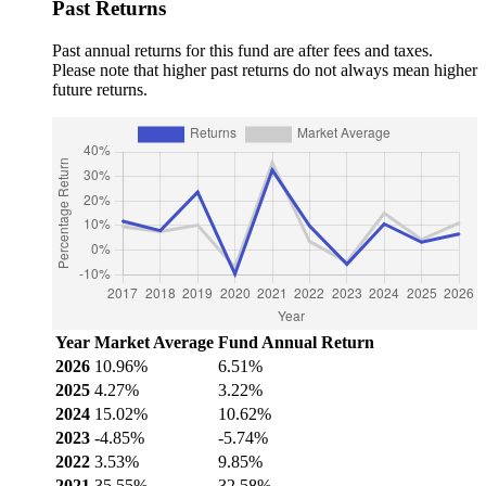
Past Returns
Past annual returns for this fund are after fees and taxes.
Please note that higher past returns do not always mean higher
future returns.
Year
Market Average
Fund Annual Return
2026
10.96%
6.51%
2025
4.27%
3.22%
2024
15.02%
10.62%
2023
-4.85%
-5.74%
2022
3.53%
9.85%
2021
35.55%
32.58%