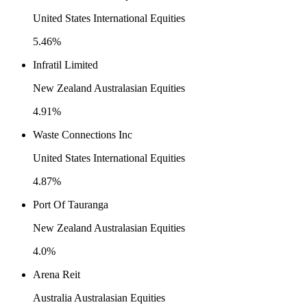
United States International Equities
5.46%
Infratil Limited
New Zealand Australasian Equities
4.91%
Waste Connections Inc
United States International Equities
4.87%
Port Of Tauranga
New Zealand Australasian Equities
4.0%
Arena Reit
Australia Australasian Equities