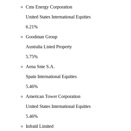
Cms Energy Corporation
United States International Equities
6.21%
Goodman Group
Australia Listed Property
5.75%
Aena Sme S.A.
Spain International Equities
5.46%
American Tower Corporation
United States International Equities
5.46%
Infratil Limited