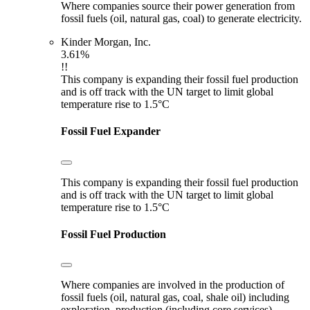
Where companies source their power generation from
fossil fuels (oil, natural gas, coal) to generate electricity.
Kinder Morgan, Inc.
3.61%
!!
This company is expanding their fossil fuel production
and is off track with the UN target to limit global
temperature rise to 1.5°C
Fossil Fuel Expander
This company is expanding their fossil fuel production
and is off track with the UN target to limit global
temperature rise to 1.5°C
Fossil Fuel Production
Where companies are involved in the production of
fossil fuels (oil, natural gas, coal, shale oil) including
exploration, production (including core services),