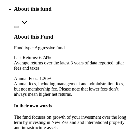
About this fund
About this Fund
Fund type:
Aggressive fund
Past Returns:
6.74%
Average returns over the latest 3 years of data reported, after
fees and taxes.
Annual Fees:
1.26%
Annual fees, including management and administration fees,
but not membership fee. Please note that lower fees don’t
always mean higher net returns.
In their own words
The fund focuses on growth of your investment over the long
term by investing in New Zealand and international property
and infrastructure assets