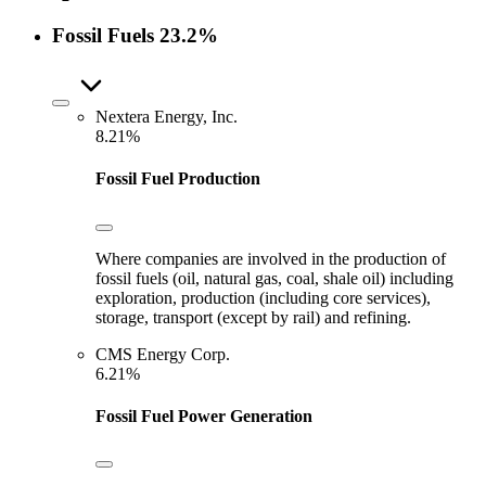
Fossil Fuels
23.2%
Nextera Energy, Inc.
8.21%
Fossil Fuel Production
Where companies are involved in the production of
fossil fuels (oil, natural gas, coal, shale oil) including
exploration, production (including core services),
storage, transport (except by rail) and refining.
CMS Energy Corp.
6.21%
Fossil Fuel Power Generation