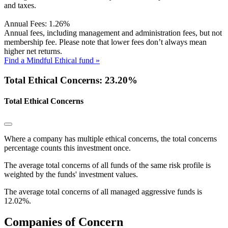
and taxes.
Annual Fees:
1.26%
Annual fees, including management and administration fees, but not
membership fee. Please note that lower fees don’t always mean
higher net returns.
Find a Mindful Ethical fund »
Total Ethical Concerns: 23.20%
Total Ethical Concerns
Where a company has multiple ethical concerns, the total concerns
percentage counts this investment once.
The average total concerns of all funds of the same risk profile is
weighted by the funds' investment values.
The average total concerns of all managed aggressive funds is
12.02%.
Companies of Concern