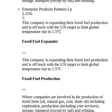
storage, transport (except by rail) and refining.
Enterprise Products Partners Lp
2.15%
!!
This company is expanding their fossil fuel production
and is off track with the UN target to limit global
temperature rise to 1.5°C
Fossil Fuel Expander
This company is expanding their fossil fuel production
and is off track with the UN target to limit global
temperature rise to 1.5°C
Fossil Fuel Production
Where companies are involved in the production of
fossil fuels (oil, natural gas, coal, shale oil) including
exploration, production (including core services),
storage, transport (except by rail) and refining.