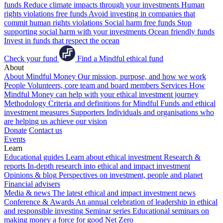
funds
Reduce climate impacts through your investments
Human
rights violations free funds
Avoid investing in companies that
commit human rights violations
Social harm free funds
Stop
supporting social harm with your investments
Ocean friendly funds
Invest in funds that respect the ocean
Check your fund
Find a Mindful ethical fund
About
About Mindful Money
Our mission, purpose, and how we work
People
Volunteers, core team and board members
Services
How
Mindful Money can help with your ethical investment journey
Methodology
Criteria and definitions for Mindful Funds and ethical
investment measures
Supporters
Individuals and organisations who
are helping us achieve our vision
Donate
Contact us
Events
Learn
Educational guides
Learn about ethical investment
Research &
reports
In-depth research into ethical and impact investment
Opinions & blog
Perspectives on investment, people and planet
Financial advisers
Media & news
The latest ethical and impact investment news
Conference & Awards
An annual celebration of leadership in ethical
and responsible investing
Seminar series
Educational seminars on
making money a force for good
Net Zero