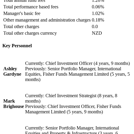
Total annual fund fees
1.26%
Total performance based fees
0.06%
Manager's basic fee
1.02%
Other management and administration charges
0.18%
Total other charges
0.0
Total other charges currency
NZD
Key Personnel
Currently: Chief Investment Officer (4 years, 9 months)
Ashley
Previously: Senior Portfolio Manager, International
Gardyne
Equities, Fisher Funds Management Limited (5 years, 5
months)
Currently: Chief Investment Strategist (8 years, 8
Mark
months)
Brighouse
Previously: Chief Investment Officer, Fisher Funds
Management Limited (5 years, 9 months)
Currently: Senior Portfolio Manager, International
Equities and Property & Infrastructure (3 years, 6