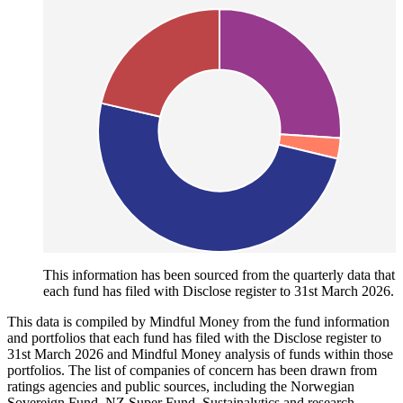
This information has been sourced from the quarterly data that
each fund has filed with Disclose register to 31st March 2026.
This data is compiled by Mindful Money from the fund information
and portfolios that each fund has filed with the Disclose register to
31st March 2026 and Mindful Money analysis of funds within those
portfolios. The list of companies of concern has been drawn from
ratings agencies and public sources, including the Norwegian
Sovereign Fund, NZ Super Fund, Sustainalytics and research