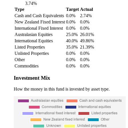
3.74%
Type
Target
Actual
Cash and Cash Equivalents
0.0%
2.74%
New Zealand Fixed Interest
0.0%
0.0%
International Fixed Interest
0.0%
0.0%
Australasian Equities
25.0%
26.01%
International Equities
40.0%
49.86%
Listed Properties
35.0%
21.39%
Unlisted Properties
0.0%
0.0%
Other
0.0%
0.0%
Commodities
0.0%
0.0%
Investment Mix
How the money in this fund is invested by asset type.