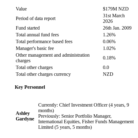
Value
$179M NZD
31st March
Period of data report
2026
Fund started
26th Jan. 2009
Total annual fund fees
1.26%
Total performance based fees
0.06%
Manager's basic fee
1.02%
Other management and administration
0.18%
charges
Total other charges
0.0
Total other charges currency
NZD
Key Personnel
Currently: Chief Investment Officer (4 years, 9
months)
Ashley
Previously: Senior Portfolio Manager,
Gardyne
International Equities, Fisher Funds Management
Limited (5 years, 5 months)