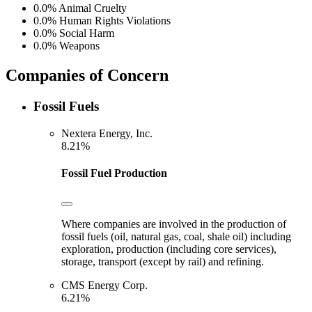
0.0%
Animal Cruelty
0.0%
Human Rights Violations
0.0%
Social Harm
0.0%
Weapons
Companies of Concern
Fossil Fuels
Nextera Energy, Inc.
8.21%
Fossil Fuel Production
Where companies are involved in the production of
fossil fuels (oil, natural gas, coal, shale oil) including
exploration, production (including core services),
storage, transport (except by rail) and refining.
CMS Energy Corp.
6.21%