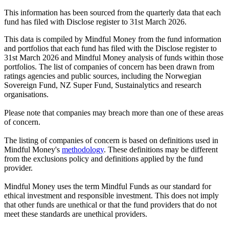
This information has been sourced from the quarterly data that each
fund has filed with Disclose register to 31st March 2026.
This data is compiled by Mindful Money from the fund information
and portfolios that each fund has filed with the Disclose register to
31st March 2026 and Mindful Money analysis of funds within those
portfolios. The list of companies of concern has been drawn from
ratings agencies and public sources, including the Norwegian
Sovereign Fund, NZ Super Fund, Sustainalytics and research
organisations.
Please note that companies may breach more than one of these areas
of concern.
The listing of companies of concern is based on definitions used in
Mindful Money's
methodology
. These definitions may be different
from the exclusions policy and definitions applied by the fund
provider.
Mindful Money uses the term Mindful Funds as our standard for
ethical investment and responsible investment. This does not imply
that other funds are unethical or that the fund providers that do not
meet these standards are unethical providers.