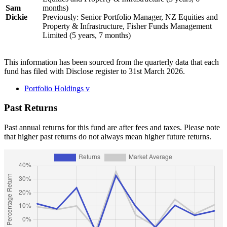
Sam
months)
Dickie
Previously: Senior Portfolio Manager, NZ Equities and
Property & Infrastructure, Fisher Funds Management
Limited (5 years, 7 months)
This information has been sourced from the quarterly data that each
fund has filed with Disclose register to 31st March 2026.
Portfolio Holdings
v
Past Returns
Past annual returns for this fund are after fees and taxes. Please note
that higher past returns do not always mean higher future returns.