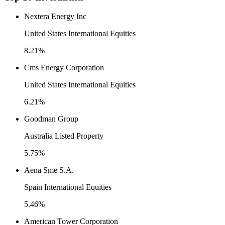
Nextera Energy Inc
United States International Equities
8.21%
Cms Energy Corporation
United States International Equities
6.21%
Goodman Group
Australia Listed Property
5.75%
Aena Sme S.A.
Spain International Equities
5.46%
American Tower Corporation