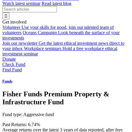
Watch latest seminar
Read latest blog
Get involved
Volunteer
Use your skills for good, join our talented team of
volunteers
Oceans Campaign
Look beneath the surface of your
investments
Join our newsletter
Get the latest ethical investment news direct to
your inbox
Workplace seminars
Hold a free workplace ethical
investment seminar
Donate
Check Fund
Find Fund
Funds
Fisher Funds Premium Property &
Infrastructure Fund
Fund type:
Aggressive fund
Past Returns:
6.74%
Average returns over the latest 3 years of data reported, after fees