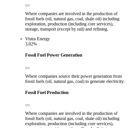
Where companies are involved in the production of
fossil fuels (oil, natural gas, coal, shale oil) including
exploration, production (including core services),
storage, transport (except by rail) and refining.
Vistra Energy
3.02%
Fossil Fuel Power Generation
Where companies source their power generation from
fossil fuels (oil, natural gas, coal) to generate electricity.
Fossil Fuel Production
Where companies are involved in the production of
fossil fuels (oil, natural gas, coal, shale oil) including
exploration, production (including core services),