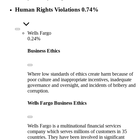
Human Rights Violations
0.74%
Wells Fargo
0.24%
Business Ethics
Where low standards of ethics create harm because of
poor culture and inappropriate incentives, inadequate
governance and oversight, and incidents of bribery and
corruption.
Wells Fargo
Business Ethics
Wells Fargo is a multinational financial services
company which serves millions of customers in 35
countries. They have been involved in significant