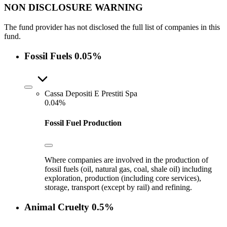
NON DISCLOSURE WARNING
The fund provider has not disclosed the full list of companies in this
fund.
Fossil Fuels
0.05%
Cassa Depositi E Prestiti Spa
0.04%
Fossil Fuel Production
Where companies are involved in the production of
fossil fuels (oil, natural gas, coal, shale oil) including
exploration, production (including core services),
storage, transport (except by rail) and refining.
Animal Cruelty
0.5%