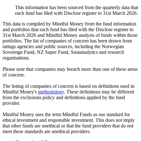
This information has been sourced from the quarterly data that
each fund has filed with Disclose register to 31st March 2026.
This data is compiled by Mindful Money from the fund information
and portfolios that each fund has filed with the Disclose register to
31st March 2026 and Mindful Money analysis of funds within those
portfolios. The list of companies of concern has been drawn from
ratings agencies and public sources, including the Norwegian
Sovereign Fund, NZ Super Fund, Sustainalytics and research
organisations.
Please note that companies may breach more than one of these areas
of concern.
The listing of companies of concern is based on definitions used in
Mindful Money's
methodology
. These definitions may be different
from the exclusions policy and definitions applied by the fund
provider.
Mindful Money uses the term Mindful Funds as our standard for
ethical investment and responsible investment. This does not imply
that other funds are unethical or that the fund providers that do not
meet these standards are unethical providers.