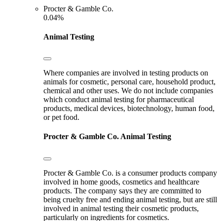
Procter & Gamble Co.
0.04%
Animal Testing
Where companies are involved in testing products on
animals for cosmetic, personal care, household product,
chemical and other uses. We do not include companies
which conduct animal testing for pharmaceutical
products, medical devices, biotechnology, human food,
or pet food.
Procter & Gamble Co.
Animal Testing
Procter & Gamble Co. is a consumer products company
involved in home goods, cosmetics and healthcare
products. The company says they are committed to
being cruelty free and ending animal testing, but are still
involved in animal testing their cosmetic products,
particularly on ingredients for cosmetics.