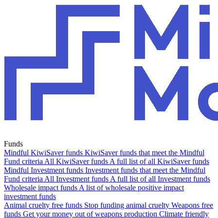
Funds
Mindful KiwiSaver funds
KiwiSaver funds that meet the Mindful
Fund criteria
All KiwiSaver funds
A full list of all KiwiSaver funds
Mindful Investment funds
Investment funds that meet the Mindful
Fund criteria
All Investment funds
A full list of all Investment funds
Wholesale impact funds
A list of wholesale positive impact
investment funds
Animal cruelty free funds
Stop funding animal cruelty
Weapons free
funds
Get your money out of weapons production
Climate friendly