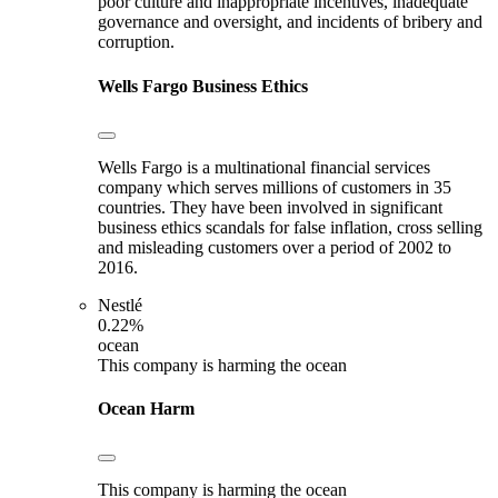
poor culture and inappropriate incentives, inadequate
governance and oversight, and incidents of bribery and
corruption.
Wells Fargo
Business Ethics
Wells Fargo is a multinational financial services
company which serves millions of customers in 35
countries. They have been involved in significant
business ethics scandals for false inflation, cross selling
and misleading customers over a period of 2002 to
2016.
Nestlé
0.22%
ocean
This company is harming the ocean
Ocean Harm
This company is harming the ocean