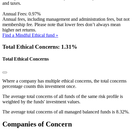
and taxes.
Annual Fees:
0.97%
Annual fees, including management and administration fees, but not
membership fee. Please note that lower fees don’t always mean
higher net returns.
Find a Mindful Ethical fund »
Total Ethical Concerns: 1.31%
Total Ethical Concerns
Where a company has multiple ethical concerns, the total concerns
percentage counts this investment once.
The average total concerns of all funds of the same risk profile is
weighted by the funds' investment values.
The average total concerns of all managed balanced funds is 8.32%.
Companies of Concern