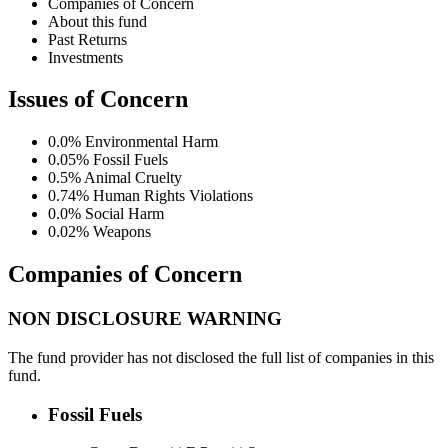
Companies of Concern
About this fund
Past Returns
Investments
Issues of Concern
0.0%
Environmental Harm
0.05%
Fossil Fuels
0.5%
Animal Cruelty
0.74%
Human Rights Violations
0.0%
Social Harm
0.02%
Weapons
Companies of Concern
NON DISCLOSURE WARNING
The fund provider has not disclosed the full list of companies in this
fund.
Fossil Fuels