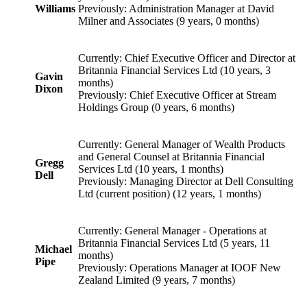
Williams
Previously: Administration Manager at David
Milner and Associates (9 years, 0 months)
Currently: Chief Executive Officer and Director at
Britannia Financial Services Ltd (10 years, 3
Gavin
months)
Dixon
Previously: Chief Executive Officer at Stream
Holdings Group (0 years, 6 months)
Currently: General Manager of Wealth Products
and General Counsel at Britannia Financial
Gregg
Services Ltd (10 years, 1 months)
Dell
Previously: Managing Director at Dell Consulting
Ltd (current position) (12 years, 1 months)
Currently: General Manager - Operations at
Britannia Financial Services Ltd (5 years, 11
Michael
months)
Pipe
Previously: Operations Manager at IOOF New
Zealand Limited (9 years, 7 months)