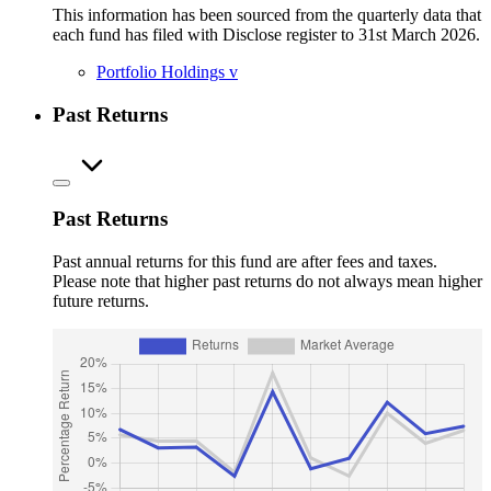
This information has been sourced from the quarterly data that
each fund has filed with Disclose register to 31st March 2026.
Portfolio Holdings
v
Past Returns
Past Returns
Past annual returns for this fund are after fees and taxes.
Please note that higher past returns do not always mean higher
future returns.