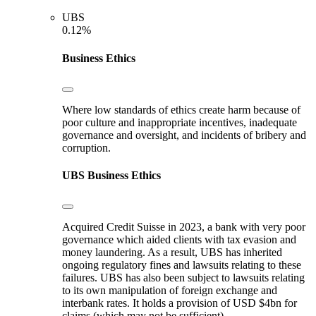
UBS
0.12%
Business Ethics
Where low standards of ethics create harm because of
poor culture and inappropriate incentives, inadequate
governance and oversight, and incidents of bribery and
corruption.
UBS
Business Ethics
Acquired Credit Suisse in 2023, a bank with very poor
governance which aided clients with tax evasion and
money laundering. As a result, UBS has inherited
ongoing regulatory fines and lawsuits relating to these
failures. UBS has also been subject to lawsuits relating
to its own manipulation of foreign exchange and
interbank rates. It holds a provision of USD $4bn for
claims (which may not be sufficient).