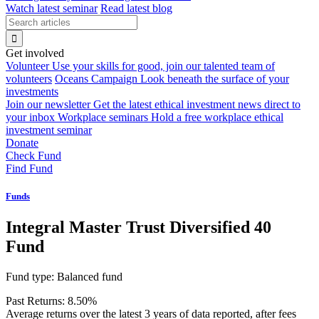
Watch latest seminar
Read latest blog
Get involved
Volunteer
Use your skills for good, join our talented team of
volunteers
Oceans Campaign
Look beneath the surface of your
investments
Join our newsletter
Get the latest ethical investment news direct to
your inbox
Workplace seminars
Hold a free workplace ethical
investment seminar
Donate
Check Fund
Find Fund
Funds
Integral Master Trust Diversified 40
Fund
Fund type:
Balanced fund
Past Returns:
8.50%
Average returns over the latest 3 years of data reported, after fees