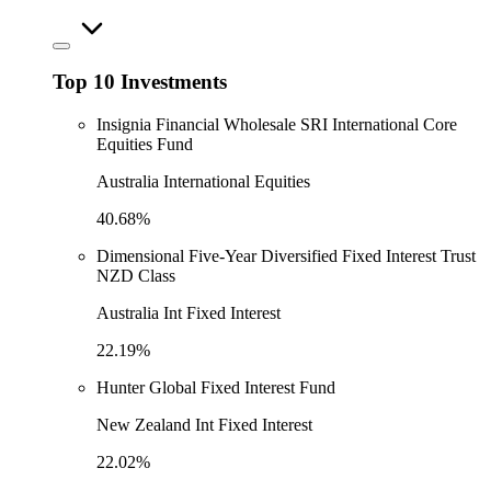
Top 10 Investments
Insignia Financial Wholesale SRI International Core
Equities Fund
Australia International Equities
40.68%
Dimensional Five-Year Diversified Fixed Interest Trust
NZD Class
Australia Int Fixed Interest
22.19%
Hunter Global Fixed Interest Fund
New Zealand Int Fixed Interest
22.02%