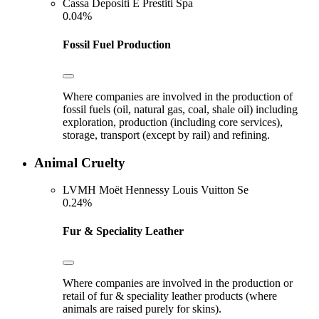
Cassa Depositi E Prestiti Spa
0.04%
Fossil Fuel Production
Where companies are involved in the production of
fossil fuels (oil, natural gas, coal, shale oil) including
exploration, production (including core services),
storage, transport (except by rail) and refining.
Animal Cruelty
LVMH Moët Hennessy Louis Vuitton Se
0.24%
Fur & Speciality Leather
Where companies are involved in the production or
retail of fur & speciality leather products (where
animals are raised purely for skins).