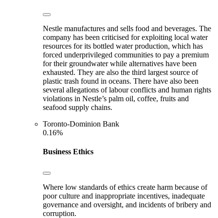
Nestle manufactures and sells food and beverages. The
company has been criticised for exploiting local water
resources for its bottled water production, which has
forced underprivileged communities to pay a premium
for their groundwater while alternatives have been
exhausted. They are also the third largest source of
plastic trash found in oceans. There have also been
several allegations of labour conflicts and human rights
violations in Nestle’s palm oil, coffee, fruits and
seafood supply chains.
Toronto-Dominion Bank
0.16%
Business Ethics
Where low standards of ethics create harm because of
poor culture and inappropriate incentives, inadequate
governance and oversight, and incidents of bribery and
corruption.