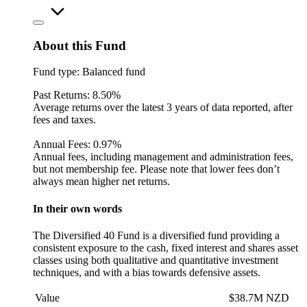
About this Fund
Fund type:
Balanced fund
Past Returns:
8.50%
Average returns over the latest 3 years of data reported, after
fees and taxes.
Annual Fees:
0.97%
Annual fees, including management and administration fees,
but not membership fee. Please note that lower fees don’t
always mean higher net returns.
In their own words
The Diversified 40 Fund is a diversified fund providing a
consistent exposure to the cash, fixed interest and shares asset
classes using both qualitative and quantitative investment
techniques, and with a bias towards defensive assets.
Value
$38.7M NZD