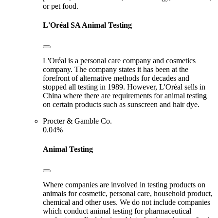
or pet food.
L'Oréal SA
Animal Testing
L'Oréal is a personal care company and cosmetics
company. The company states it has been at the
forefront of alternative methods for decades and
stopped all testing in 1989. However, L'Oréal sells in
China where there are requirements for animal testing
on certain products such as sunscreen and hair dye.
Procter & Gamble Co.
0.04%
Animal Testing
Where companies are involved in testing products on
animals for cosmetic, personal care, household product,
chemical and other uses. We do not include companies
which conduct animal testing for pharmaceutical