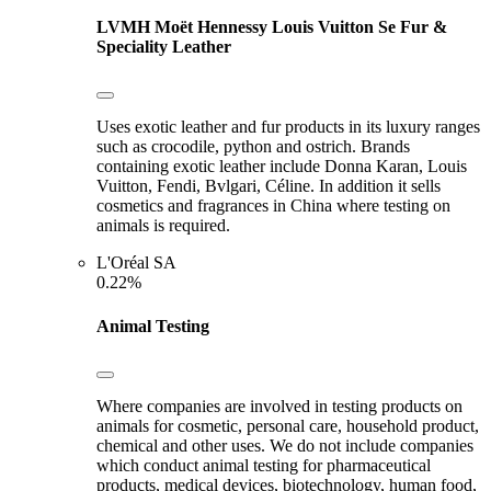
LVMH Moët Hennessy Louis Vuitton Se
Fur &
Speciality Leather
Uses exotic leather and fur products in its luxury ranges
such as crocodile, python and ostrich. Brands
containing exotic leather include Donna Karan, Louis
Vuitton, Fendi, Bvlgari, Céline. In addition it sells
cosmetics and fragrances in China where testing on
animals is required.
L'Oréal SA
0.22%
Animal Testing
Where companies are involved in testing products on
animals for cosmetic, personal care, household product,
chemical and other uses. We do not include companies
which conduct animal testing for pharmaceutical
products, medical devices, biotechnology, human food,