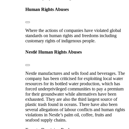
Human Rights Abuses
Where the actions of companies have violated global
standards on human rights and freedoms including
customary rights of indigenous people.
Nestlé
Human Rights Abuses
Nestle manufactures and sells food and beverages. The
company has been criticised for exploiting local water
resources for its bottled water production, which has
forced underprivileged communities to pay a premium
for their groundwater while alternatives have been
exhausted. They are also the third largest source of
plastic trash found in oceans. There have also been
several allegations of labour conflicts and human rights
violations in Nestle’s palm oil, coffee, fruits and
seafood supply chains.