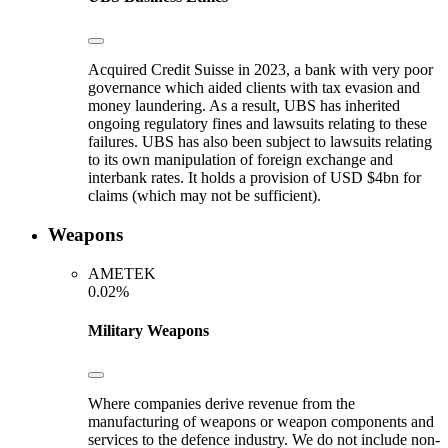
Acquired Credit Suisse in 2023, a bank with very poor
governance which aided clients with tax evasion and
money laundering. As a result, UBS has inherited
ongoing regulatory fines and lawsuits relating to these
failures. UBS has also been subject to lawsuits relating
to its own manipulation of foreign exchange and
interbank rates. It holds a provision of USD $4bn for
claims (which may not be sufficient).
Weapons
AMETEK
0.02%
Military Weapons
Where companies derive revenue from the
manufacturing of weapons or weapon components and
services to the defence industry. We do not include non-