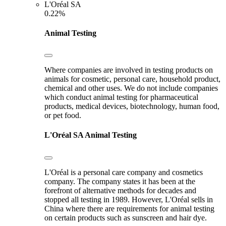
L'Oréal SA
0.22%
Animal Testing
Where companies are involved in testing products on
animals for cosmetic, personal care, household product,
chemical and other uses. We do not include companies
which conduct animal testing for pharmaceutical
products, medical devices, biotechnology, human food,
or pet food.
L'Oréal SA
Animal Testing
L'Oréal is a personal care company and cosmetics
company. The company states it has been at the
forefront of alternative methods for decades and
stopped all testing in 1989. However, L'Oréal sells in
China where there are requirements for animal testing
on certain products such as sunscreen and hair dye.