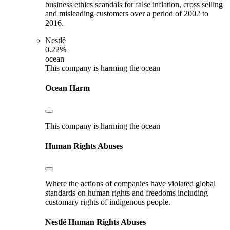
business ethics scandals for false inflation, cross selling
and misleading customers over a period of 2002 to
2016.
Nestlé
0.22%
ocean
This company is harming the ocean
Ocean Harm
This company is harming the ocean
Human Rights Abuses
Where the actions of companies have violated global
standards on human rights and freedoms including
customary rights of indigenous people.
Nestlé
Human Rights Abuses