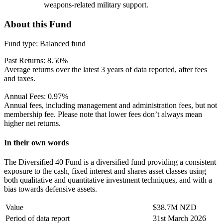
weapons-related military support.
About this Fund
Fund type:
Balanced fund
Past Returns:
8.50%
Average returns over the latest 3 years of data reported, after fees
and taxes.
Annual Fees:
0.97%
Annual fees, including management and administration fees, but not
membership fee. Please note that lower fees don’t always mean
higher net returns.
In their own words
The Diversified 40 Fund is a diversified fund providing a consistent
exposure to the cash, fixed interest and shares asset classes using
both qualitative and quantitative investment techniques, and with a
bias towards defensive assets.
Value
$38.7M NZD
Period of data report
31st March 2026