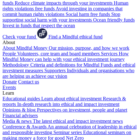
funds
Reduce climate impacts through your investments
Human
rights violations free funds
Avoid investing in companies that
commit human rights violations
Social harm free funds
Stop
supporting social harm with your investments
Ocean friendly funds
Invest in funds that respect the ocean
Check your fund
Find a Mindful ethical fund
About
About Mindful Money
Our mission, purpose, and how we work
People
Volunteers, core team and board members
Services
How
Mindful Money can help with your ethical investment journey
Methodology
Criteria and definitions for Mindful Funds and ethical
investment measures
Supporters
Individuals and organisations who
are helping us achieve our vision
Donate
Contact us
Events
Learn
Educational guides
Learn about ethical investment
Research &
reports
In-depth research into ethical and impact investment
Opinions & blog
Perspectives on investment, people and planet
Financial advisers
Media & news
The latest ethical and impact investment news
Conference & Awards
An annual celebration of leadership in ethical
and responsible investing
Seminar series
Educational seminars on
making money a force for good
Net Zero