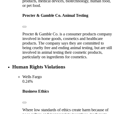
products, medical devices, biotechnology, human food,
or pet food.
Procter & Gamble Co.
Animal Testing
Procter & Gamble Co. is a consumer products company
involved in home goods, cosmetics and healthcare
products. The company says they are committed to
being cruelty free and ending animal testing, but are still
involved in animal testing their cosmetic products,
particularly on ingredients for cosmetics.
Human Rights Violations
Wells Fargo
0.24%
Business Ethics
Where low standards of ethics create harm because of