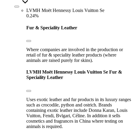
LVMH Moët Hennessy Louis Vuitton Se
0.24%
Fur & Speciality Leather
Where companies are involved in the production or
retail of fur & speciality leather products (where
animals are raised purely for skins).
LVMH Moët Hennessy Louis Vuitton Se
Fur &
Speciality Leather
Uses exotic leather and fur products in its luxury ranges
such as crocodile, python and ostrich. Brands
containing exotic leather include Donna Karan, Louis
Vuitton, Fendi, Bvlgari, Céline. In addition it sells
cosmetics and fragrances in China where testing on
animals is required.