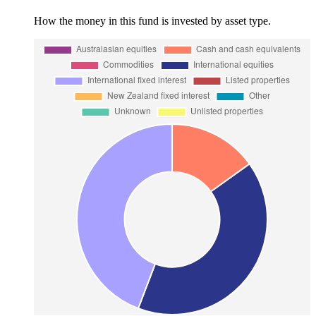
How the money in this fund is invested by asset type.