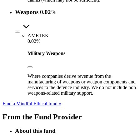
Weapons
0.02%
AMETEK
0.02%
Military Weapons
Where companies derive revenue from the
manufacturing of weapons or weapon components and
services to the defence industry. We do not include non-
weapons-related military support.
Find a Mindful Ethical fund »
From the Fund Provider
About this fund