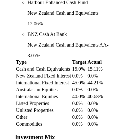
Harbour Enhanced Cash Fund
New Zealand Cash and Equivalents
12.06%
BNZ Cash At Bank
New Zealand Cash and Equivalents AA-
3.05%
Type
Target
Actual
Cash and Cash Equivalents
15.0%
15.11%
New Zealand Fixed Interest
0.0%
0.0%
International Fixed Interest
45.0%
44.21%
Australasian Equities
0.0%
0.0%
International Equities
40.0%
40.68%
Listed Properties
0.0%
0.0%
Unlisted Properties
0.0%
0.0%
Other
0.0%
0.0%
Commodities
0.0%
0.0%
Investment Mix