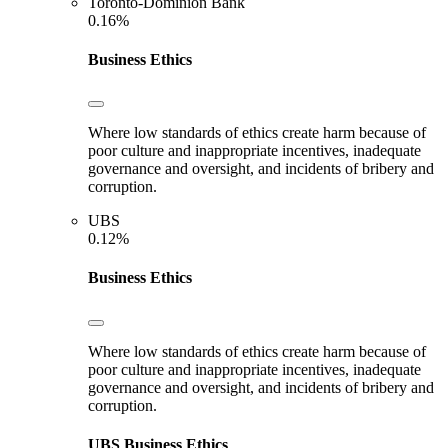
Toronto-Dominion Bank
0.16%
Business Ethics
Where low standards of ethics create harm because of
poor culture and inappropriate incentives, inadequate
governance and oversight, and incidents of bribery and
corruption.
UBS
0.12%
Business Ethics
Where low standards of ethics create harm because of
poor culture and inappropriate incentives, inadequate
governance and oversight, and incidents of bribery and
corruption.
UBS
Business Ethics