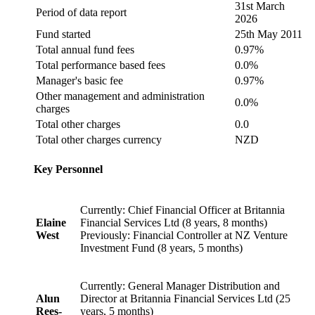
31st March
Period of data report
2026
Fund started
25th May 2011
Total annual fund fees
0.97%
Total performance based fees
0.0%
Manager's basic fee
0.97%
Other management and administration
0.0%
charges
Total other charges
0.0
Total other charges currency
NZD
Key Personnel
Currently: Chief Financial Officer at Britannia
Elaine
Financial Services Ltd (8 years, 8 months)
West
Previously: Financial Controller at NZ Venture
Investment Fund (8 years, 5 months)
Currently: General Manager Distribution and
Alun
Director at Britannia Financial Services Ltd (25
Rees-
years, 5 months)