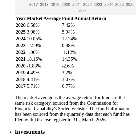
Year
Market Average
Fund Annual Return
2026
6.58%
7.42%
2025
3.98%
5.94%
2024
10.05%
12.24%
2023
-2.59%
0.98%
2022
1.06%
-1.12%
2021
18.16%
14.35%
2020
-1.83%
-2.6%
2019
4.49%
3.2%
2018
4.41%
3.07%
2017
5.71%
6.77%
The market average is the average return for funds of the
same risk category, sourced from the Commission for
Financial Capability's Sorted website. The fund information
has been sourced from the quarterly data that each fund has
filed with Disclose register to 31st March 2026.
Investments