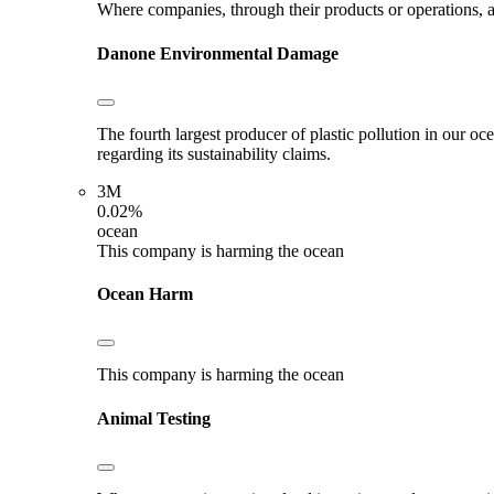
Where companies, through their products or operations, ar
Danone
Environmental Damage
The fourth largest producer of plastic pollution in our o
regarding its sustainability claims.
3M
0.02%
ocean
This company is harming the ocean
Ocean Harm
This company is harming the ocean
Animal Testing