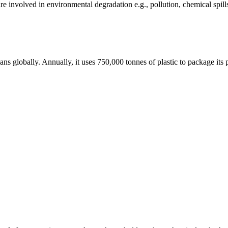
e involved in environmental degradation e.g., pollution, chemical spill
ceans globally. Annually, it uses 750,000 tonnes of plastic to package i