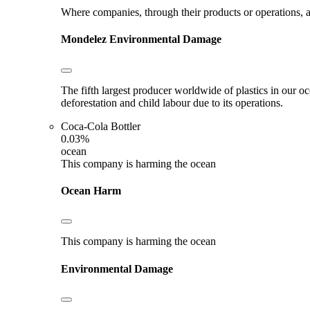
Where companies, through their products or operations, ar
Mondelez
Environmental Damage
The fifth largest producer worldwide of plastics in our o
deforestation and child labour due to its operations.
Coca-Cola Bottler
0.03%
ocean
This company is harming the ocean
Ocean Harm
This company is harming the ocean
Environmental Damage