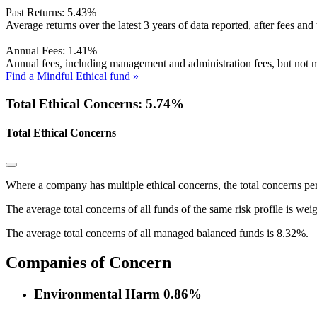
Past Returns:
5.43%
Average returns over the latest 3 years of data reported, after fees and 
Annual Fees:
1.41%
Annual fees, including management and administration fees, but not m
Find a Mindful Ethical fund »
Total Ethical Concerns: 5.74%
Total Ethical Concerns
Where a company has multiple ethical concerns, the total concerns pe
The average total concerns of all funds of the same risk profile is wei
The average total concerns of all managed balanced funds is 8.32%.
Companies of Concern
Environmental Harm
0.86%