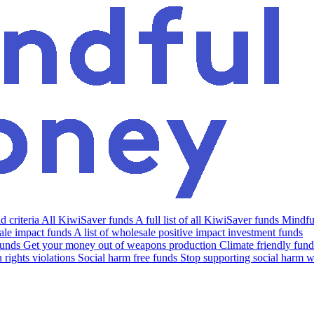
 criteria
All KiwiSaver funds
A full list of all KiwiSaver funds
Mindfu
le impact funds
A list of wholesale positive impact investment funds
funds
Get your money out of weapons production
Climate friendly fund
rights violations
Social harm free funds
Stop supporting social harm w