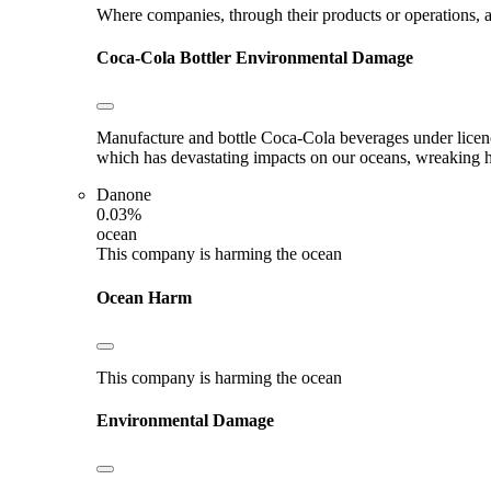
Where companies, through their products or operations, ar
Coca-Cola Bottler
Environmental Damage
Manufacture and bottle Coca-Cola beverages under licence.
which has devastating impacts on our oceans, wreaking hav
Danone
0.03%
ocean
This company is harming the ocean
Ocean Harm
This company is harming the ocean
Environmental Damage