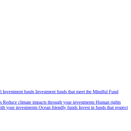
l Investment funds
Investment funds that meet the Mindful Fund
s
Reduce climate impacts through your investments
Human rights
ith your investments
Ocean friendly funds
Invest in funds that respect