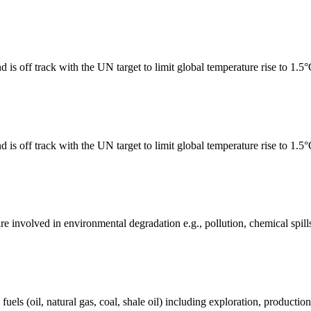
 is off track with the UN target to limit global temperature rise to 1.5
 is off track with the UN target to limit global temperature rise to 1.5
e involved in environmental degradation e.g., pollution, chemical spill
els (oil, natural gas, coal, shale oil) including exploration, production 