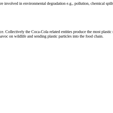
e involved in environmental degradation e.g., pollution, chemical spill
 Collectively the Coca-Cola related entities produce the most plastic r
oc on wildlife and sending plastic particles into the food chain.