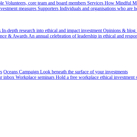
le
Volunteers, core team and board members
Services
How Mindful Mon
investment measures
Supporters
Individuals and organisations who are h
s
In-depth research into ethical and impact investment
Opinions & blog
ence & Awards
An annual celebration of leadership in ethical and respon
rs
Oceans Campaign
Look beneath the surface of your investments
ur inbox
Workplace seminars
Hold a free workplace ethical investment 