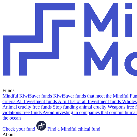
Funds
Mindful KiwiSaver funds
KiwiSaver funds that meet the Mindful Fund
criteria
All Investment funds
A full list of all Investment funds
Wholesa
Animal cruelty free funds
Stop funding animal cruelty
Weapons free 
violations free funds
Avoid investing in companies that commit human 
the ocean
Check your fund
Find a Mindful ethical fund
About