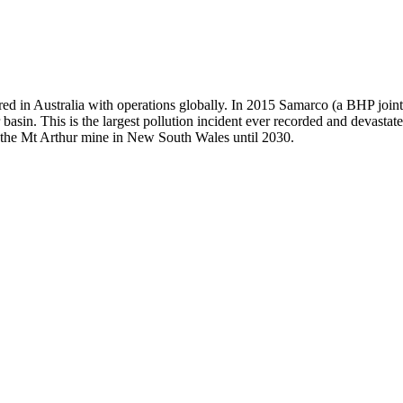
ed in Australia with operations globally. In 2015 Samarco (a BHP join
 basin. This is the largest pollution incident ever recorded and devast
te the Mt Arthur mine in New South Wales until 2030.