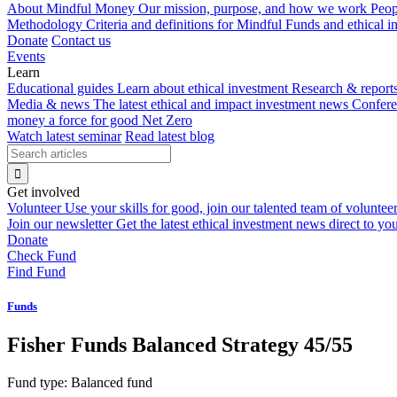
About Mindful Money
Our mission, purpose, and how we work
Peop
Methodology
Criteria and definitions for Mindful Funds and ethical 
Donate
Contact us
Events
Learn
Educational guides
Learn about ethical investment
Research & report
Media & news
The latest ethical and impact investment news
Confer
money a force for good
Net Zero
Watch latest seminar
Read latest blog
Get involved
Volunteer
Use your skills for good, join our talented team of voluntee
Join our newsletter
Get the latest ethical investment news direct to yo
Donate
Check Fund
Find Fund
Funds
Fisher Funds Balanced Strategy 45/55
Fund type:
Balanced fund