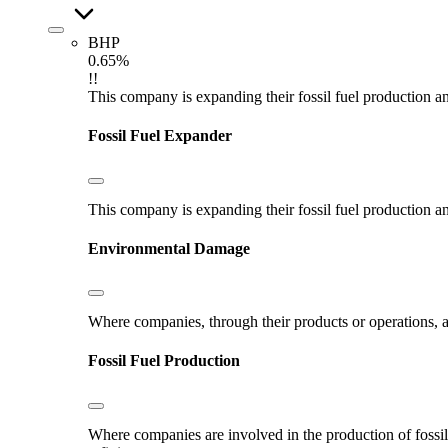
BHP
0.65%
!!
This company is expanding their fossil fuel production and
Fossil Fuel Expander
This company is expanding their fossil fuel production and
Environmental Damage
Where companies, through their products or operations, ar
Fossil Fuel Production
Where companies are involved in the production of fossil fu