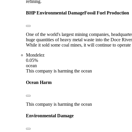
refining.
BHP
Environmental Damage
Fossil Fuel Production
One of the world's largest mining companies, headquarter
huge quantities of heavy metal waste into the Doce River
While it sold some coal mines, it will continue to opera
Mondelez
0.05%
ocean
This company is harming the ocean
Ocean Harm
This company is harming the ocean
Environmental Damage