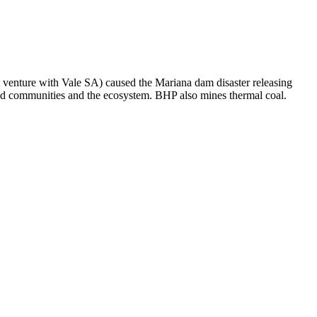
t venture with Vale SA) caused the Mariana dam disaster releasing
ated communities and the ecosystem. BHP also mines thermal coal.