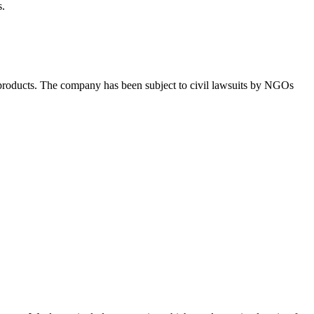
s.
ts products. The company has been subject to civil lawsuits by NGOs