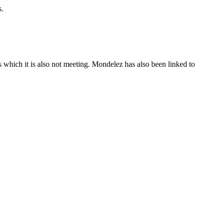
s.
s which it is also not meeting. Mondelez has also been linked to