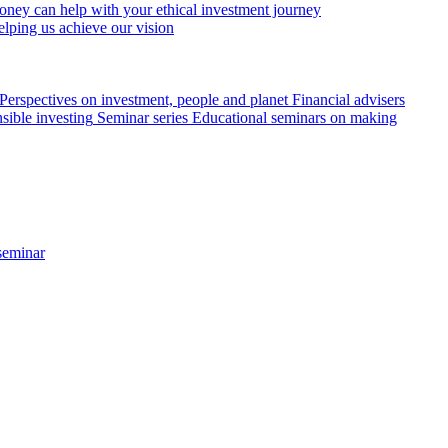
ey can help with your ethical investment journey
elping us achieve our vision
Perspectives on investment, people and planet
Financial advisers
sible investing
Seminar series
Educational seminars on making
seminar