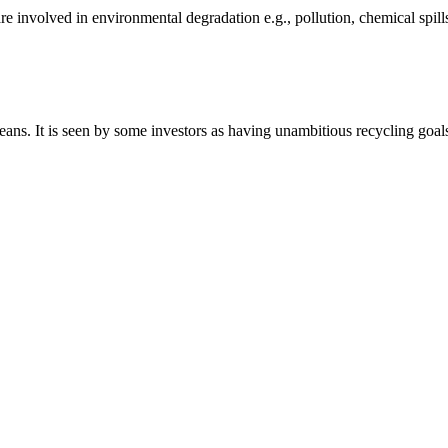
e involved in environmental degradation e.g., pollution, chemical spill
ceans. It is seen by some investors as having unambitious recycling goal