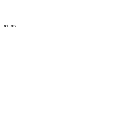
t returns.