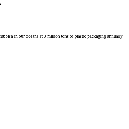
s.
ubbish in our oceans at 3 million tons of plastic packaging annually,