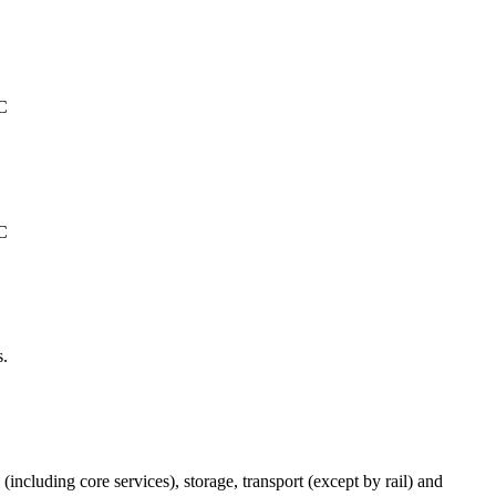
°C
°C
s.
(including core services), storage, transport (except by rail) and