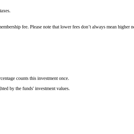
taxes.
embership fee. Please note that lower fees don’t always mean higher ne
rcentage counts this investment once.
ghted by the funds' investment values.