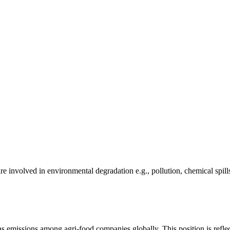
e involved in environmental degradation e.g., pollution, chemical spill
as emissions among agri-food companies globally. This position is reflec