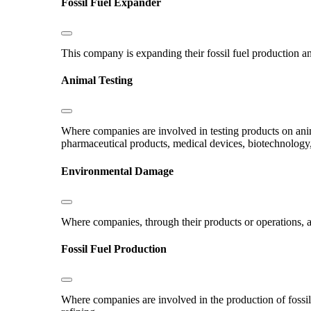
Fossil Fuel Expander
This company is expanding their fossil fuel production and
Animal Testing
Where companies are involved in testing products on ani
pharmaceutical products, medical devices, biotechnology
Environmental Damage
Where companies, through their products or operations, ar
Fossil Fuel Production
Where companies are involved in the production of fossil fu