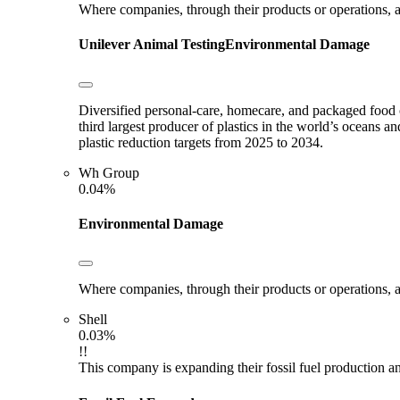
Where companies, through their products or operations, ar
Unilever
Animal Testing
Environmental Damage
Diversified personal-care, homecare, and packaged food c
third largest producer of plastics in the world’s oceans an
plastic reduction targets from 2025 to 2034.
Wh Group
0.04%
Environmental Damage
Where companies, through their products or operations, ar
Shell
0.03%
!!
This company is expanding their fossil fuel production and