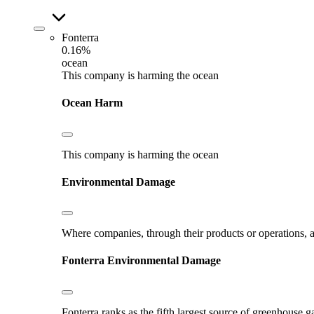
Fonterra
0.16%
ocean
This company is harming the ocean
Ocean Harm
This company is harming the ocean
Environmental Damage
Where companies, through their products or operations, ar
Fonterra
Environmental Damage
Fonterra ranks as the fifth largest source of greenhouse g