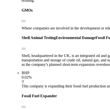
refining.
GMOs
Where companies are involved in the development or rel
Shell
Animal Testing
Environmental Damage
Fossil F
Shell, headquartered in the UK, is an integrated oil and 
transportation and storage of crude oil, natural gas, and
as the company’s planned short-term expansion oversho
BHP
0.02%
!!
This company is expanding their fossil fuel production and
Fossil Fuel Expander