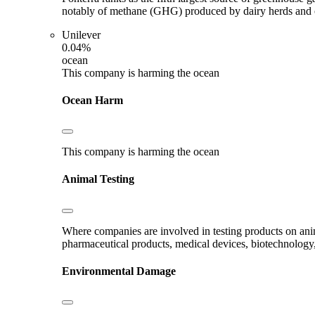
notably of methane (GHG) produced by dairy herds and oth
Unilever
0.04%
ocean
This company is harming the ocean
Ocean Harm
This company is harming the ocean
Animal Testing
Where companies are involved in testing products on ani
pharmaceutical products, medical devices, biotechnology
Environmental Damage