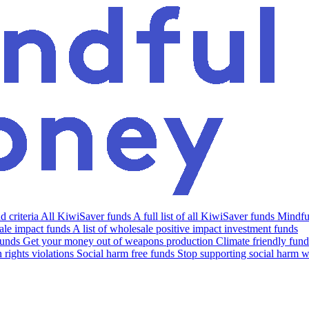
 criteria
All KiwiSaver funds
A full list of all KiwiSaver funds
Mindfu
le impact funds
A list of wholesale positive impact investment funds
funds
Get your money out of weapons production
Climate friendly fund
rights violations
Social harm free funds
Stop supporting social harm w