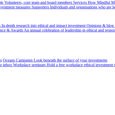
le
Volunteers, core team and board members
Services
How Mindful Mon
investment measures
Supporters
Individuals and organisations who are h
s
In-depth research into ethical and impact investment
Opinions & blog
ence & Awards
An annual celebration of leadership in ethical and respon
rs
Oceans Campaign
Look beneath the surface of your investments
ur inbox
Workplace seminars
Hold a free workplace ethical investment 