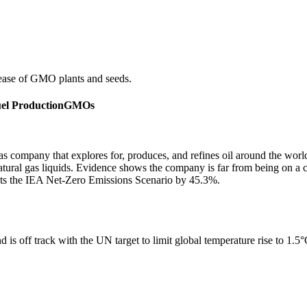
ease of GMO plants and seeds.
uel Production
GMOs
gas company that explores for, produces, and refines oil around the wor
 natural gas liquids. Evidence shows the company is far from being on a
ots the IEA Net-Zero Emissions Scenario by 45.3%.
 is off track with the UN target to limit global temperature rise to 1.5