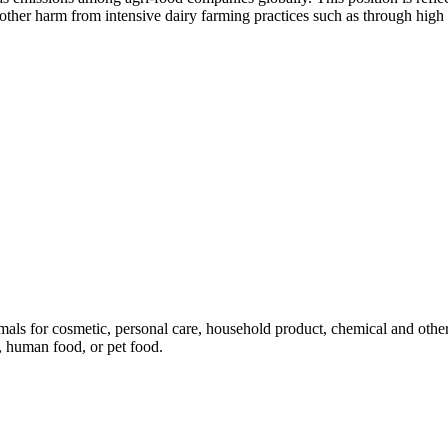
er harm from intensive dairy farming practices such as through high n
mals for cosmetic, personal care, household product, chemical and othe
, human food, or pet food.