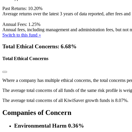
Past Returns:
10.20%
Average returns over the latest 3 years of data reported, after fees and 
Annual Fees:
1.25%
Annual fees, including management and administration fees, but not m
Switch to this fund »
Total Ethical Concerns: 6.68%
Total Ethical Concerns
Where a company has multiple ethical concerns, the total concerns pe
The average total concerns of all funds of the same risk profile is wei
The average total concerns of all KiwiSaver growth funds is 8.07%.
Companies of Concern
Environmental Harm
0.36%