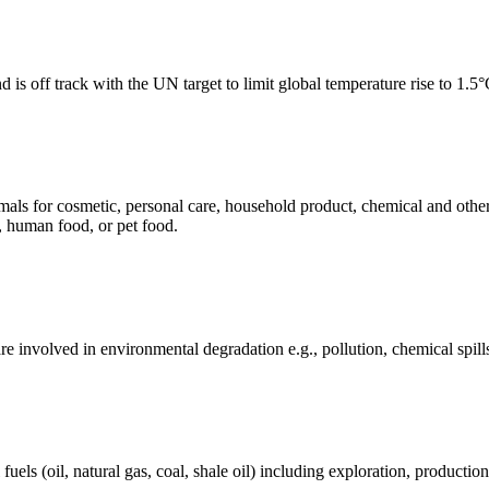
 is off track with the UN target to limit global temperature rise to 1.5
mals for cosmetic, personal care, household product, chemical and othe
, human food, or pet food.
e involved in environmental degradation e.g., pollution, chemical spill
els (oil, natural gas, coal, shale oil) including exploration, production 