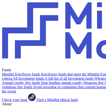
Funds
Mindful KiwiSaver funds
KiwiSaver funds that meet the Mindful Fund
criteria
All Investment funds
A full list of all Investment funds
Wholesa
Animal cruelty free funds
Stop funding animal cruelty
Weapons free 
violations free funds
Avoid investing in companies that commit human 
the ocean
Check your fund
Find a Mindful ethical fund
About