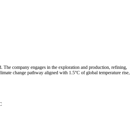
ld. The company engages in the exploration and production, refining,
 climate change pathway aligned with 1.5°C of global temperature rise,
°C