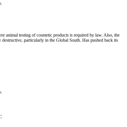
s.
e animal testing of cosmetic products is required by law. Also, the
ly destructive, particularly in the Global South. Has pushed back its
s.
°C