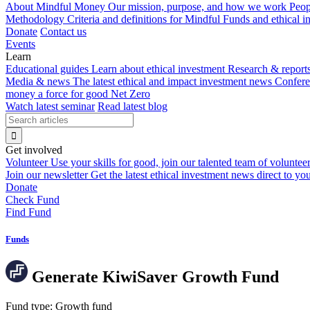
About Mindful Money
Our mission, purpose, and how we work
Peop
Methodology
Criteria and definitions for Mindful Funds and ethical 
Donate
Contact us
Events
Learn
Educational guides
Learn about ethical investment
Research & report
Media & news
The latest ethical and impact investment news
Confer
money a force for good
Net Zero
Watch latest seminar
Read latest blog
Get involved
Volunteer
Use your skills for good, join our talented team of voluntee
Join our newsletter
Get the latest ethical investment news direct to yo
Donate
Check Fund
Find Fund
Funds
Generate KiwiSaver Growth Fund
Fund type:
Growth fund