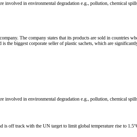
e involved in environmental degradation e.g., pollution, chemical spill
ompany. The company states that its products are sold in countries wher
d is the biggest corporate seller of plastic sachets, which are significant
e involved in environmental degradation e.g., pollution, chemical spill
 is off track with the UN target to limit global temperature rise to 1.5