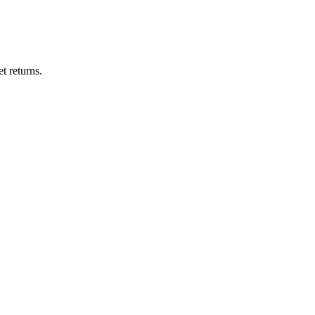
t returns.