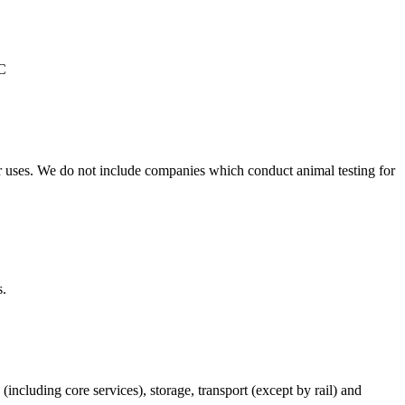
°C
r uses. We do not include companies which conduct animal testing for
s.
(including core services), storage, transport (except by rail) and