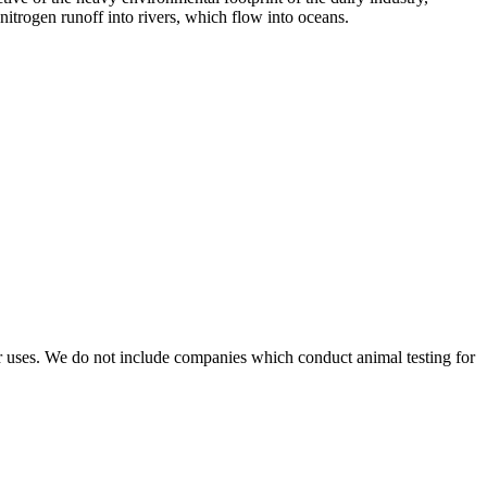
itrogen runoff into rivers, which flow into oceans.
r uses. We do not include companies which conduct animal testing for