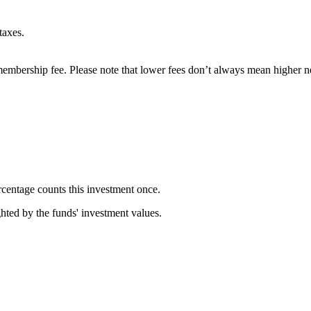
taxes.
embership fee. Please note that lower fees don’t always mean higher ne
rcentage counts this investment once.
ghted by the funds' investment values.