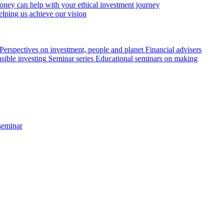
ey can help with your ethical investment journey
elping us achieve our vision
Perspectives on investment, people and planet
Financial advisers
sible investing
Seminar series
Educational seminars on making
seminar