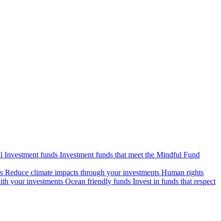
l Investment funds
Investment funds that meet the Mindful Fund
s
Reduce climate impacts through your investments
Human rights
ith your investments
Ocean friendly funds
Invest in funds that respect