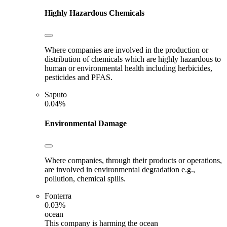
Highly Hazardous Chemicals
Where companies are involved in the production or
distribution of chemicals which are highly hazardous to
human or environmental health including herbicides,
pesticides and PFAS.
Saputo
0.04%
Environmental Damage
Where companies, through their products or operations,
are involved in environmental degradation e.g.,
pollution, chemical spills.
Fonterra
0.03%
ocean
This company is harming the ocean