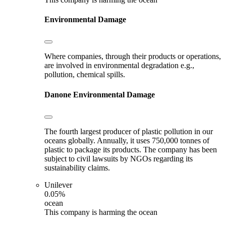
Environmental Damage
Where companies, through their products or operations,
are involved in environmental degradation e.g.,
pollution, chemical spills.
Danone
Environmental Damage
The fourth largest producer of plastic pollution in our
oceans globally. Annually, it uses 750,000 tonnes of
plastic to package its products. The company has been
subject to civil lawsuits by NGOs regarding its
sustainability claims.
Unilever
0.05%
ocean
This company is harming the ocean