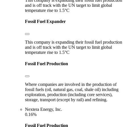
This company is expanding their fossil fuel production
and is off track with the UN target to limit global
temperature rise to 1.5°C
Fossil Fuel Expander
This company is expanding their fossil fuel production
and is off track with the UN target to limit global
temperature rise to 1.5°C
Fossil Fuel Production
Where companies are involved in the production of
fossil fuels (oil, natural gas, coal, shale oil) including
exploration, production (including core services),
storage, transport (except by rail) and refining.
Nextera Energy, Inc.
0.16%
Fossil Fuel Production