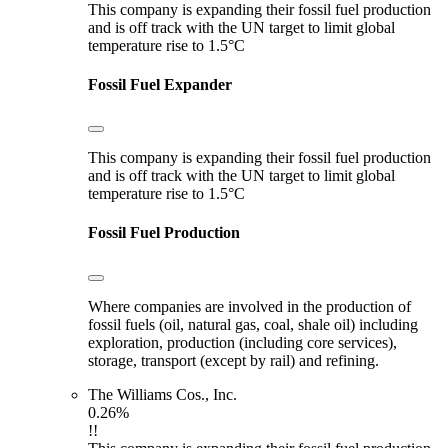
This company is expanding their fossil fuel production
and is off track with the UN target to limit global
temperature rise to 1.5°C
Fossil Fuel Expander
This company is expanding their fossil fuel production
and is off track with the UN target to limit global
temperature rise to 1.5°C
Fossil Fuel Production
Where companies are involved in the production of
fossil fuels (oil, natural gas, coal, shale oil) including
exploration, production (including core services),
storage, transport (except by rail) and refining.
The Williams Cos., Inc.
0.26%
!!