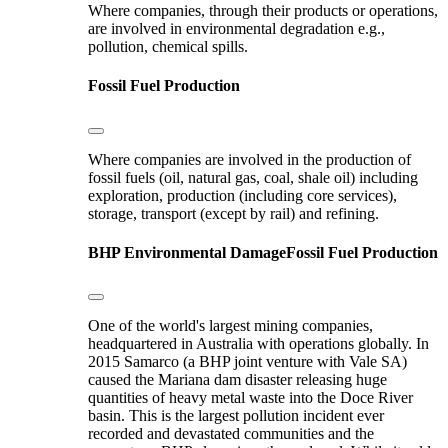
Where companies, through their products or operations,
are involved in environmental degradation e.g.,
pollution, chemical spills.
Fossil Fuel Production
Where companies are involved in the production of
fossil fuels (oil, natural gas, coal, shale oil) including
exploration, production (including core services),
storage, transport (except by rail) and refining.
BHP
Environmental Damage
Fossil Fuel Production
One of the world's largest mining companies,
headquartered in Australia with operations globally. In
2015 Samarco (a BHP joint venture with Vale SA)
caused the Mariana dam disaster releasing huge
quantities of heavy metal waste into the Doce River
basin. This is the largest pollution incident ever
recorded and devastated communities and the