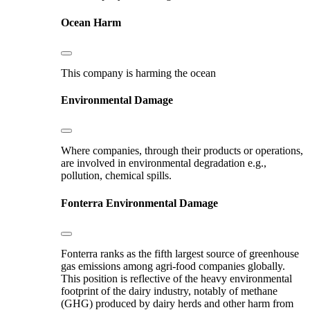
Ocean Harm
This company is harming the ocean
Environmental Damage
Where companies, through their products or operations,
are involved in environmental degradation e.g.,
pollution, chemical spills.
Fonterra
Environmental Damage
Fonterra ranks as the fifth largest source of greenhouse
gas emissions among agri-food companies globally.
This position is reflective of the heavy environmental
footprint of the dairy industry, notably of methane
(GHG) produced by dairy herds and other harm from