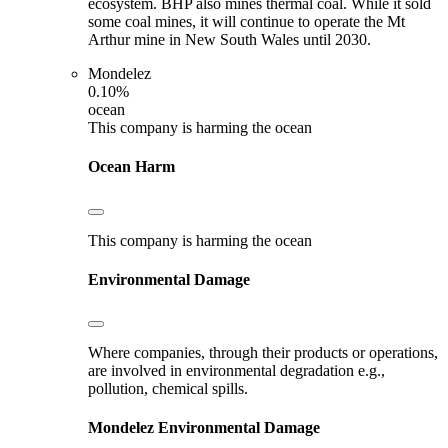
ecosystem. BHP also mines thermal coal. While it sold
some coal mines, it will continue to operate the Mt
Arthur mine in New South Wales until 2030.
Mondelez
0.10%
ocean
This company is harming the ocean
Ocean Harm
This company is harming the ocean
Environmental Damage
Where companies, through their products or operations,
are involved in environmental degradation e.g.,
pollution, chemical spills.
Mondelez
Environmental Damage