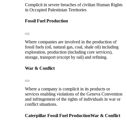
Complicit in severe breaches of civilian Human Rights
in Occupied Palestinian Territories
Fossil Fuel Production
Where companies are involved in the production of
fossil fuels (oil, natural gas, coal, shale oil) including
exploration, production (including core services),
storage, transport (except by rail) and refining.
War & Conflict
Where a company is complicit in its products or
services enabling violations of the Geneva Convention
and infringement of the rights of individuals in war or
conflict situations.
Caterpillar
Fossil Fuel Production
War & Conflict