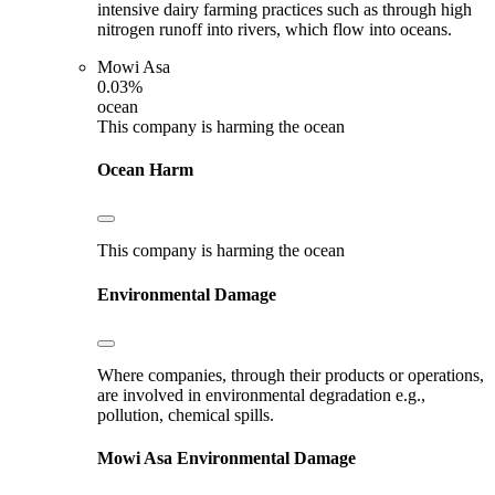
intensive dairy farming practices such as through high
nitrogen runoff into rivers, which flow into oceans.
Mowi Asa
0.03%
ocean
This company is harming the ocean
Ocean Harm
This company is harming the ocean
Environmental Damage
Where companies, through their products or operations,
are involved in environmental degradation e.g.,
pollution, chemical spills.
Mowi Asa
Environmental Damage