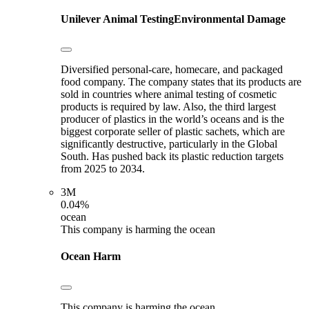
Unilever
Animal Testing
Environmental Damage
Diversified personal-care, homecare, and packaged
food company. The company states that its products are
sold in countries where animal testing of cosmetic
products is required by law. Also, the third largest
producer of plastics in the world’s oceans and is the
biggest corporate seller of plastic sachets, which are
significantly destructive, particularly in the Global
South. Has pushed back its plastic reduction targets
from 2025 to 2034.
3M
0.04%
ocean
This company is harming the ocean
Ocean Harm
This company is harming the ocean