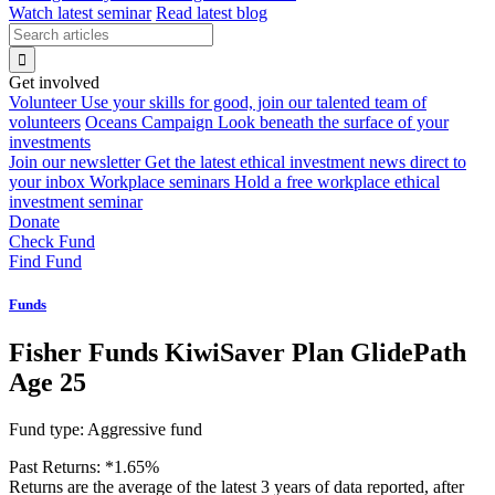
Watch latest seminar
Read latest blog
Get involved
Volunteer
Use your skills for good, join our talented team of
volunteers
Oceans Campaign
Look beneath the surface of your
investments
Join our newsletter
Get the latest ethical investment news direct to
your inbox
Workplace seminars
Hold a free workplace ethical
investment seminar
Donate
Check Fund
Find Fund
Funds
Fisher Funds KiwiSaver Plan GlidePath
Age 25
Fund type:
Aggressive fund
Past Returns:
*
1.65%
Returns are the average of the latest 3 years of data reported, after