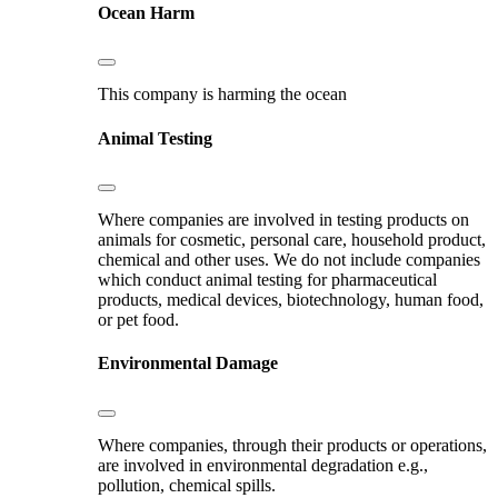
Ocean Harm
This company is harming the ocean
Animal Testing
Where companies are involved in testing products on
animals for cosmetic, personal care, household product,
chemical and other uses. We do not include companies
which conduct animal testing for pharmaceutical
products, medical devices, biotechnology, human food,
or pet food.
Environmental Damage
Where companies, through their products or operations,
are involved in environmental degradation e.g.,
pollution, chemical spills.