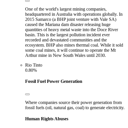
One of the world's largest mining companies,
headquartered in Australia with operations globally. In
2015 Samarco (a BHP joint venture with Vale SA)
caused the Mariana dam disaster releasing huge
quantities of heavy metal waste into the Doce River
basin. This is the largest pollution incident ever
recorded and devastated communities and the
ecosystem. BHP also mines thermal coal. While it sold
some coal mines, it will continue to operate the Mt
Arthur mine in New South Wales until 2030.
Rio Tinto
0.80%
Fossil Fuel Power Generation
Where companies source their power generation from
fossil fuels (oil, natural gas, coal) to generate electricity.
Human Rights Abuses