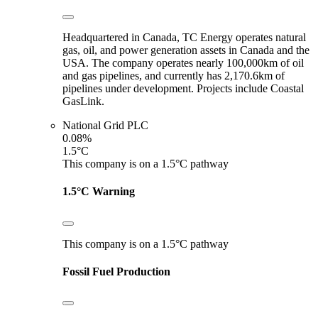
Headquartered in Canada, TC Energy operates natural
gas, oil, and power generation assets in Canada and the
USA. The company operates nearly 100,000km of oil
and gas pipelines, and currently has 2,170.6km of
pipelines under development. Projects include Coastal
GasLink.
National Grid PLC
0.08%
1.5°C
This company is on a 1.5°C pathway
1.5°C Warning
This company is on a 1.5°C pathway
Fossil Fuel Production