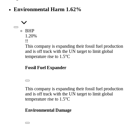
Environmental Harm
1.62%
BHP
1.20%
!!
This company is expanding their fossil fuel production
and is off track with the UN target to limit global
temperature rise to 1.5°C
Fossil Fuel Expander
This company is expanding their fossil fuel production
and is off track with the UN target to limit global
temperature rise to 1.5°C
Environmental Damage