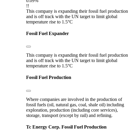
0.09%
!!
This company is expanding their fossil fuel production
and is off track with the UN target to limit global
temperature rise to 1.5°C
Fossil Fuel Expander
This company is expanding their fossil fuel production
and is off track with the UN target to limit global
temperature rise to 1.5°C
Fossil Fuel Production
Where companies are involved in the production of
fossil fuels (oil, natural gas, coal, shale oil) including
exploration, production (including core services),
storage, transport (except by rail) and refining.
Tc Energy Corp.
Fossil Fuel Production