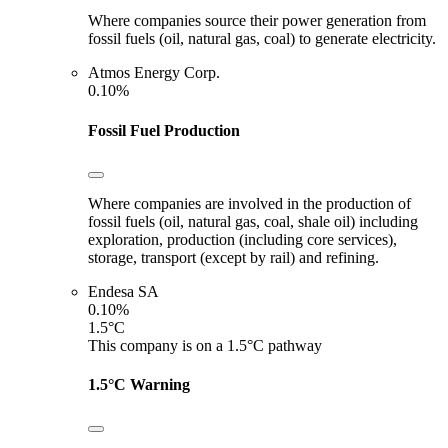
Where companies source their power generation from
fossil fuels (oil, natural gas, coal) to generate electricity.
Atmos Energy Corp.
0.10%
Fossil Fuel Production
Where companies are involved in the production of
fossil fuels (oil, natural gas, coal, shale oil) including
exploration, production (including core services),
storage, transport (except by rail) and refining.
Endesa SA
0.10%
1.5°C
This company is on a 1.5°C pathway
1.5°C Warning