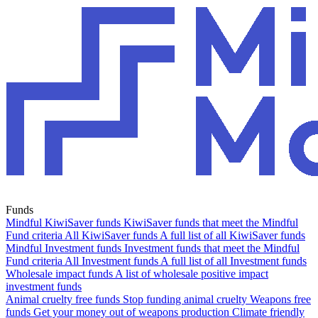
Funds
Mindful KiwiSaver funds
KiwiSaver funds that meet the Mindful
Fund criteria
All KiwiSaver funds
A full list of all KiwiSaver funds
Mindful Investment funds
Investment funds that meet the Mindful
Fund criteria
All Investment funds
A full list of all Investment funds
Wholesale impact funds
A list of wholesale positive impact
investment funds
Animal cruelty free funds
Stop funding animal cruelty
Weapons free
funds
Get your money out of weapons production
Climate friendly