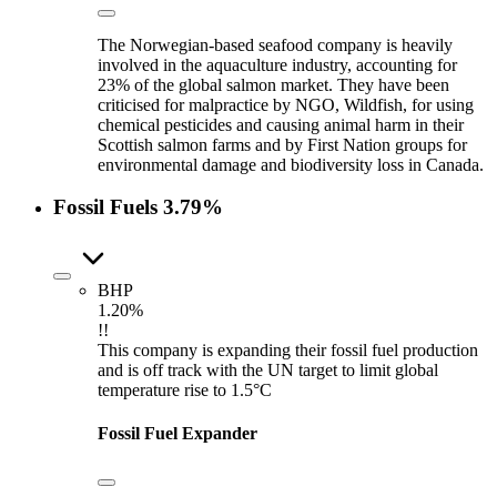
The Norwegian-based seafood company is heavily
involved in the aquaculture industry, accounting for
23% of the global salmon market. They have been
criticised for malpractice by NGO, Wildfish, for using
chemical pesticides and causing animal harm in their
Scottish salmon farms and by First Nation groups for
environmental damage and biodiversity loss in Canada.
Fossil Fuels
3.79%
BHP
1.20%
!!
This company is expanding their fossil fuel production
and is off track with the UN target to limit global
temperature rise to 1.5°C
Fossil Fuel Expander