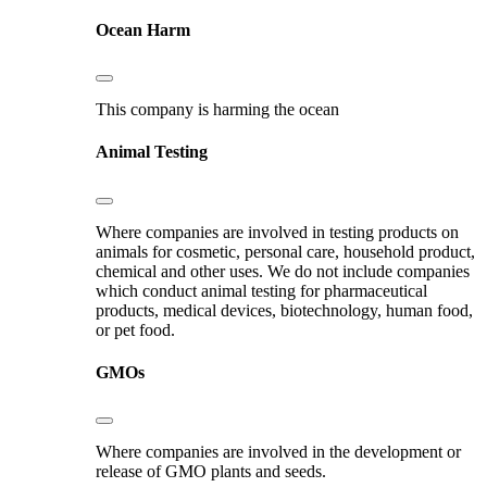
Ocean Harm
This company is harming the ocean
Animal Testing
Where companies are involved in testing products on
animals for cosmetic, personal care, household product,
chemical and other uses. We do not include companies
which conduct animal testing for pharmaceutical
products, medical devices, biotechnology, human food,
or pet food.
GMOs
Where companies are involved in the development or
release of GMO plants and seeds.