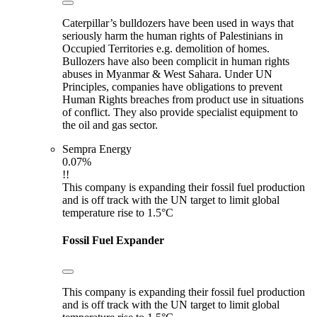
Caterpillar’s bulldozers have been used in ways that
seriously harm the human rights of Palestinians in
Occupied Territories e.g. demolition of homes.
Bullozers have also been complicit in human rights
abuses in Myanmar & West Sahara. Under UN
Principles, companies have obligations to prevent
Human Rights breaches from product use in situations
of conflict. They also provide specialist equipment to
the oil and gas sector.
Sempra Energy
0.07%
!!
This company is expanding their fossil fuel production
and is off track with the UN target to limit global
temperature rise to 1.5°C
Fossil Fuel Expander
This company is expanding their fossil fuel production
and is off track with the UN target to limit global