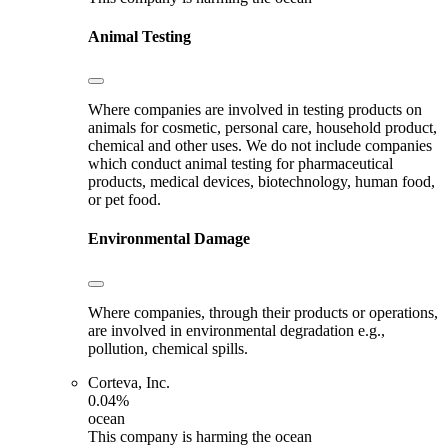
Animal Testing
Where companies are involved in testing products on
animals for cosmetic, personal care, household product,
chemical and other uses. We do not include companies
which conduct animal testing for pharmaceutical
products, medical devices, biotechnology, human food,
or pet food.
Environmental Damage
Where companies, through their products or operations,
are involved in environmental degradation e.g.,
pollution, chemical spills.
Corteva, Inc.
0.04%
ocean
This company is harming the ocean