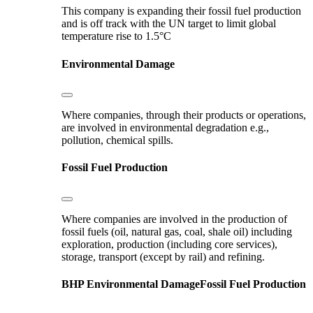
This company is expanding their fossil fuel production
and is off track with the UN target to limit global
temperature rise to 1.5°C
Environmental Damage
Where companies, through their products or operations,
are involved in environmental degradation e.g.,
pollution, chemical spills.
Fossil Fuel Production
Where companies are involved in the production of
fossil fuels (oil, natural gas, coal, shale oil) including
exploration, production (including core services),
storage, transport (except by rail) and refining.
BHP
Environmental Damage
Fossil Fuel Production