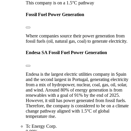
This company is on a 1.5°C pathway
Fossil Fuel Power Generation
Where companies source their power generation from
fossil fuels (oil, natural gas, coal) to generate electricity.
Endesa SA
Fossil Fuel Power Generation
Endesa is the largest electric utilities company in Spain
and the second largest in Portugal, generating electricity
from a mix of hydropower, nuclear, coal, gas, oil, solar,
and wind. Around 80% of energy generation is from
renewables with a goal of 91% by the end of 2025.
However, it still has power generated from fossil fuels.
Therefore, the company is considered to be on a climate
change pathway aligned with 1.5°C of global
temperature rise.
Tc Energy Corp.