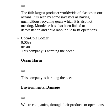
The fifth largest producer worldwide of plastics in our
oceans. It is seen by some investors as having
unambitious recycling goals which it is also not
meeting. Mondelez has also been linked to
deforestation and child labour due to its operations.
Coca-Cola Bottler
0.06%
ocean
This company is harming the ocean
Ocean Harm
This company is harming the ocean
Environmental Damage
Where companies, through their products or operations,