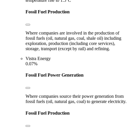
temperature rise to 1.5°C
Fossil Fuel Production
Where companies are involved in the production of
fossil fuels (oil, natural gas, coal, shale oil) including
exploration, production (including core services),
storage, transport (except by rail) and refining.
Vistra Energy
0.07%
Fossil Fuel Power Generation
Where companies source their power generation from
fossil fuels (oil, natural gas, coal) to generate electricity.
Fossil Fuel Production