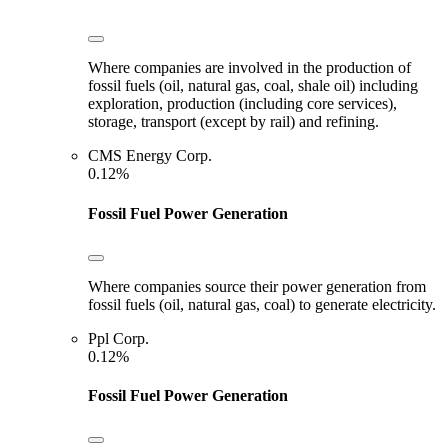
Where companies are involved in the production of
fossil fuels (oil, natural gas, coal, shale oil) including
exploration, production (including core services),
storage, transport (except by rail) and refining.
CMS Energy Corp.
0.12%
Fossil Fuel Power Generation
Where companies source their power generation from
fossil fuels (oil, natural gas, coal) to generate electricity.
Ppl Corp.
0.12%
Fossil Fuel Power Generation