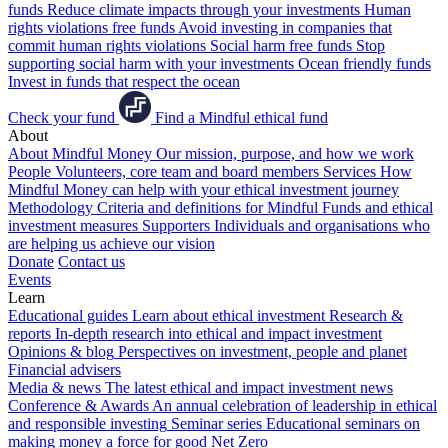
funds
Reduce climate impacts through your investments
Human
rights violations free funds
Avoid investing in companies that
commit human rights violations
Social harm free funds
Stop
supporting social harm with your investments
Ocean friendly funds
Invest in funds that respect the ocean
Check your fund
Find a Mindful ethical fund
About
About Mindful Money
Our mission, purpose, and how we work
People
Volunteers, core team and board members
Services
How
Mindful Money can help with your ethical investment journey
Methodology
Criteria and definitions for Mindful Funds and ethical
investment measures
Supporters
Individuals and organisations who
are helping us achieve our vision
Donate
Contact us
Events
Learn
Educational guides
Learn about ethical investment
Research &
reports
In-depth research into ethical and impact investment
Opinions & blog
Perspectives on investment, people and planet
Financial advisers
Media & news
The latest ethical and impact investment news
Conference & Awards
An annual celebration of leadership in ethical
and responsible investing
Seminar series
Educational seminars on
making money a force for good
Net Zero