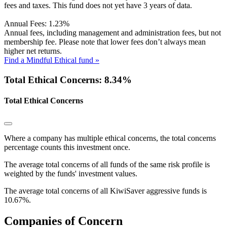
fees and taxes. This fund does not yet have 3 years of data.
Annual Fees:
1.23%
Annual fees, including management and administration fees, but not
membership fee. Please note that lower fees don’t always mean
higher net returns.
Find a Mindful Ethical fund »
Total Ethical Concerns: 8.34%
Total Ethical Concerns
Where a company has multiple ethical concerns, the total concerns
percentage counts this investment once.
The average total concerns of all funds of the same risk profile is
weighted by the funds' investment values.
The average total concerns of all KiwiSaver aggressive funds is
10.67%.
Companies of Concern