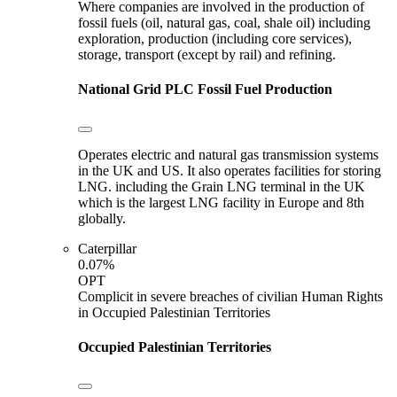
Where companies are involved in the production of
fossil fuels (oil, natural gas, coal, shale oil) including
exploration, production (including core services),
storage, transport (except by rail) and refining.
National Grid PLC
Fossil Fuel Production
Operates electric and natural gas transmission systems
in the UK and US. It also operates facilities for storing
LNG. including the Grain LNG terminal in the UK
which is the largest LNG facility in Europe and 8th
globally.
Caterpillar
0.07%
OPT
Complicit in severe breaches of civilian Human Rights
in Occupied Palestinian Territories
Occupied Palestinian Territories