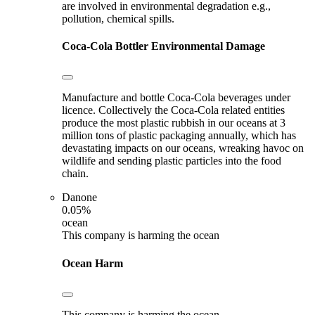
are involved in environmental degradation e.g.,
pollution, chemical spills.
Coca-Cola Bottler
Environmental Damage
Manufacture and bottle Coca-Cola beverages under
licence. Collectively the Coca-Cola related entities
produce the most plastic rubbish in our oceans at 3
million tons of plastic packaging annually, which has
devastating impacts on our oceans, wreaking havoc on
wildlife and sending plastic particles into the food
chain.
Danone
0.05%
ocean
This company is harming the ocean
Ocean Harm
This company is harming the ocean