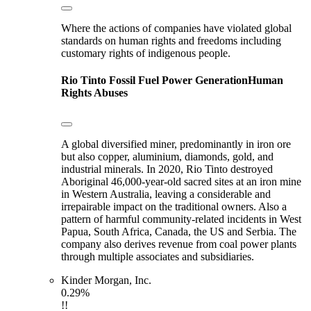
Where the actions of companies have violated global
standards on human rights and freedoms including
customary rights of indigenous people.
Rio Tinto
Fossil Fuel Power Generation
Human
Rights Abuses
A global diversified miner, predominantly in iron ore
but also copper, aluminium, diamonds, gold, and
industrial minerals. In 2020, Rio Tinto destroyed
Aboriginal 46,000-year-old sacred sites at an iron mine
in Western Australia, leaving a considerable and
irrepairable impact on the traditional owners. Also a
pattern of harmful community-related incidents in West
Papua, South Africa, Canada, the US and Serbia. The
company also derives revenue from coal power plants
through multiple associates and subsidiaries.
Kinder Morgan, Inc.
0.29%
!!