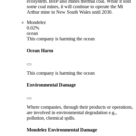
ecosystem. BHP also mines thermal coal. While it sold
some coal mines, it will continue to operate the Mt
Arthur mine in New South Wales until 2030.
Mondelez
0.02%
ocean
This company is harming the ocean
Ocean Harm
This company is harming the ocean
Environmental Damage
Where companies, through their products or operations,
are involved in environmental degradation e.g.,
pollution, chemical spills.
Mondelez
Environmental Damage