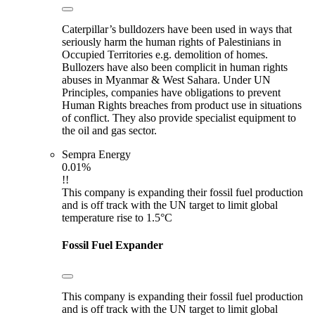
Caterpillar’s bulldozers have been used in ways that
seriously harm the human rights of Palestinians in
Occupied Territories e.g. demolition of homes.
Bullozers have also been complicit in human rights
abuses in Myanmar & West Sahara. Under UN
Principles, companies have obligations to prevent
Human Rights breaches from product use in situations
of conflict. They also provide specialist equipment to
the oil and gas sector.
Sempra Energy
0.01%
!!
This company is expanding their fossil fuel production
and is off track with the UN target to limit global
temperature rise to 1.5°C
Fossil Fuel Expander
This company is expanding their fossil fuel production
and is off track with the UN target to limit global