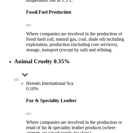
temperature rise to 1.5°C
Fossil Fuel Production
Where companies are involved in the production of
fossil fuels (oil, natural gas, coal, shale oil) including
exploration, production (including core services),
storage, transport (except by rail) and refining.
Animal Cruelty
0.35%
Hermès International Sca
0.10%
Fur & Speciality Leather
Where companies are involved in the production or
retail of fur & speciality leather products (where
animals are raised purely for skins).