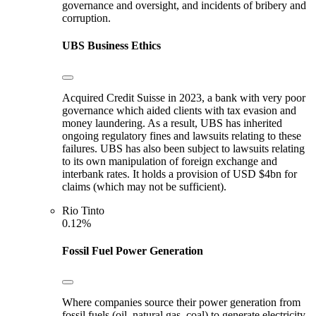
governance and oversight, and incidents of bribery and
corruption.
UBS
Business Ethics
Acquired Credit Suisse in 2023, a bank with very poor
governance which aided clients with tax evasion and
money laundering. As a result, UBS has inherited
ongoing regulatory fines and lawsuits relating to these
failures. UBS has also been subject to lawsuits relating
to its own manipulation of foreign exchange and
interbank rates. It holds a provision of USD $4bn for
claims (which may not be sufficient).
Rio Tinto
0.12%
Fossil Fuel Power Generation
Where companies source their power generation from
fossil fuels (oil, natural gas, coal) to generate electricity.