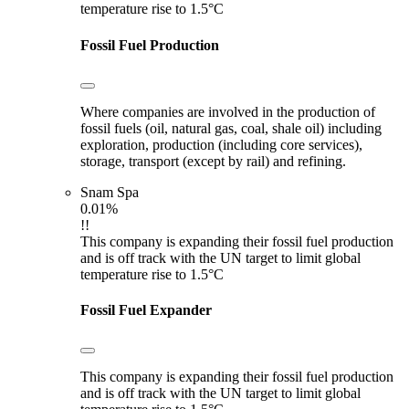
temperature rise to 1.5°C
Fossil Fuel Production
Where companies are involved in the production of
fossil fuels (oil, natural gas, coal, shale oil) including
exploration, production (including core services),
storage, transport (except by rail) and refining.
Snam Spa
0.01%
!!
This company is expanding their fossil fuel production
and is off track with the UN target to limit global
temperature rise to 1.5°C
Fossil Fuel Expander
This company is expanding their fossil fuel production
and is off track with the UN target to limit global