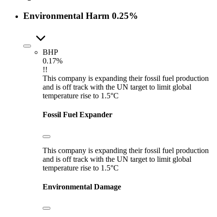
Environmental Harm
0.25%
BHP
0.17%
!!
This company is expanding their fossil fuel production
and is off track with the UN target to limit global
temperature rise to 1.5°C
Fossil Fuel Expander
This company is expanding their fossil fuel production
and is off track with the UN target to limit global
temperature rise to 1.5°C
Environmental Damage