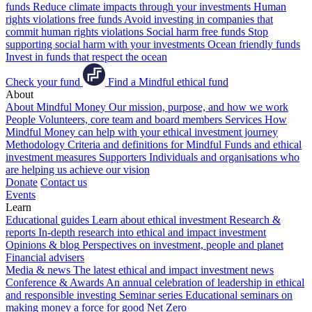
funds
Reduce climate impacts through your investments
Human
rights violations free funds
Avoid investing in companies that
commit human rights violations
Social harm free funds
Stop
supporting social harm with your investments
Ocean friendly funds
Invest in funds that respect the ocean
Check your fund
Find a Mindful ethical fund
About
About Mindful Money
Our mission, purpose, and how we work
People
Volunteers, core team and board members
Services
How
Mindful Money can help with your ethical investment journey
Methodology
Criteria and definitions for Mindful Funds and ethical
investment measures
Supporters
Individuals and organisations who
are helping us achieve our vision
Donate
Contact us
Events
Learn
Educational guides
Learn about ethical investment
Research &
reports
In-depth research into ethical and impact investment
Opinions & blog
Perspectives on investment, people and planet
Financial advisers
Media & news
The latest ethical and impact investment news
Conference & Awards
An annual celebration of leadership in ethical
and responsible investing
Seminar series
Educational seminars on
making money a force for good
Net Zero