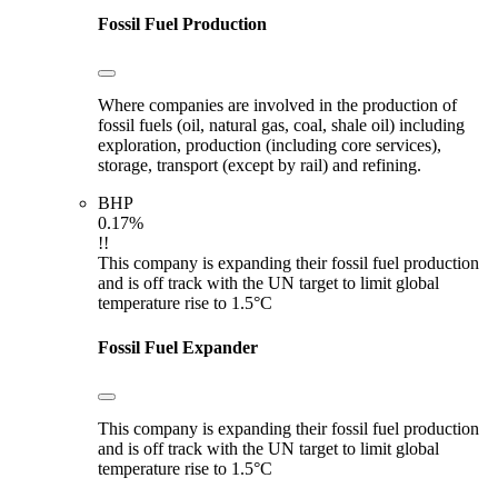
Fossil Fuel Production
Where companies are involved in the production of
fossil fuels (oil, natural gas, coal, shale oil) including
exploration, production (including core services),
storage, transport (except by rail) and refining.
BHP
0.17%
!!
This company is expanding their fossil fuel production
and is off track with the UN target to limit global
temperature rise to 1.5°C
Fossil Fuel Expander
This company is expanding their fossil fuel production
and is off track with the UN target to limit global
temperature rise to 1.5°C