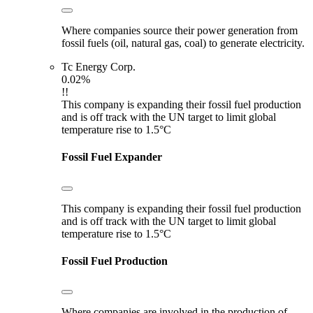
Where companies source their power generation from
fossil fuels (oil, natural gas, coal) to generate electricity.
Tc Energy Corp.
0.02%
!!
This company is expanding their fossil fuel production
and is off track with the UN target to limit global
temperature rise to 1.5°C
Fossil Fuel Expander
This company is expanding their fossil fuel production
and is off track with the UN target to limit global
temperature rise to 1.5°C
Fossil Fuel Production
Where companies are involved in the production of