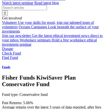
Watch latest seminar
Read latest blog
Get involved
Volunteer
Use your skills for good, join our talented team of
volunteers
Oceans Campaign
Look beneath the surface of your
investments
Join our newsletter
Get the latest ethical investment news direct to
your inbox
Workplace seminars
Hold a free workplace ethical
investment seminar
Donate
Check Fund
Find Fund
Funds
Fisher Funds KiwiSaver Plan
Conservative Fund
Fund type:
Conservative fund
Past Returns:
5.06%
Average returns over the latest 3 years of data reported, after fees