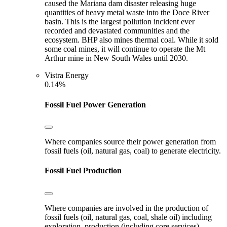
caused the Mariana dam disaster releasing huge
quantities of heavy metal waste into the Doce River
basin. This is the largest pollution incident ever
recorded and devastated communities and the
ecosystem. BHP also mines thermal coal. While it sold
some coal mines, it will continue to operate the Mt
Arthur mine in New South Wales until 2030.
Vistra Energy
0.14%
Fossil Fuel Power Generation
Where companies source their power generation from
fossil fuels (oil, natural gas, coal) to generate electricity.
Fossil Fuel Production
Where companies are involved in the production of
fossil fuels (oil, natural gas, coal, shale oil) including
exploration, production (including core services),