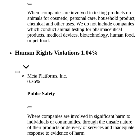
Where companies are involved in testing products on
animals for cosmetic, personal care, household product,
chemical and other uses. We do not include companies
which conduct animal testing for pharmaceutical
products, medical devices, biotechnology, human food,
or pet food.
Human Rights Violations
1.04%
Meta Platforms, Inc.
0.36%
Public Safety
Where companies are involved in significant harm to
individuals or communities, through the unsafe nature
of their products or delivery of services and inadequate
response to evidence of harm.