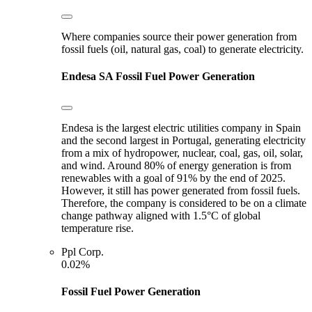
Where companies source their power generation from
fossil fuels (oil, natural gas, coal) to generate electricity.
Endesa SA
Fossil Fuel Power Generation
Endesa is the largest electric utilities company in Spain
and the second largest in Portugal, generating electricity
from a mix of hydropower, nuclear, coal, gas, oil, solar,
and wind. Around 80% of energy generation is from
renewables with a goal of 91% by the end of 2025.
However, it still has power generated from fossil fuels.
Therefore, the company is considered to be on a climate
change pathway aligned with 1.5°C of global
temperature rise.
Ppl Corp.
0.02%
Fossil Fuel Power Generation