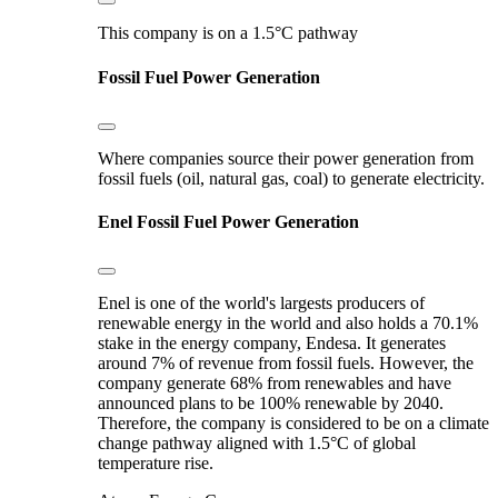
This company is on a 1.5°C pathway
Fossil Fuel Power Generation
Where companies source their power generation from
fossil fuels (oil, natural gas, coal) to generate electricity.
Enel
Fossil Fuel Power Generation
Enel is one of the world's largests producers of
renewable energy in the world and also holds a 70.1%
stake in the energy company, Endesa. It generates
around 7% of revenue from fossil fuels. However, the
company generate 68% from renewables and have
announced plans to be 100% renewable by 2040.
Therefore, the company is considered to be on a climate
change pathway aligned with 1.5°C of global
temperature rise.