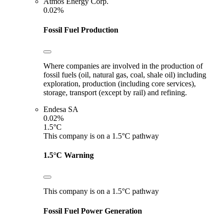
Atmos Energy Corp.
0.02%
Fossil Fuel Production
Where companies are involved in the production of
fossil fuels (oil, natural gas, coal, shale oil) including
exploration, production (including core services),
storage, transport (except by rail) and refining.
Endesa SA
0.02%
1.5°C
This company is on a 1.5°C pathway
1.5°C Warning
This company is on a 1.5°C pathway
Fossil Fuel Power Generation