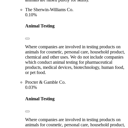
The Sherwin-Williams Co.
0.10%
Animal Testing
Where companies are involved in testing products on
animals for cosmetic, personal care, household product,
chemical and other uses. We do not include companies
which conduct animal testing for pharmaceutical
products, medical devices, biotechnology, human food,
or pet food.
Procter & Gamble Co.
0.03%
Animal Testing
Where companies are involved in testing products on
animals for cosmetic, personal care, household product,