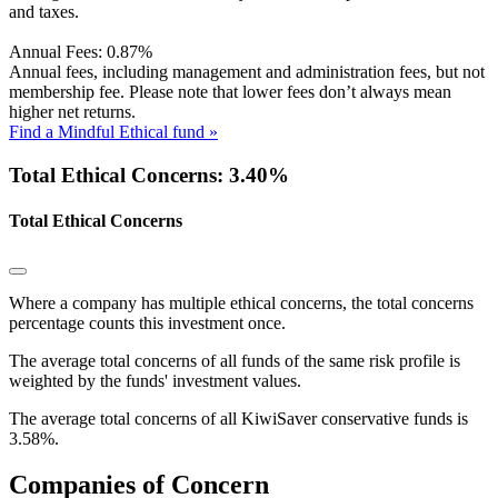
and taxes.
Annual Fees:
0.87%
Annual fees, including management and administration fees, but not
membership fee. Please note that lower fees don’t always mean
higher net returns.
Find a Mindful Ethical fund »
Total Ethical Concerns: 3.40%
Total Ethical Concerns
Where a company has multiple ethical concerns, the total concerns
percentage counts this investment once.
The average total concerns of all funds of the same risk profile is
weighted by the funds' investment values.
The average total concerns of all KiwiSaver conservative funds is
3.58%.
Companies of Concern