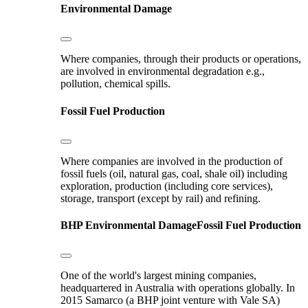
Environmental Damage
Where companies, through their products or operations,
are involved in environmental degradation e.g.,
pollution, chemical spills.
Fossil Fuel Production
Where companies are involved in the production of
fossil fuels (oil, natural gas, coal, shale oil) including
exploration, production (including core services),
storage, transport (except by rail) and refining.
BHP
Environmental Damage
Fossil Fuel Production
One of the world's largest mining companies,
headquartered in Australia with operations globally. In
2015 Samarco (a BHP joint venture with Vale SA)