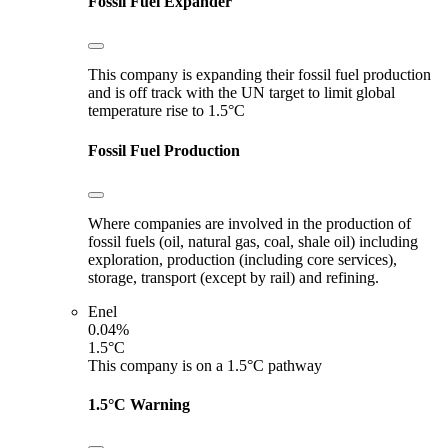
Fossil Fuel Expander
This company is expanding their fossil fuel production
and is off track with the UN target to limit global
temperature rise to 1.5°C
Fossil Fuel Production
Where companies are involved in the production of
fossil fuels (oil, natural gas, coal, shale oil) including
exploration, production (including core services),
storage, transport (except by rail) and refining.
Enel
0.04%
1.5°C
This company is on a 1.5°C pathway
1.5°C Warning