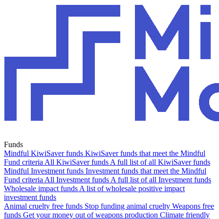
Funds
Mindful KiwiSaver funds
KiwiSaver funds that meet the Mindful
Fund criteria
All KiwiSaver funds
A full list of all KiwiSaver funds
Mindful Investment funds
Investment funds that meet the Mindful
Fund criteria
All Investment funds
A full list of all Investment funds
Wholesale impact funds
A list of wholesale positive impact
investment funds
Animal cruelty free funds
Stop funding animal cruelty
Weapons free
funds
Get your money out of weapons production
Climate friendly