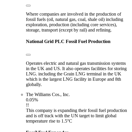
Where companies are involved in the production of
fossil fuels (oil, natural gas, coal, shale oil) including
exploration, production (including core services),
storage, transport (except by rail) and refining.
National Grid PLC
Fossil Fuel Production
Operates electric and natural gas transmission systems
in the UK and US. It also operates facilities for storing
LNG. including the Grain LNG terminal in the UK
which is the largest LNG facility in Europe and 8th
globally.
The Williams Cos., Inc.
0.05%
!!
This company is expanding their fossil fuel production
and is off track with the UN target to limit global
temperature rise to 1.5°C