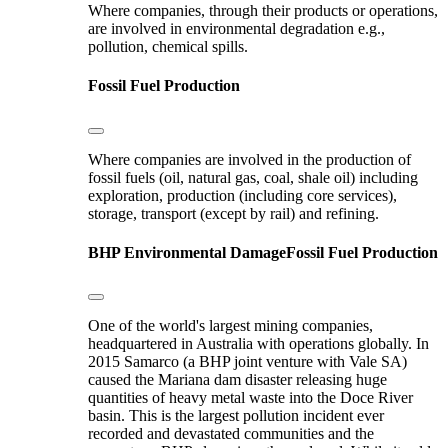
Where companies, through their products or operations,
are involved in environmental degradation e.g.,
pollution, chemical spills.
Fossil Fuel Production
Where companies are involved in the production of
fossil fuels (oil, natural gas, coal, shale oil) including
exploration, production (including core services),
storage, transport (except by rail) and refining.
BHP
Environmental Damage
Fossil Fuel Production
One of the world's largest mining companies,
headquartered in Australia with operations globally. In
2015 Samarco (a BHP joint venture with Vale SA)
caused the Mariana dam disaster releasing huge
quantities of heavy metal waste into the Doce River
basin. This is the largest pollution incident ever
recorded and devastated communities and the