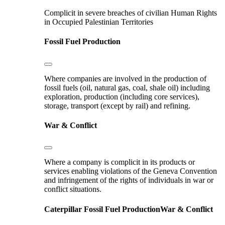
Complicit in severe breaches of civilian Human Rights
in Occupied Palestinian Territories
Fossil Fuel Production
Where companies are involved in the production of
fossil fuels (oil, natural gas, coal, shale oil) including
exploration, production (including core services),
storage, transport (except by rail) and refining.
War & Conflict
Where a company is complicit in its products or
services enabling violations of the Geneva Convention
and infringement of the rights of individuals in war or
conflict situations.
Caterpillar
Fossil Fuel Production
War & Conflict