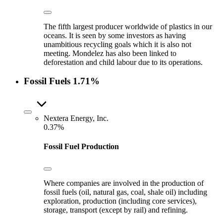
The fifth largest producer worldwide of plastics in our
oceans. It is seen by some investors as having
unambitious recycling goals which it is also not
meeting. Mondelez has also been linked to
deforestation and child labour due to its operations.
Fossil Fuels
1.71%
Nextera Energy, Inc.
0.37%
Fossil Fuel Production
Where companies are involved in the production of
fossil fuels (oil, natural gas, coal, shale oil) including
exploration, production (including core services),
storage, transport (except by rail) and refining.