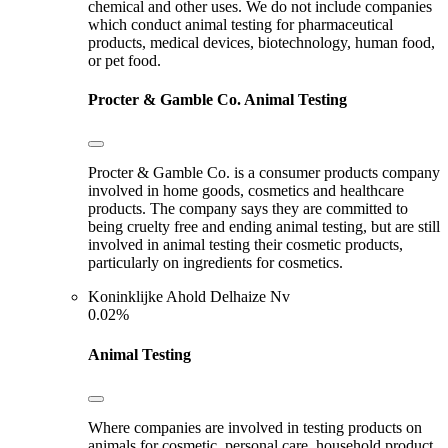
chemical and other uses. We do not include companies
which conduct animal testing for pharmaceutical
products, medical devices, biotechnology, human food,
or pet food.
Procter & Gamble Co.
Animal Testing
Procter & Gamble Co. is a consumer products company
involved in home goods, cosmetics and healthcare
products. The company says they are committed to
being cruelty free and ending animal testing, but are still
involved in animal testing their cosmetic products,
particularly on ingredients for cosmetics.
Koninklijke Ahold Delhaize Nv
0.02%
Animal Testing
Where companies are involved in testing products on
animals for cosmetic, personal care, household product,