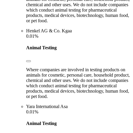
chemical and other uses. We do not include companies
which conduct animal testing for pharmaceutical
products, medical devices, biotechnology, human food,
or pet food.
Henkel AG & Co. Kgaa
0.01%
Animal Testing
Where companies are involved in testing products on
animals for cosmetic, personal care, household product,
chemical and other uses. We do not include companies
which conduct animal testing for pharmaceutical
products, medical devices, biotechnology, human food,
or pet food.
Yara International Asa
0.01%
Animal Testing