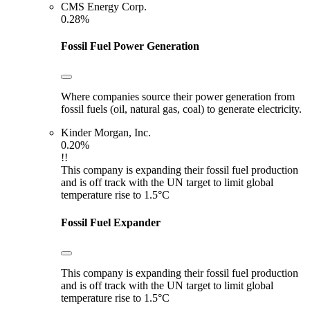
CMS Energy Corp.
0.28%
Fossil Fuel Power Generation
Where companies source their power generation from
fossil fuels (oil, natural gas, coal) to generate electricity.
Kinder Morgan, Inc.
0.20%
!!
This company is expanding their fossil fuel production
and is off track with the UN target to limit global
temperature rise to 1.5°C
Fossil Fuel Expander
This company is expanding their fossil fuel production
and is off track with the UN target to limit global
temperature rise to 1.5°C