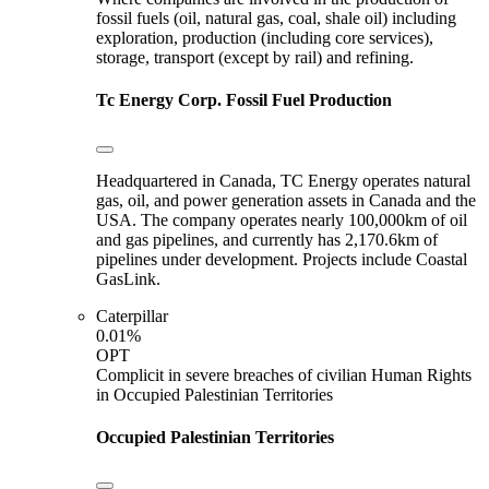
fossil fuels (oil, natural gas, coal, shale oil) including
exploration, production (including core services),
storage, transport (except by rail) and refining.
Tc Energy Corp.
Fossil Fuel Production
Headquartered in Canada, TC Energy operates natural
gas, oil, and power generation assets in Canada and the
USA. The company operates nearly 100,000km of oil
and gas pipelines, and currently has 2,170.6km of
pipelines under development. Projects include Coastal
GasLink.
Caterpillar
0.01%
OPT
Complicit in severe breaches of civilian Human Rights
in Occupied Palestinian Territories
Occupied Palestinian Territories