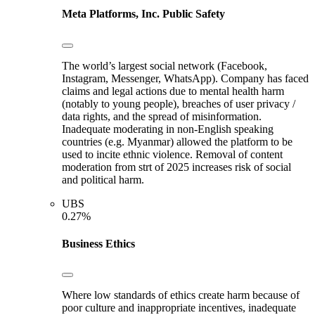
Meta Platforms, Inc.
Public Safety
The world’s largest social network (Facebook,
Instagram, Messenger, WhatsApp). Company has faced
claims and legal actions due to mental health harm
(notably to young people), breaches of user privacy /
data rights, and the spread of misinformation.
Inadequate moderating in non-English speaking
countries (e.g. Myanmar) allowed the platform to be
used to incite ethnic violence. Removal of content
moderation from strt of 2025 increases risk of social
and political harm.
UBS
0.27%
Business Ethics
Where low standards of ethics create harm because of
poor culture and inappropriate incentives, inadequate