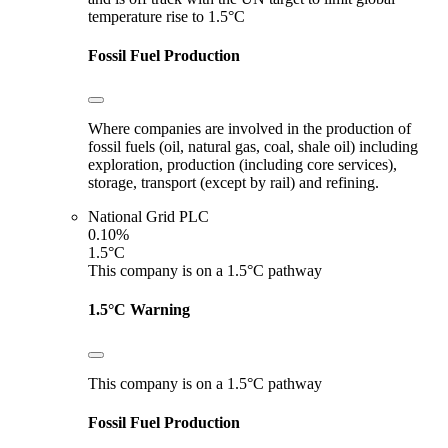
temperature rise to 1.5°C
Fossil Fuel Production
Where companies are involved in the production of
fossil fuels (oil, natural gas, coal, shale oil) including
exploration, production (including core services),
storage, transport (except by rail) and refining.
National Grid PLC
0.10%
1.5°C
This company is on a 1.5°C pathway
1.5°C Warning
This company is on a 1.5°C pathway
Fossil Fuel Production