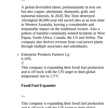
A global diversified miner, predominantly in iron ore
but also copper, aluminium, diamonds, gold, and
industrial minerals. In 2020, Rio Tinto destroyed
Aboriginal 46,000-year-old sacred sites at an iron mine
in Western Australia, leaving a considerable and
irrepairable impact on the traditional owners. Also a
pattern of harmful community-related incidents in West
Papua, South Africa, Canada, the US and Serbia. The
company also derives revenue from coal power plants
through multiple associates and subsidiaries.
Enterprise Products Partners Lp
0.10%
!!
This company is expanding their fossil fuel production
and is off track with the UN target to limit global
temperature rise to 1.5°C
Fossil Fuel Expander
This company is expanding their fossil fuel production
and is off track with the UN target to limit global