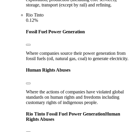
storage, transport (except by rail) and refining.
Rio Tinto
0.12%
Fossil Fuel Power Generation
Where companies source their power generation from
fossil fuels (oil, natural gas, coal) to generate electricity.
Human Rights Abuses
Where the actions of companies have violated global
standards on human rights and freedoms including
customary rights of indigenous people.
Rio Tinto
Fossil Fuel Power Generation
Human
Rights Abuses