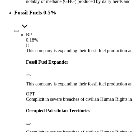
notably of methane (GHG) produced by dairy herds and oth
Fossil Fuels
0.5%
BP
0.18%
!!
This company is expanding their fossil fuel production and
Fossil Fuel Expander
This company is expanding their fossil fuel production and
OPT
Complicit in severe breaches of civilian Human Rights in
Occupied Palestinian Territories