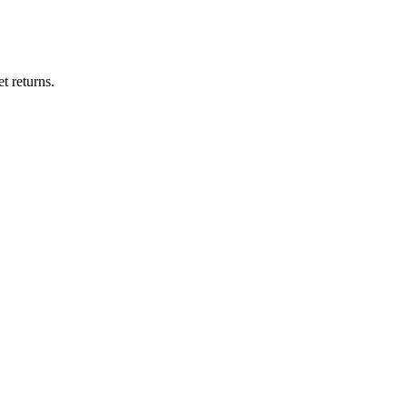
t returns.