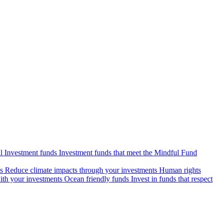
l Investment funds
Investment funds that meet the Mindful Fund
s
Reduce climate impacts through your investments
Human rights
ith your investments
Ocean friendly funds
Invest in funds that respect