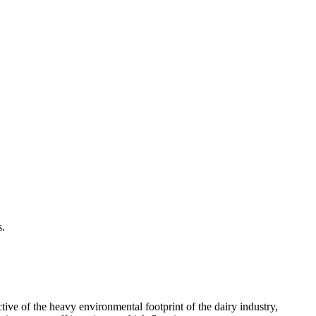
s.
tive of the heavy environmental footprint of the dairy industry,