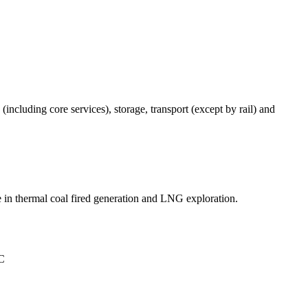
(including core services), storage, transport (except by rail) and
 in thermal coal fired generation and LNG exploration.
°C