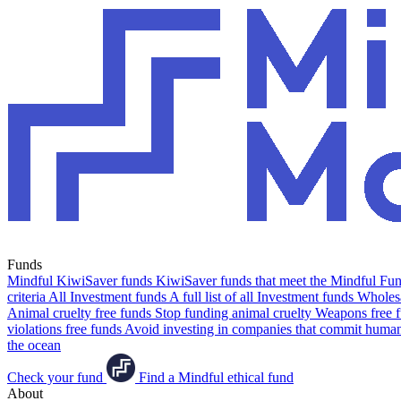
Funds
Mindful KiwiSaver funds
KiwiSaver funds that meet the Mindful Fund
criteria
All Investment funds
A full list of all Investment funds
Wholesa
Animal cruelty free funds
Stop funding animal cruelty
Weapons free 
violations free funds
Avoid investing in companies that commit human 
the ocean
Check your fund
Find a Mindful ethical fund
About