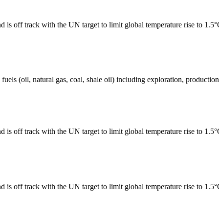
 is off track with the UN target to limit global temperature rise to 1.5
els (oil, natural gas, coal, shale oil) including exploration, production 
 is off track with the UN target to limit global temperature rise to 1.5
 is off track with the UN target to limit global temperature rise to 1.5