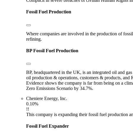
Complicit in severe breaches of civilian Human Rights in
Fossil Fuel Production
Where companies are involved in the production of fossil fu
refining.
BP
Fossil Fuel Production
BP, headquartered in the UK, is an integrated oil and ga
oil production & operations, customers & products, and Ro
Evidence shows the company is far from being on a clima
Zero Emissions Scenario by 34.7%.
Cheniere Energy, Inc.
0.10%
!!
This company is expanding their fossil fuel production and
Fossil Fuel Expander