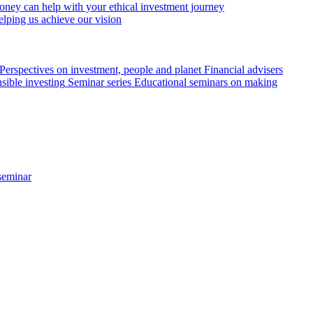
ey can help with your ethical investment journey
elping us achieve our vision
Perspectives on investment, people and planet
Financial advisers
sible investing
Seminar series
Educational seminars on making
seminar