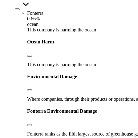
Fonterra
0.66%
ocean
This company is harming the ocean
Ocean Harm
This company is harming the ocean
Environmental Damage
Where companies, through their products or operations, ar
Fonterra
Environmental Damage
Fonterra ranks as the fifth largest source of greenhouse g