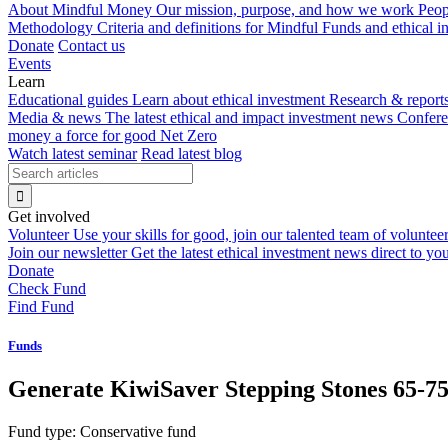
About Mindful Money
Our mission, purpose, and how we work
Peop
Methodology
Criteria and definitions for Mindful Funds and ethical 
Donate
Contact us
Events
Learn
Educational guides
Learn about ethical investment
Research & report
Media & news
The latest ethical and impact investment news
Confer
money a force for good
Net Zero
Watch latest seminar
Read latest blog
Get involved
Volunteer
Use your skills for good, join our talented team of voluntee
Join our newsletter
Get the latest ethical investment news direct to yo
Donate
Check Fund
Find Fund
Funds
Generate KiwiSaver Stepping Stones 65-7
Fund type:
Conservative fund