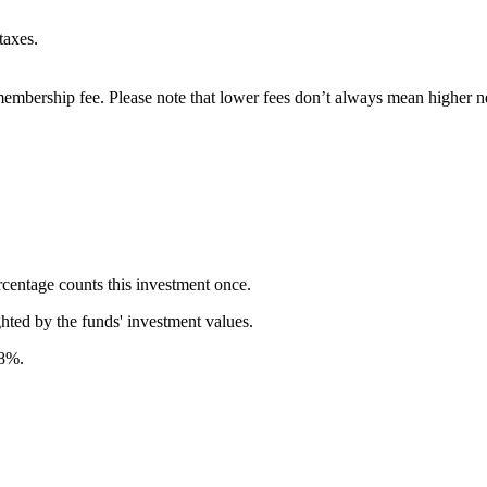
taxes.
embership fee. Please note that lower fees don’t always mean higher ne
rcentage counts this investment once.
ghted by the funds' investment values.
58%.