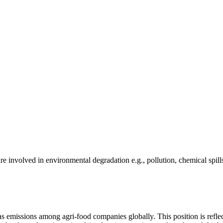
e involved in environmental degradation e.g., pollution, chemical spill
as emissions among agri-food companies globally. This position is reflec