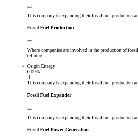
This company is expanding their fossil fuel production and
Fossil Fuel Production
Where companies are involved in the production of fossil fu
refining.
Origin Energy
0.09%
!!
This company is expanding their fossil fuel production and
Fossil Fuel Expander
This company is expanding their fossil fuel production and
Fossil Fuel Power Generation