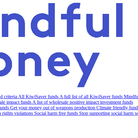
 criteria
All KiwiSaver funds
A full list of all KiwiSaver funds
Mindfu
le impact funds
A list of wholesale positive impact investment funds
funds
Get your money out of weapons production
Climate friendly fund
rights violations
Social harm free funds
Stop supporting social harm w