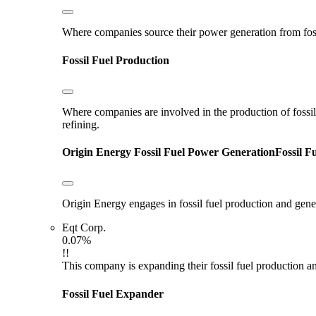
Where companies source their power generation from fossil 
Fossil Fuel Production
Where companies are involved in the production of fossil fu
refining.
Origin Energy
Fossil Fuel Power Generation
Fossil F
Origin Energy engages in fossil fuel production and gen
Eqt Corp.
0.07%
!!
This company is expanding their fossil fuel production and
Fossil Fuel Expander