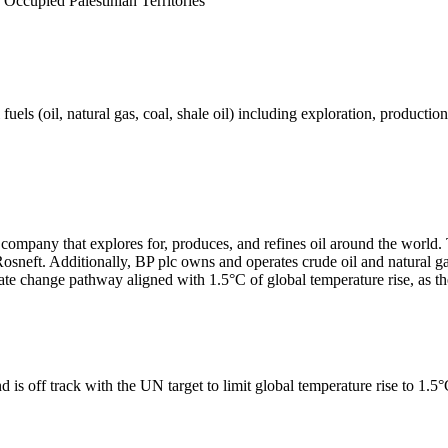
 Occupied Palestinian Territories
els (oil, natural gas, coal, shale oil) including exploration, production 
s company that explores for, produces, and refines oil around the worl
sneft. Additionally, BP plc owns and operates crude oil and natural gas
te change pathway aligned with 1.5°C of global temperature rise, as 
 is off track with the UN target to limit global temperature rise to 1.5