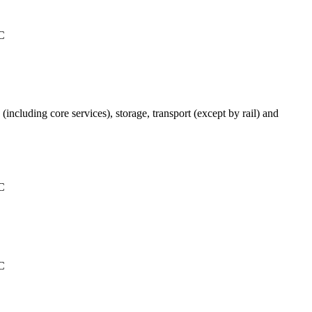
°C
(including core services), storage, transport (except by rail) and
°C
°C