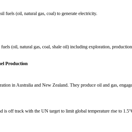
fuels (oil, natural gas, coal) to generate electricity.
els (oil, natural gas, coal, shale oil) including exploration, production 
uel Production
eration in Australia and New Zealand. They produce oil and gas, engage
 is off track with the UN target to limit global temperature rise to 1.5