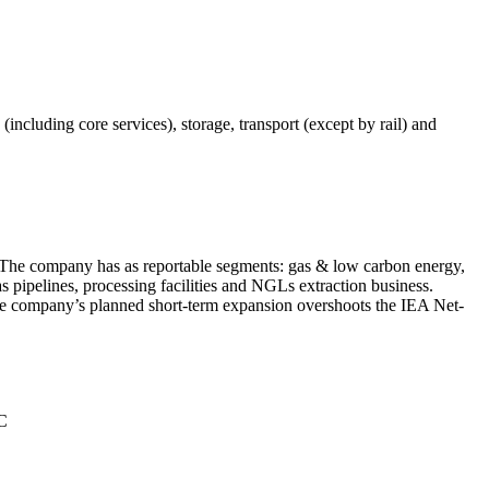
(including core services), storage, transport (except by rail) and
d. The company has as reportable segments: gas & low carbon energy,
 pipelines, processing facilities and NGLs extraction business.
the company’s planned short-term expansion overshoots the IEA Net-
°C