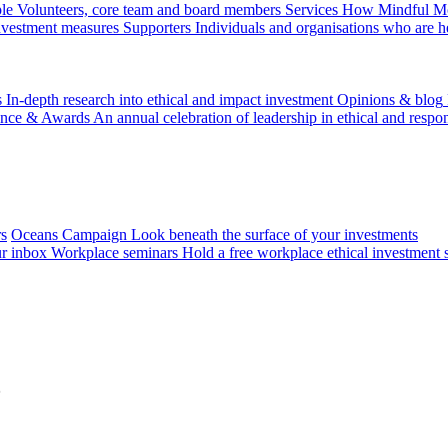
le
Volunteers, core team and board members
Services
How Mindful Mon
investment measures
Supporters
Individuals and organisations who are h
s
In-depth research into ethical and impact investment
Opinions & blog
ence & Awards
An annual celebration of leadership in ethical and respon
rs
Oceans Campaign
Look beneath the surface of your investments
ur inbox
Workplace seminars
Hold a free workplace ethical investment 
5