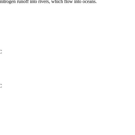
itrogen runoff into rivers, which flow into oceans.
°C
°C