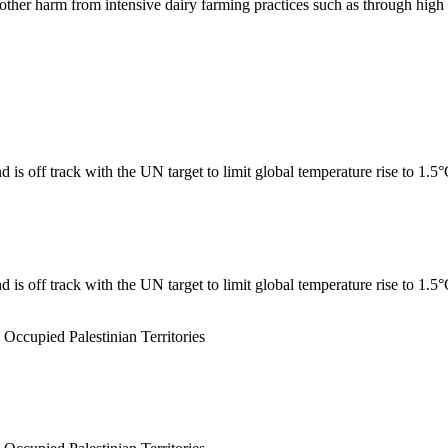
er harm from intensive dairy farming practices such as through high n
 is off track with the UN target to limit global temperature rise to 1.5
 is off track with the UN target to limit global temperature rise to 1.5
 Occupied Palestinian Territories