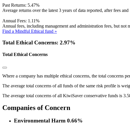
Past Returns:
5.47%
Average returns over the latest 3 years of data reported, after fees and 
Annual Fees:
1.11%
Annual fees, including management and administration fees, but not m
Find a Mindful Ethical fund »
Total Ethical Concerns: 2.97%
Total Ethical Concerns
Where a company has multiple ethical concerns, the total concerns pe
The average total concerns of all funds of the same risk profile is wei
The average total concerns of all KiwiSaver conservative funds is 3.
Companies of Concern
Environmental Harm
0.66%