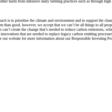
er harm from intensive dairy farming practices such as through high n
ach is to prioritise the climate and environment and to support the chan
 than good, however, we accept that we can’t be all things to all peop
s can’t create the change that’s needed to reduce carbon emissions, whi
innovations that are needed to replace legacy carbon emitting processe
ee our website for more information about our Responsible Investing Po