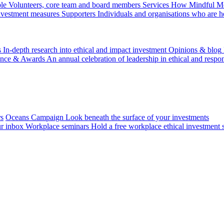
le
Volunteers, core team and board members
Services
How Mindful Mon
investment measures
Supporters
Individuals and organisations who are h
s
In-depth research into ethical and impact investment
Opinions & blog
ence & Awards
An annual celebration of leadership in ethical and respon
rs
Oceans Campaign
Look beneath the surface of your investments
ur inbox
Workplace seminars
Hold a free workplace ethical investment 