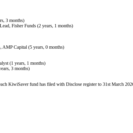
rs, 3 months)
 Lead, Fisher Funds (2 years, 1 months)
, AMP Capital (5 years, 0 months)
lyst (1 years, 1 months)
years, 3 months)
each KiwiSaver fund has filed with Disclose register to 31st March 202