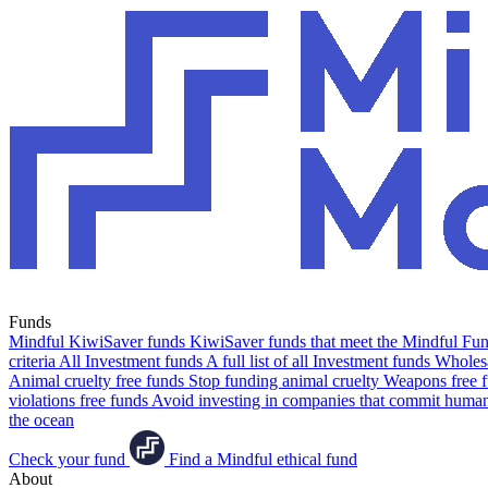
Funds
Mindful KiwiSaver funds
KiwiSaver funds that meet the Mindful Fund
criteria
All Investment funds
A full list of all Investment funds
Wholesa
Animal cruelty free funds
Stop funding animal cruelty
Weapons free 
violations free funds
Avoid investing in companies that commit human 
the ocean
Check your fund
Find a Mindful ethical fund
About