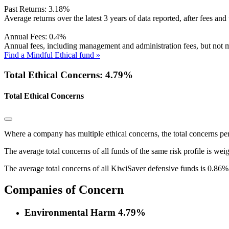
Past Returns:
3.18%
Average returns over the latest 3 years of data reported, after fees and 
Annual Fees:
0.4%
Annual fees, including management and administration fees, but not m
Find a Mindful Ethical fund »
Total Ethical Concerns: 4.79%
Total Ethical Concerns
Where a company has multiple ethical concerns, the total concerns pe
The average total concerns of all funds of the same risk profile is wei
The average total concerns of all KiwiSaver defensive funds is 0.86%
Companies of Concern
Environmental Harm
4.79%