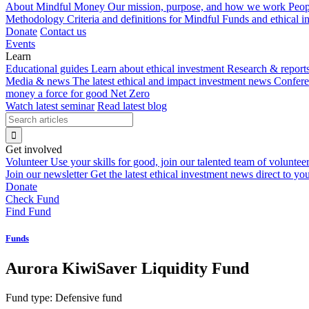
About Mindful Money
Our mission, purpose, and how we work
Peop
Methodology
Criteria and definitions for Mindful Funds and ethical 
Donate
Contact us
Events
Learn
Educational guides
Learn about ethical investment
Research & report
Media & news
The latest ethical and impact investment news
Confer
money a force for good
Net Zero
Watch latest seminar
Read latest blog
Get involved
Volunteer
Use your skills for good, join our talented team of voluntee
Join our newsletter
Get the latest ethical investment news direct to yo
Donate
Check Fund
Find Fund
Funds
Aurora KiwiSaver Liquidity Fund
Fund type:
Defensive fund