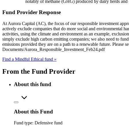
notably of methane (GHG) produced by dairy herds and oth
Fund Provider Response
At Aurora Capital (AC), the focus of our responsible investment appro
actively exclude companies that do more social and environmental harm
activities, using the climate and environment as an example, exclusion
simply exclude high carbon emitting companies; we also need to fund 
emissions provided they are on a path to a renewable future. Please s
Documents/Aurora_Responsible_Investment_Feb24.pdf
Find a Mindful Ethical fund »
From the Fund Provider
About this fund
About this Fund
Fund type:
Defensive fund