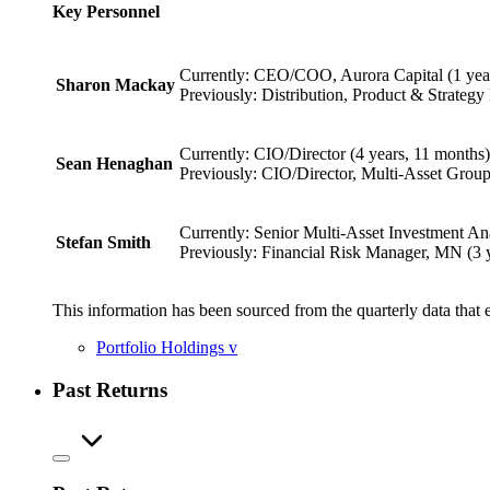
Key Personnel
Currently: CEO/COO, Aurora Capital (1 yea
Sharon Mackay
Previously: Distribution, Product & Strategy
Currently: CIO/Director (4 years, 11 months)
Sean Henaghan
Previously: CIO/Director, Multi-Asset Group
Currently: Senior Multi-Asset Investment Ana
Stefan Smith
Previously: Financial Risk Manager, MN (3 
This information has been sourced from the quarterly data that 
Portfolio Holdings
v
Past Returns