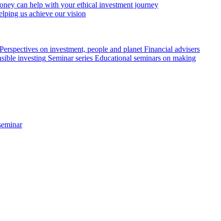
ey can help with your ethical investment journey
elping us achieve our vision
Perspectives on investment, people and planet
Financial advisers
sible investing
Seminar series
Educational seminars on making
seminar