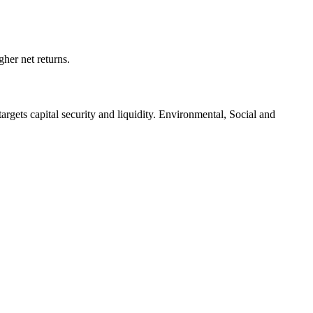
her net returns.
targets capital security and liquidity. Environmental, Social and