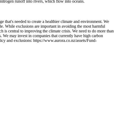
itrogen runoff into rivers, which flow into oceans.
ge that's needed to create a healthier climate and environment. We
le. While exclusions are important in avoiding the most harmful
ch is central to improving the climate crisis. We need to do more than
s. We may invest in companies that currently have high carbon
licy and exclusions: https://www.aurora.co.nz/assets/Fund-