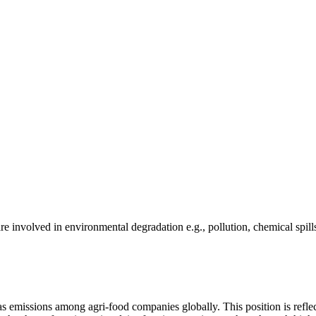
e involved in environmental degradation e.g., pollution, chemical spill
as emissions among agri-food companies globally. This position is reflec