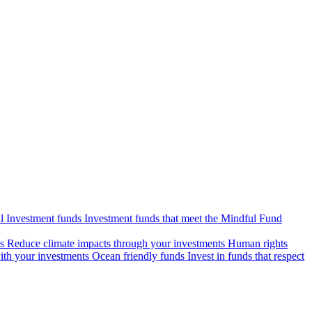
l Investment funds
Investment funds that meet the Mindful Fund
s
Reduce climate impacts through your investments
Human rights
ith your investments
Ocean friendly funds
Invest in funds that respect