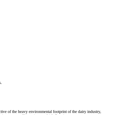
s.
tive of the heavy environmental footprint of the dairy industry,