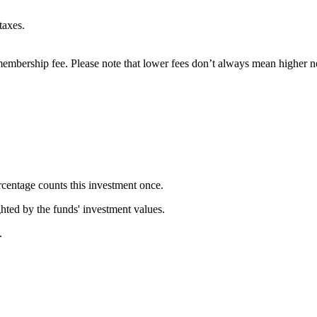
taxes.
embership fee. Please note that lower fees don’t always mean higher ne
rcentage counts this investment once.
ghted by the funds' investment values.
.