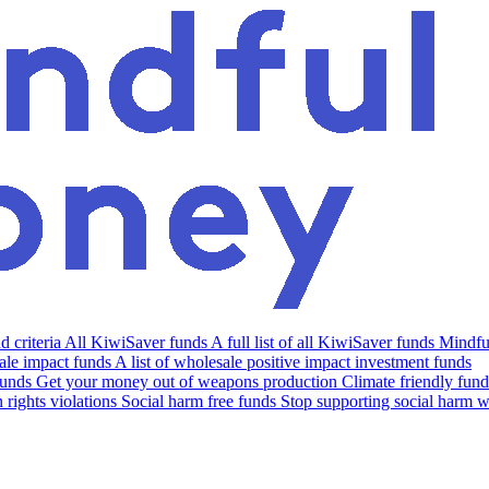
 criteria
All KiwiSaver funds
A full list of all KiwiSaver funds
Mindfu
le impact funds
A list of wholesale positive impact investment funds
funds
Get your money out of weapons production
Climate friendly fund
rights violations
Social harm free funds
Stop supporting social harm w