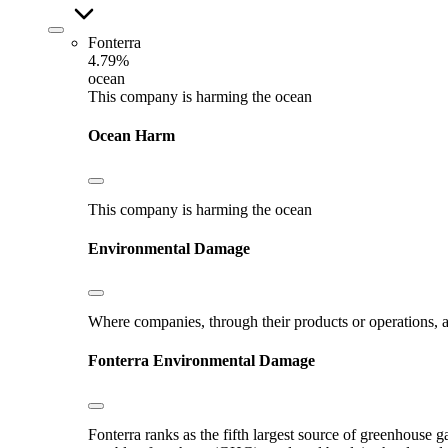
Fonterra
4.79%
ocean
This company is harming the ocean
Ocean Harm
This company is harming the ocean
Environmental Damage
Where companies, through their products or operations, ar
Fonterra
Environmental Damage
Fonterra ranks as the fifth largest source of greenhouse g