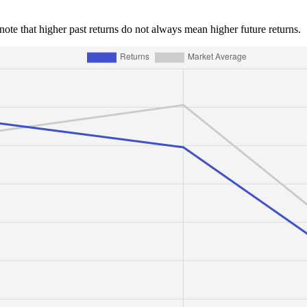
e note that higher past returns do not always mean higher future returns.