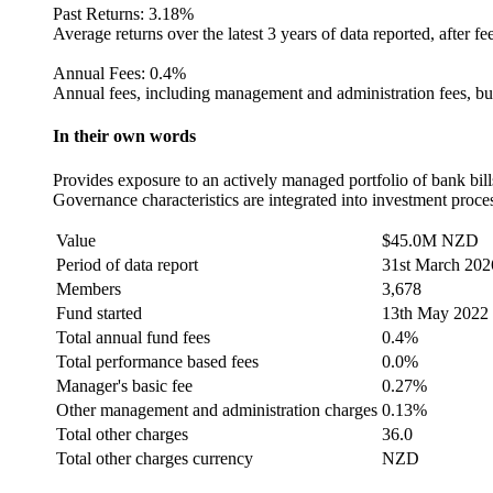
Past Returns:
3.18%
Average returns over the latest 3 years of data reported, after fe
Annual Fees:
0.4%
Annual fees, including management and administration fees, but
In their own words
Provides exposure to an actively managed portfolio of bank bills,
Governance characteristics are integrated into investment proce
Value
$45.0M NZD
Period of data report
31st March 202
Members
3,678
Fund started
13th May 2022
Total annual fund fees
0.4%
Total performance based fees
0.0%
Manager's basic fee
0.27%
Other management and administration charges
0.13%
Total other charges
36.0
Total other charges currency
NZD