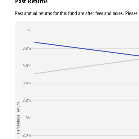
Past Returns
Past annual returns for this fund are after fees and taxes. Pleas