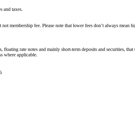
es and taxes.
 not membership fee. Please note that lower fees don’t always mean hig
 floating rate notes and mainly short-term deposits and securities, that 
ss where applicable.
6