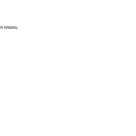
t returns.