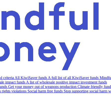
 criteria
All KiwiSaver funds
A full list of all KiwiSaver funds
Mindfu
le impact funds
A list of wholesale positive impact investment funds
funds
Get your money out of weapons production
Climate friendly fund
rights violations
Social harm free funds
Stop supporting social harm w