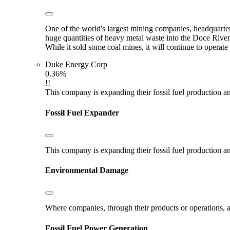
One of the world's largest mining companies, headquarter
huge quantities of heavy metal waste into the Doce River
While it sold some coal mines, it will continue to opera
Duke Energy Corp
0.36%
!!
This company is expanding their fossil fuel production and
Fossil Fuel Expander
This company is expanding their fossil fuel production and
Environmental Damage
Where companies, through their products or operations, ar
Fossil Fuel Power Generation