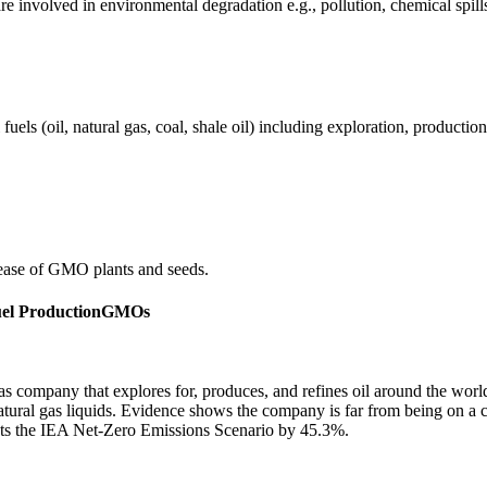
e involved in environmental degradation e.g., pollution, chemical spill
els (oil, natural gas, coal, shale oil) including exploration, production 
ease of GMO plants and seeds.
uel Production
GMOs
gas company that explores for, produces, and refines oil around the wor
 natural gas liquids. Evidence shows the company is far from being on a
ots the IEA Net-Zero Emissions Scenario by 45.3%.