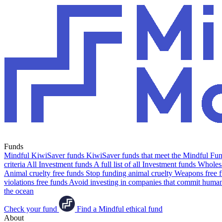
Funds
Mindful KiwiSaver funds
KiwiSaver funds that meet the Mindful Fund
criteria
All Investment funds
A full list of all Investment funds
Wholesa
Animal cruelty free funds
Stop funding animal cruelty
Weapons free 
violations free funds
Avoid investing in companies that commit human 
the ocean
Check your fund
Find a Mindful ethical fund
About