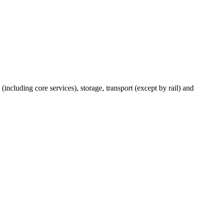
(including core services), storage, transport (except by rail) and