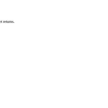
t returns.