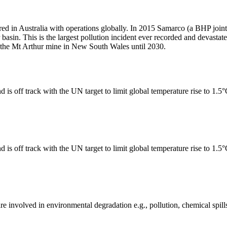
ed in Australia with operations globally. In 2015 Samarco (a BHP join
 basin. This is the largest pollution incident ever recorded and devast
te the Mt Arthur mine in New South Wales until 2030.
 is off track with the UN target to limit global temperature rise to 1.5
 is off track with the UN target to limit global temperature rise to 1.5
e involved in environmental degradation e.g., pollution, chemical spill