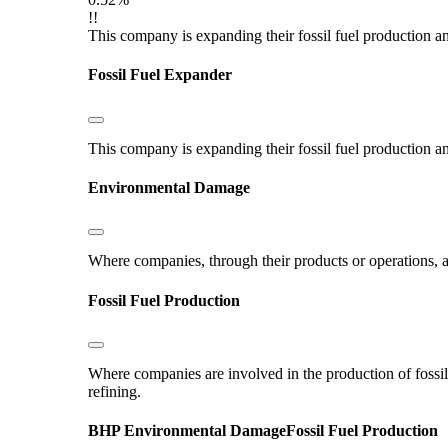
!!
This company is expanding their fossil fuel production and
Fossil Fuel Expander
This company is expanding their fossil fuel production and
Environmental Damage
Where companies, through their products or operations, ar
Fossil Fuel Production
Where companies are involved in the production of fossil fu
refining.
BHP
Environmental Damage
Fossil Fuel Production