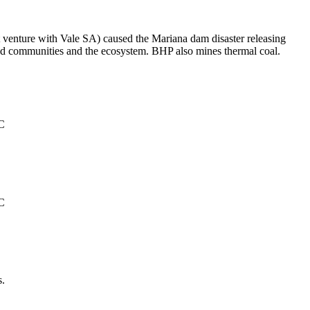
t venture with Vale SA) caused the Mariana dam disaster releasing
ated communities and the ecosystem. BHP also mines thermal coal.
°C
°C
s.