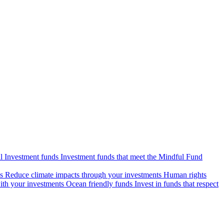
l Investment funds
Investment funds that meet the Mindful Fund
s
Reduce climate impacts through your investments
Human rights
ith your investments
Ocean friendly funds
Invest in funds that respect