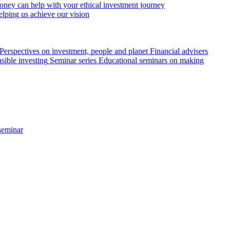
ey can help with your ethical investment journey
elping us achieve our vision
Perspectives on investment, people and planet
Financial advisers
sible investing
Seminar series
Educational seminars on making
seminar