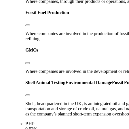
Where companies, through their products or operations, ar
Fossil Fuel Production
Where companies are involved in the production of fossil fu
refining.
GMOs
Where companies are involved in the development or rel
Shell
Animal Testing
Environmental Damage
Fossil F
Shell, headquartered in the UK, is an integrated oil and 
transportation and storage of crude oil, natural gas, and
as the company’s planned short-term expansion oversho
BHP
0.52%