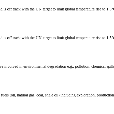
 is off track with the UN target to limit global temperature rise to 1.5
 is off track with the UN target to limit global temperature rise to 1.5
e involved in environmental degradation e.g., pollution, chemical spill
els (oil, natural gas, coal, shale oil) including exploration, production 