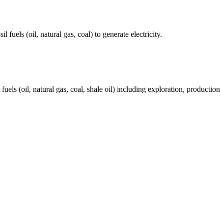
fuels (oil, natural gas, coal) to generate electricity.
els (oil, natural gas, coal, shale oil) including exploration, production 