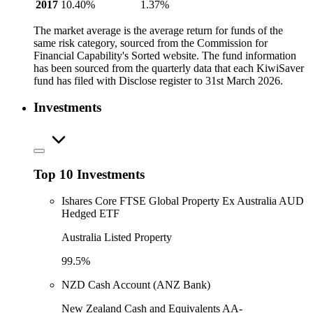
2017
10.40%
1.37%
The market average is the average return for funds of the
same risk category, sourced from the Commission for
Financial Capability's Sorted website. The fund information
has been sourced from the quarterly data that each KiwiSaver
fund has filed with Disclose register to 31st March 2026.
Investments
Top 10 Investments
Ishares Core FTSE Global Property Ex Australia AUD
Hedged ETF
Australia Listed Property
99.5%
NZD Cash Account (ANZ Bank)
New Zealand Cash and Equivalents AA-