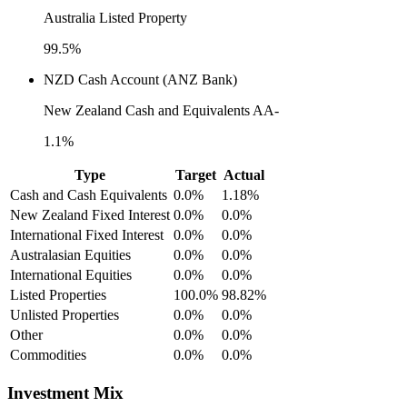
Australia Listed Property
99.5%
NZD Cash Account (ANZ Bank)
New Zealand Cash and Equivalents AA-
1.1%
Type
Target
Actual
Cash and Cash Equivalents
0.0%
1.18%
New Zealand Fixed Interest
0.0%
0.0%
International Fixed Interest
0.0%
0.0%
Australasian Equities
0.0%
0.0%
International Equities
0.0%
0.0%
Listed Properties
100.0%
98.82%
Unlisted Properties
0.0%
0.0%
Other
0.0%
0.0%
Commodities
0.0%
0.0%
Investment Mix