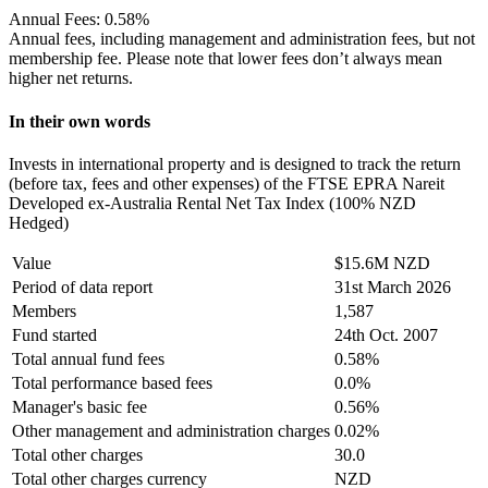
Annual Fees:
0.58%
Annual fees, including management and administration fees, but not
membership fee. Please note that lower fees don’t always mean
higher net returns.
In their own words
Invests in international property and is designed to track the return
(before tax, fees and other expenses) of the FTSE EPRA Nareit
Developed ex-Australia Rental Net Tax Index (100% NZD
Hedged)
Value
$15.6M NZD
Period of data report
31st March 2026
Members
1,587
Fund started
24th Oct. 2007
Total annual fund fees
0.58%
Total performance based fees
0.0%
Manager's basic fee
0.56%
Other management and administration charges
0.02%
Total other charges
30.0
Total other charges currency
NZD