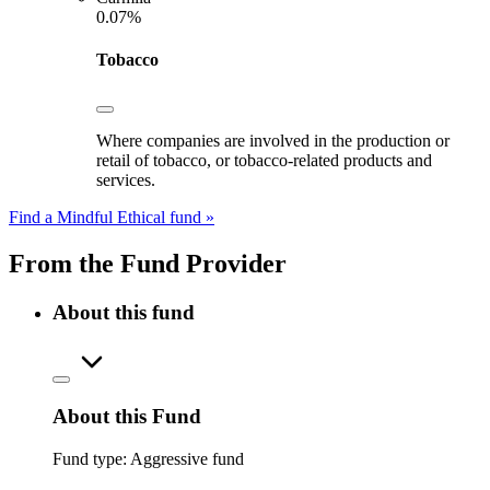
0.07%
Tobacco
Where companies are involved in the production or
retail of tobacco, or tobacco-related products and
services.
Find a Mindful Ethical fund »
From the Fund Provider
About this fund
About this Fund
Fund type:
Aggressive fund