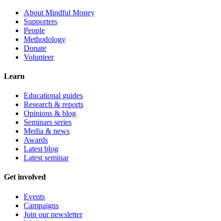
About Mindful Money
Supporters
People
Methodology
Donate
Volunteer
Learn
Educational guides
Research & reports
Opinions & blog
Seminars series
Media & news
Awards
Latest blog
Latest seminar
Get involved
Events
Campaigns
Join our newsletter