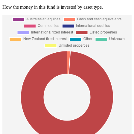
How the money in this fund is invested by asset type.