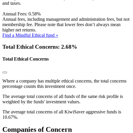
and taxes.
Annual Fees:
0.58%
Annual fees, including management and administration fees, but not
membership fee. Please note that lower fees don’t always mean
higher net returns.
Find a Mindful Ethical fund »
Total Ethical Concerns: 2.68%
Total Ethical Concerns
Where a company has multiple ethical concerns, the total concerns
percentage counts this investment once.
The average total concerns of all funds of the same risk profile is
weighted by the funds' investment values.
The average total concerns of all KiwiSaver aggressive funds is
10.67%.
Companies of Concern