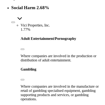
Social Harm
2.68%
Vici Properties, Inc.
1.77%
Adult Entertainment/Pornography
Where companies are involved in the production or
distribution of adult entertainment.
Gambling
Where companies are involved in the manufacture or
retail of gambling specialised equipment, gambling
supporting products and services, or gambling
operations.