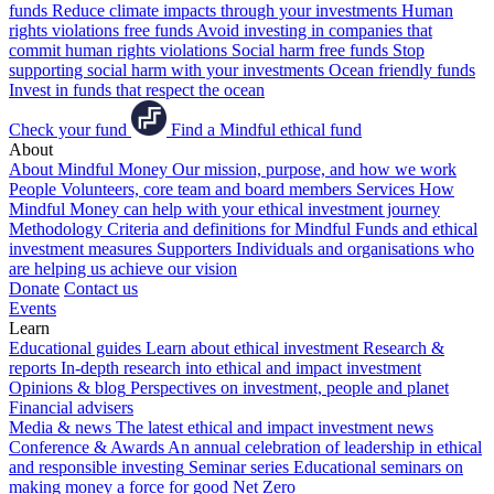
funds
Reduce climate impacts through your investments
Human
rights violations free funds
Avoid investing in companies that
commit human rights violations
Social harm free funds
Stop
supporting social harm with your investments
Ocean friendly funds
Invest in funds that respect the ocean
Check your fund
Find a Mindful ethical fund
About
About Mindful Money
Our mission, purpose, and how we work
People
Volunteers, core team and board members
Services
How
Mindful Money can help with your ethical investment journey
Methodology
Criteria and definitions for Mindful Funds and ethical
investment measures
Supporters
Individuals and organisations who
are helping us achieve our vision
Donate
Contact us
Events
Learn
Educational guides
Learn about ethical investment
Research &
reports
In-depth research into ethical and impact investment
Opinions & blog
Perspectives on investment, people and planet
Financial advisers
Media & news
The latest ethical and impact investment news
Conference & Awards
An annual celebration of leadership in ethical
and responsible investing
Seminar series
Educational seminars on
making money a force for good
Net Zero