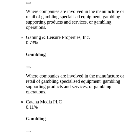
Where companies are involved in the manufacture or
retail of gambling specialised equipment, gambling
supporting products and services, or gambling
operations.
Gaming & Leisure Properties, Inc.
0.73%
Gambling
Where companies are involved in the manufacture or
retail of gambling specialised equipment, gambling
supporting products and services, or gambling
operations.
Catena Media PLC
0.11%
Gambling