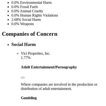
0.0%
Environmental Harm
0.0%
Fossil Fuels
0.0%
Animal Cruelty
0.0%
Human Rights Violations
2.68%
Social Harm
0.0%
Weapons
Companies of Concern
Social Harm
Vici Properties, Inc.
1.77%
Adult Entertainment/Pornography
Where companies are involved in the production or
distribution of adult entertainment.
Gambling