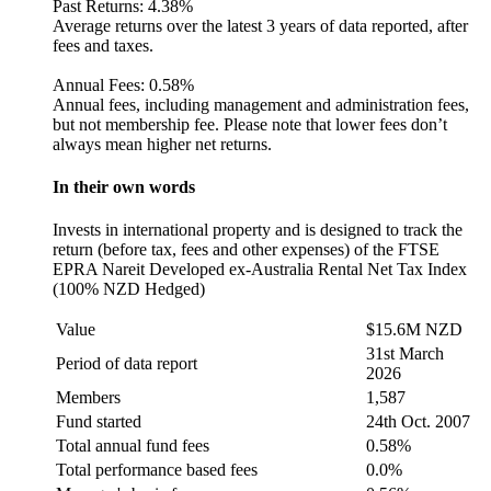
Past Returns:
4.38%
Average returns over the latest 3 years of data reported, after
fees and taxes.
Annual Fees:
0.58%
Annual fees, including management and administration fees,
but not membership fee. Please note that lower fees don’t
always mean higher net returns.
In their own words
Invests in international property and is designed to track the
return (before tax, fees and other expenses) of the FTSE
EPRA Nareit Developed ex-Australia Rental Net Tax Index
(100% NZD Hedged)
Value
$15.6M NZD
31st March
Period of data report
2026
Members
1,587
Fund started
24th Oct. 2007
Total annual fund fees
0.58%
Total performance based fees
0.0%