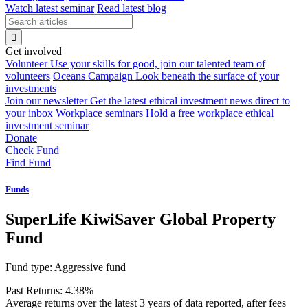
Watch latest seminar
Read latest blog
Get involved
Volunteer
Use your skills for good, join our talented team of
volunteers
Oceans Campaign
Look beneath the surface of your
investments
Join our newsletter
Get the latest ethical investment news direct to
your inbox
Workplace seminars
Hold a free workplace ethical
investment seminar
Donate
Check Fund
Find Fund
Funds
SuperLife KiwiSaver Global Property
Fund
Fund type:
Aggressive fund
Past Returns:
4.38%
Average returns over the latest 3 years of data reported, after fees