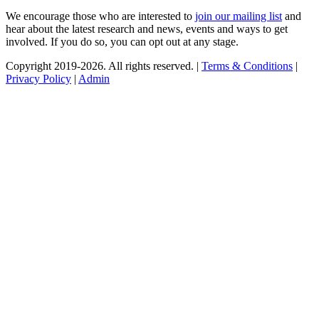
We encourage those who are interested to
join our mailing list
and
hear about the latest research and news, events and ways to get
involved. If you do so, you can opt out at any stage.
Copyright 2019-2026. All rights reserved. |
Terms & Conditions
|
Privacy Policy
|
Admin