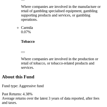
Where companies are involved in the manufacture or
retail of gambling specialised equipment, gambling
supporting products and services, or gambling
operations.
Carmila
0.07%
Tobacco
Where companies are involved in the production or
retail of tobacco, or tobacco-related products and
services.
About this Fund
Fund type:
Aggressive fund
Past Returns:
4.38%
Average returns over the latest 3 years of data reported, after fees
and taxes.