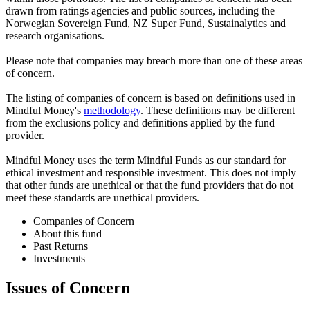
drawn from ratings agencies and public sources, including the
Norwegian Sovereign Fund, NZ Super Fund, Sustainalytics and
research organisations.
Please note that companies may breach more than one of these areas
of concern.
The listing of companies of concern is based on definitions used in
Mindful Money's
methodology
. These definitions may be different
from the exclusions policy and definitions applied by the fund
provider.
Mindful Money uses the term Mindful Funds as our standard for
ethical investment and responsible investment. This does not imply
that other funds are unethical or that the fund providers that do not
meet these standards are unethical providers.
Companies of Concern
About this fund
Past Returns
Investments
Issues of Concern