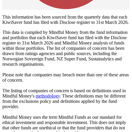
This information has been sourced from the quarterly data that each
KiwiSaver fund has filed with Disclose register to 31st March 2026.
This data is compiled by Mindful Money from the fund information
and portfolios that each KiwiSaver fund has filed with the Disclose
register to 31st March 2026 and Mindful Money analysis of funds
within those portfolios. The list of companies of concern has been
drawn from ratings agencies and public sources, including the
Norwegian Sovereign Fund, NZ Super Fund, Sustainalytics and
research organisations.
Please note that companies may breach more than one of these areas
of concern.
The listing of companies of concern is based on definitions used in
Mindful Money's
methodology
. These definitions may be different
from the exclusions policy and definitions applied by the fund
provider.
Mindful Money uses the term Mindful Funds as our standard for
ethical investment and responsible investment. This does not imply
that other funds are unethical or that the fund providers that do not