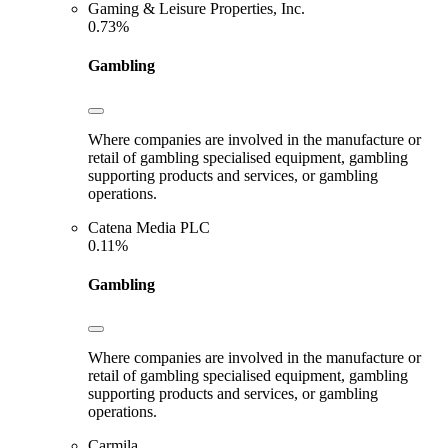
Gaming & Leisure Properties, Inc.
0.73%
Gambling
Where companies are involved in the manufacture or
retail of gambling specialised equipment, gambling
supporting products and services, or gambling
operations.
Catena Media PLC
0.11%
Gambling
Where companies are involved in the manufacture or
retail of gambling specialised equipment, gambling
supporting products and services, or gambling
operations.
Carmila