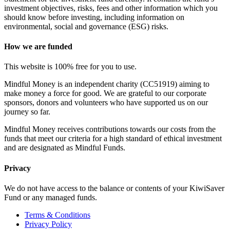
investment objectives, risks, fees and other information which you
should know before investing, including information on
environmental, social and governance (ESG) risks.
How we are funded
This website is 100% free for you to use.
Mindful Money is an independent charity (CC51919) aiming to
make money a force for good. We are grateful to our corporate
sponsors, donors and volunteers who have supported us on our
journey so far.
Mindful Money receives contributions towards our costs from the
funds that meet our criteria for a high standard of ethical investment
and are designated as Mindful Funds.
Privacy
We do not have access to the balance or contents of your KiwiSaver
Fund or any managed funds.
Terms & Conditions
Privacy Policy