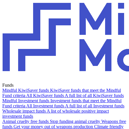
Funds
Mindful KiwiSaver funds
KiwiSaver funds that meet the Mindful
Fund criteria
All KiwiSaver funds
A full list of all KiwiSaver funds
Mindful Investment funds
Investment funds that meet the Mindful
Fund criteria
All Investment funds
A full list of all Investment funds
Wholesale impact funds
A list of wholesale positive impact
investment funds
Animal cruelty free funds
Stop funding animal cruelty
Weapons free
funds
Get your money out of weapons production
Climate friendly