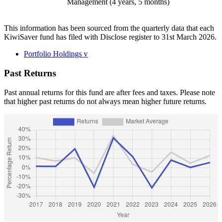
Management (4 years, 5 months)
This information has been sourced from the quarterly data that each
KiwiSaver fund has filed with Disclose register to 31st March 2026.
Portfolio Holdings
v
Past Returns
Past annual returns for this fund are after fees and taxes. Please note
that higher past returns do not always mean higher future returns.