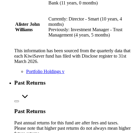
Bank (11 years, 0 months)
Currently: Director - Smart (10 years, 4
Alister John
months)
Williams
Previously: Investment Manager - Trust
Management (4 years, 5 months)
This information has been sourced from the quarterly data that
each KiwiSaver fund has filed with Disclose register to 31st
March 2026.
Portfolio Holdings
v
Past Returns
Past Returns
Past annual returns for this fund are after fees and taxes.
Please note that higher past returns do not always mean higher