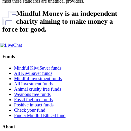
meet these standards are unethical providers.
Mindful Money is an independent
charity aiming to make money a
force for good.
Funds
Mindful KiwiSaver funds
All KiwiSaver funds
Mindful Investment funds
All Investment funds
Animal cruelty free funds
Weapons free funds
Fossil fuel free funds
Positive impact funds
Check your fund
Find a Mindful Ethical fund
About