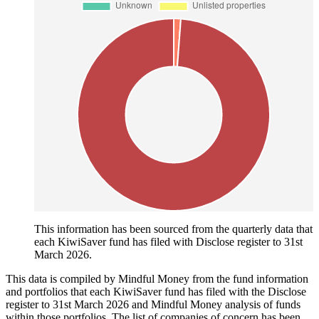
This information has been sourced from the quarterly data that
each KiwiSaver fund has filed with Disclose register to 31st
March 2026.
This data is compiled by Mindful Money from the fund information
and portfolios that each KiwiSaver fund has filed with the Disclose
register to 31st March 2026 and Mindful Money analysis of funds
within those portfolios. The list of companies of concern has been