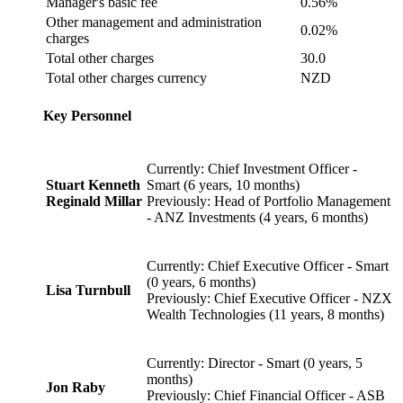
Manager's basic fee
0.56%
Other management and administration
0.02%
charges
Total other charges
30.0
Total other charges currency
NZD
Key Personnel
Currently: Chief Investment Officer -
Stuart Kenneth
Smart (6 years, 10 months)
Reginald Millar
Previously: Head of Portfolio Management
- ANZ Investments (4 years, 6 months)
Currently: Chief Executive Officer - Smart
(0 years, 6 months)
Lisa Turnbull
Previously: Chief Executive Officer - NZX
Wealth Technologies (11 years, 8 months)
Currently: Director - Smart (0 years, 5
months)
Jon Raby
Previously: Chief Financial Officer - ASB