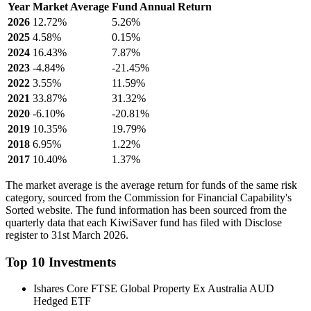
Year
Market Average
Fund Annual Return
2026
12.72%
5.26%
2025
4.58%
0.15%
2024
16.43%
7.87%
2023
-4.84%
-21.45%
2022
3.55%
11.59%
2021
33.87%
31.32%
2020
-6.10%
-20.81%
2019
10.35%
19.79%
2018
6.95%
1.22%
2017
10.40%
1.37%
The market average is the average return for funds of the same risk
category, sourced from the Commission for Financial Capability's
Sorted website. The fund information has been sourced from the
quarterly data that each KiwiSaver fund has filed with Disclose
register to 31st March 2026.
Top 10 Investments
Ishares Core FTSE Global Property Ex Australia AUD
Hedged ETF