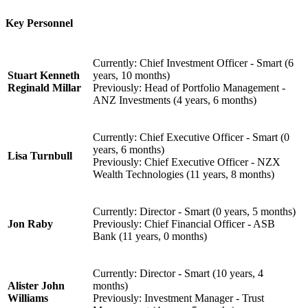
Key Personnel
Currently: Chief Investment Officer - Smart (6
Stuart Kenneth
years, 10 months)
Reginald Millar
Previously: Head of Portfolio Management -
ANZ Investments (4 years, 6 months)
Currently: Chief Executive Officer - Smart (0
years, 6 months)
Lisa Turnbull
Previously: Chief Executive Officer - NZX
Wealth Technologies (11 years, 8 months)
Currently: Director - Smart (0 years, 5 months)
Jon Raby
Previously: Chief Financial Officer - ASB
Bank (11 years, 0 months)
Currently: Director - Smart (10 years, 4
Alister John
months)
Williams
Previously: Investment Manager - Trust