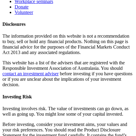
Workplace seminars
Donate
Volunteer
Disclosures
The information provided on this website is not a recommendation
to buy, sell or hold any financial products. Nothing on this page is
financial advice for the purposes of the Financial Markets Conduct
Act 2013 and any associated regulations.
This website has a list of the advisers that are registered with the
Responsible Investment Association of Australasia. You should
contact an investment adviser
before investing if you have questions
or if you are unclear about the implications of your investment
decision.
Investing Risk
Investing involves risk. The value of investments can go down, as
well as going up. You might lose some of your capital invested.
Before investing, consider your investment aims, your values and
your risk preferences. You should read the Product Disclosure
Statement for the investment fund carefully. It contains the fund’s