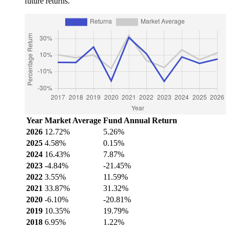
future returns.
Year
Market Average
Fund Annual Return
2026
12.72%
5.26%
2025
4.58%
0.15%
2024
16.43%
7.87%
2023
-4.84%
-21.45%
2022
3.55%
11.59%
2021
33.87%
31.32%
2020
-6.10%
-20.81%
2019
10.35%
19.79%
2018
6.95%
1.22%