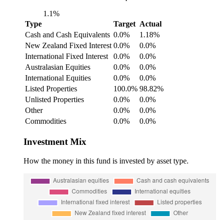
1.1%
Type
Target
Actual
Cash and Cash Equivalents
0.0%
1.18%
New Zealand Fixed Interest
0.0%
0.0%
International Fixed Interest
0.0%
0.0%
Australasian Equities
0.0%
0.0%
International Equities
0.0%
0.0%
Listed Properties
100.0%
98.82%
Unlisted Properties
0.0%
0.0%
Other
0.0%
0.0%
Commodities
0.0%
0.0%
Investment Mix
How the money in this fund is invested by asset type.