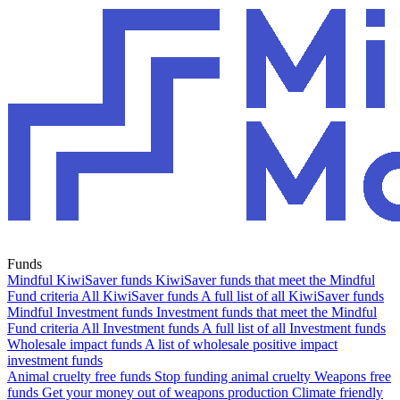
Funds
Mindful KiwiSaver funds
KiwiSaver funds that meet the Mindful
Fund criteria
All KiwiSaver funds
A full list of all KiwiSaver funds
Mindful Investment funds
Investment funds that meet the Mindful
Fund criteria
All Investment funds
A full list of all Investment funds
Wholesale impact funds
A list of wholesale positive impact
investment funds
Animal cruelty free funds
Stop funding animal cruelty
Weapons free
funds
Get your money out of weapons production
Climate friendly