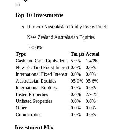
Top 10 Investments
Harbour Australasian Equity Focus Fund
New Zealand Australasian Equities
100.0%
Type
Target
Actual
Cash and Cash Equivalents
5.0%
1.49%
New Zealand Fixed Interest
0.0%
0.0%
International Fixed Interest
0.0%
0.0%
Australasian Equities
95.0%
95.6%
International Equities
0.0%
0.0%
Listed Properties
0.0%
2.91%
Unlisted Properties
0.0%
0.0%
Other
0.0%
0.0%
Commodities
0.0%
0.0%
Investment Mix