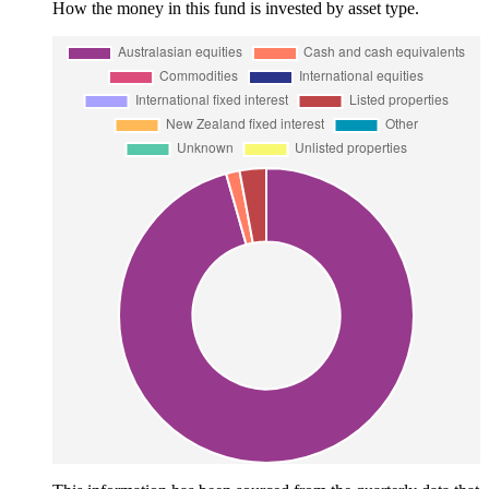
How the money in this fund is invested by asset type.