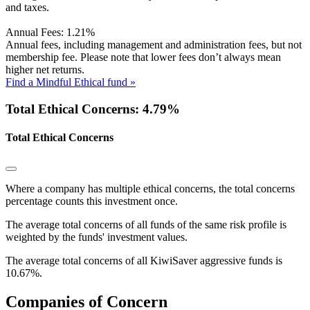
and taxes.
Annual Fees:
1.21%
Annual fees, including management and administration fees, but not
membership fee. Please note that lower fees don’t always mean
higher net returns.
Find a Mindful Ethical fund »
Total Ethical Concerns: 4.79%
Total Ethical Concerns
Where a company has multiple ethical concerns, the total concerns
percentage counts this investment once.
The average total concerns of all funds of the same risk profile is
weighted by the funds' investment values.
The average total concerns of all KiwiSaver aggressive funds is
10.67%.
Companies of Concern