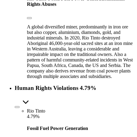
Rights Abuses
A global diversified miner, predominantly in iron ore
but also copper, aluminium, diamonds, gold, and
industrial minerals. In 2020, Rio Tinto destroyed
Aboriginal 46,000-year-old sacred sites at an iron mine
in Western Australia, leaving a considerable and
irrepairable impact on the traditional owners. Also a
pattern of harmful community-related incidents in West
Papua, South Africa, Canada, the US and Serbia. The
company also derives revenue from coal power plants
through multiple associates and subsidiaries.
Human Rights Violations
4.79%
Rio Tinto
4.79%
Fossil Fuel Power Generation