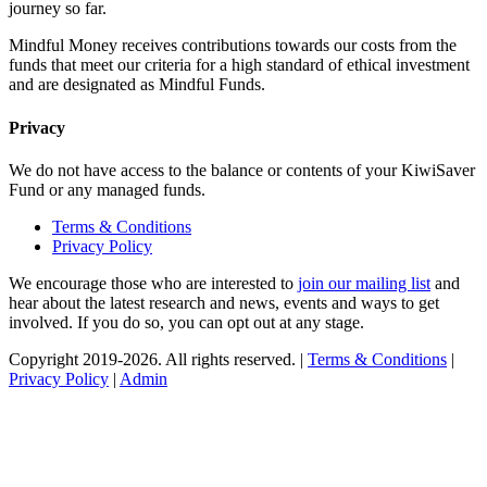
journey so far.
Mindful Money receives contributions towards our costs from the
funds that meet our criteria for a high standard of ethical investment
and are designated as Mindful Funds.
Privacy
We do not have access to the balance or contents of your KiwiSaver
Fund or any managed funds.
Terms & Conditions
Privacy Policy
We encourage those who are interested to
join our mailing list
and
hear about the latest research and news, events and ways to get
involved. If you do so, you can opt out at any stage.
Copyright 2019-2026. All rights reserved. |
Terms & Conditions
|
Privacy Policy
|
Admin