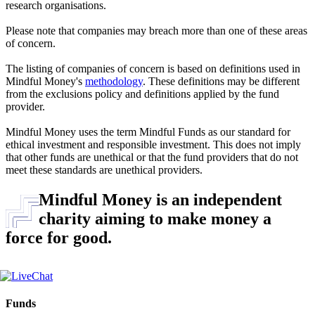
research organisations.
Please note that companies may breach more than one of these areas
of concern.
The listing of companies of concern is based on definitions used in
Mindful Money's
methodology
. These definitions may be different
from the exclusions policy and definitions applied by the fund
provider.
Mindful Money uses the term Mindful Funds as our standard for
ethical investment and responsible investment. This does not imply
that other funds are unethical or that the fund providers that do not
meet these standards are unethical providers.
Mindful Money is an independent
charity aiming to make money a
force for good.
Funds