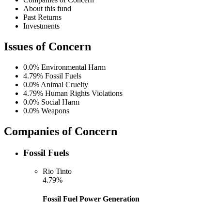
About this fund
Past Returns
Investments
Issues of Concern
0.0%
Environmental Harm
4.79%
Fossil Fuels
0.0%
Animal Cruelty
4.79%
Human Rights Violations
0.0%
Social Harm
0.0%
Weapons
Companies of Concern
Fossil Fuels
Rio Tinto
4.79%
Fossil Fuel Power Generation