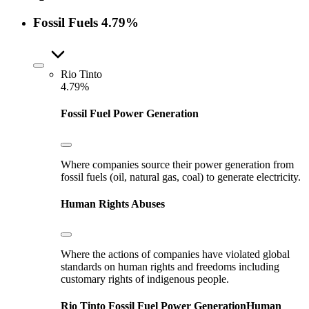
Fossil Fuels
4.79%
Rio Tinto
4.79%
Fossil Fuel Power Generation
Where companies source their power generation from
fossil fuels (oil, natural gas, coal) to generate electricity.
Human Rights Abuses
Where the actions of companies have violated global
standards on human rights and freedoms including
customary rights of indigenous people.
Rio Tinto
Fossil Fuel Power Generation
Human