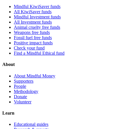
Mindful KiwiSaver funds
All KiwiSaver funds
Mindful Investment funds
All Investment funds
Animal cruelty free funds
Weapons free funds
Fossil fuel free funds
Positive impact funds
Check your fund
Find a Mindful Ethical fund
About
About Mindful Money
Supporters
People
Methodology
Donate
Volunteer
Learn
Educational guides