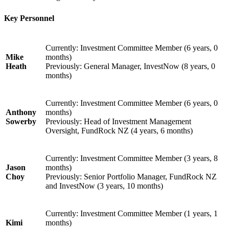
Key Personnel
Currently: Investment Committee Member (6 years, 0
Mike
months)
Heath
Previously: General Manager, InvestNow (8 years, 0
months)
Currently: Investment Committee Member (6 years, 0
Anthony
months)
Sowerby
Previously: Head of Investment Management
Oversight, FundRock NZ (4 years, 6 months)
Currently: Investment Committee Member (3 years, 8
Jason
months)
Choy
Previously: Senior Portfolio Manager, FundRock NZ
and InvestNow (3 years, 10 months)
Currently: Investment Committee Member (1 years, 1
Kimi
months)