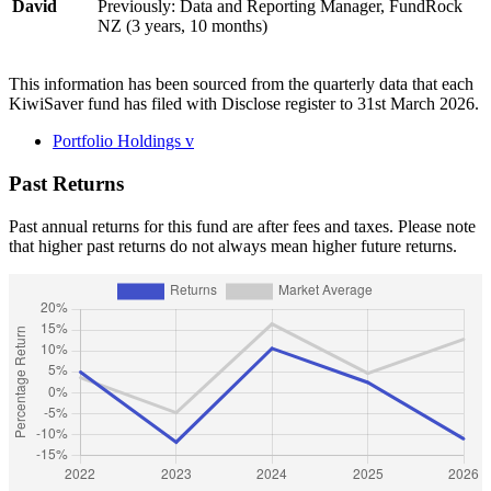
David
Previously: Data and Reporting Manager, FundRock
NZ (3 years, 10 months)
This information has been sourced from the quarterly data that each
KiwiSaver fund has filed with Disclose register to 31st March 2026.
Portfolio Holdings
v
Past Returns
Past annual returns for this fund are after fees and taxes. Please note
that higher past returns do not always mean higher future returns.