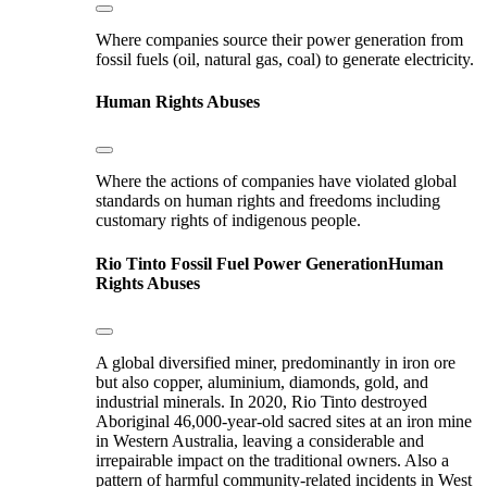
Where companies source their power generation from
fossil fuels (oil, natural gas, coal) to generate electricity.
Human Rights Abuses
Where the actions of companies have violated global
standards on human rights and freedoms including
customary rights of indigenous people.
Rio Tinto
Fossil Fuel Power Generation
Human
Rights Abuses
A global diversified miner, predominantly in iron ore
but also copper, aluminium, diamonds, gold, and
industrial minerals. In 2020, Rio Tinto destroyed
Aboriginal 46,000-year-old sacred sites at an iron mine
in Western Australia, leaving a considerable and
irrepairable impact on the traditional owners. Also a
pattern of harmful community-related incidents in West