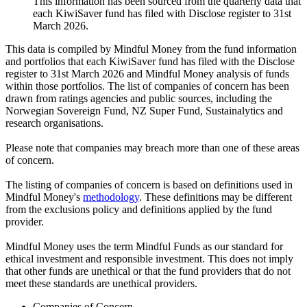
This information has been sourced from the quarterly data that
each KiwiSaver fund has filed with Disclose register to 31st
March 2026.
This data is compiled by Mindful Money from the fund information
and portfolios that each KiwiSaver fund has filed with the Disclose
register to 31st March 2026 and Mindful Money analysis of funds
within those portfolios. The list of companies of concern has been
drawn from ratings agencies and public sources, including the
Norwegian Sovereign Fund, NZ Super Fund, Sustainalytics and
research organisations.
Please note that companies may breach more than one of these areas
of concern.
The listing of companies of concern is based on definitions used in
Mindful Money's
methodology
. These definitions may be different
from the exclusions policy and definitions applied by the fund
provider.
Mindful Money uses the term Mindful Funds as our standard for
ethical investment and responsible investment. This does not imply
that other funds are unethical or that the fund providers that do not
meet these standards are unethical providers.
Companies of Concern