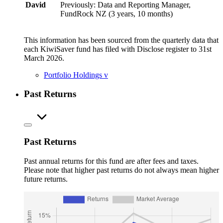
David
Previously: Data and Reporting Manager,
FundRock NZ (3 years, 10 months)
This information has been sourced from the quarterly data that
each KiwiSaver fund has filed with Disclose register to 31st
March 2026.
Portfolio Holdings
v
Past Returns
Past Returns
Past annual returns for this fund are after fees and taxes.
Please note that higher past returns do not always mean higher
future returns.