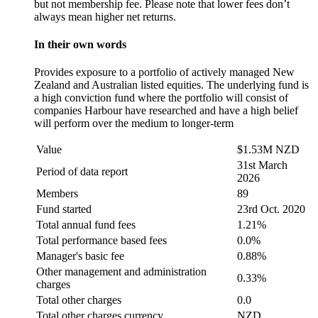
but not membership fee. Please note that lower fees don’t
always mean higher net returns.
In their own words
Provides exposure to a portfolio of actively managed New
Zealand and Australian listed equities. The underlying fund is
a high conviction fund where the portfolio will consist of
companies Harbour have researched and have a high belief
will perform over the medium to longer-term
Value
$1.53M NZD
31st March
Period of data report
2026
Members
89
Fund started
23rd Oct. 2020
Total annual fund fees
1.21%
Total performance based fees
0.0%
Manager's basic fee
0.88%
Other management and administration
0.33%
charges
Total other charges
0.0
Total other charges currency
NZD