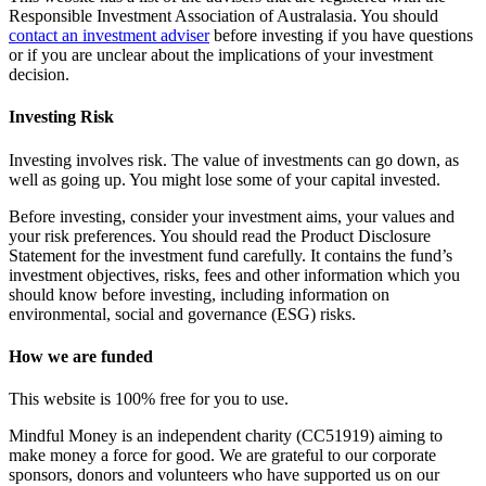
Responsible Investment Association of Australasia. You should
contact an investment adviser
before investing if you have questions
or if you are unclear about the implications of your investment
decision.
Investing Risk
Investing involves risk. The value of investments can go down, as
well as going up. You might lose some of your capital invested.
Before investing, consider your investment aims, your values and
your risk preferences. You should read the Product Disclosure
Statement for the investment fund carefully. It contains the fund’s
investment objectives, risks, fees and other information which you
should know before investing, including information on
environmental, social and governance (ESG) risks.
How we are funded
This website is 100% free for you to use.
Mindful Money is an independent charity (CC51919) aiming to
make money a force for good. We are grateful to our corporate
sponsors, donors and volunteers who have supported us on our