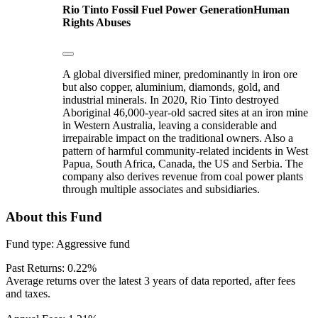
Rio Tinto
Fossil Fuel Power Generation
Human
Rights Abuses
A global diversified miner, predominantly in iron ore
but also copper, aluminium, diamonds, gold, and
industrial minerals. In 2020, Rio Tinto destroyed
Aboriginal 46,000-year-old sacred sites at an iron mine
in Western Australia, leaving a considerable and
irrepairable impact on the traditional owners. Also a
pattern of harmful community-related incidents in West
Papua, South Africa, Canada, the US and Serbia. The
company also derives revenue from coal power plants
through multiple associates and subsidiaries.
About this Fund
Fund type:
Aggressive fund
Past Returns:
0.22%
Average returns over the latest 3 years of data reported, after fees
and taxes.