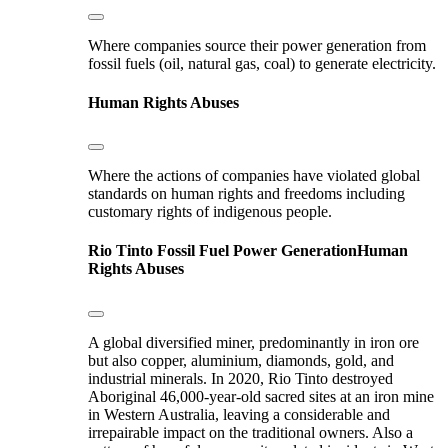
Where companies source their power generation from
fossil fuels (oil, natural gas, coal) to generate electricity.
Human Rights Abuses
Where the actions of companies have violated global
standards on human rights and freedoms including
customary rights of indigenous people.
Rio Tinto
Fossil Fuel Power Generation
Human
Rights Abuses
A global diversified miner, predominantly in iron ore
but also copper, aluminium, diamonds, gold, and
industrial minerals. In 2020, Rio Tinto destroyed
Aboriginal 46,000-year-old sacred sites at an iron mine
in Western Australia, leaving a considerable and
irrepairable impact on the traditional owners. Also a