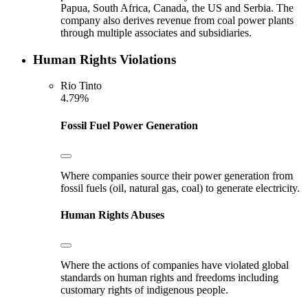
Papua, South Africa, Canada, the US and Serbia. The
company also derives revenue from coal power plants
through multiple associates and subsidiaries.
Human Rights Violations
Rio Tinto
4.79%
Fossil Fuel Power Generation
Where companies source their power generation from
fossil fuels (oil, natural gas, coal) to generate electricity.
Human Rights Abuses
Where the actions of companies have violated global
standards on human rights and freedoms including
customary rights of indigenous people.