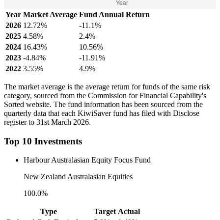
Year
Market Average
Fund Annual Return
2026
12.72%
-11.1%
2025
4.58%
2.4%
2024
16.43%
10.56%
2023
-4.84%
-11.91%
2022
3.55%
4.9%
The market average is the average return for funds of the same risk
category, sourced from the Commission for Financial Capability's
Sorted website. The fund information has been sourced from the
quarterly data that each KiwiSaver fund has filed with Disclose
register to 31st March 2026.
Top 10 Investments
Harbour Australasian Equity Focus Fund
New Zealand Australasian Equities
100.0%
Type
Target
Actual