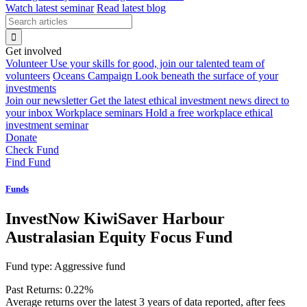
Watch latest seminar
Read latest blog
Get involved
Volunteer
Use your skills for good, join our talented team of
volunteers
Oceans Campaign
Look beneath the surface of your
investments
Join our newsletter
Get the latest ethical investment news direct to
your inbox
Workplace seminars
Hold a free workplace ethical
investment seminar
Donate
Check Fund
Find Fund
Funds
InvestNow KiwiSaver Harbour
Australasian Equity Focus Fund
Fund type:
Aggressive fund
Past Returns:
0.22%
Average returns over the latest 3 years of data reported, after fees