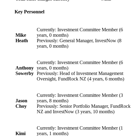
Key Personnel
Currently: Investment Committee Member (6
Mike
years, 0 months)
Heath
Previously: General Manager, InvestNow (8
years, 0 months)
Currently: Investment Committee Member (6
Anthony
years, 0 months)
Sowerby
Previously: Head of Investment Management
Oversight, FundRock NZ (4 years, 6 months)
Currently: Investment Committee Member (3
Jason
years, 8 months)
Choy
Previously: Senior Portfolio Manager, FundRock
NZ and InvestNow (3 years, 10 months)
Currently: Investment Committee Member (1
Kimi
years, 1 months)