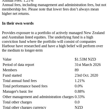
Annual Fees:
1.21%
Annual fees, including management and administration fees, but not
membership fee. Please note that lower fees don’t always mean
higher net returns.
In their own words
Provides exposure to a portfolio of actively managed New Zealand
and Australian listed equities. The underlying fund is a high
conviction fund where the portfolio will consist of companies
Harbour have researched and have a high belief will perform over
the medium to longer-term
Value
$1.53M NZD
Period of data report
31st March 2026
Members
89
Fund started
23rd Oct. 2020
Total annual fund fees
1.21%
Total performance based fees
0.0%
Manager's basic fee
0.88%
Other management and administration charges
0.33%
Total other charges
0.0
Total other charges currency
NZD