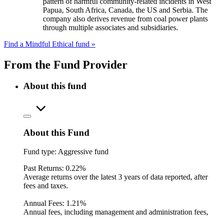
pattern of harmful community-related incidents in West
Papua, South Africa, Canada, the US and Serbia. The
company also derives revenue from coal power plants
through multiple associates and subsidiaries.
Find a Mindful Ethical fund »
From the Fund Provider
About this fund
About this Fund
Fund type:
Aggressive fund
Past Returns:
0.22%
Average returns over the latest 3 years of data reported, after
fees and taxes.
Annual Fees:
1.21%
Annual fees, including management and administration fees,