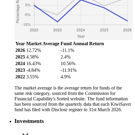
Year
Market Average
Fund Annual Return
2026
12.72%
-11.1%
2025
4.58%
2.4%
2024
16.43%
10.56%
2023
-4.84%
-11.91%
2022
3.55%
4.9%
The market average is the average return for funds of the
same risk category, sourced from the Commission for
Financial Capability's Sorted website. The fund information
has been sourced from the quarterly data that each KiwiSaver
fund has filed with Disclose register to 31st March 2026.
Investments