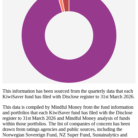
This information has been sourced from the quarterly data that each
KiwiSaver fund has filed with Disclose register to 31st March 2026.
This data is compiled by Mindful Money from the fund information
and portfolios that each KiwiSaver fund has filed with the Disclose
register to 31st March 2026 and Mindful Money analysis of funds
within those portfolios. The list of companies of concern has been
drawn from ratings agencies and public sources, including the
Norwegian Sovereign Fund, NZ Super Fund, Sustainalytics and