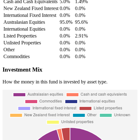
Cash and Cash Equivalents
5.0%
1.49%
New Zealand Fixed Interest
0.0%
0.0%
International Fixed Interest
0.0%
0.0%
Australasian Equities
95.0%
95.6%
International Equities
0.0%
0.0%
Listed Properties
0.0%
2.91%
Unlisted Properties
0.0%
0.0%
Other
0.0%
0.0%
Commodities
0.0%
0.0%
Investment Mix
How the money in this fund is invested by asset type.