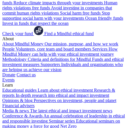
funds
Reduce climate impacts through your investments
Human
rights violations free funds
Avoid investing in companies that
commit human rights violations
Social harm free funds
Stop
supporting social harm with your investments
Ocean friendly funds
Invest in funds that respect the ocean
Check your fund
Find a Mindful ethical fund
About
About Mindful Money
Our mission, purpose, and how we work
People
Volunteers, core team and board members
Services
How
Mindful Money can help with your ethical investment journey
Methodology
Criteria and definitions for Mindful Funds and ethical
investment measures
Supporters
Individuals and organisations who
are helping us achieve our vision
Donate
Contact us
Events
Learn
Educational guides
Learn about ethical investment
Research &
reports
In-depth research into ethical and impact investment
Opinions & blog
Perspectives on investment, people and planet
Financial advisers
Media & news
The latest ethical and impact investment news
Conference & Awards
An annual celebration of leadership in ethical
and responsible investing
Seminar series
Educational seminars on
making money a force for good
Net Zero