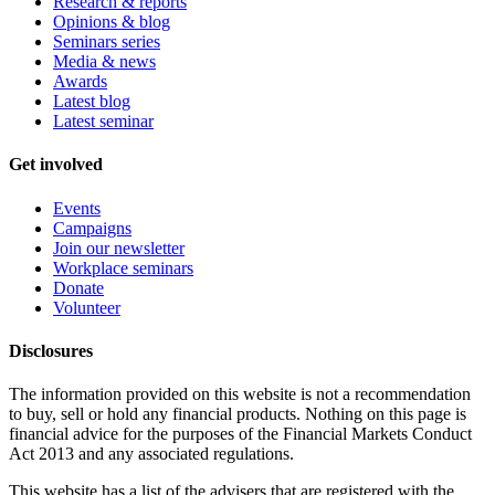
Research & reports
Opinions & blog
Seminars series
Media & news
Awards
Latest blog
Latest seminar
Get involved
Events
Campaigns
Join our newsletter
Workplace seminars
Donate
Volunteer
Disclosures
The information provided on this website is not a recommendation
to buy, sell or hold any financial products. Nothing on this page is
financial advice for the purposes of the Financial Markets Conduct
Act 2013 and any associated regulations.
This website has a list of the advisers that are registered with the