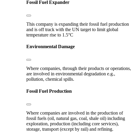
Fossil Fuel Expander
This company is expanding their fossil fuel production
and is off track with the UN target to limit global
temperature rise to 1.5°C
Environmental Damage
Where companies, through their products or operations,
are involved in environmental degradation e.g.,
pollution, chemical spills.
Fossil Fuel Production
Where companies are involved in the production of
fossil fuels (oil, natural gas, coal, shale oil) including
exploration, production (including core services),
storage, transport (except by rail) and refining.