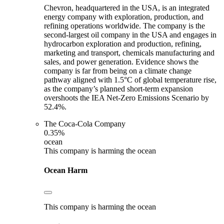
Chevron, headquartered in the USA, is an integrated
energy company with exploration, production, and
refining operations worldwide. The company is the
second-largest oil company in the USA and engages in
hydrocarbon exploration and production, refining,
marketing and transport, chemicals manufacturing and
sales, and power generation. Evidence shows the
company is far from being on a climate change
pathway aligned with 1.5°C of global temperature rise,
as the company’s planned short-term expansion
overshoots the IEA Net-Zero Emissions Scenario by
52.4%.
The Coca-Cola Company
0.35%
ocean
This company is harming the ocean
Ocean Harm
This company is harming the ocean