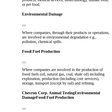
or pet food.
Environmental Damage
Where companies, through their products or operations,
are involved in environmental degradation e.g.,
pollution, chemical spills.
Fossil Fuel Production
Where companies are involved in the production of
fossil fuels (oil, natural gas, coal, shale oil) including
exploration, production (including core services),
storage, transport (except by rail) and refining.
Chevron Corp.
Animal Testing
Environmental
Damage
Fossil Fuel Production