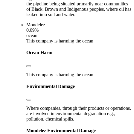
the pipeline being situated primarily near communities
of Black, Brown and Indigenous peoples, where oil has
leaked into soil and water.
Mondelez
0.09%
ocean
This company is harming the ocean
Ocean Harm
This company is harming the ocean
Environmental Damage
Where companies, through their products or operations,
are involved in environmental degradation e.g.,
pollution, chemical spills.
Mondelez
Environmental Damage