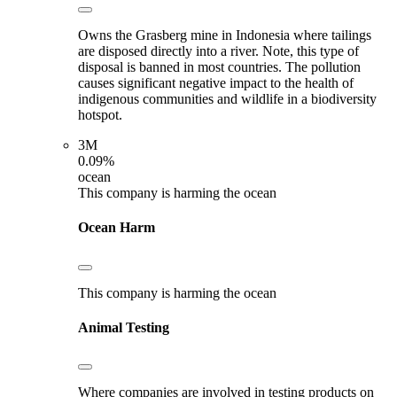
Owns the Grasberg mine in Indonesia where tailings
are disposed directly into a river. Note, this type of
disposal is banned in most countries. The pollution
causes significant negative impact to the health of
indigenous communities and wildlife in a biodiversity
hotspot.
3M
0.09%
ocean
This company is harming the ocean
Ocean Harm
This company is harming the ocean
Animal Testing
Where companies are involved in testing products on