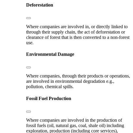
Deforestation
Where companies are involved in, or directly linked to
through their supply chain, the act of deforestation or
clearance of forest that is then converted to a non-forest
use.
Environmental Damage
Where companies, through their products or operations,
are involved in environmental degradation e.g.,
pollution, chemical spills.
Fossil Fuel Production
Where companies are involved in the production of
fossil fuels (oil, natural gas, coal, shale oil) including
exploration, production (including core services),