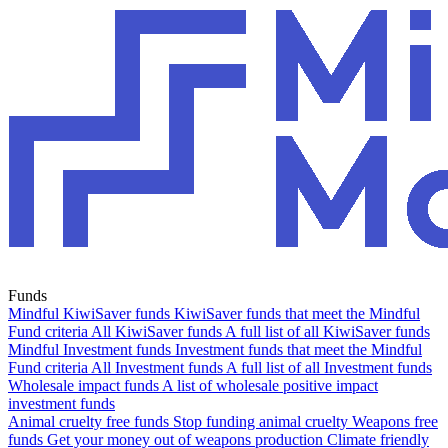
Funds
Mindful KiwiSaver funds
KiwiSaver funds that meet the Mindful
Fund criteria
All KiwiSaver funds
A full list of all KiwiSaver funds
Mindful Investment funds
Investment funds that meet the Mindful
Fund criteria
All Investment funds
A full list of all Investment funds
Wholesale impact funds
A list of wholesale positive impact
investment funds
Animal cruelty free funds
Stop funding animal cruelty
Weapons free
funds
Get your money out of weapons production
Climate friendly