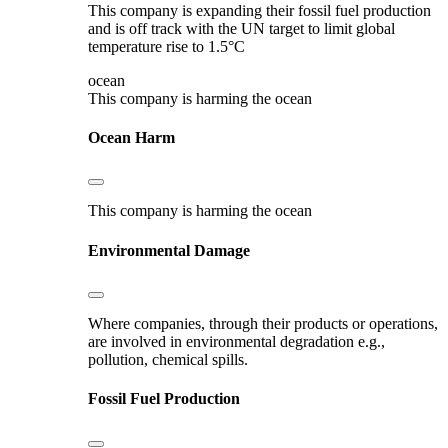
This company is expanding their fossil fuel production
and is off track with the UN target to limit global
temperature rise to 1.5°C
ocean
This company is harming the ocean
Ocean Harm
This company is harming the ocean
Environmental Damage
Where companies, through their products or operations,
are involved in environmental degradation e.g.,
pollution, chemical spills.
Fossil Fuel Production