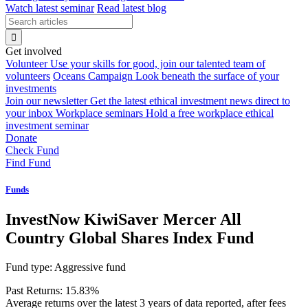
Watch latest seminar
Read latest blog
Get involved
Volunteer
Use your skills for good, join our talented team of
volunteers
Oceans Campaign
Look beneath the surface of your
investments
Join our newsletter
Get the latest ethical investment news direct to
your inbox
Workplace seminars
Hold a free workplace ethical
investment seminar
Donate
Check Fund
Find Fund
Funds
InvestNow KiwiSaver Mercer All
Country Global Shares Index Fund
Fund type:
Aggressive fund
Past Returns:
15.83%
Average returns over the latest 3 years of data reported, after fees