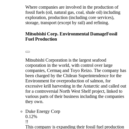
Where companies are involved in the production of
fossil fuels (oil, natural gas, coal, shale oil) including
exploration, production (including core services),
storage, transport (except by rail) and refining.
Mitsubishi Corp.
Environmental Damage
Fossil
Fuel Production
Mitsubishi Corporation is the largest seafood
corporation in the world, with control over large
companies, Cermaq and Toyo Reizo. The company has
been charged by the Chilean Superintendence for the
Environment for overproduction of salmon, for
excessive krill harvesting in the Antarctic and called out
for a controversial North West Shelf project, linked to
various parts of their business including the companies
they own.
Duke Energy Corp
0.12%
!!
This company is expanding their fossil fuel production