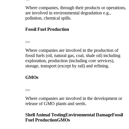
Where companies, through their products or operations,
are involved in environmental degradation e.g.,
pollution, chemical spills.
Fossil Fuel Production
Where companies are involved in the production of
fossil fuels (oil, natural gas, coal, shale oil) including
exploration, production (including core services),
storage, transport (except by rail) and refining.
GMOs
Where companies are involved in the development or
release of GMO plants and seeds.
Shell
Animal Testing
Environmental Damage
Fossil
Fuel Production
GMOs