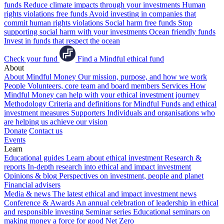
funds
Reduce climate impacts through your investments
Human
rights violations free funds
Avoid investing in companies that
commit human rights violations
Social harm free funds
Stop
supporting social harm with your investments
Ocean friendly funds
Invest in funds that respect the ocean
Check your fund
Find a Mindful ethical fund
About
About Mindful Money
Our mission, purpose, and how we work
People
Volunteers, core team and board members
Services
How
Mindful Money can help with your ethical investment journey
Methodology
Criteria and definitions for Mindful Funds and ethical
investment measures
Supporters
Individuals and organisations who
are helping us achieve our vision
Donate
Contact us
Events
Learn
Educational guides
Learn about ethical investment
Research &
reports
In-depth research into ethical and impact investment
Opinions & blog
Perspectives on investment, people and planet
Financial advisers
Media & news
The latest ethical and impact investment news
Conference & Awards
An annual celebration of leadership in ethical
and responsible investing
Seminar series
Educational seminars on
making money a force for good
Net Zero