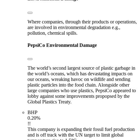
Where companies, through their products or operations,
are involved in environmental degradation e.g.,
pollution, chemical spills.
PepsiCo
Environmental Damage
The world’s second largest source of plastic garbage in
the world’s oceans, which has devastating impacts on
our oceans, wreaking havoc on wildlife and sending
plastic particles into the food chain. Alongside other
large companies who use plastics, PepsiCo appeared to
lobby against some improvements propopsed by the
Global Plastics Treaty.
BHP
0.20%
!!
This company is expanding their fossil fuel production
and is off track with the UN target to limit global