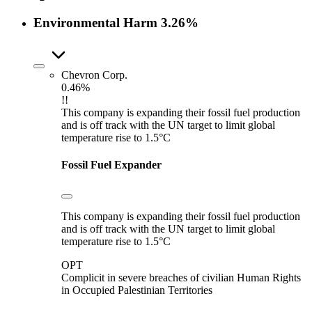
Environmental Harm
3.26%
Chevron Corp.
0.46%
!!
This company is expanding their fossil fuel production
and is off track with the UN target to limit global
temperature rise to 1.5°C
Fossil Fuel Expander
This company is expanding their fossil fuel production
and is off track with the UN target to limit global
temperature rise to 1.5°C
OPT
Complicit in severe breaches of civilian Human Rights
in Occupied Palestinian Territories