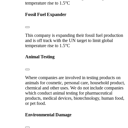
temperature rise to 1.5°C
Fossil Fuel Expander
This company is expanding their fossil fuel production
and is off track with the UN target to limit global
temperature rise to 1.5°C
Animal Testing
Where companies are involved in testing products on
animals for cosmetic, personal care, household product,
chemical and other uses. We do not include companies
which conduct animal testing for pharmaceutical
products, medical devices, biotechnology, human food,
or pet food.
Environmental Damage