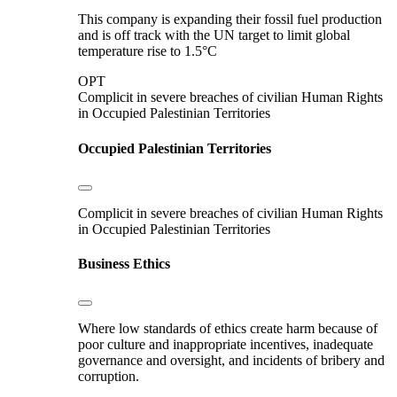
This company is expanding their fossil fuel production
and is off track with the UN target to limit global
temperature rise to 1.5°C
OPT
Complicit in severe breaches of civilian Human Rights
in Occupied Palestinian Territories
Occupied Palestinian Territories
Complicit in severe breaches of civilian Human Rights
in Occupied Palestinian Territories
Business Ethics
Where low standards of ethics create harm because of
poor culture and inappropriate incentives, inadequate
governance and oversight, and incidents of bribery and
corruption.