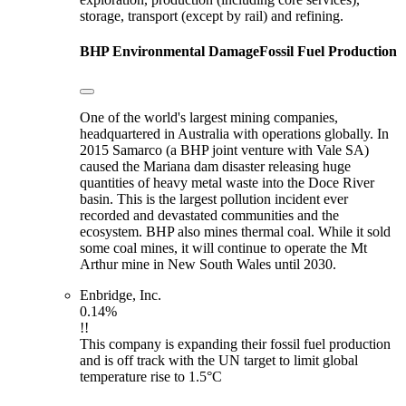
storage, transport (except by rail) and refining.
BHP
Environmental Damage
Fossil Fuel Production
One of the world's largest mining companies,
headquartered in Australia with operations globally. In
2015 Samarco (a BHP joint venture with Vale SA)
caused the Mariana dam disaster releasing huge
quantities of heavy metal waste into the Doce River
basin. This is the largest pollution incident ever
recorded and devastated communities and the
ecosystem. BHP also mines thermal coal. While it sold
some coal mines, it will continue to operate the Mt
Arthur mine in New South Wales until 2030.
Enbridge, Inc.
0.14%
!!
This company is expanding their fossil fuel production
and is off track with the UN target to limit global
temperature rise to 1.5°C