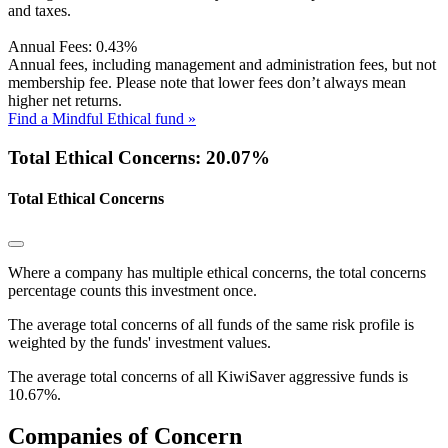
and taxes.
Annual Fees:
0.43%
Annual fees, including management and administration fees, but not
membership fee. Please note that lower fees don’t always mean
higher net returns.
Find a Mindful Ethical fund »
Total Ethical Concerns: 20.07%
Total Ethical Concerns
Where a company has multiple ethical concerns, the total concerns
percentage counts this investment once.
The average total concerns of all funds of the same risk profile is
weighted by the funds' investment values.
The average total concerns of all KiwiSaver aggressive funds is
10.67%.
Companies of Concern