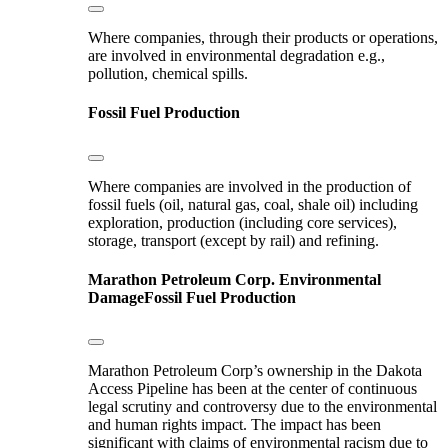
Where companies, through their products or operations,
are involved in environmental degradation e.g.,
pollution, chemical spills.
Fossil Fuel Production
Where companies are involved in the production of
fossil fuels (oil, natural gas, coal, shale oil) including
exploration, production (including core services),
storage, transport (except by rail) and refining.
Marathon Petroleum Corp.
Environmental
Damage
Fossil Fuel Production
Marathon Petroleum Corp’s ownership in the Dakota
Access Pipeline has been at the center of continuous
legal scrutiny and controversy due to the environmental
and human rights impact. The impact has been
significant with claims of environmental racism due to