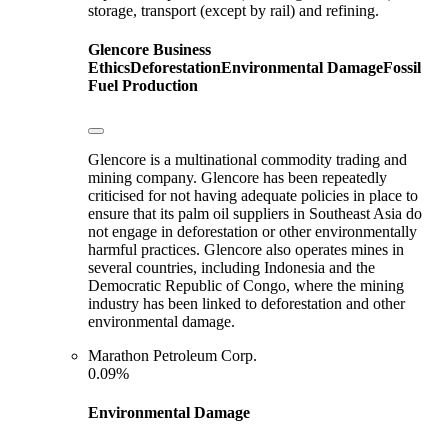
storage, transport (except by rail) and refining.
Glencore
Business
Ethics
Deforestation
Environmental Damage
Fossil
Fuel Production
Glencore is a multinational commodity trading and
mining company. Glencore has been repeatedly
criticised for not having adequate policies in place to
ensure that its palm oil suppliers in Southeast Asia do
not engage in deforestation or other environmentally
harmful practices. Glencore also operates mines in
several countries, including Indonesia and the
Democratic Republic of Congo, where the mining
industry has been linked to deforestation and other
environmental damage.
Marathon Petroleum Corp.
0.09%
Environmental Damage