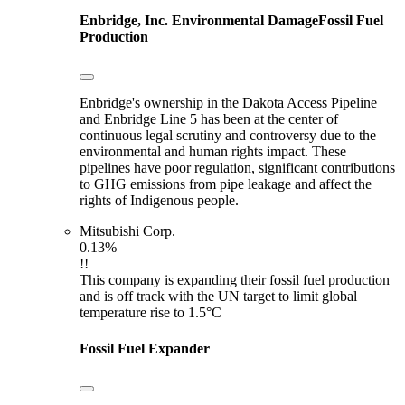
Enbridge, Inc.
Environmental Damage
Fossil Fuel
Production
Enbridge's ownership in the Dakota Access Pipeline
and Enbridge Line 5 has been at the center of
continuous legal scrutiny and controversy due to the
environmental and human rights impact. These
pipelines have poor regulation, significant contributions
to GHG emissions from pipe leakage and affect the
rights of Indigenous people.
Mitsubishi Corp.
0.13%
!!
This company is expanding their fossil fuel production
and is off track with the UN target to limit global
temperature rise to 1.5°C
Fossil Fuel Expander