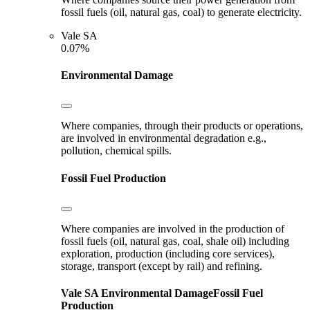
fossil fuels (oil, natural gas, coal) to generate electricity.
Vale SA
0.07%
Environmental Damage
Where companies, through their products or operations,
are involved in environmental degradation e.g.,
pollution, chemical spills.
Fossil Fuel Production
Where companies are involved in the production of
fossil fuels (oil, natural gas, coal, shale oil) including
exploration, production (including core services),
storage, transport (except by rail) and refining.
Vale SA
Environmental Damage
Fossil Fuel
Production