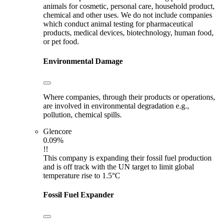
animals for cosmetic, personal care, household product,
chemical and other uses. We do not include companies
which conduct animal testing for pharmaceutical
products, medical devices, biotechnology, human food,
or pet food.
Environmental Damage
Where companies, through their products or operations,
are involved in environmental degradation e.g.,
pollution, chemical spills.
Glencore
0.09%
!!
This company is expanding their fossil fuel production
and is off track with the UN target to limit global
temperature rise to 1.5°C
Fossil Fuel Expander