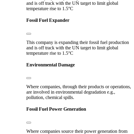
and is off track with the UN target to limit global
temperature rise to 1.5°C
Fossil Fuel Expander
This company is expanding their fossil fuel production
and is off track with the UN target to limit global
temperature rise to 1.5°C
Environmental Damage
Where companies, through their products or operations,
are involved in environmental degradation e.g.,
pollution, chemical spills.
Fossil Fuel Power Generation
Where companies source their power generation from