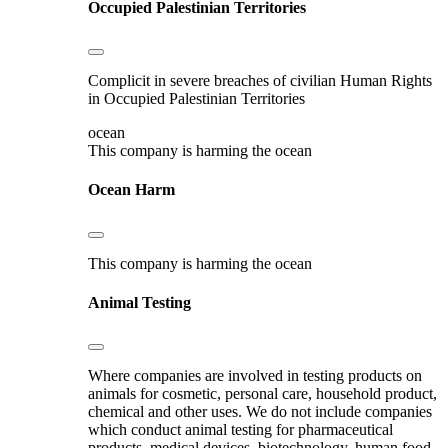
Occupied Palestinian Territories
Complicit in severe breaches of civilian Human Rights
in Occupied Palestinian Territories
ocean
This company is harming the ocean
Ocean Harm
This company is harming the ocean
Animal Testing
Where companies are involved in testing products on
animals for cosmetic, personal care, household product,
chemical and other uses. We do not include companies
which conduct animal testing for pharmaceutical
products, medical devices, biotechnology, human food,