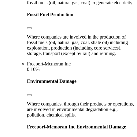
fossil fuels (oil, natural gas, coal) to generate electricity.
Fossil Fuel Production
Where companies are involved in the production of
fossil fuels (oil, natural gas, coal, shale oil) including
exploration, production (including core services),
storage, transport (except by rail) and refining.
Freeport-Mcmoran Inc
0.10%
Environmental Damage
Where companies, through their products or operations,
are involved in environmental degradation e.g.,
pollution, chemical spills.
Freeport-Mcmoran Inc
Environmental Damage