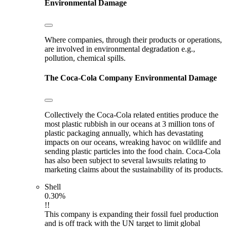
Environmental Damage
Where companies, through their products or operations,
are involved in environmental degradation e.g.,
pollution, chemical spills.
The Coca-Cola Company
Environmental Damage
Collectively the Coca-Cola related entities produce the
most plastic rubbish in our oceans at 3 million tons of
plastic packaging annually, which has devastating
impacts on our oceans, wreaking havoc on wildlife and
sending plastic particles into the food chain. Coca-Cola
has also been subject to several lawsuits relating to
marketing claims about the sustainability of its products.
Shell
0.30%
!!
This company is expanding their fossil fuel production
and is off track with the UN target to limit global