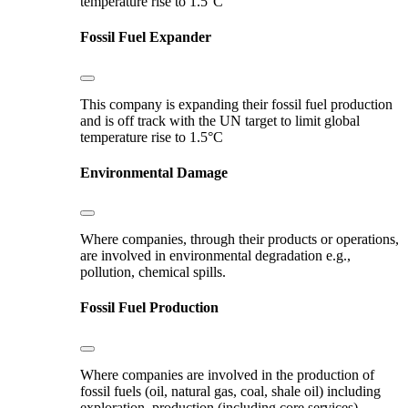
temperature rise to 1.5°C
Fossil Fuel Expander
This company is expanding their fossil fuel production
and is off track with the UN target to limit global
temperature rise to 1.5°C
Environmental Damage
Where companies, through their products or operations,
are involved in environmental degradation e.g.,
pollution, chemical spills.
Fossil Fuel Production
Where companies are involved in the production of
fossil fuels (oil, natural gas, coal, shale oil) including
exploration, production (including core services),