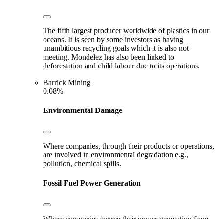
The fifth largest producer worldwide of plastics in our
oceans. It is seen by some investors as having
unambitious recycling goals which it is also not
meeting. Mondelez has also been linked to
deforestation and child labour due to its operations.
Barrick Mining
0.08%
Environmental Damage
Where companies, through their products or operations,
are involved in environmental degradation e.g.,
pollution, chemical spills.
Fossil Fuel Power Generation
Where companies source their power generation from