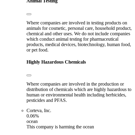
Animal Testing
Where companies are involved in testing products on
animals for cosmetic, personal care, household product,
chemical and other uses. We do not include companies
which conduct animal testing for pharmaceutical
products, medical devices, biotechnology, human food,
or pet food.
Highly Hazardous Chemicals
Where companies are involved in the production or
distribution of chemicals which are highly hazardous to
human or environmental health including herbicides,
pesticides and PFAS.
Corteva, Inc.
0.06%
ocean
This company is harming the ocean