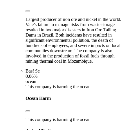
Largest producer of iron ore and nickel in the world.
Vale’s failure to manage risks from waste storage
resulted in two major disasters in Iron Ore Tailing
Dams in Brazil. Both incidents have resulted in
significant environmental pollution, the death of
hundreds of employees, and severe impacts on local
communities downstream. The company is also
involved in the production of fossil fuels through
mining thermal coal in Mozambique.
Basf Se
0.06%
ocean
This company is harming the ocean
Ocean Harm
This company is harming the ocean