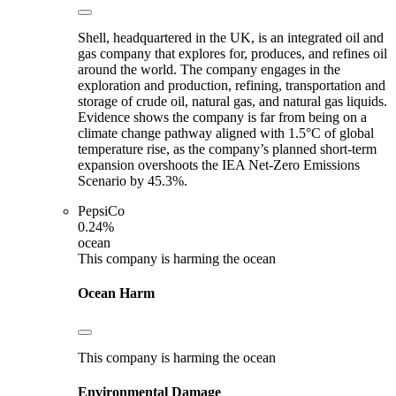
Shell, headquartered in the UK, is an integrated oil and
gas company that explores for, produces, and refines oil
around the world. The company engages in the
exploration and production, refining, transportation and
storage of crude oil, natural gas, and natural gas liquids.
Evidence shows the company is far from being on a
climate change pathway aligned with 1.5°C of global
temperature rise, as the company’s planned short-term
expansion overshoots the IEA Net-Zero Emissions
Scenario by 45.3%.
PepsiCo
0.24%
ocean
This company is harming the ocean
Ocean Harm
This company is harming the ocean
Environmental Damage