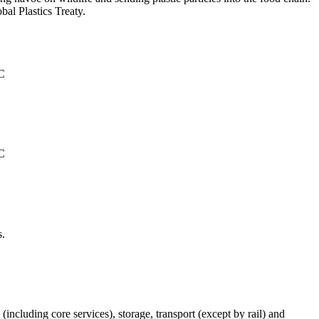
al Plastics Treaty.
°C
°C
s.
(including core services), storage, transport (except by rail) and