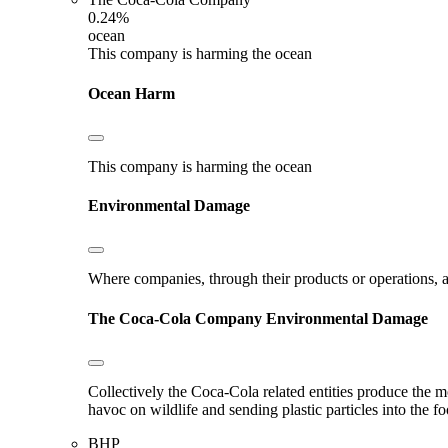
0.24%
ocean
This company is harming the ocean
Ocean Harm
This company is harming the ocean
Environmental Damage
Where companies, through their products or operations, ar
The Coca-Cola Company
Environmental Damage
Collectively the Coca-Cola related entities produce the m
havoc on wildlife and sending plastic particles into the f
BHP