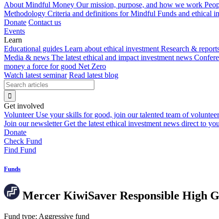
About Mindful Money
Our mission, purpose, and how we work
Peop
Methodology
Criteria and definitions for Mindful Funds and ethical 
Donate
Contact us
Events
Learn
Educational guides
Learn about ethical investment
Research & report
Media & news
The latest ethical and impact investment news
Confer
money a force for good
Net Zero
Watch latest seminar
Read latest blog
Get involved
Volunteer
Use your skills for good, join our talented team of voluntee
Join our newsletter
Get the latest ethical investment news direct to yo
Donate
Check Fund
Find Fund
Funds
Mercer KiwiSaver Responsible High 
Fund type:
Aggressive fund