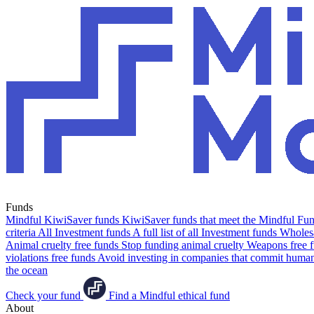
Funds
Mindful KiwiSaver funds
KiwiSaver funds that meet the Mindful Fund
criteria
All Investment funds
A full list of all Investment funds
Wholesa
Animal cruelty free funds
Stop funding animal cruelty
Weapons free 
violations free funds
Avoid investing in companies that commit human 
the ocean
Check your fund
Find a Mindful ethical fund
About