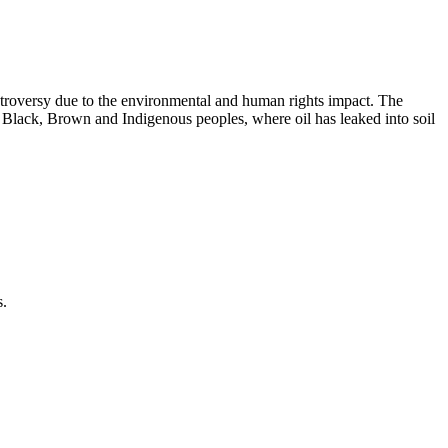
ntroversy due to the environmental and human rights impact. The
f Black, Brown and Indigenous peoples, where oil has leaked into soil
s.