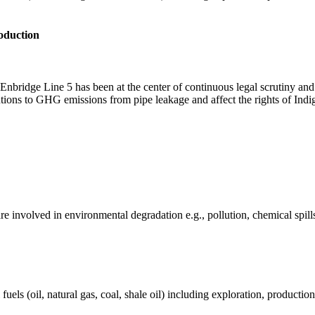
roduction
nbridge Line 5 has been at the center of continuous legal scrutiny an
butions to GHG emissions from pipe leakage and affect the rights of Ind
e involved in environmental degradation e.g., pollution, chemical spill
els (oil, natural gas, coal, shale oil) including exploration, production 