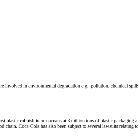
e involved in environmental degradation e.g., pollution, chemical spill
ost plastic rubbish in our oceans at 3 million tons of plastic packagin
ood chain. Coca-Cola has also been subject to several lawsuits relating to