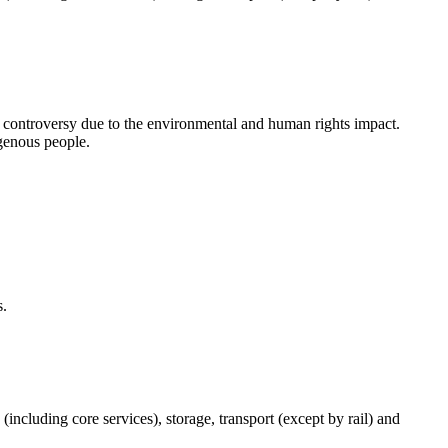
d controversy due to the environmental and human rights impact.
igenous people.
s.
(including core services), storage, transport (except by rail) and