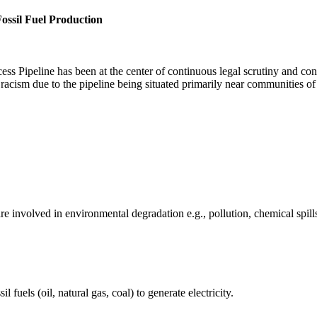
ossil Fuel Production
s Pipeline has been at the center of continuous legal scrutiny and co
 racism due to the pipeline being situated primarily near communities o
e involved in environmental degradation e.g., pollution, chemical spill
fuels (oil, natural gas, coal) to generate electricity.