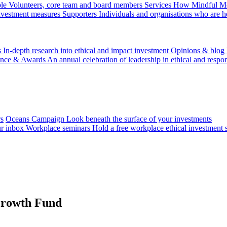
le
Volunteers, core team and board members
Services
How Mindful Mon
investment measures
Supporters
Individuals and organisations who are h
s
In-depth research into ethical and impact investment
Opinions & blog
ence & Awards
An annual celebration of leadership in ethical and respon
rs
Oceans Campaign
Look beneath the surface of your investments
ur inbox
Workplace seminars
Hold a free workplace ethical investment 
Growth Fund