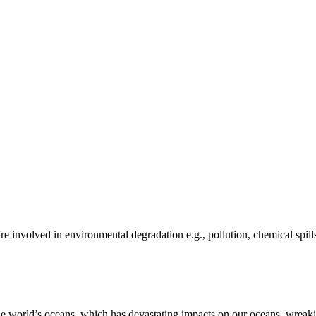
e involved in environmental degradation e.g., pollution, chemical spill
he world’s oceans, which has devastating impacts on our oceans, wreakin