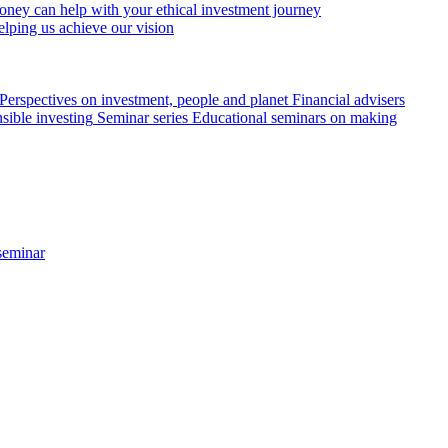
ey can help with your ethical investment journey
elping us achieve our vision
Perspectives on investment, people and planet
Financial advisers
sible investing
Seminar series
Educational seminars on making
seminar