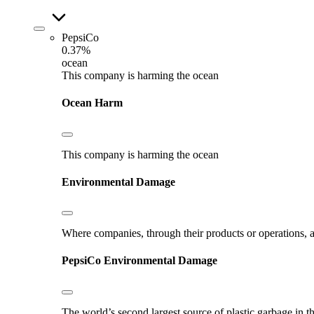
PepsiCo
0.37%
ocean
This company is harming the ocean
Ocean Harm
This company is harming the ocean
Environmental Damage
Where companies, through their products or operations, ar
PepsiCo
Environmental Damage
The world’s second largest source of plastic garbage in t