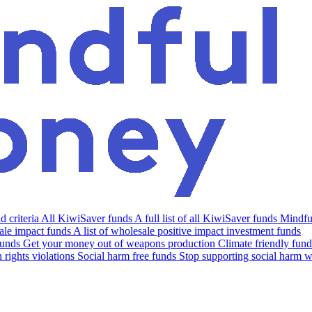
 criteria
All KiwiSaver funds
A full list of all KiwiSaver funds
Mindfu
le impact funds
A list of wholesale positive impact investment funds
funds
Get your money out of weapons production
Climate friendly fund
rights violations
Social harm free funds
Stop supporting social harm w