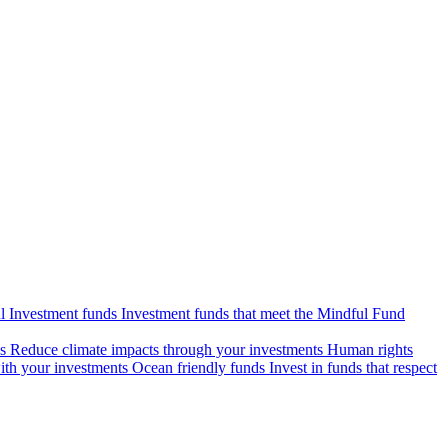
l Investment funds
Investment funds that meet the Mindful Fund
s
Reduce climate impacts through your investments
Human rights
ith your investments
Ocean friendly funds
Invest in funds that respect