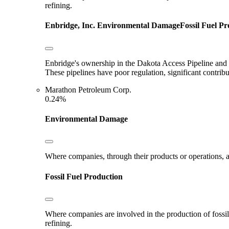
refining.
Enbridge, Inc.
Environmental Damage
Fossil Fuel P
Enbridge's ownership in the Dakota Access Pipeline and E
These pipelines have poor regulation, significant contri
Marathon Petroleum Corp.
0.24%
Environmental Damage
Where companies, through their products or operations, ar
Fossil Fuel Production
Where companies are involved in the production of fossil fu
refining.