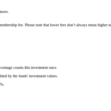
taxes.
embership fee. Please note that lower fees don’t always mean higher ne
rcentage counts this investment once.
ghted by the funds' investment values.
7%.