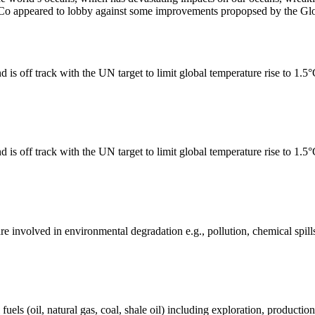
Co appeared to lobby against some improvements propopsed by the Glob
 is off track with the UN target to limit global temperature rise to 1.5
 is off track with the UN target to limit global temperature rise to 1.5
e involved in environmental degradation e.g., pollution, chemical spill
els (oil, natural gas, coal, shale oil) including exploration, production 