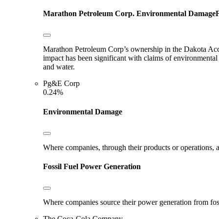
Marathon Petroleum Corp.
Environmental Damage
F
Marathon Petroleum Corp’s ownership in the Dakota Acces
impact has been significant with claims of environmental
and water.
Pg&E Corp
0.24%
Environmental Damage
Where companies, through their products or operations, ar
Fossil Fuel Power Generation
Where companies source their power generation from fossil 
The Coca-Cola Company