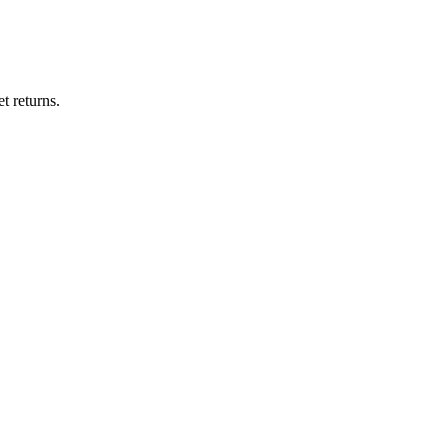
t returns.