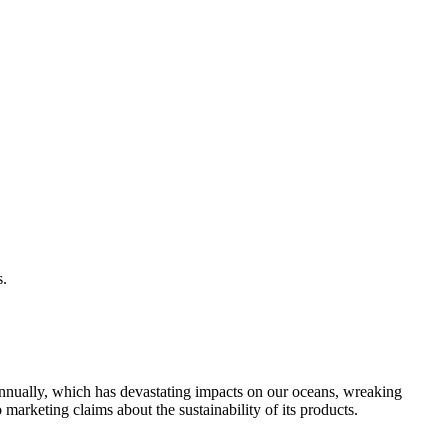
s.
g annually, which has devastating impacts on our oceans, wreaking
 marketing claims about the sustainability of its products.