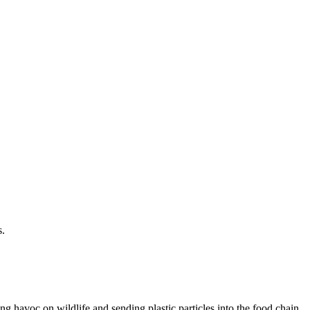
s.
g havoc on wildlife and sending plastic particles into the food chain.