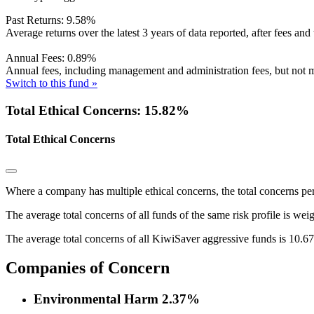
Past Returns:
9.58%
Average returns over the latest 3 years of data reported, after fees and 
Annual Fees:
0.89%
Annual fees, including management and administration fees, but not m
Switch to this fund »
Total Ethical Concerns: 15.82%
Total Ethical Concerns
Where a company has multiple ethical concerns, the total concerns pe
The average total concerns of all funds of the same risk profile is wei
The average total concerns of all KiwiSaver aggressive funds is 10.6
Companies of Concern
Environmental Harm
2.37%