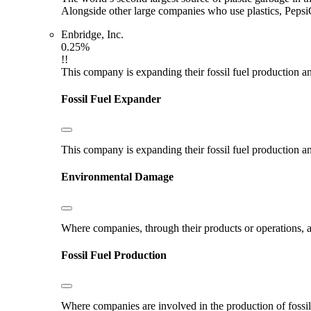
Alongside other large companies who use plastics, Pepsi
Enbridge, Inc.
0.25%
!!
This company is expanding their fossil fuel production and
Fossil Fuel Expander
This company is expanding their fossil fuel production and
Environmental Damage
Where companies, through their products or operations, ar
Fossil Fuel Production
Where companies are involved in the production of fossil fu