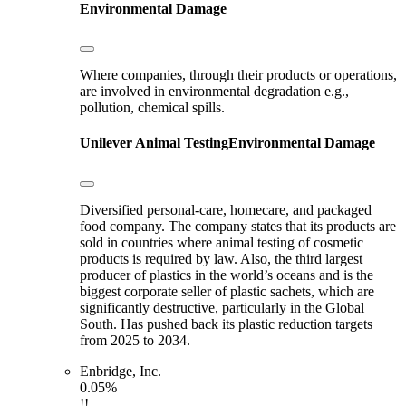
Environmental Damage
Where companies, through their products or operations,
are involved in environmental degradation e.g.,
pollution, chemical spills.
Unilever
Animal Testing
Environmental Damage
Diversified personal-care, homecare, and packaged
food company. The company states that its products are
sold in countries where animal testing of cosmetic
products is required by law. Also, the third largest
producer of plastics in the world’s oceans and is the
biggest corporate seller of plastic sachets, which are
significantly destructive, particularly in the Global
South. Has pushed back its plastic reduction targets
from 2025 to 2034.
Enbridge, Inc.
0.05%
!!