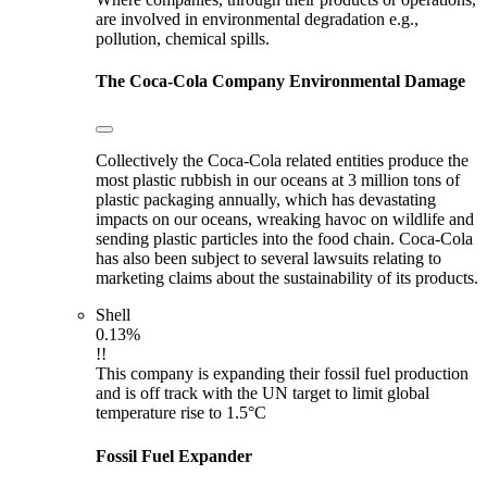
are involved in environmental degradation e.g.,
pollution, chemical spills.
The Coca-Cola Company
Environmental Damage
Collectively the Coca-Cola related entities produce the
most plastic rubbish in our oceans at 3 million tons of
plastic packaging annually, which has devastating
impacts on our oceans, wreaking havoc on wildlife and
sending plastic particles into the food chain. Coca-Cola
has also been subject to several lawsuits relating to
marketing claims about the sustainability of its products.
Shell
0.13%
!!
This company is expanding their fossil fuel production
and is off track with the UN target to limit global
temperature rise to 1.5°C
Fossil Fuel Expander