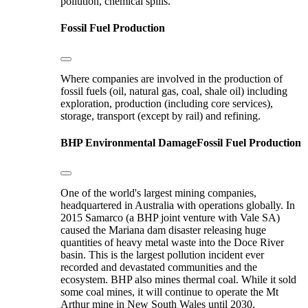
pollution, chemical spills.
Fossil Fuel Production
Where companies are involved in the production of
fossil fuels (oil, natural gas, coal, shale oil) including
exploration, production (including core services),
storage, transport (except by rail) and refining.
BHP
Environmental Damage
Fossil Fuel Production
One of the world's largest mining companies,
headquartered in Australia with operations globally. In
2015 Samarco (a BHP joint venture with Vale SA)
caused the Mariana dam disaster releasing huge
quantities of heavy metal waste into the Doce River
basin. This is the largest pollution incident ever
recorded and devastated communities and the
ecosystem. BHP also mines thermal coal. While it sold
some coal mines, it will continue to operate the Mt
Arthur mine in New South Wales until 2030.