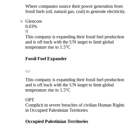
Where companies source their power generation from
fossil fuels (oil, natural gas, coal) to generate electricity.
Glencore
0.03%
!!
This company is expanding their fossil fuel production
and is off track with the UN target to limit global
temperature rise to 1.5°C
Fossil Fuel Expander
This company is expanding their fossil fuel production
and is off track with the UN target to limit global
temperature rise to 1.5°C
OPT
Complicit in severe breaches of civilian Human Rights
in Occupied Palestinian Territories
Occupied Palestinian Territories