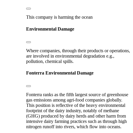
This company is harming the ocean
Environmental Damage
Where companies, through their products or operations,
are involved in environmental degradation e.g.,
pollution, chemical spills.
Fonterra
Environmental Damage
Fonterra ranks as the fifth largest source of greenhouse
gas emissions among agri-food companies globally.
This position is reflective of the heavy environmental
footprint of the dairy industry, notably of methane
(GHG) produced by dairy herds and other harm from
intensive dairy farming practices such as through high
nitrogen runoff into rivers, which flow into oceans.