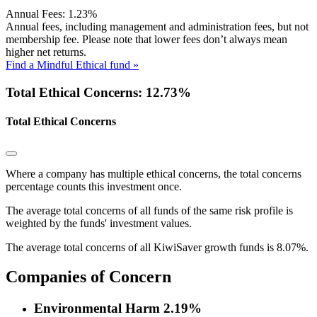
Annual Fees:
1.23%
Annual fees, including management and administration fees, but not
membership fee. Please note that lower fees don’t always mean
higher net returns.
Find a Mindful Ethical fund »
Total Ethical Concerns: 12.73%
Total Ethical Concerns
Where a company has multiple ethical concerns, the total concerns
percentage counts this investment once.
The average total concerns of all funds of the same risk profile is
weighted by the funds' investment values.
The average total concerns of all KiwiSaver growth funds is 8.07%.
Companies of Concern
Environmental Harm
2.19%