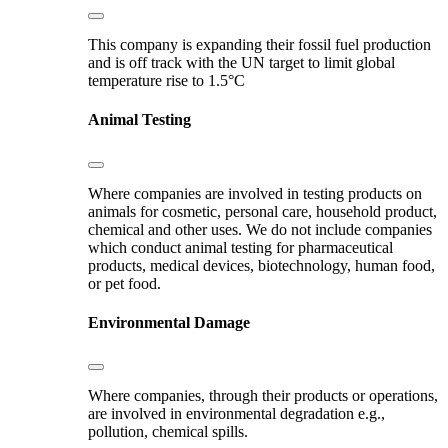
This company is expanding their fossil fuel production
and is off track with the UN target to limit global
temperature rise to 1.5°C
Animal Testing
Where companies are involved in testing products on
animals for cosmetic, personal care, household product,
chemical and other uses. We do not include companies
which conduct animal testing for pharmaceutical
products, medical devices, biotechnology, human food,
or pet food.
Environmental Damage
Where companies, through their products or operations,
are involved in environmental degradation e.g.,
pollution, chemical spills.