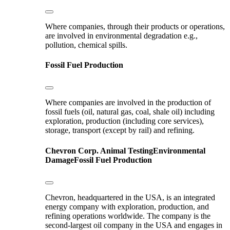
Where companies, through their products or operations,
are involved in environmental degradation e.g.,
pollution, chemical spills.
Fossil Fuel Production
Where companies are involved in the production of
fossil fuels (oil, natural gas, coal, shale oil) including
exploration, production (including core services),
storage, transport (except by rail) and refining.
Chevron Corp.
Animal Testing
Environmental
Damage
Fossil Fuel Production
Chevron, headquartered in the USA, is an integrated
energy company with exploration, production, and
refining operations worldwide. The company is the
second-largest oil company in the USA and engages in