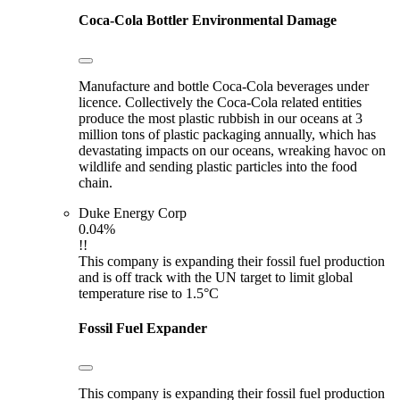
Coca-Cola Bottler
Environmental Damage
Manufacture and bottle Coca-Cola beverages under
licence. Collectively the Coca-Cola related entities
produce the most plastic rubbish in our oceans at 3
million tons of plastic packaging annually, which has
devastating impacts on our oceans, wreaking havoc on
wildlife and sending plastic particles into the food
chain.
Duke Energy Corp
0.04%
!!
This company is expanding their fossil fuel production
and is off track with the UN target to limit global
temperature rise to 1.5°C
Fossil Fuel Expander
This company is expanding their fossil fuel production