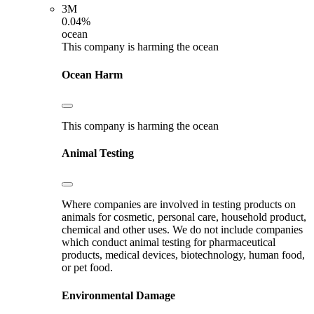
3M
0.04%
ocean
This company is harming the ocean
Ocean Harm
This company is harming the ocean
Animal Testing
Where companies are involved in testing products on
animals for cosmetic, personal care, household product,
chemical and other uses. We do not include companies
which conduct animal testing for pharmaceutical
products, medical devices, biotechnology, human food,
or pet food.
Environmental Damage