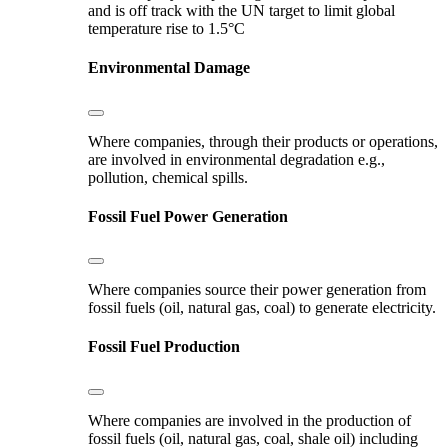
and is off track with the UN target to limit global
temperature rise to 1.5°C
Environmental Damage
Where companies, through their products or operations,
are involved in environmental degradation e.g.,
pollution, chemical spills.
Fossil Fuel Power Generation
Where companies source their power generation from
fossil fuels (oil, natural gas, coal) to generate electricity.
Fossil Fuel Production
Where companies are involved in the production of
fossil fuels (oil, natural gas, coal, shale oil) including