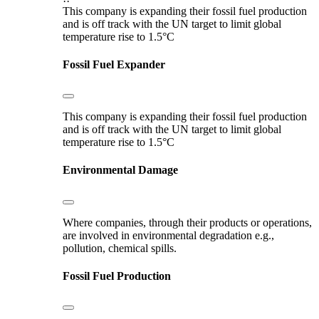
This company is expanding their fossil fuel production
and is off track with the UN target to limit global
temperature rise to 1.5°C
Fossil Fuel Expander
This company is expanding their fossil fuel production
and is off track with the UN target to limit global
temperature rise to 1.5°C
Environmental Damage
Where companies, through their products or operations,
are involved in environmental degradation e.g.,
pollution, chemical spills.
Fossil Fuel Production