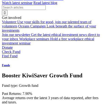
Watch latest seminar
Read latest blog
Get involved
Volunteer
Use your skills for good, join our talented team of
volunteers
Oceans Campaign
Look beneath the surface of your
investments
Join our newsletter
Get the latest ethical investment news direct to
your inbox
Workplace seminars
Hold a free workplace ethical
investment seminar
Donate
Check Fund
Find Fund
Funds
Booster KiwiSaver Growth Fund
Fund type:
Growth fund
Past Returns:
7.90%
Average returns over the latest 3 years of data reported, after fees
and taxes.