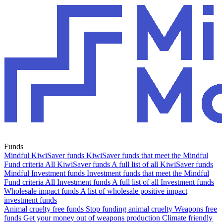
Funds
Mindful KiwiSaver funds
KiwiSaver funds that meet the Mindful
Fund criteria
All KiwiSaver funds
A full list of all KiwiSaver funds
Mindful Investment funds
Investment funds that meet the Mindful
Fund criteria
All Investment funds
A full list of all Investment funds
Wholesale impact funds
A list of wholesale positive impact
investment funds
Animal cruelty free funds
Stop funding animal cruelty
Weapons free
funds
Get your money out of weapons production
Climate friendly