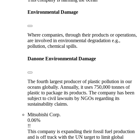
Environmental Damage
Where companies, through their products or operations,
are involved in environmental degradation e.g.,
pollution, chemical spills.
Danone
Environmental Damage
The fourth largest producer of plastic pollution in our
oceans globally. Annually, it uses 750,000 tonnes of
plastic to package its products. The company has been
subject to civil lawsuits by NGOs regarding its
sustainability claims.
Mitsubishi Corp.
0.06%
!!
This company is expanding their fossil fuel production
and is off track with the UN target to limit global