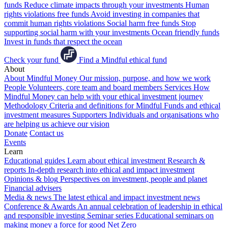
funds
Reduce climate impacts through your investments
Human
rights violations free funds
Avoid investing in companies that
commit human rights violations
Social harm free funds
Stop
supporting social harm with your investments
Ocean friendly funds
Invest in funds that respect the ocean
Check your fund
Find a Mindful ethical fund
About
About Mindful Money
Our mission, purpose, and how we work
People
Volunteers, core team and board members
Services
How
Mindful Money can help with your ethical investment journey
Methodology
Criteria and definitions for Mindful Funds and ethical
investment measures
Supporters
Individuals and organisations who
are helping us achieve our vision
Donate
Contact us
Events
Learn
Educational guides
Learn about ethical investment
Research &
reports
In-depth research into ethical and impact investment
Opinions & blog
Perspectives on investment, people and planet
Financial advisers
Media & news
The latest ethical and impact investment news
Conference & Awards
An annual celebration of leadership in ethical
and responsible investing
Seminar series
Educational seminars on
making money a force for good
Net Zero