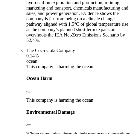
hydrocarbon exploration and production, refining,
marketing and transport, chemicals manufacturing and
sales, and power generation. Evidence shows the
company is far from being on a climate change
pathway aligned with 1.5°C of global temperature rise,
as the company’s planned short-term expansion
overshoots the IEA Net-Zero Emissions Scenario by
52.4%.
The Coca-Cola Company
0.14%
ocean
This company is harming the ocean
Ocean Harm
This company is harming the ocean
Environmental Damage
Where companies, through their products or operations,