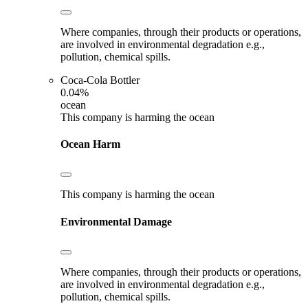
Where companies, through their products or operations,
are involved in environmental degradation e.g.,
pollution, chemical spills.
Coca-Cola Bottler
0.04%
ocean
This company is harming the ocean
Ocean Harm
This company is harming the ocean
Environmental Damage
Where companies, through their products or operations,
are involved in environmental degradation e.g.,
pollution, chemical spills.