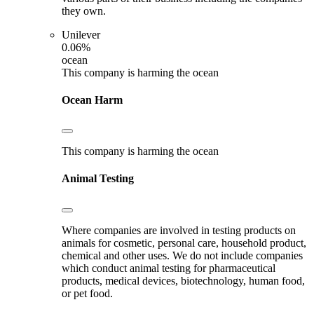
they own.
Unilever
0.06%
ocean
This company is harming the ocean
Ocean Harm
This company is harming the ocean
Animal Testing
Where companies are involved in testing products on
animals for cosmetic, personal care, household product,
chemical and other uses. We do not include companies
which conduct animal testing for pharmaceutical
products, medical devices, biotechnology, human food,
or pet food.