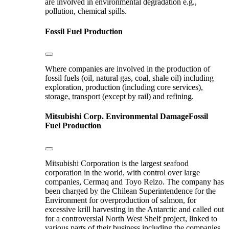
are involved in environmental degradation e.g.,
pollution, chemical spills.
Fossil Fuel Production
Where companies are involved in the production of
fossil fuels (oil, natural gas, coal, shale oil) including
exploration, production (including core services),
storage, transport (except by rail) and refining.
Mitsubishi Corp.
Environmental Damage
Fossil
Fuel Production
Mitsubishi Corporation is the largest seafood
corporation in the world, with control over large
companies, Cermaq and Toyo Reizo. The company has
been charged by the Chilean Superintendence for the
Environment for overproduction of salmon, for
excessive krill harvesting in the Antarctic and called out
for a controversial North West Shelf project, linked to
various parts of their business including the companies