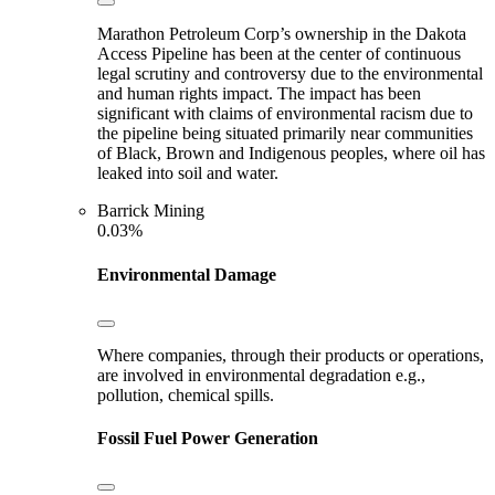
Marathon Petroleum Corp’s ownership in the Dakota
Access Pipeline has been at the center of continuous
legal scrutiny and controversy due to the environmental
and human rights impact. The impact has been
significant with claims of environmental racism due to
the pipeline being situated primarily near communities
of Black, Brown and Indigenous peoples, where oil has
leaked into soil and water.
Barrick Mining
0.03%
Environmental Damage
Where companies, through their products or operations,
are involved in environmental degradation e.g.,
pollution, chemical spills.
Fossil Fuel Power Generation