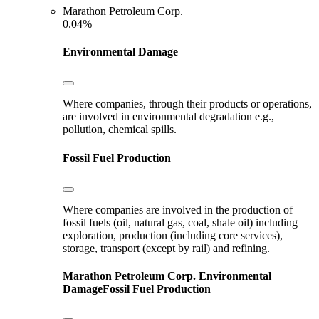
Marathon Petroleum Corp.
0.04%
Environmental Damage
Where companies, through their products or operations,
are involved in environmental degradation e.g.,
pollution, chemical spills.
Fossil Fuel Production
Where companies are involved in the production of
fossil fuels (oil, natural gas, coal, shale oil) including
exploration, production (including core services),
storage, transport (except by rail) and refining.
Marathon Petroleum Corp.
Environmental
Damage
Fossil Fuel Production