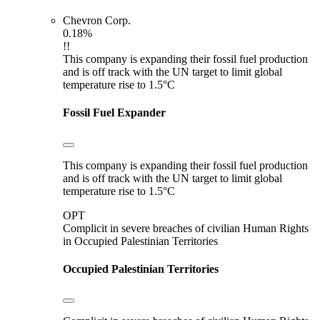
Chevron Corp.
0.18%
!!
This company is expanding their fossil fuel production
and is off track with the UN target to limit global
temperature rise to 1.5°C
Fossil Fuel Expander
This company is expanding their fossil fuel production
and is off track with the UN target to limit global
temperature rise to 1.5°C
OPT
Complicit in severe breaches of civilian Human Rights
in Occupied Palestinian Territories
Occupied Palestinian Territories