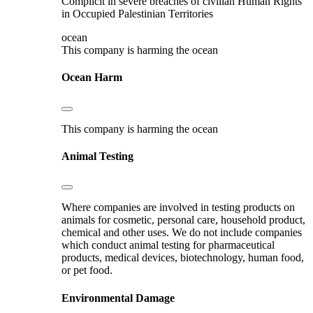
Complicit in severe breaches of civilian Human Rights
in Occupied Palestinian Territories
ocean
This company is harming the ocean
Ocean Harm
This company is harming the ocean
Animal Testing
Where companies are involved in testing products on
animals for cosmetic, personal care, household product,
chemical and other uses. We do not include companies
which conduct animal testing for pharmaceutical
products, medical devices, biotechnology, human food,
or pet food.
Environmental Damage