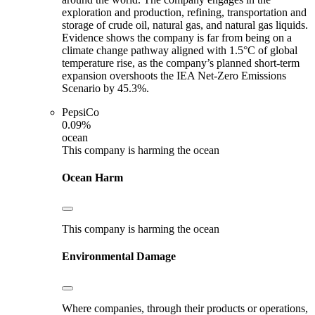
exploration and production, refining, transportation and
storage of crude oil, natural gas, and natural gas liquids.
Evidence shows the company is far from being on a
climate change pathway aligned with 1.5°C of global
temperature rise, as the company’s planned short-term
expansion overshoots the IEA Net-Zero Emissions
Scenario by 45.3%.
PepsiCo
0.09%
ocean
This company is harming the ocean
Ocean Harm
This company is harming the ocean
Environmental Damage
Where companies, through their products or operations,