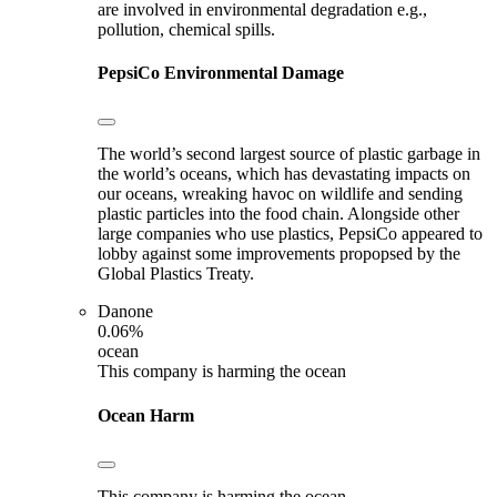
are involved in environmental degradation e.g.,
pollution, chemical spills.
PepsiCo
Environmental Damage
The world’s second largest source of plastic garbage in
the world’s oceans, which has devastating impacts on
our oceans, wreaking havoc on wildlife and sending
plastic particles into the food chain. Alongside other
large companies who use plastics, PepsiCo appeared to
lobby against some improvements propopsed by the
Global Plastics Treaty.
Danone
0.06%
ocean
This company is harming the ocean
Ocean Harm
This company is harming the ocean