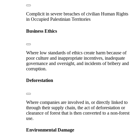
Complicit in severe breaches of civilian Human Rights
in Occupied Palestinian Territories
Business Ethics
Where low standards of ethics create harm because of
poor culture and inappropriate incentives, inadequate
governance and oversight, and incidents of bribery and
corruption.
Deforestation
Where companies are involved in, or directly linked to
through their supply chain, the act of deforestation or
clearance of forest that is then converted to a non-forest
use.
Environmental Damage