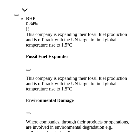
BHP
0.84%
!!
This company is expanding their fossil fuel production
and is off track with the UN target to limit global
temperature rise to 1.5°C
Fossil Fuel Expander
This company is expanding their fossil fuel production
and is off track with the UN target to limit global
temperature rise to 1.5°C
Environmental Damage
Where companies, through their products or operations,
are involved in environmental degradation e.g.,