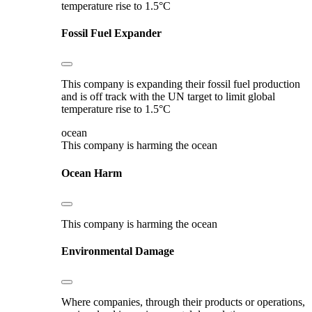
temperature rise to 1.5°C
Fossil Fuel Expander
This company is expanding their fossil fuel production
and is off track with the UN target to limit global
temperature rise to 1.5°C
ocean
This company is harming the ocean
Ocean Harm
This company is harming the ocean
Environmental Damage
Where companies, through their products or operations,