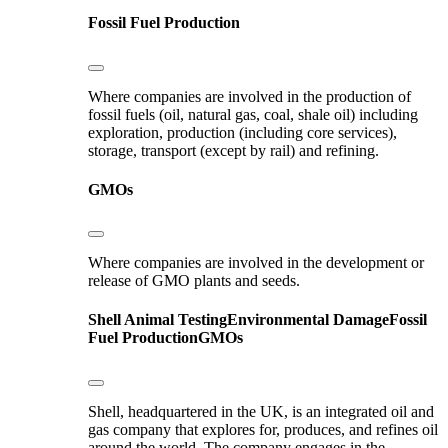
Fossil Fuel Production
Where companies are involved in the production of
fossil fuels (oil, natural gas, coal, shale oil) including
exploration, production (including core services),
storage, transport (except by rail) and refining.
GMOs
Where companies are involved in the development or
release of GMO plants and seeds.
Shell
Animal Testing
Environmental Damage
Fossil
Fuel Production
GMOs
Shell, headquartered in the UK, is an integrated oil and
gas company that explores for, produces, and refines oil
around the world. The company engages in the