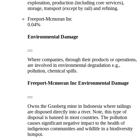
exploration, production (including core services),
storage, transport (except by rail) and refining.
Freeport-Mcmoran Inc
0.04%
Environmental Damage
Where companies, through their products or operations,
are involved in environmental degradation e.g.,
pollution, chemical spills.
Freeport-Mcmoran Inc
Environmental Damage
Owns the Grasberg mine in Indonesia where tailings
are disposed directly into a river. Note, this type of
disposal is banned in most countries. The pollution
causes significant negative impact to the health of
indigenous communities and wildlife in a biodiversity
hotspot.