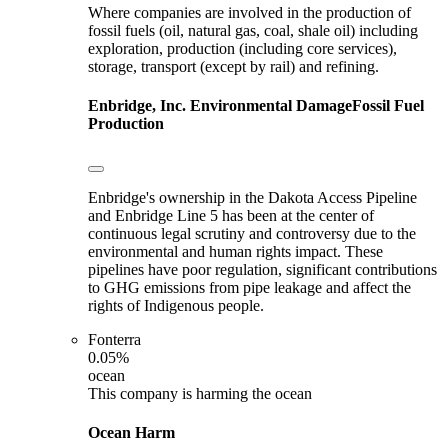
Where companies are involved in the production of
fossil fuels (oil, natural gas, coal, shale oil) including
exploration, production (including core services),
storage, transport (except by rail) and refining.
Enbridge, Inc.
Environmental Damage
Fossil Fuel
Production
Enbridge's ownership in the Dakota Access Pipeline
and Enbridge Line 5 has been at the center of
continuous legal scrutiny and controversy due to the
environmental and human rights impact. These
pipelines have poor regulation, significant contributions
to GHG emissions from pipe leakage and affect the
rights of Indigenous people.
Fonterra
0.05%
ocean
This company is harming the ocean
Ocean Harm