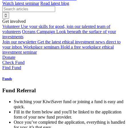
Watch latest seminar
Read latest blog
Get involved
Volunteer
Use your skills for good, join our talented team of
volunteers
Oceans Campaign
Look beneath the surface of your
investments
Join our newsletter
Get the latest ethical investment news direct to
your inbox
Workplace seminars
Hold a free workplace ethical
investment seminar
Donate
Check Fund
Find Fund
Funds
Fund Referral
Switching your KiwiSaver fund or joining a fund is easy and
quick.
Fill in the form below and you'll be linked to the application
form of your new fund provider.
Once you’ve completed the application, everything is handled
for you: it’s that easy.