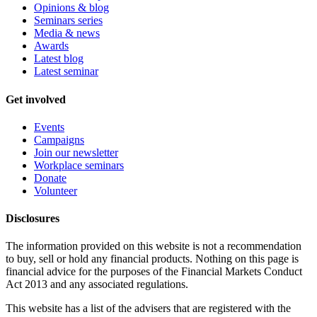
Opinions & blog
Seminars series
Media & news
Awards
Latest blog
Latest seminar
Get involved
Events
Campaigns
Join our newsletter
Workplace seminars
Donate
Volunteer
Disclosures
The information provided on this website is not a recommendation
to buy, sell or hold any financial products. Nothing on this page is
financial advice for the purposes of the Financial Markets Conduct
Act 2013 and any associated regulations.
This website has a list of the advisers that are registered with the