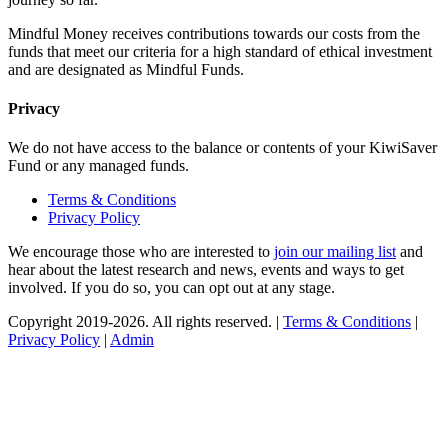
Mindful Money receives contributions towards our costs from the
funds that meet our criteria for a high standard of ethical investment
and are designated as Mindful Funds.
Privacy
We do not have access to the balance or contents of your KiwiSaver
Fund or any managed funds.
Terms & Conditions
Privacy Policy
We encourage those who are interested to
join our mailing list
and
hear about the latest research and news, events and ways to get
involved. If you do so, you can opt out at any stage.
Copyright 2019-2026. All rights reserved. |
Terms & Conditions
|
Privacy Policy
|
Admin