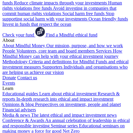
funds
Reduce climate impacts through your investments
Human
rights violations free funds
Avoid investing in companies that
commit human rights violations
Social harm free funds
Stop
supporting social harm with your investments
Ocean friendly funds
Invest in funds that respect the ocean
Check your fund
Find a Mindful ethical fund
About
About Mindful Money
Our mission, purpose, and how we work
People
Volunteers, core team and board members
Services
How
Mindful Money can help with your ethical investment journey
Methodology
Criteria and definitions for Mindful Funds and ethical
investment measures
Supporters
Individuals and organisations who
are helping us achieve our vision
Donate
Contact us
Events
Learn
Educational guides
Learn about ethical investment
Research &
reports
In-depth research into ethical and impact investment
Opinions & blog
Perspectives on investment, people and planet
Financial advisers
Media & news
The latest ethical and impact investment news
Conference & Awards
An annual celebration of leadership in ethical
and responsible investing
Seminar series
Educational seminars on
making money a force for good
Net Zero