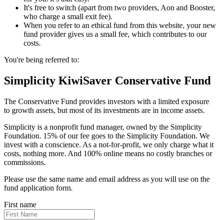
It's free to switch (apart from two providers, Aon and Booster,
who charge a small exit fee).
When you refer to an ethical fund from this website, your new
fund provider gives us a small fee, which contributes to our
costs.
You're being referred to:
Simplicity KiwiSaver Conservative Fund
The Conservative Fund provides investors with a limited exposure
to growth assets, but most of its investments are in income assets.
Simplicity is a nonprofit fund manager, owned by the Simplicity
Foundation. 15% of our fee goes to the Simplicity Foundation. We
invest with a conscience. As a not-for-profit, we only charge what it
costs, nothing more. And 100% online means no costly branches or
commissions.
Please use the same name and email address as you will use on the
fund application form.
First name