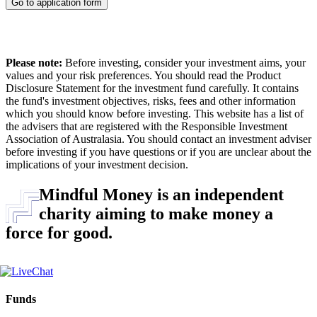
Go to application form
Please note:
Before investing, consider your investment aims, your
values and your risk preferences. You should read the Product
Disclosure Statement for the investment fund carefully. It contains
the fund's investment objectives, risks, fees and other information
which you should know before investing. This website has a list of
the advisers that are registered with the Responsible Investment
Association of Australasia. You should contact an investment adviser
before investing if you have questions or if you are unclear about the
implications of your investment decision.
Mindful Money is an independent
charity aiming to make money a
force for good.
Funds