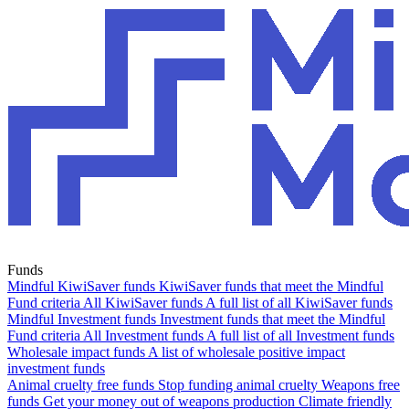
Funds
Mindful KiwiSaver funds
KiwiSaver funds that meet the Mindful
Fund criteria
All KiwiSaver funds
A full list of all KiwiSaver funds
Mindful Investment funds
Investment funds that meet the Mindful
Fund criteria
All Investment funds
A full list of all Investment funds
Wholesale impact funds
A list of wholesale positive impact
investment funds
Animal cruelty free funds
Stop funding animal cruelty
Weapons free
funds
Get your money out of weapons production
Climate friendly