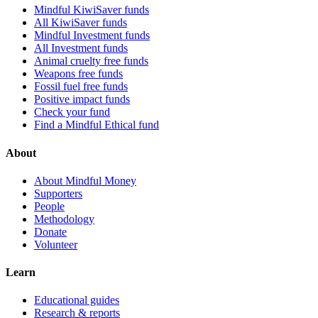
Mindful KiwiSaver funds
All KiwiSaver funds
Mindful Investment funds
All Investment funds
Animal cruelty free funds
Weapons free funds
Fossil fuel free funds
Positive impact funds
Check your fund
Find a Mindful Ethical fund
About
About Mindful Money
Supporters
People
Methodology
Donate
Volunteer
Learn
Educational guides
Research & reports