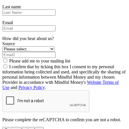
Last name
Email
How did you hear about us?
Source
Please add me to your mailing list
I confirm that by ticking this box I consent to my personal
information being collected and used, and specifically the sharing of
personal information between Mindful Money and my chosen
Provider in accordance with Mindful Money's
Website Terms of
Use
and
Privacy Policy
.
Please complete the reCAPTCHA to confirm you are not a robot.