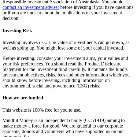
Responsible Investment Association of Australasia. You should
contact an investment adviser
before investing if you have questions
or if you are unclear about the implications of your investment
decision.
Investing Risk
Investing involves risk. The value of investments can go down, as
well as going up. You might lose some of your capital invested.
Before investing, consider your investment aims, your values and
your risk preferences. You should read the Product Disclosure
Statement for the investment fund carefully. It contains the fund’s
investment objectives, risks, fees and other information which you
should know before investing, including information on
environmental, social and governance (ESG) risks.
How we are funded
This website is 100% free for you to use.
Mindful Money is an independent charity (CC51919) aiming to
make money a force for good. We are grateful to our corporate
sponsors, donors and volunteers who have supported us on our
journey so far.