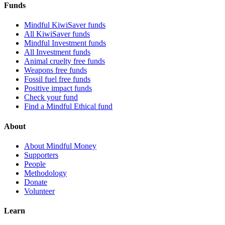
Funds
Mindful KiwiSaver funds
All KiwiSaver funds
Mindful Investment funds
All Investment funds
Animal cruelty free funds
Weapons free funds
Fossil fuel free funds
Positive impact funds
Check your fund
Find a Mindful Ethical fund
About
About Mindful Money
Supporters
People
Methodology
Donate
Volunteer
Learn