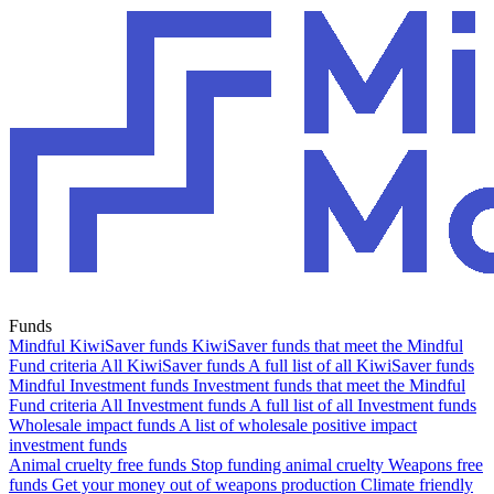
Funds
Mindful KiwiSaver funds
KiwiSaver funds that meet the Mindful
Fund criteria
All KiwiSaver funds
A full list of all KiwiSaver funds
Mindful Investment funds
Investment funds that meet the Mindful
Fund criteria
All Investment funds
A full list of all Investment funds
Wholesale impact funds
A list of wholesale positive impact
investment funds
Animal cruelty free funds
Stop funding animal cruelty
Weapons free
funds
Get your money out of weapons production
Climate friendly