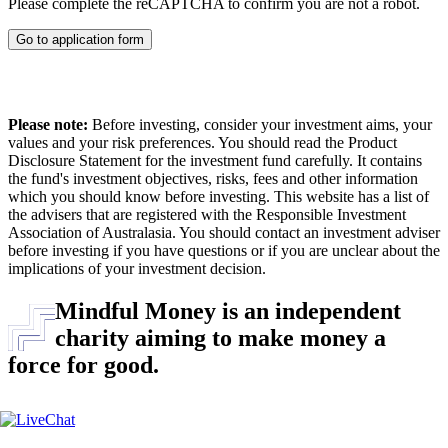
Please complete the reCAPTCHA to confirm you are not a robot.
Go to application form
Please note:
Before investing, consider your investment aims, your
values and your risk preferences. You should read the Product
Disclosure Statement for the investment fund carefully. It contains
the fund's investment objectives, risks, fees and other information
which you should know before investing. This website has a list of
the advisers that are registered with the Responsible Investment
Association of Australasia. You should contact an investment adviser
before investing if you have questions or if you are unclear about the
implications of your investment decision.
Mindful Money is an independent
charity aiming to make money a
force for good.