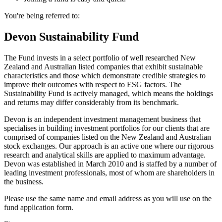
You're being referred to:
Devon Sustainability Fund
The Fund invests in a select portfolio of well researched New
Zealand and Australian listed companies that exhibit sustainable
characteristics and those which demonstrate credible strategies to
improve their outcomes with respect to ESG factors. The
Sustainability Fund is actively managed, which means the holdings
and returns may differ considerably from its benchmark.
Devon is an independent investment management business that
specialises in building investment portfolios for our clients that are
comprised of companies listed on the New Zealand and Australian
stock exchanges. Our approach is an active one where our rigorous
research and analytical skills are applied to maximum advantage.
Devon was established in March 2010 and is staffed by a number of
leading investment professionals, most of whom are shareholders in
the business.
Please use the same name and email address as you will use on the
fund application form.