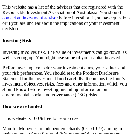
This website has a list of the advisers that are registered with the
Responsible Investment Association of Australasia. You should
contact an investment adviser
before investing if you have questions
or if you are unclear about the implications of your investment
decision.
Investing Risk
Investing involves risk. The value of investments can go down, as
well as going up. You might lose some of your capital invested.
Before investing, consider your investment aims, your values and
your risk preferences. You should read the Product Disclosure
Statement for the investment fund carefully. It contains the fund’s
investment objectives, risks, fees and other information which you
should know before investing, including information on
environmental, social and governance (ESG) risks.
How we are funded
This website is 100% free for you to use.
Mindful Money is an independent charity (CC51919) aiming to
make money a force for good. We are grateful to our corporate