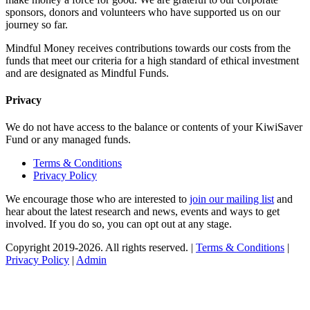
sponsors, donors and volunteers who have supported us on our
journey so far.
Mindful Money receives contributions towards our costs from the
funds that meet our criteria for a high standard of ethical investment
and are designated as Mindful Funds.
Privacy
We do not have access to the balance or contents of your KiwiSaver
Fund or any managed funds.
Terms & Conditions
Privacy Policy
We encourage those who are interested to
join our mailing list
and
hear about the latest research and news, events and ways to get
involved. If you do so, you can opt out at any stage.
Copyright 2019-2026. All rights reserved. |
Terms & Conditions
|
Privacy Policy
|
Admin