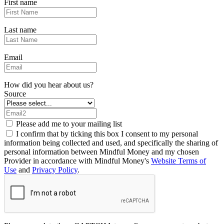
First name
Last name
Email
How did you hear about us?
Source
Please add me to your mailing list
I confirm that by ticking this box I consent to my personal
information being collected and used, and specifically the sharing of
personal information between Mindful Money and my chosen
Provider in accordance with Mindful Money's
Website Terms of
Use
and
Privacy Policy
.