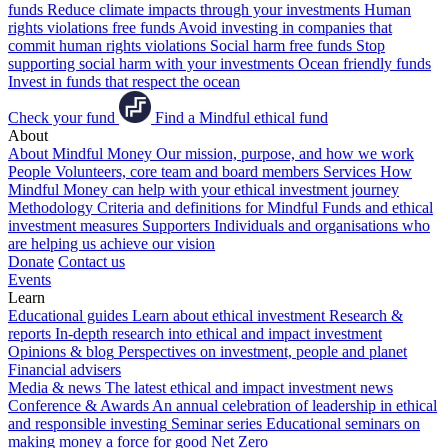
funds
Reduce climate impacts through your investments
Human
rights violations free funds
Avoid investing in companies that
commit human rights violations
Social harm free funds
Stop
supporting social harm with your investments
Ocean friendly funds
Invest in funds that respect the ocean
Check your fund
Find a Mindful ethical fund
About
About Mindful Money
Our mission, purpose, and how we work
People
Volunteers, core team and board members
Services
How
Mindful Money can help with your ethical investment journey
Methodology
Criteria and definitions for Mindful Funds and ethical
investment measures
Supporters
Individuals and organisations who
are helping us achieve our vision
Donate
Contact us
Events
Learn
Educational guides
Learn about ethical investment
Research &
reports
In-depth research into ethical and impact investment
Opinions & blog
Perspectives on investment, people and planet
Financial advisers
Media & news
The latest ethical and impact investment news
Conference & Awards
An annual celebration of leadership in ethical
and responsible investing
Seminar series
Educational seminars on
making money a force for good
Net Zero