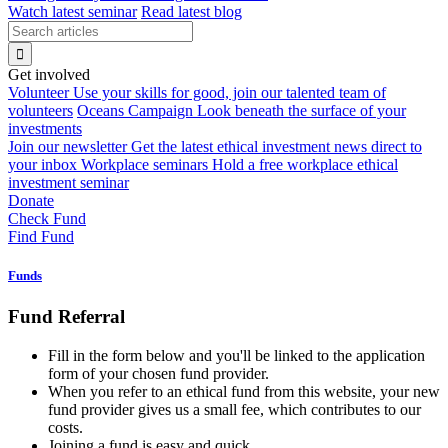
Watch latest seminar
Read latest blog
Get involved
Volunteer
Use your skills for good, join our talented team of
volunteers
Oceans Campaign
Look beneath the surface of your
investments
Join our newsletter
Get the latest ethical investment news direct to
your inbox
Workplace seminars
Hold a free workplace ethical
investment seminar
Donate
Check Fund
Find Fund
Funds
Fund Referral
Fill in the form below and you'll be linked to the application
form of your chosen fund provider.
When you refer to an ethical fund from this website, your new
fund provider gives us a small fee, which contributes to our
costs.
Joining a fund is easy and quick.