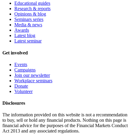
Educational guides
Research & reports
Opinions & blog
Seminars series
Media & news
Awards
Latest blog
Latest seminar
Get involved
Events
Campaigns
Join our newsletter
Workplace seminars
Donate
Volunteer
Disclosures
The information provided on this website is not a recommendation
to buy, sell or hold any financial products. Nothing on this page is
financial advice for the purposes of the Financial Markets Conduct
Act 2013 and any associated regulations.