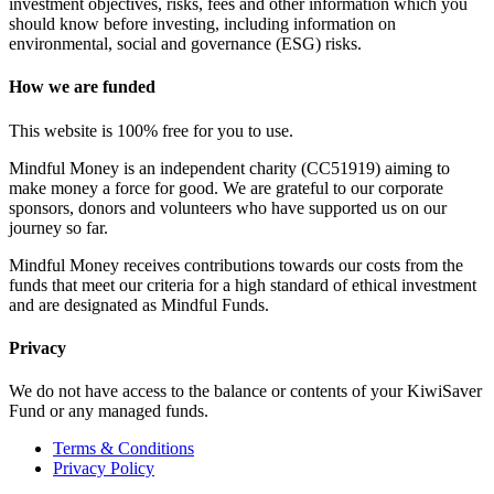
investment objectives, risks, fees and other information which you
should know before investing, including information on
environmental, social and governance (ESG) risks.
How we are funded
This website is 100% free for you to use.
Mindful Money is an independent charity (CC51919) aiming to
make money a force for good. We are grateful to our corporate
sponsors, donors and volunteers who have supported us on our
journey so far.
Mindful Money receives contributions towards our costs from the
funds that meet our criteria for a high standard of ethical investment
and are designated as Mindful Funds.
Privacy
We do not have access to the balance or contents of your KiwiSaver
Fund or any managed funds.
Terms & Conditions
Privacy Policy