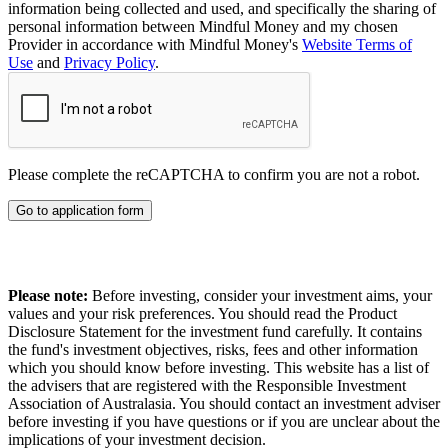
information being collected and used, and specifically the sharing of
personal information between Mindful Money and my chosen
Provider in accordance with Mindful Money's
Website Terms of
Use
and
Privacy Policy
.
Please complete the reCAPTCHA to confirm you are not a robot.
Go to application form
Please note:
Before investing, consider your investment aims, your
values and your risk preferences. You should read the Product
Disclosure Statement for the investment fund carefully. It contains
the fund's investment objectives, risks, fees and other information
which you should know before investing. This website has a list of
the advisers that are registered with the Responsible Investment
Association of Australasia. You should contact an investment adviser
before investing if you have questions or if you are unclear about the
implications of your investment decision.