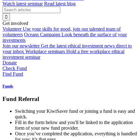
Watch latest seminar
Read latest blog
Get involved
Volunteer
Use your skills for good, join our talented team of
volunteers
Oceans Campaign
Look beneath the surface of your
investments
Join our newsletter
Get the latest ethical investment news direct to
your inbox
Workplace seminars
Hold a free workplace ethical
investment seminar
Donate
Check Fund
Find Fund
Funds
Fund Referral
Switching your KiwiSaver fund or joining a fund is easy and
quick.
Fill in the form below and you'll be linked to the application
form of your new fund provider.
Once you’ve completed the application, everything is handled
for you: it’s that easy.