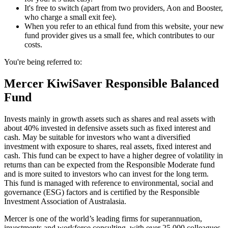
It's free to switch (apart from two providers, Aon and Booster,
who charge a small exit fee).
When you refer to an ethical fund from this website, your new
fund provider gives us a small fee, which contributes to our
costs.
You're being referred to:
Mercer KiwiSaver Responsible Balanced
Fund
Invests mainly in growth assets such as shares and real assets with
about 40% invested in defensive assets such as fixed interest and
cash. May be suitable for investors who want a diversified
investment with exposure to shares, real assets, fixed interest and
cash. This fund can be expect to have a higher degree of volatility in
returns than can be expected from the Responsible Moderate fund
and is more suited to investors who can invest for the long term.
This fund is managed with reference to environmental, social and
governance (ESG) factors and is certified by the Responsible
Investment Association of Australasia.
Mercer is one of the world’s leading firms for superannuation,
investments and workforce consulting, with over 25,000 colleagues