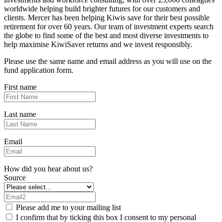
worldwide helping build brighter futures for our customers and
clients. Mercer has been helping Kiwis save for their best possible
retirement for over 60 years. Our team of investment experts search
the globe to find some of the best and most diverse investments to
help maximise KiwiSaver returns and we invest responsibly.
Please use the same name and email address as you will use on the
fund application form.
First name
Last name
Email
How did you hear about us?
Source
Please add me to your mailing list
I confirm that by ticking this box I consent to my personal