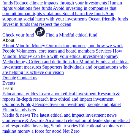
funds
Reduce climate impacts through your investments
Human
rights violations free funds
Avoid investing in companies that
commit human rights violations
Social harm free funds
Stop
supporting social harm with your investments
Ocean friendly funds
Invest in funds that respect the ocean
Check your fund
Find a Mindful ethical fund
About
About Mindful Money
Our mission, purpose, and how we work
People
Volunteers, core team and board members
Services
How
Mindful Money can help with your ethical investment journey
Methodology
Criteria and definitions for Mindful Funds and ethical
investment measures
Supporters
Individuals and organisations who
are helping us achieve our vision
Donate
Contact us
Events
Learn
Educational guides
Learn about ethical investment
Research &
reports
In-depth research into ethical and impact investment
Opinions & blog
Perspectives on investment, people and planet
Financial advisers
Media & news
The latest ethical and impact investment news
Conference & Awards
An annual celebration of leadership in ethical
and responsible investing
Seminar series
Educational seminars on
making money a force for good
Net Zero