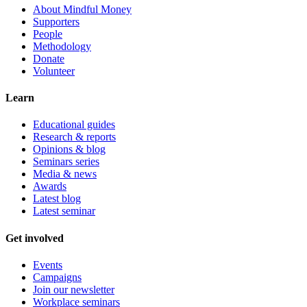
About Mindful Money
Supporters
People
Methodology
Donate
Volunteer
Learn
Educational guides
Research & reports
Opinions & blog
Seminars series
Media & news
Awards
Latest blog
Latest seminar
Get involved
Events
Campaigns
Join our newsletter
Workplace seminars