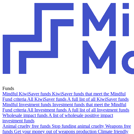
Funds
Mindful KiwiSaver funds
KiwiSaver funds that meet the Mindful
Fund criteria
All KiwiSaver funds
A full list of all KiwiSaver funds
Mindful Investment funds
Investment funds that meet the Mindful
Fund criteria
All Investment funds
A full list of all Investment funds
Wholesale impact funds
A list of wholesale positive impact
investment funds
Animal cruelty free funds
Stop funding animal cruelty
Weapons free
funds
Get your money out of weapons production
Climate friendly