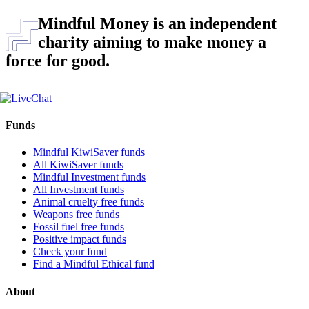
Mindful Money is an independent
charity aiming to make money a
force for good.
Funds
Mindful KiwiSaver funds
All KiwiSaver funds
Mindful Investment funds
All Investment funds
Animal cruelty free funds
Weapons free funds
Fossil fuel free funds
Positive impact funds
Check your fund
Find a Mindful Ethical fund
About