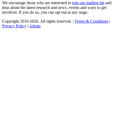
We encourage those who are interested to
join our mailing list
and
hear about the latest research and news, events and ways to get
involved. If you do so, you can opt out at any stage.
Copyright 2019-2026. All rights reserved. |
Terms & Conditions
|
Privacy Policy
|
Admin