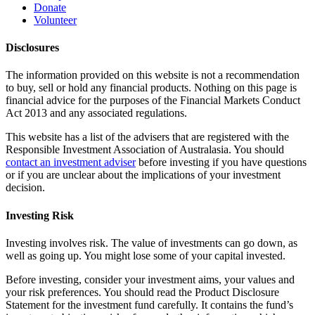
Donate
Volunteer
Disclosures
The information provided on this website is not a recommendation
to buy, sell or hold any financial products. Nothing on this page is
financial advice for the purposes of the Financial Markets Conduct
Act 2013 and any associated regulations.
This website has a list of the advisers that are registered with the
Responsible Investment Association of Australasia. You should
contact an investment adviser
before investing if you have questions
or if you are unclear about the implications of your investment
decision.
Investing Risk
Investing involves risk. The value of investments can go down, as
well as going up. You might lose some of your capital invested.
Before investing, consider your investment aims, your values and
your risk preferences. You should read the Product Disclosure
Statement for the investment fund carefully. It contains the fund’s