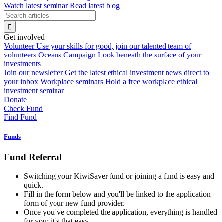
Watch latest seminar
Read latest blog
Get involved
Volunteer
Use your skills for good, join our talented team of
volunteers
Oceans Campaign
Look beneath the surface of your
investments
Join our newsletter
Get the latest ethical investment news direct to
your inbox
Workplace seminars
Hold a free workplace ethical
investment seminar
Donate
Check Fund
Find Fund
Funds
Fund Referral
Switching your KiwiSaver fund or joining a fund is easy and
quick.
Fill in the form below and you'll be linked to the application
form of your new fund provider.
Once you’ve completed the application, everything is handled
for you: it’s that easy.