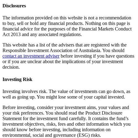
Disclosures
The information provided on this website is not a recommendation
to buy, sell or hold any financial products. Nothing on this page is
financial advice for the purposes of the Financial Markets Conduct
Act 2013 and any associated regulations.
This website has a list of the advisers that are registered with the
Responsible Investment Association of Australasia. You should
contact an investment adviser
before investing if you have questions
or if you are unclear about the implications of your investment
decision.
Investing Risk
Investing involves risk. The value of investments can go down, as
well as going up. You might lose some of your capital invested.
Before investing, consider your investment aims, your values and
your risk preferences. You should read the Product Disclosure
Statement for the investment fund carefully. It contains the fund’s
investment objectives, risks, fees and other information which you
should know before investing, including information on
environmental, social and governance (ESG) risks.