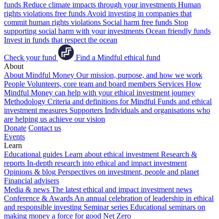
funds
Reduce climate impacts through your investments
Human
rights violations free funds
Avoid investing in companies that
commit human rights violations
Social harm free funds
Stop
supporting social harm with your investments
Ocean friendly funds
Invest in funds that respect the ocean
Check your fund
Find a Mindful ethical fund
About
About Mindful Money
Our mission, purpose, and how we work
People
Volunteers, core team and board members
Services
How
Mindful Money can help with your ethical investment journey
Methodology
Criteria and definitions for Mindful Funds and ethical
investment measures
Supporters
Individuals and organisations who
are helping us achieve our vision
Donate
Contact us
Events
Learn
Educational guides
Learn about ethical investment
Research &
reports
In-depth research into ethical and impact investment
Opinions & blog
Perspectives on investment, people and planet
Financial advisers
Media & news
The latest ethical and impact investment news
Conference & Awards
An annual celebration of leadership in ethical
and responsible investing
Seminar series
Educational seminars on
making money a force for good
Net Zero