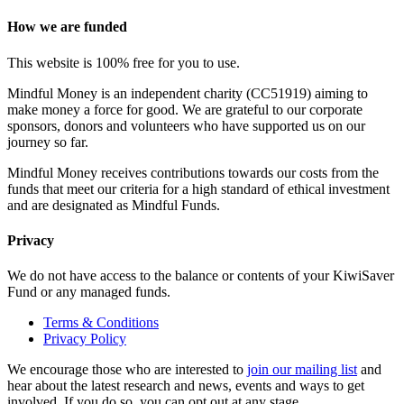
How we are funded
This website is 100% free for you to use.
Mindful Money is an independent charity (CC51919) aiming to
make money a force for good. We are grateful to our corporate
sponsors, donors and volunteers who have supported us on our
journey so far.
Mindful Money receives contributions towards our costs from the
funds that meet our criteria for a high standard of ethical investment
and are designated as Mindful Funds.
Privacy
We do not have access to the balance or contents of your KiwiSaver
Fund or any managed funds.
Terms & Conditions
Privacy Policy
We encourage those who are interested to
join our mailing list
and
hear about the latest research and news, events and ways to get
involved. If you do so, you can opt out at any stage.