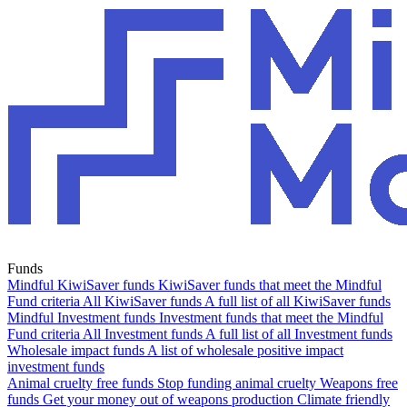
Funds
Mindful KiwiSaver funds
KiwiSaver funds that meet the Mindful
Fund criteria
All KiwiSaver funds
A full list of all KiwiSaver funds
Mindful Investment funds
Investment funds that meet the Mindful
Fund criteria
All Investment funds
A full list of all Investment funds
Wholesale impact funds
A list of wholesale positive impact
investment funds
Animal cruelty free funds
Stop funding animal cruelty
Weapons free
funds
Get your money out of weapons production
Climate friendly