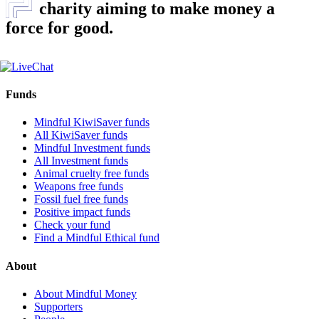
charity aiming to make money a
force for good.
Funds
Mindful KiwiSaver funds
All KiwiSaver funds
Mindful Investment funds
All Investment funds
Animal cruelty free funds
Weapons free funds
Fossil fuel free funds
Positive impact funds
Check your fund
Find a Mindful Ethical fund
About
About Mindful Money
Supporters