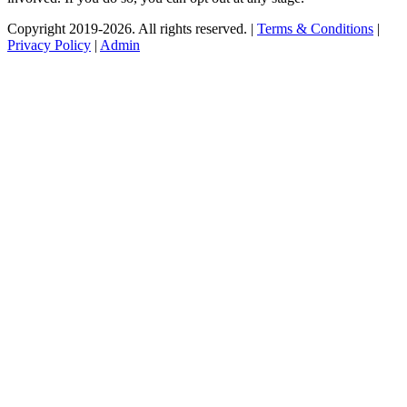
Copyright 2019-2026. All rights reserved. |
Terms & Conditions
|
Privacy Policy
|
Admin