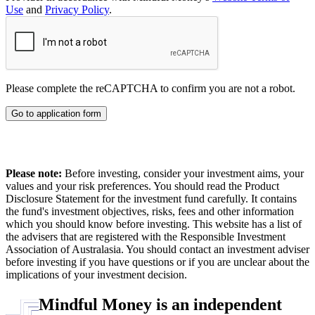
Use
and
Privacy Policy
.
Please complete the reCAPTCHA to confirm you are not a robot.
Go to application form
Please note:
Before investing, consider your investment aims, your
values and your risk preferences. You should read the Product
Disclosure Statement for the investment fund carefully. It contains
the fund's investment objectives, risks, fees and other information
which you should know before investing. This website has a list of
the advisers that are registered with the Responsible Investment
Association of Australasia. You should contact an investment adviser
before investing if you have questions or if you are unclear about the
implications of your investment decision.
Mindful Money is an independent