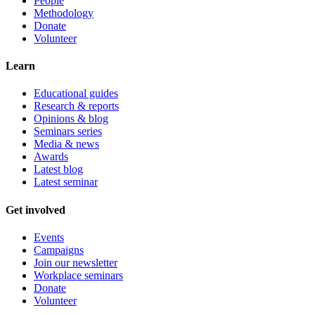
People
Methodology
Donate
Volunteer
Learn
Educational guides
Research & reports
Opinions & blog
Seminars series
Media & news
Awards
Latest blog
Latest seminar
Get involved
Events
Campaigns
Join our newsletter
Workplace seminars
Donate
Volunteer