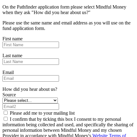
On the Pathfinder application form please select Mindful Money
when they ask "How did you hear about us?"
Please use the same name and email address as you will use on the
fund application form.
First name
Last name
Email
How did you hear about us?
Source
Please add me to your mailing list
I confirm that by ticking this box I consent to my personal
information being collected and used, and specifically the sharing of
personal information between Mindful Money and my chosen
Provider in accordance with Mindful Money's
Website Terms of