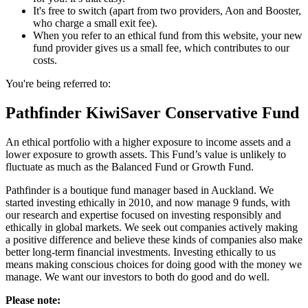
It's free to switch (apart from two providers, Aon and Booster,
who charge a small exit fee).
When you refer to an ethical fund from this website, your new
fund provider gives us a small fee, which contributes to our
costs.
You're being referred to:
Pathfinder KiwiSaver Conservative Fund
An ethical portfolio with a higher exposure to income assets and a
lower exposure to growth assets. This Fund’s value is unlikely to
fluctuate as much as the Balanced Fund or Growth Fund.
Pathfinder is a boutique fund manager based in Auckland. We
started investing ethically in 2010, and now manage 9 funds, with
our research and expertise focused on investing responsibly and
ethically in global markets. We seek out companies actively making
a positive difference and believe these kinds of companies also make
better long-term financial investments. Investing ethically to us
means making conscious choices for doing good with the money we
manage. We want our investors to both do good and do well.
Please note: