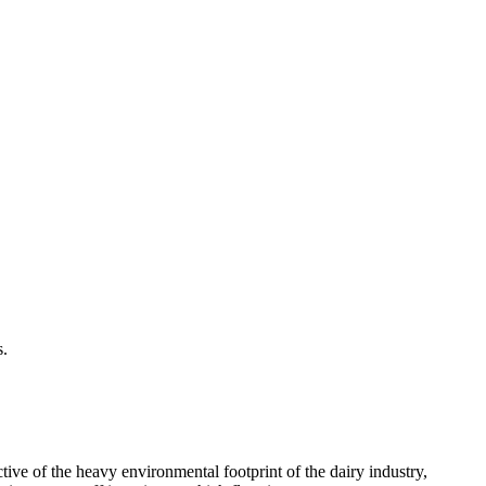
s.
tive of the heavy environmental footprint of the dairy industry,