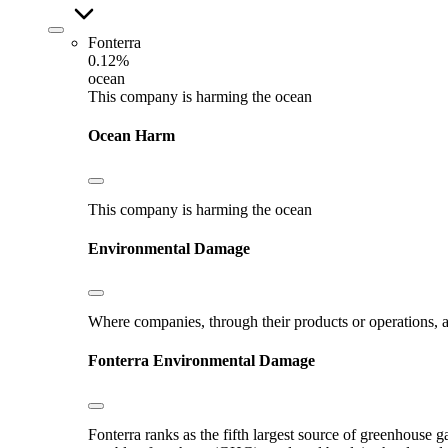
Fonterra
0.12%
ocean
This company is harming the ocean
Ocean Harm
This company is harming the ocean
Environmental Damage
Where companies, through their products or operations, ar
Fonterra
Environmental Damage
Fonterra ranks as the fifth largest source of greenhouse g