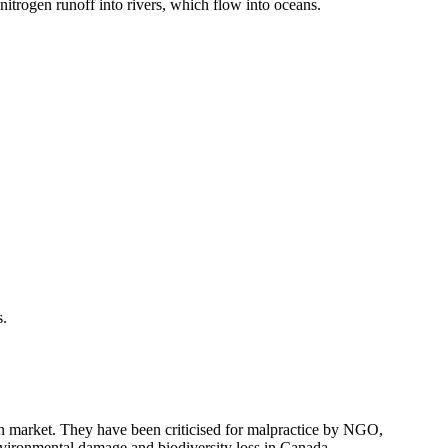
itrogen runoff into rivers, which flow into oceans.
s.
n market. They have been criticised for malpractice by NGO,
environmental damage and biodiversity loss in Canada.