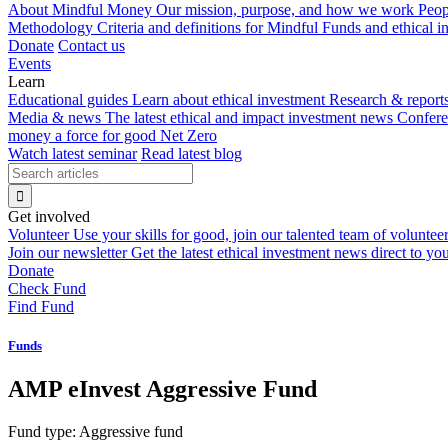
About Mindful Money
Our mission, purpose, and how we work
Peop
Methodology
Criteria and definitions for Mindful Funds and ethical 
Donate
Contact us
Events
Learn
Educational guides
Learn about ethical investment
Research & report
Media & news
The latest ethical and impact investment news
Confer
money a force for good
Net Zero
Watch latest seminar
Read latest blog
Get involved
Volunteer
Use your skills for good, join our talented team of voluntee
Join our newsletter
Get the latest ethical investment news direct to yo
Donate
Check Fund
Find Fund
Funds
AMP eInvest Aggressive Fund
Fund type:
Aggressive fund