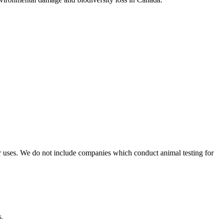
r uses. We do not include companies which conduct animal testing for
s.