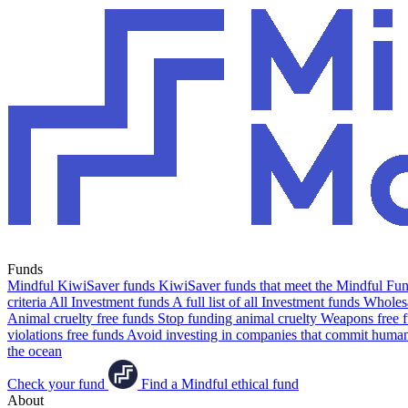
Funds
Mindful KiwiSaver funds
KiwiSaver funds that meet the Mindful Fund
criteria
All Investment funds
A full list of all Investment funds
Wholesa
Animal cruelty free funds
Stop funding animal cruelty
Weapons free 
violations free funds
Avoid investing in companies that commit human 
the ocean
Check your fund
Find a Mindful ethical fund
About