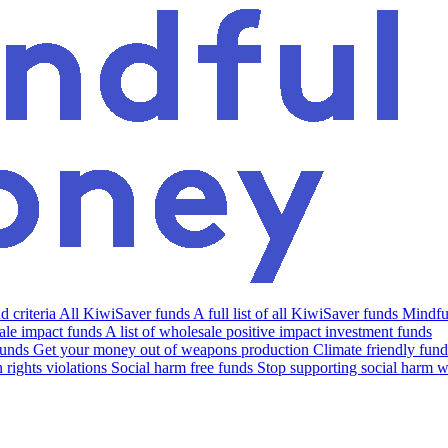
 criteria
All KiwiSaver funds
A full list of all KiwiSaver funds
Mindfu
le impact funds
A list of wholesale positive impact investment funds
funds
Get your money out of weapons production
Climate friendly fund
rights violations
Social harm free funds
Stop supporting social harm w