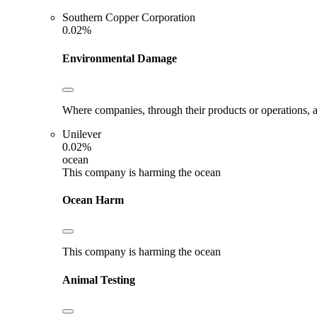
Southern Copper Corporation
0.02%
Environmental Damage
Where companies, through their products or operations, ar
Unilever
0.02%
ocean
This company is harming the ocean
Ocean Harm
This company is harming the ocean
Animal Testing