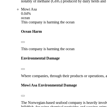
notably of methane (GHG) produced by dairy herds and oth
Mowi Asa
0.04%
ocean
This company is harming the ocean
Ocean Harm
This company is harming the ocean
Environmental Damage
Where companies, through their products or operations, ar
Mowi Asa
Environmental Damage
The Norwegian-based seafood company is heavily involved
Wildfish, for using chemical pesticides and causing anim