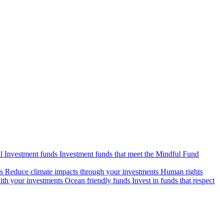
l Investment funds
Investment funds that meet the Mindful Fund
s
Reduce climate impacts through your investments
Human rights
ith your investments
Ocean friendly funds
Invest in funds that respect