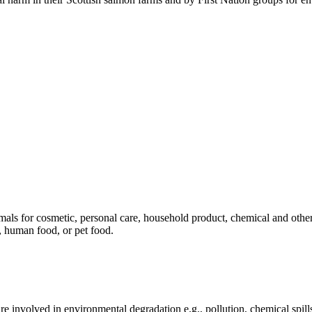
mals for cosmetic, personal care, household product, chemical and othe
, human food, or pet food.
e involved in environmental degradation e.g., pollution, chemical spill