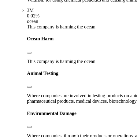
3M
0.02%
ocean
This company is harming the ocean
Ocean Harm
This company is harming the ocean
Animal Testing
Where companies are involved in testing products on ani
pharmaceutical products, medical devices, biotechnology
Environmental Damage
Where companies, through their products or operations, ar