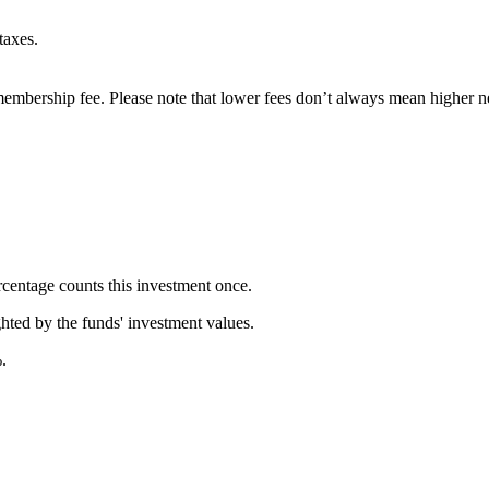
taxes.
embership fee. Please note that lower fees don’t always mean higher ne
rcentage counts this investment once.
ghted by the funds' investment values.
.