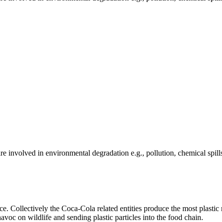
e involved in environmental degradation e.g., pollution, chemical spill
 Collectively the Coca-Cola related entities produce the most plastic r
oc on wildlife and sending plastic particles into the food chain.