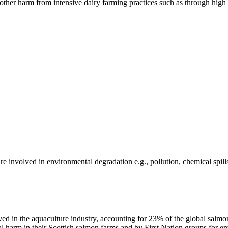
er harm from intensive dairy farming practices such as through high n
e involved in environmental degradation e.g., pollution, chemical spill
 in the aquaculture industry, accounting for 23% of the global salmo
al harm in their Scottish salmon farms and by First Nation groups for 