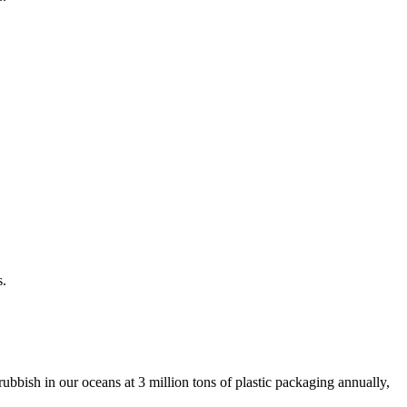
s.
ubbish in our oceans at 3 million tons of plastic packaging annually,