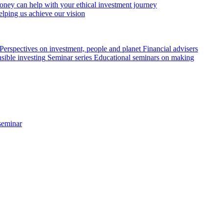
ey can help with your ethical investment journey
elping us achieve our vision
Perspectives on investment, people and planet
Financial advisers
sible investing
Seminar series
Educational seminars on making
seminar