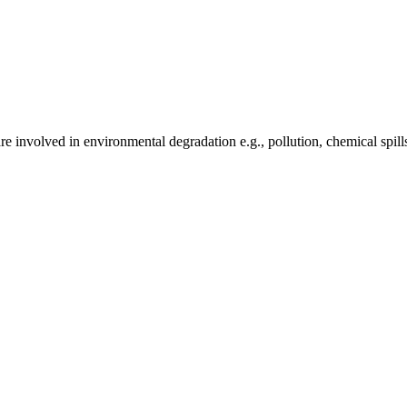
e involved in environmental degradation e.g., pollution, chemical spill