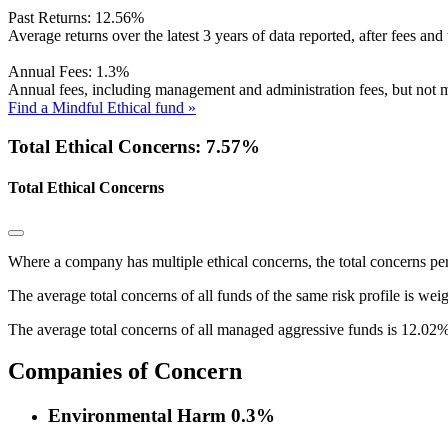
Past Returns:
12.56%
Average returns over the latest 3 years of data reported, after fees and 
Annual Fees:
1.3%
Annual fees, including management and administration fees, but not m
Find a Mindful Ethical fund »
Total Ethical Concerns: 7.57%
Total Ethical Concerns
Where a company has multiple ethical concerns, the total concerns pe
The average total concerns of all funds of the same risk profile is wei
The average total concerns of all managed aggressive funds is 12.02%
Companies of Concern
Environmental Harm
0.3%