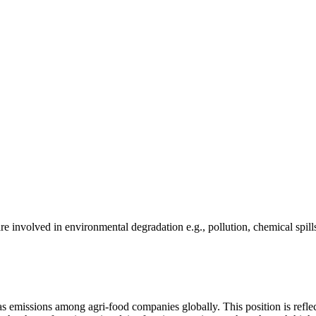
e involved in environmental degradation e.g., pollution, chemical spill
as emissions among agri-food companies globally. This position is reflec