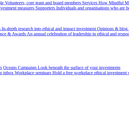
le
Volunteers, core team and board members
Services
How Mindful Mon
investment measures
Supporters
Individuals and organisations who are h
s
In-depth research into ethical and impact investment
Opinions & blog
ence & Awards
An annual celebration of leadership in ethical and respon
rs
Oceans Campaign
Look beneath the surface of your investments
ur inbox
Workplace seminars
Hold a free workplace ethical investment 