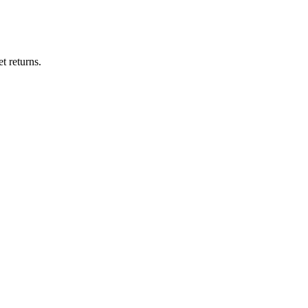
t returns.