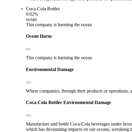
Coca-Cola Bottler
0.02%
ocean
This company is harming the ocean
Ocean Harm
This company is harming the ocean
Environmental Damage
Where companies, through their products or operations, ar
Coca-Cola Bottler
Environmental Damage
Manufacture and bottle Coca-Cola beverages under licence.
which has devastating impacts on our oceans, wreaking hav