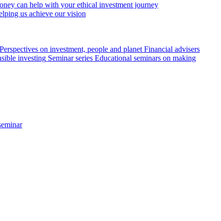
ey can help with your ethical investment journey
elping us achieve our vision
Perspectives on investment, people and planet
Financial advisers
sible investing
Seminar series
Educational seminars on making
seminar