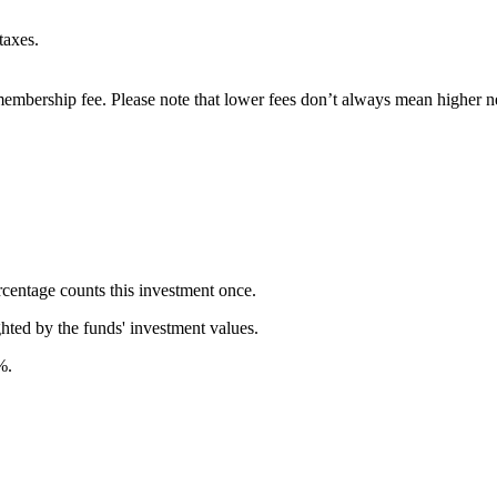
taxes.
embership fee. Please note that lower fees don’t always mean higher ne
rcentage counts this investment once.
ghted by the funds' investment values.
%.