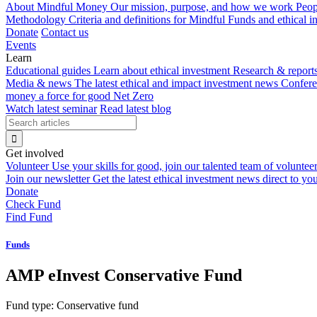
About Mindful Money
Our mission, purpose, and how we work
Peop
Methodology
Criteria and definitions for Mindful Funds and ethical 
Donate
Contact us
Events
Learn
Educational guides
Learn about ethical investment
Research & report
Media & news
The latest ethical and impact investment news
Confer
money a force for good
Net Zero
Watch latest seminar
Read latest blog
Get involved
Volunteer
Use your skills for good, join our talented team of voluntee
Join our newsletter
Get the latest ethical investment news direct to yo
Donate
Check Fund
Find Fund
Funds
AMP eInvest Conservative Fund
Fund type:
Conservative fund