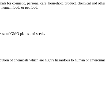
mals for cosmetic, personal care, household product, chemical and othe
, human food, or pet food.
ease of GMO plants and seeds.
ibution of chemicals which are highly hazardous to human or environmen