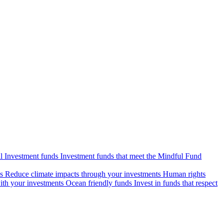
l Investment funds
Investment funds that meet the Mindful Fund
s
Reduce climate impacts through your investments
Human rights
ith your investments
Ocean friendly funds
Invest in funds that respect