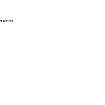
t returns.