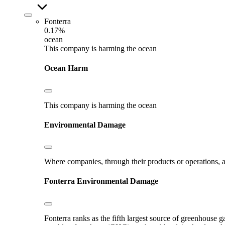
Fonterra
0.17%
ocean
This company is harming the ocean
Ocean Harm
This company is harming the ocean
Environmental Damage
Where companies, through their products or operations, ar
Fonterra
Environmental Damage
Fonterra ranks as the fifth largest source of greenhouse g