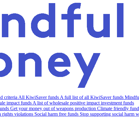
 criteria
All KiwiSaver funds
A full list of all KiwiSaver funds
Mindfu
le impact funds
A list of wholesale positive impact investment funds
funds
Get your money out of weapons production
Climate friendly fund
rights violations
Social harm free funds
Stop supporting social harm w