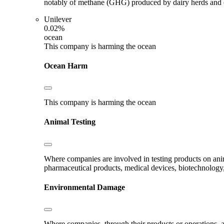
notably of methane (GHG) produced by dairy herds and oth
Unilever
0.02%
ocean
This company is harming the ocean
Ocean Harm
This company is harming the ocean
Animal Testing
Where companies are involved in testing products on ani
pharmaceutical products, medical devices, biotechnology
Environmental Damage
Where companies, through their products or operations, ar