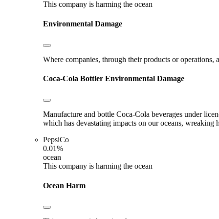
This company is harming the ocean
Environmental Damage
Where companies, through their products or operations, ar
Coca-Cola Bottler
Environmental Damage
Manufacture and bottle Coca-Cola beverages under licence.
which has devastating impacts on our oceans, wreaking hav
PepsiCo
0.01%
ocean
This company is harming the ocean
Ocean Harm