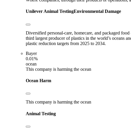
Unilever
Animal Testing
Environmental Damage
Diversified personal-care, homecare, and packaged food c
third largest producer of plastics in the world’s oceans an
plastic reduction targets from 2025 to 2034.
Bayer
0.01%
ocean
This company is harming the ocean
Ocean Harm
This company is harming the ocean
Animal Testing