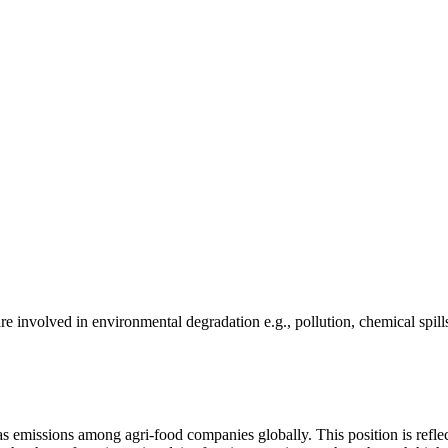
e involved in environmental degradation e.g., pollution, chemical spill
as emissions among agri-food companies globally. This position is reflec