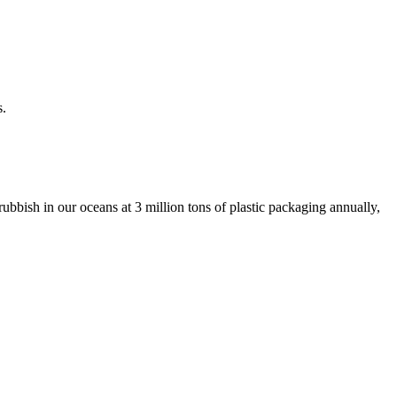
s.
ubbish in our oceans at 3 million tons of plastic packaging annually,