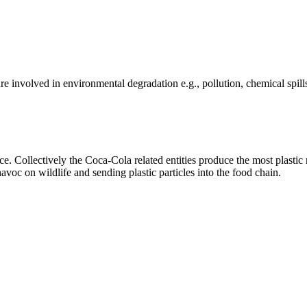
e involved in environmental degradation e.g., pollution, chemical spill
 Collectively the Coca-Cola related entities produce the most plastic r
oc on wildlife and sending plastic particles into the food chain.