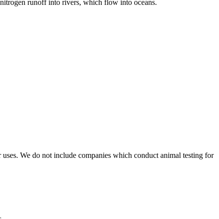
itrogen runoff into rivers, which flow into oceans.
r uses. We do not include companies which conduct animal testing for
s.