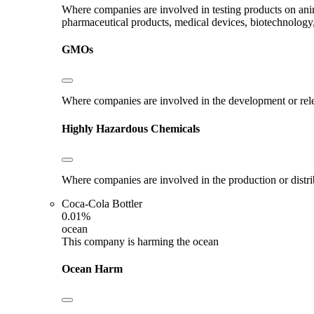
Where companies are involved in testing products on ani
pharmaceutical products, medical devices, biotechnology
GMOs
Where companies are involved in the development or rel
Highly Hazardous Chemicals
Where companies are involved in the production or distr
Coca-Cola Bottler
0.01%
ocean
This company is harming the ocean
Ocean Harm