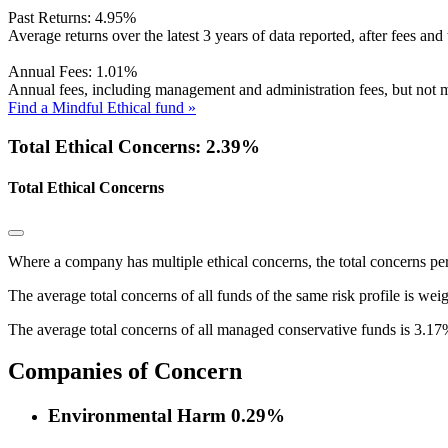
Past Returns:
4.95%
Average returns over the latest 3 years of data reported, after fees and 
Annual Fees:
1.01%
Annual fees, including management and administration fees, but not m
Find a Mindful Ethical fund »
Total Ethical Concerns: 2.39%
Total Ethical Concerns
Where a company has multiple ethical concerns, the total concerns pe
The average total concerns of all funds of the same risk profile is wei
The average total concerns of all managed conservative funds is 3.17
Companies of Concern
Environmental Harm
0.29%