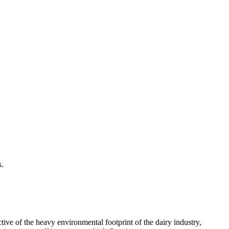
s.
tive of the heavy environmental footprint of the dairy industry,