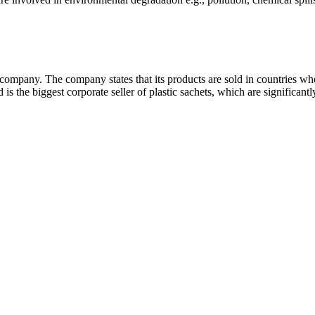
ompany. The company states that its products are sold in countries wher
d is the biggest corporate seller of plastic sachets, which are significant