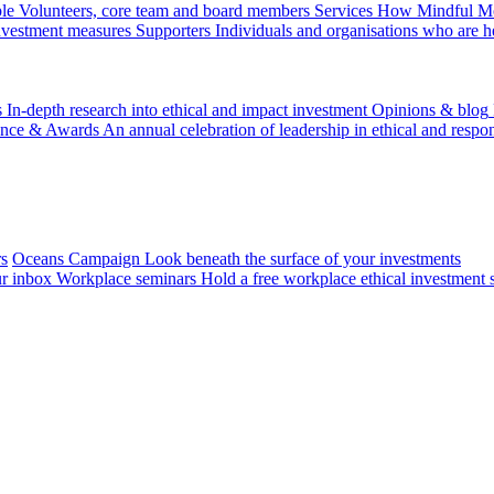
le
Volunteers, core team and board members
Services
How Mindful Mon
investment measures
Supporters
Individuals and organisations who are h
s
In-depth research into ethical and impact investment
Opinions & blog
ence & Awards
An annual celebration of leadership in ethical and respon
rs
Oceans Campaign
Look beneath the surface of your investments
ur inbox
Workplace seminars
Hold a free workplace ethical investment 