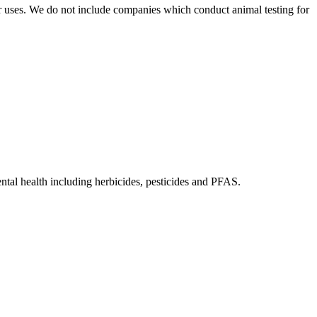
r uses. We do not include companies which conduct animal testing for
tal health including herbicides, pesticides and PFAS.