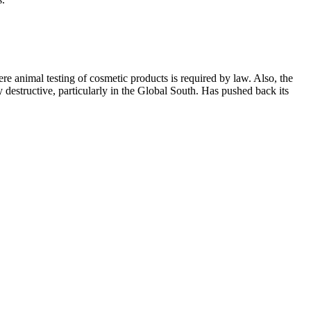
e animal testing of cosmetic products is required by law. Also, the
ly destructive, particularly in the Global South. Has pushed back its