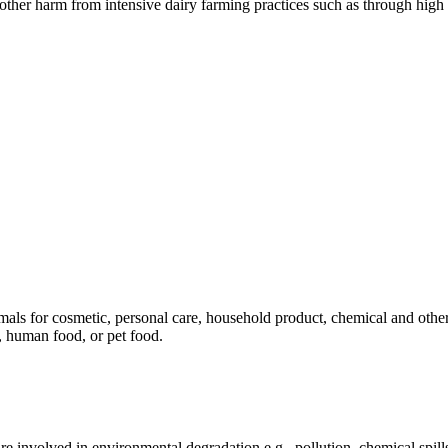
er harm from intensive dairy farming practices such as through high n
mals for cosmetic, personal care, household product, chemical and othe
, human food, or pet food.
e involved in environmental degradation e.g., pollution, chemical spill