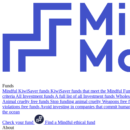
Funds
Mindful KiwiSaver funds
KiwiSaver funds that meet the Mindful Fund
criteria
All Investment funds
A full list of all Investment funds
Wholesa
Animal cruelty free funds
Stop funding animal cruelty
Weapons free 
violations free funds
Avoid investing in companies that commit human 
the ocean
Check your fund
Find a Mindful ethical fund
About