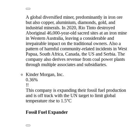
A global diversified miner, predominantly in iron ore
but also copper, aluminium, diamonds, gold, and
industrial minerals. In 2020, Rio Tinto destroyed
Aboriginal 46,000-year-old sacred sites at an iron mine
in Western Australia, leaving a considerable and
irrepairable impact on the traditional owners. Also a
pattern of harmful community-related incidents in West
Papua, South Africa, Canada, the US and Serbia. The
company also derives revenue from coal power plants
through multiple associates and subsidiaries.
Kinder Morgan, Inc.
0.36%
!!
This company is expanding their fossil fuel production
and is off track with the UN target to limit global
temperature rise to 1.5°C
Fossil Fuel Expander