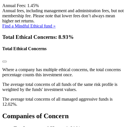
Annual Fees:
1.45%
Annual fees, including management and administration fees, but not
membership fee. Please note that lower fees don’t always mean
higher net returns.
Find a Mindful Ethical fund »
Total Ethical Concerns: 8.93%
Total Ethical Concerns
Where a company has multiple ethical concerns, the total concerns
percentage counts this investment once.
The average total concerns of all funds of the same risk profile is
weighted by the funds' investment values.
The average total concerns of all managed aggressive funds is
12.02%.
Companies of Concern