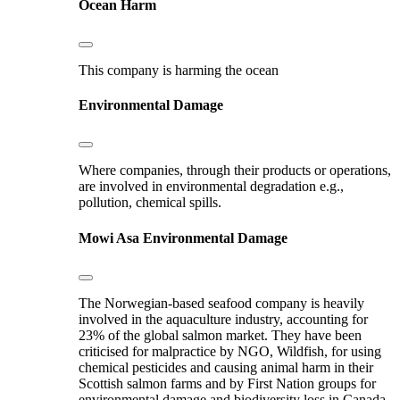
Ocean Harm
This company is harming the ocean
Environmental Damage
Where companies, through their products or operations,
are involved in environmental degradation e.g.,
pollution, chemical spills.
Mowi Asa
Environmental Damage
The Norwegian-based seafood company is heavily
involved in the aquaculture industry, accounting for
23% of the global salmon market. They have been
criticised for malpractice by NGO, Wildfish, for using
chemical pesticides and causing animal harm in their
Scottish salmon farms and by First Nation groups for
environmental damage and biodiversity loss in Canada.