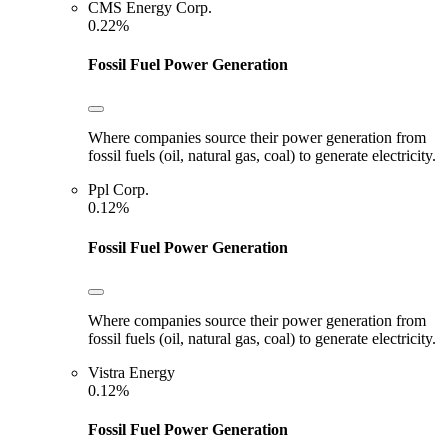
CMS Energy Corp.
0.22%
Fossil Fuel Power Generation
Where companies source their power generation from
fossil fuels (oil, natural gas, coal) to generate electricity.
Ppl Corp.
0.12%
Fossil Fuel Power Generation
Where companies source their power generation from
fossil fuels (oil, natural gas, coal) to generate electricity.
Vistra Energy
0.12%
Fossil Fuel Power Generation