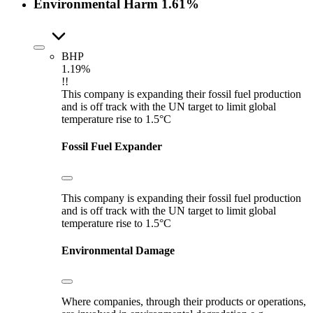
Environmental Harm
1.61%
BHP
1.19%
!!
This company is expanding their fossil fuel production
and is off track with the UN target to limit global
temperature rise to 1.5°C
Fossil Fuel Expander
This company is expanding their fossil fuel production
and is off track with the UN target to limit global
temperature rise to 1.5°C
Environmental Damage
Where companies, through their products or operations,