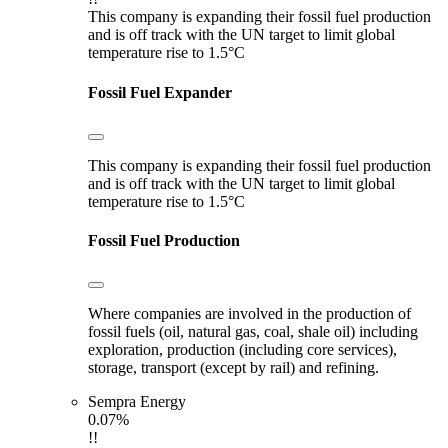
This company is expanding their fossil fuel production
and is off track with the UN target to limit global
temperature rise to 1.5°C
Fossil Fuel Expander
This company is expanding their fossil fuel production
and is off track with the UN target to limit global
temperature rise to 1.5°C
Fossil Fuel Production
Where companies are involved in the production of
fossil fuels (oil, natural gas, coal, shale oil) including
exploration, production (including core services),
storage, transport (except by rail) and refining.
Sempra Energy
0.07%
!!