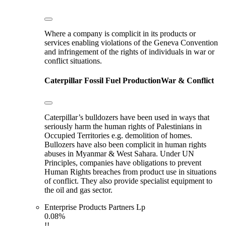
Where a company is complicit in its products or
services enabling violations of the Geneva Convention
and infringement of the rights of individuals in war or
conflict situations.
Caterpillar
Fossil Fuel Production
War & Conflict
Caterpillar’s bulldozers have been used in ways that
seriously harm the human rights of Palestinians in
Occupied Territories e.g. demolition of homes.
Bullozers have also been complicit in human rights
abuses in Myanmar & West Sahara. Under UN
Principles, companies have obligations to prevent
Human Rights breaches from product use in situations
of conflict. They also provide specialist equipment to
the oil and gas sector.
Enterprise Products Partners Lp
0.08%
!!