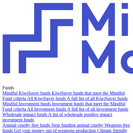
Funds
Mindful KiwiSaver funds
KiwiSaver funds that meet the Mindful
Fund criteria
All KiwiSaver funds
A full list of all KiwiSaver funds
Mindful Investment funds
Investment funds that meet the Mindful
Fund criteria
All Investment funds
A full list of all Investment funds
Wholesale impact funds
A list of wholesale positive impact
investment funds
Animal cruelty free funds
Stop funding animal cruelty
Weapons free
funds
Get your money out of weapons production
Climate friendly