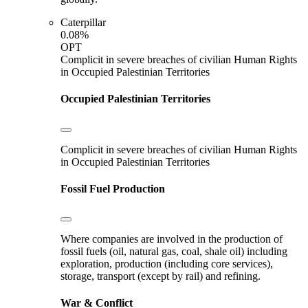
Caterpillar
0.08%
OPT
Complicit in severe breaches of civilian Human Rights
in Occupied Palestinian Territories
Occupied Palestinian Territories
Complicit in severe breaches of civilian Human Rights
in Occupied Palestinian Territories
Fossil Fuel Production
Where companies are involved in the production of
fossil fuels (oil, natural gas, coal, shale oil) including
exploration, production (including core services),
storage, transport (except by rail) and refining.
War & Conflict