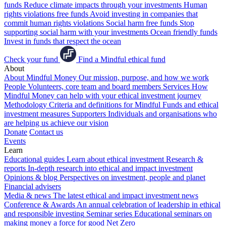
funds
Reduce climate impacts through your investments
Human
rights violations free funds
Avoid investing in companies that
commit human rights violations
Social harm free funds
Stop
supporting social harm with your investments
Ocean friendly funds
Invest in funds that respect the ocean
Check your fund
Find a Mindful ethical fund
About
About Mindful Money
Our mission, purpose, and how we work
People
Volunteers, core team and board members
Services
How
Mindful Money can help with your ethical investment journey
Methodology
Criteria and definitions for Mindful Funds and ethical
investment measures
Supporters
Individuals and organisations who
are helping us achieve our vision
Donate
Contact us
Events
Learn
Educational guides
Learn about ethical investment
Research &
reports
In-depth research into ethical and impact investment
Opinions & blog
Perspectives on investment, people and planet
Financial advisers
Media & news
The latest ethical and impact investment news
Conference & Awards
An annual celebration of leadership in ethical
and responsible investing
Seminar series
Educational seminars on
making money a force for good
Net Zero