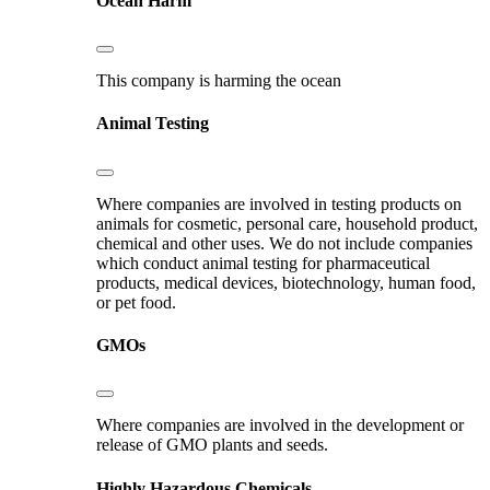
Ocean Harm
This company is harming the ocean
Animal Testing
Where companies are involved in testing products on
animals for cosmetic, personal care, household product,
chemical and other uses. We do not include companies
which conduct animal testing for pharmaceutical
products, medical devices, biotechnology, human food,
or pet food.
GMOs
Where companies are involved in the development or
release of GMO plants and seeds.
Highly Hazardous Chemicals