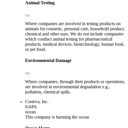
Animal Testing
Where companies are involved in testing products on
animals for cosmetic, personal care, household product,
chemical and other uses. We do not include companies
which conduct animal testing for pharmaceutical
products, medical devices, biotechnology, human food,
or pet food.
Environmental Damage
Where companies, through their products or operations,
are involved in environmental degradation e.g.,
pollution, chemical spills.
Corteva, Inc.
0.04%
ocean
This company is harming the ocean