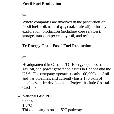
Fossil Fuel Production
Where companies are involved in the production of
fossil fuels (oil, natural gas, coal, shale oil) including
exploration, production (including core services),
storage, transport (except by rail) and refining.
Tc Energy Corp.
Fossil Fuel Production
Headquartered in Canada, TC Energy operates natural
gas, oil, and power generation assets in Canada and the
USA. The company operates nearly 100,000km of oil
and gas pipelines, and currently has 2,170.6km of
pipelines under development. Projects include Coastal
GasLink.
National Grid PLC
0.09%
1.5°C
This company is on a 1.5°C pathway