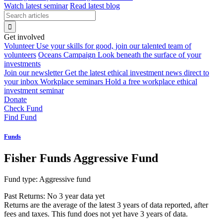
Watch latest seminar
Read latest blog
Get involved
Volunteer
Use your skills for good, join our talented team of
volunteers
Oceans Campaign
Look beneath the surface of your
investments
Join our newsletter
Get the latest ethical investment news direct to
your inbox
Workplace seminars
Hold a free workplace ethical
investment seminar
Donate
Check Fund
Find Fund
Funds
Fisher Funds Aggressive Fund
Fund type:
Aggressive fund
Past Returns:
No 3 year data yet
Returns are the average of the latest 3 years of data reported, after
fees and taxes. This fund does not yet have 3 years of data.