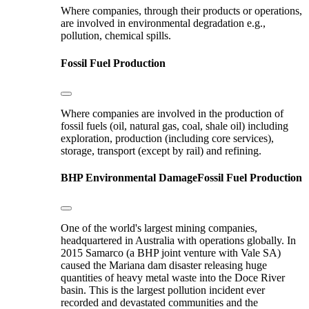
Where companies, through their products or operations,
are involved in environmental degradation e.g.,
pollution, chemical spills.
Fossil Fuel Production
Where companies are involved in the production of
fossil fuels (oil, natural gas, coal, shale oil) including
exploration, production (including core services),
storage, transport (except by rail) and refining.
BHP
Environmental Damage
Fossil Fuel Production
One of the world's largest mining companies,
headquartered in Australia with operations globally. In
2015 Samarco (a BHP joint venture with Vale SA)
caused the Mariana dam disaster releasing huge
quantities of heavy metal waste into the Doce River
basin. This is the largest pollution incident ever
recorded and devastated communities and the