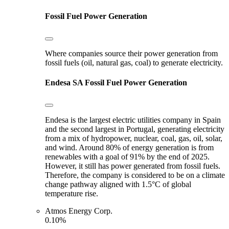
Fossil Fuel Power Generation
Where companies source their power generation from
fossil fuels (oil, natural gas, coal) to generate electricity.
Endesa SA
Fossil Fuel Power Generation
Endesa is the largest electric utilities company in Spain
and the second largest in Portugal, generating electricity
from a mix of hydropower, nuclear, coal, gas, oil, solar,
and wind. Around 80% of energy generation is from
renewables with a goal of 91% by the end of 2025.
However, it still has power generated from fossil fuels.
Therefore, the company is considered to be on a climate
change pathway aligned with 1.5°C of global
temperature rise.
Atmos Energy Corp.
0.10%