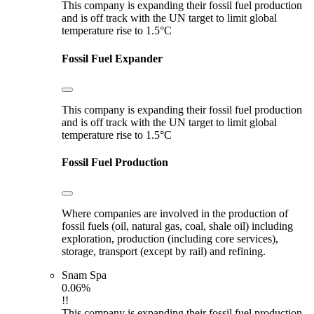
This company is expanding their fossil fuel production
and is off track with the UN target to limit global
temperature rise to 1.5°C
Fossil Fuel Expander
This company is expanding their fossil fuel production
and is off track with the UN target to limit global
temperature rise to 1.5°C
Fossil Fuel Production
Where companies are involved in the production of
fossil fuels (oil, natural gas, coal, shale oil) including
exploration, production (including core services),
storage, transport (except by rail) and refining.
Snam Spa
0.06%
!!
This company is expanding their fossil fuel production