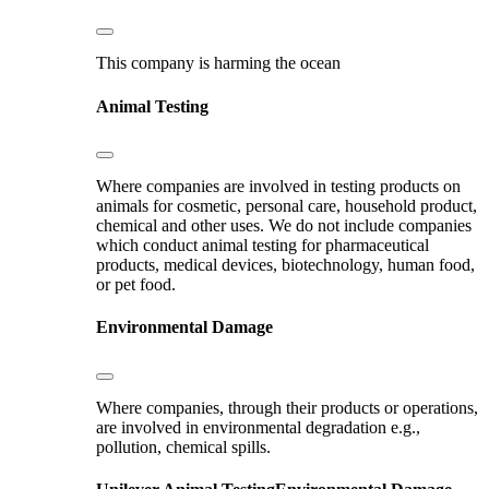
This company is harming the ocean
Animal Testing
Where companies are involved in testing products on
animals for cosmetic, personal care, household product,
chemical and other uses. We do not include companies
which conduct animal testing for pharmaceutical
products, medical devices, biotechnology, human food,
or pet food.
Environmental Damage
Where companies, through their products or operations,
are involved in environmental degradation e.g.,
pollution, chemical spills.