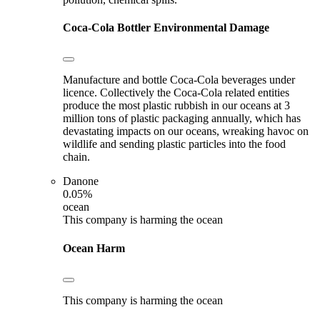
Coca-Cola Bottler
Environmental Damage
Manufacture and bottle Coca-Cola beverages under
licence. Collectively the Coca-Cola related entities
produce the most plastic rubbish in our oceans at 3
million tons of plastic packaging annually, which has
devastating impacts on our oceans, wreaking havoc on
wildlife and sending plastic particles into the food
chain.
Danone
0.05%
ocean
This company is harming the ocean
Ocean Harm
This company is harming the ocean