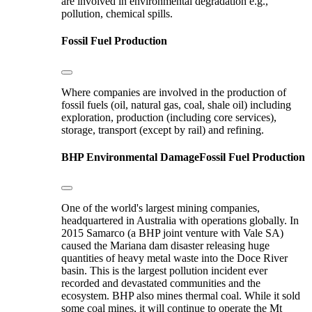
are involved in environmental degradation e.g.,
pollution, chemical spills.
Fossil Fuel Production
Where companies are involved in the production of
fossil fuels (oil, natural gas, coal, shale oil) including
exploration, production (including core services),
storage, transport (except by rail) and refining.
BHP
Environmental Damage
Fossil Fuel Production
One of the world's largest mining companies,
headquartered in Australia with operations globally. In
2015 Samarco (a BHP joint venture with Vale SA)
caused the Mariana dam disaster releasing huge
quantities of heavy metal waste into the Doce River
basin. This is the largest pollution incident ever
recorded and devastated communities and the
ecosystem. BHP also mines thermal coal. While it sold
some coal mines, it will continue to operate the Mt