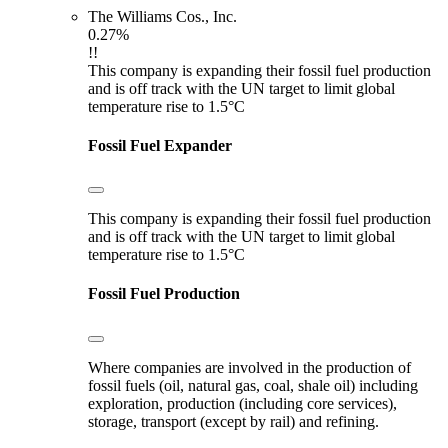
The Williams Cos., Inc.
0.27%
!!
This company is expanding their fossil fuel production
and is off track with the UN target to limit global
temperature rise to 1.5°C
Fossil Fuel Expander
This company is expanding their fossil fuel production
and is off track with the UN target to limit global
temperature rise to 1.5°C
Fossil Fuel Production
Where companies are involved in the production of
fossil fuels (oil, natural gas, coal, shale oil) including
exploration, production (including core services),
storage, transport (except by rail) and refining.