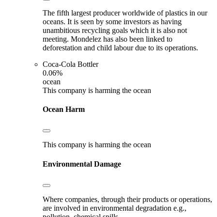
The fifth largest producer worldwide of plastics in our
oceans. It is seen by some investors as having
unambitious recycling goals which it is also not
meeting. Mondelez has also been linked to
deforestation and child labour due to its operations.
Coca-Cola Bottler
0.06%
ocean
This company is harming the ocean
Ocean Harm
This company is harming the ocean
Environmental Damage
Where companies, through their products or operations,
are involved in environmental degradation e.g.,
pollution, chemical spills.