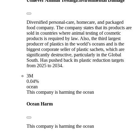
Unilever
Animal Testing
Environmental Damage
Diversified personal-care, homecare, and packaged
food company. The company states that its products are
sold in countries where animal testing of cosmetic
products is required by law. Also, the third largest
producer of plastics in the world’s oceans and is the
biggest corporate seller of plastic sachets, which are
significantly destructive, particularly in the Global
South. Has pushed back its plastic reduction targets
from 2025 to 2034.
3M
0.04%
ocean
This company is harming the ocean
Ocean Harm
This company is harming the ocean