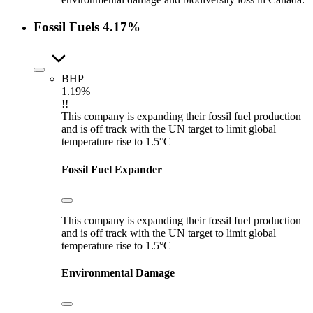
Fossil Fuels
4.17%
BHP
1.19%
!!
This company is expanding their fossil fuel production
and is off track with the UN target to limit global
temperature rise to 1.5°C
Fossil Fuel Expander
This company is expanding their fossil fuel production
and is off track with the UN target to limit global
temperature rise to 1.5°C
Environmental Damage