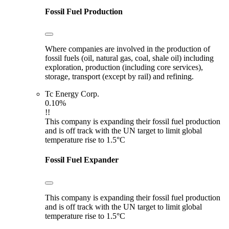
Fossil Fuel Production
Where companies are involved in the production of
fossil fuels (oil, natural gas, coal, shale oil) including
exploration, production (including core services),
storage, transport (except by rail) and refining.
Tc Energy Corp.
0.10%
!!
This company is expanding their fossil fuel production
and is off track with the UN target to limit global
temperature rise to 1.5°C
Fossil Fuel Expander
This company is expanding their fossil fuel production
and is off track with the UN target to limit global
temperature rise to 1.5°C