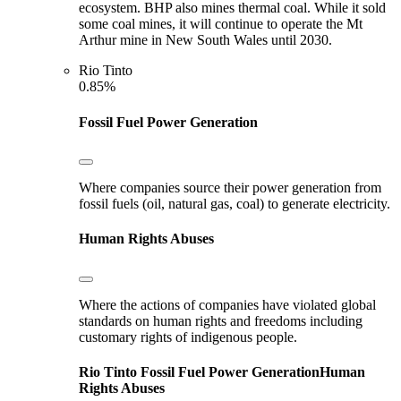
ecosystem. BHP also mines thermal coal. While it sold
some coal mines, it will continue to operate the Mt
Arthur mine in New South Wales until 2030.
Rio Tinto
0.85%
Fossil Fuel Power Generation
Where companies source their power generation from
fossil fuels (oil, natural gas, coal) to generate electricity.
Human Rights Abuses
Where the actions of companies have violated global
standards on human rights and freedoms including
customary rights of indigenous people.
Rio Tinto
Fossil Fuel Power Generation
Human
Rights Abuses