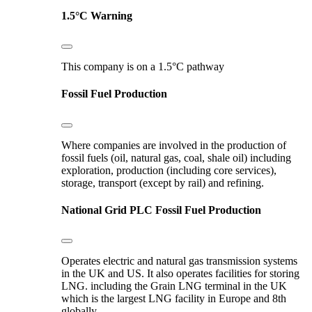
1.5°C Warning
This company is on a 1.5°C pathway
Fossil Fuel Production
Where companies are involved in the production of
fossil fuels (oil, natural gas, coal, shale oil) including
exploration, production (including core services),
storage, transport (except by rail) and refining.
National Grid PLC
Fossil Fuel Production
Operates electric and natural gas transmission systems
in the UK and US. It also operates facilities for storing
LNG. including the Grain LNG terminal in the UK
which is the largest LNG facility in Europe and 8th
globally.