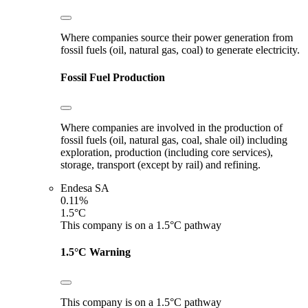
Where companies source their power generation from
fossil fuels (oil, natural gas, coal) to generate electricity.
Fossil Fuel Production
Where companies are involved in the production of
fossil fuels (oil, natural gas, coal, shale oil) including
exploration, production (including core services),
storage, transport (except by rail) and refining.
Endesa SA
0.11%
1.5°C
This company is on a 1.5°C pathway
1.5°C Warning
This company is on a 1.5°C pathway