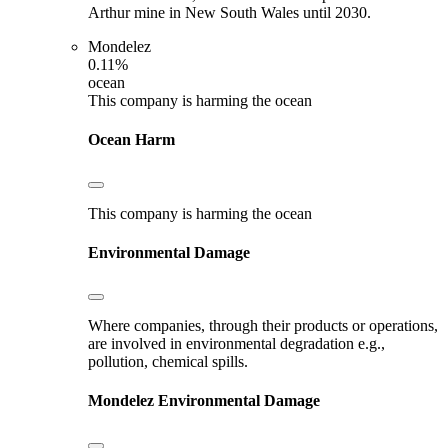
Arthur mine in New South Wales until 2030.
Mondelez
0.11%
ocean
This company is harming the ocean
Ocean Harm
This company is harming the ocean
Environmental Damage
Where companies, through their products or operations,
are involved in environmental degradation e.g.,
pollution, chemical spills.
Mondelez
Environmental Damage