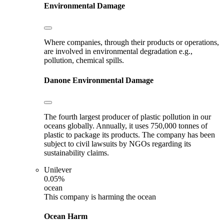
Environmental Damage
Where companies, through their products or operations,
are involved in environmental degradation e.g.,
pollution, chemical spills.
Danone
Environmental Damage
The fourth largest producer of plastic pollution in our
oceans globally. Annually, it uses 750,000 tonnes of
plastic to package its products. The company has been
subject to civil lawsuits by NGOs regarding its
sustainability claims.
Unilever
0.05%
ocean
This company is harming the ocean
Ocean Harm