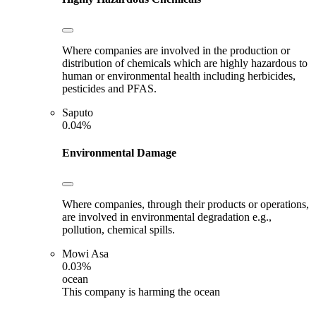
Where companies are involved in the production or
distribution of chemicals which are highly hazardous to
human or environmental health including herbicides,
pesticides and PFAS.
Saputo
0.04%
Environmental Damage
Where companies, through their products or operations,
are involved in environmental degradation e.g.,
pollution, chemical spills.
Mowi Asa
0.03%
ocean
This company is harming the ocean