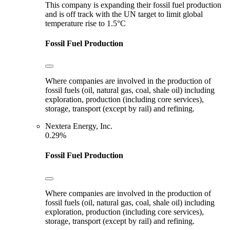
This company is expanding their fossil fuel production
and is off track with the UN target to limit global
temperature rise to 1.5°C
Fossil Fuel Production
Where companies are involved in the production of
fossil fuels (oil, natural gas, coal, shale oil) including
exploration, production (including core services),
storage, transport (except by rail) and refining.
Nextera Energy, Inc.
0.29%
Fossil Fuel Production
Where companies are involved in the production of
fossil fuels (oil, natural gas, coal, shale oil) including
exploration, production (including core services),
storage, transport (except by rail) and refining.