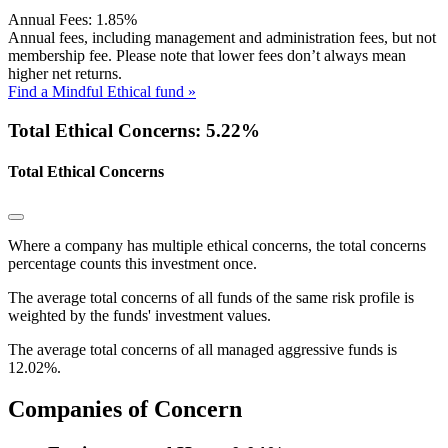
Annual Fees:
1.85%
Annual fees, including management and administration fees, but not
membership fee. Please note that lower fees don’t always mean
higher net returns.
Find a Mindful Ethical fund »
Total Ethical Concerns: 5.22%
Total Ethical Concerns
Where a company has multiple ethical concerns, the total concerns
percentage counts this investment once.
The average total concerns of all funds of the same risk profile is
weighted by the funds' investment values.
The average total concerns of all managed aggressive funds is
12.02%.
Companies of Concern