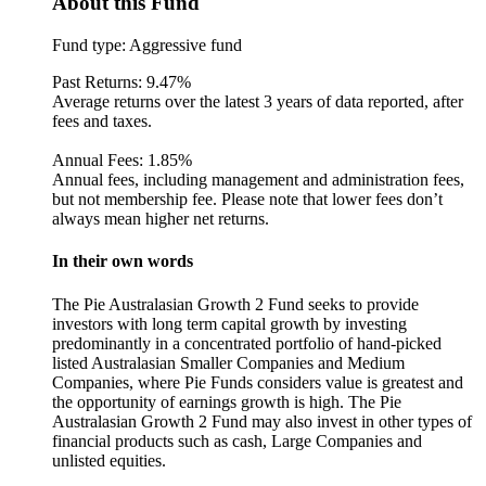
About this Fund
Fund type:
Aggressive fund
Past Returns:
9.47%
Average returns over the latest 3 years of data reported, after
fees and taxes.
Annual Fees:
1.85%
Annual fees, including management and administration fees,
but not membership fee. Please note that lower fees don’t
always mean higher net returns.
In their own words
The Pie Australasian Growth 2 Fund seeks to provide
investors with long term capital growth by investing
predominantly in a concentrated portfolio of hand-picked
listed Australasian Smaller Companies and Medium
Companies, where Pie Funds considers value is greatest and
the opportunity of earnings growth is high. The Pie
Australasian Growth 2 Fund may also invest in other types of
financial products such as cash, Large Companies and
unlisted equities.