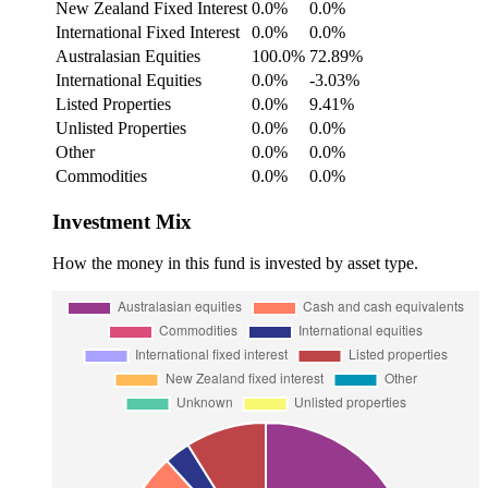
New Zealand Fixed Interest
0.0%
0.0%
International Fixed Interest
0.0%
0.0%
Australasian Equities
100.0%
72.89%
International Equities
0.0%
-3.03%
Listed Properties
0.0%
9.41%
Unlisted Properties
0.0%
0.0%
Other
0.0%
0.0%
Commodities
0.0%
0.0%
Investment Mix
How the money in this fund is invested by asset type.