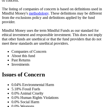
of concern.
The listing of companies of concern is based on definitions used in
Mindful Money's
methodology
. These definitions may be different
from the exclusions policy and definitions applied by the fund
provider.
Mindful Money uses the term Mindful Funds as our standard for
ethical investment and responsible investment. This does not imply
that other funds are unethical or that the fund providers that do not
meet these standards are unethical providers.
Companies of Concern
About this fund
Past Returns
Investments
Issues of Concern
0.04%
Environmental Harm
5.18%
Fossil Fuels
0.0%
Animal Cruelty
0.0%
Human Rights Violations
0.0%
Social Harm
0.0%
Weapons