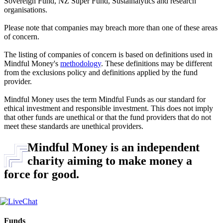
Sovereign Fund, NZ Super Fund, Sustainalytics and research
organisations.
Please note that companies may breach more than one of these areas
of concern.
The listing of companies of concern is based on definitions used in
Mindful Money's
methodology
. These definitions may be different
from the exclusions policy and definitions applied by the fund
provider.
Mindful Money uses the term Mindful Funds as our standard for
ethical investment and responsible investment. This does not imply
that other funds are unethical or that the fund providers that do not
meet these standards are unethical providers.
Mindful Money is an independent
charity aiming to make money a
force for good.
Funds