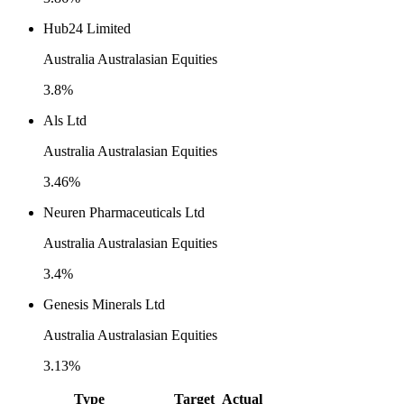
Hub24 Limited
Australia Australasian Equities
3.8%
Als Ltd
Australia Australasian Equities
3.46%
Neuren Pharmaceuticals Ltd
Australia Australasian Equities
3.4%
Genesis Minerals Ltd
Australia Australasian Equities
3.13%
Type
Target
Actual