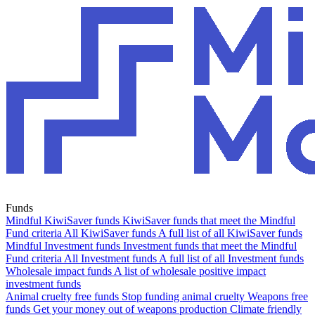
Funds
Mindful KiwiSaver funds
KiwiSaver funds that meet the Mindful
Fund criteria
All KiwiSaver funds
A full list of all KiwiSaver funds
Mindful Investment funds
Investment funds that meet the Mindful
Fund criteria
All Investment funds
A full list of all Investment funds
Wholesale impact funds
A list of wholesale positive impact
investment funds
Animal cruelty free funds
Stop funding animal cruelty
Weapons free
funds
Get your money out of weapons production
Climate friendly