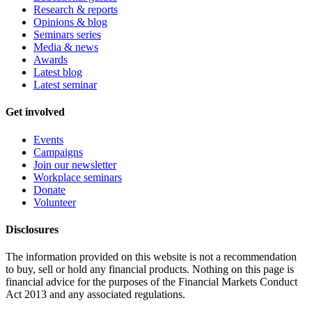
Research & reports
Opinions & blog
Seminars series
Media & news
Awards
Latest blog
Latest seminar
Get involved
Events
Campaigns
Join our newsletter
Workplace seminars
Donate
Volunteer
Disclosures
The information provided on this website is not a recommendation
to buy, sell or hold any financial products. Nothing on this page is
financial advice for the purposes of the Financial Markets Conduct
Act 2013 and any associated regulations.