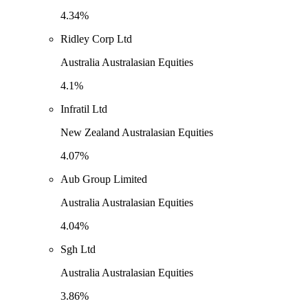
4.34%
Ridley Corp Ltd
Australia Australasian Equities
4.1%
Infratil Ltd
New Zealand Australasian Equities
4.07%
Aub Group Limited
Australia Australasian Equities
4.04%
Sgh Ltd
Australia Australasian Equities
3.86%