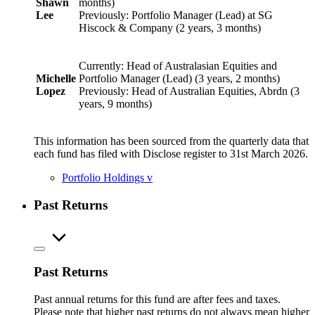
Shawn
months)
Lee
Previously: Portfolio Manager (Lead) at SG
Hiscock & Company (2 years, 3 months)
Currently: Head of Australasian Equities and
Michelle
Portfolio Manager (Lead) (3 years, 2 months)
Lopez
Previously: Head of Australian Equities, Abrdn (3
years, 9 months)
This information has been sourced from the quarterly data that
each fund has filed with Disclose register to 31st March 2026.
Portfolio Holdings
v
Past Returns
Past Returns
Past annual returns for this fund are after fees and taxes.
Please note that higher past returns do not always mean higher