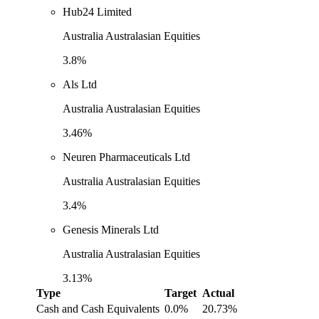
Hub24 Limited
Australia Australasian Equities
3.8%
Als Ltd
Australia Australasian Equities
3.46%
Neuren Pharmaceuticals Ltd
Australia Australasian Equities
3.4%
Genesis Minerals Ltd
Australia Australasian Equities
3.13%
Type
Target
Actual
Cash and Cash Equivalents
0.0%
20.73%