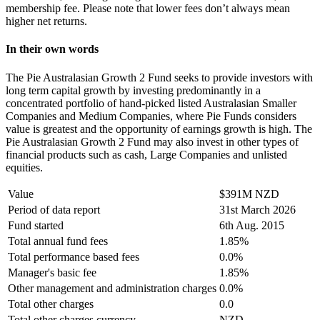
membership fee. Please note that lower fees don’t always mean
higher net returns.
In their own words
The Pie Australasian Growth 2 Fund seeks to provide investors with
long term capital growth by investing predominantly in a
concentrated portfolio of hand-picked listed Australasian Smaller
Companies and Medium Companies, where Pie Funds considers
value is greatest and the opportunity of earnings growth is high. The
Pie Australasian Growth 2 Fund may also invest in other types of
financial products such as cash, Large Companies and unlisted
equities.
Value
$391M NZD
Period of data report
31st March 2026
Fund started
6th Aug. 2015
Total annual fund fees
1.85%
Total performance based fees
0.0%
Manager's basic fee
1.85%
Other management and administration charges
0.0%
Total other charges
0.0
Total other charges currency
NZD