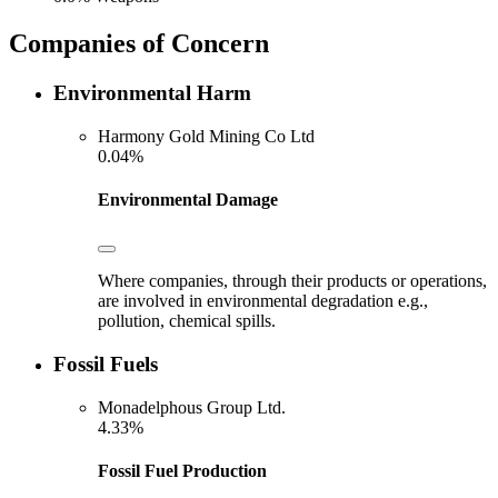
Companies of Concern
Environmental Harm
Harmony Gold Mining Co Ltd
0.04%
Environmental Damage
Where companies, through their products or operations,
are involved in environmental degradation e.g.,
pollution, chemical spills.
Fossil Fuels
Monadelphous Group Ltd.
4.33%
Fossil Fuel Production