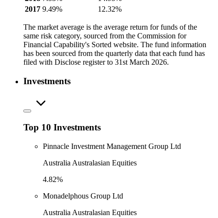
2017
9.49%
12.32%
The market average is the average return for funds of the
same risk category, sourced from the Commission for
Financial Capability's Sorted website. The fund information
has been sourced from the quarterly data that each fund has
filed with Disclose register to 31st March 2026.
Investments
Top 10 Investments
Pinnacle Investment Management Group Ltd
Australia Australasian Equities
4.82%
Monadelphous Group Ltd
Australia Australasian Equities