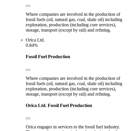
Where companies are involved in the production of
fossil fuels (oil, natural gas, coal, shale oil) including
exploration, production (including core services),
storage, transport (except by rail) and refining.
Orica Ltd.
0.84%
Fossil Fuel Production
Where companies are involved in the production of
fossil fuels (oil, natural gas, coal, shale oil) including
exploration, production (including core services),
storage, transport (except by rail) and refining.
Orica Ltd.
Fossil Fuel Production
Orica engages in services to the fossil fuel industry.