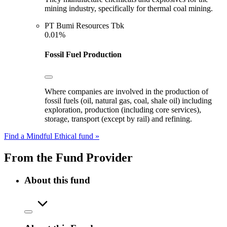
mining industry, specifically for thermal coal mining.
PT Bumi Resources Tbk
0.01%
Fossil Fuel Production
Where companies are involved in the production of
fossil fuels (oil, natural gas, coal, shale oil) including
exploration, production (including core services),
storage, transport (except by rail) and refining.
Find a Mindful Ethical fund »
From the Fund Provider
About this fund