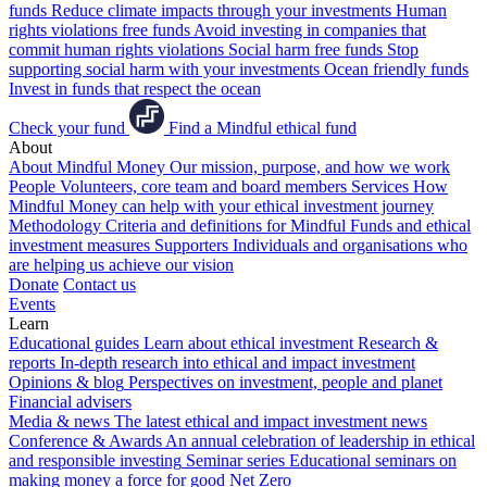
funds
Reduce climate impacts through your investments
Human
rights violations free funds
Avoid investing in companies that
commit human rights violations
Social harm free funds
Stop
supporting social harm with your investments
Ocean friendly funds
Invest in funds that respect the ocean
Check your fund
Find a Mindful ethical fund
About
About Mindful Money
Our mission, purpose, and how we work
People
Volunteers, core team and board members
Services
How
Mindful Money can help with your ethical investment journey
Methodology
Criteria and definitions for Mindful Funds and ethical
investment measures
Supporters
Individuals and organisations who
are helping us achieve our vision
Donate
Contact us
Events
Learn
Educational guides
Learn about ethical investment
Research &
reports
In-depth research into ethical and impact investment
Opinions & blog
Perspectives on investment, people and planet
Financial advisers
Media & news
The latest ethical and impact investment news
Conference & Awards
An annual celebration of leadership in ethical
and responsible investing
Seminar series
Educational seminars on
making money a force for good
Net Zero