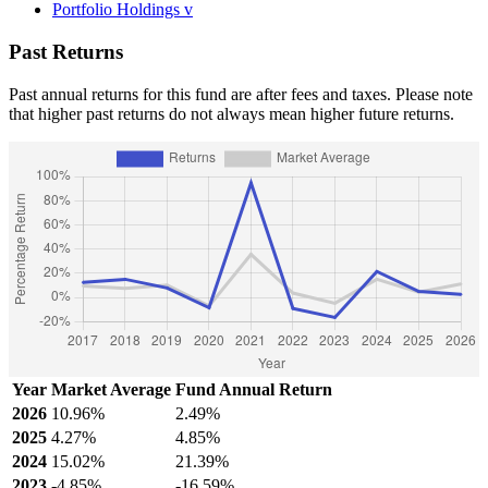
Portfolio Holdings
v
Past Returns
Past annual returns for this fund are after fees and taxes. Please note
that higher past returns do not always mean higher future returns.
Year
Market Average
Fund Annual Return
2026
10.96%
2.49%
2025
4.27%
4.85%
2024
15.02%
21.39%
2023
-4.85%
-16.59%