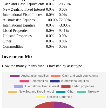
Cash and Cash Equivalents
0.0%
20.73%
New Zealand Fixed Interest
0.0%
0.0%
International Fixed Interest
0.0%
0.0%
Australasian Equities
100.0%
72.89%
International Equities
0.0%
-3.03%
Listed Properties
0.0%
9.41%
Unlisted Properties
0.0%
0.0%
Other
0.0%
0.0%
Commodities
0.0%
0.0%
Investment Mix
How the money in this fund is invested by asset type.