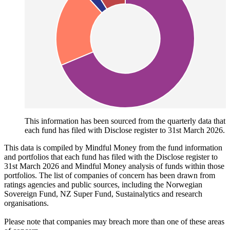
This information has been sourced from the quarterly data that
each fund has filed with Disclose register to 31st March 2026.
This data is compiled by Mindful Money from the fund information
and portfolios that each fund has filed with the Disclose register to
31st March 2026 and Mindful Money analysis of funds within those
portfolios. The list of companies of concern has been drawn from
ratings agencies and public sources, including the Norwegian
Sovereign Fund, NZ Super Fund, Sustainalytics and research
organisations.
Please note that companies may breach more than one of these areas