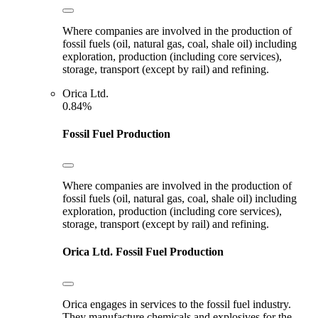
Where companies are involved in the production of
fossil fuels (oil, natural gas, coal, shale oil) including
exploration, production (including core services),
storage, transport (except by rail) and refining.
Orica Ltd.
0.84%
Fossil Fuel Production
Where companies are involved in the production of
fossil fuels (oil, natural gas, coal, shale oil) including
exploration, production (including core services),
storage, transport (except by rail) and refining.
Orica Ltd.
Fossil Fuel Production
Orica engages in services to the fossil fuel industry.
They manufacture chemicals and explosives for the