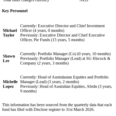
Key Personnel
Currently: Executive Director and Chief Investment
Michael
Officer (4 years, 0 months)
Taylor
Previously: Executive Director and Chief Executive
Officer, Pie Funds (15 years, 5 months)
Currently: Portfolio Manager (Co) (0 years, 10 months)
Shawn
Previously: Portfolio Manager (Lead) at SG Hiscock &
Lee
Company (2 years, 3 months)
Currently: Head of Australasian Equities and Portfolio
Michelle
Manager (Lead) (3 years, 2 months)
Lopez
Previously: Head of Australian Equities, Abrdn (3 years,
9 months)
This information has been sourced from the quarterly data that each
fund has filed with Disclose register to 31st March 2026.