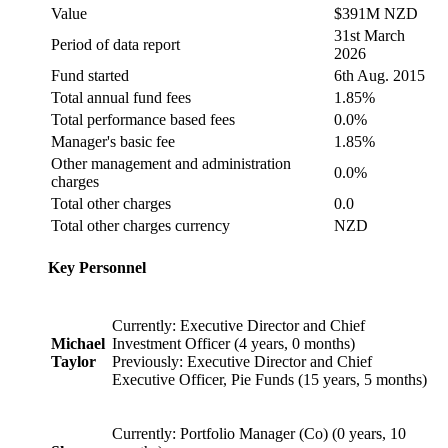
Value
$391M NZD
31st March
Period of data report
2026
Fund started
6th Aug. 2015
Total annual fund fees
1.85%
Total performance based fees
0.0%
Manager's basic fee
1.85%
Other management and administration
0.0%
charges
Total other charges
0.0
Total other charges currency
NZD
Key Personnel
Currently: Executive Director and Chief
Michael
Investment Officer (4 years, 0 months)
Taylor
Previously: Executive Director and Chief
Executive Officer, Pie Funds (15 years, 5 months)
Currently: Portfolio Manager (Co) (0 years, 10