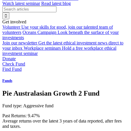
Watch latest seminar
Read latest blog
Get involved
Volunteer
Use your skills for good, join our talented team of
volunteers
Oceans Campaign
Look beneath the surface of your
investments
Join our newsletter
Get the latest ethical investment news direct to
your inbox
Workplace seminars
Hold a free workplace ethical
investment seminar
Donate
Check Fund
Find Fund
Funds
Pie Australasian Growth 2 Fund
Fund type:
Aggressive fund
Past Returns:
9.47%
Average returns over the latest 3 years of data reported, after fees
and taxes.