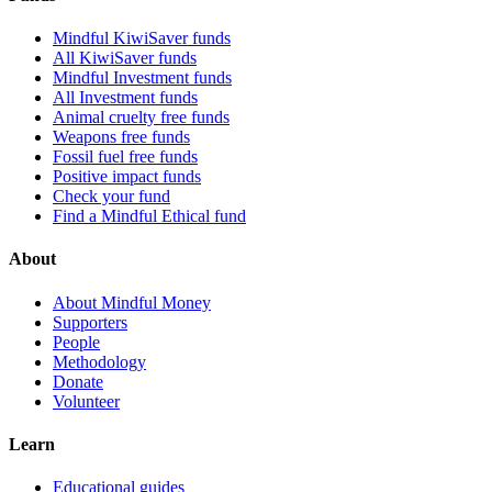
Mindful KiwiSaver funds
All KiwiSaver funds
Mindful Investment funds
All Investment funds
Animal cruelty free funds
Weapons free funds
Fossil fuel free funds
Positive impact funds
Check your fund
Find a Mindful Ethical fund
About
About Mindful Money
Supporters
People
Methodology
Donate
Volunteer
Learn
Educational guides