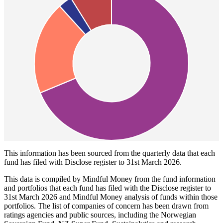
This information has been sourced from the quarterly data that each
fund has filed with Disclose register to 31st March 2026.
This data is compiled by Mindful Money from the fund information
and portfolios that each fund has filed with the Disclose register to
31st March 2026 and Mindful Money analysis of funds within those
portfolios. The list of companies of concern has been drawn from
ratings agencies and public sources, including the Norwegian