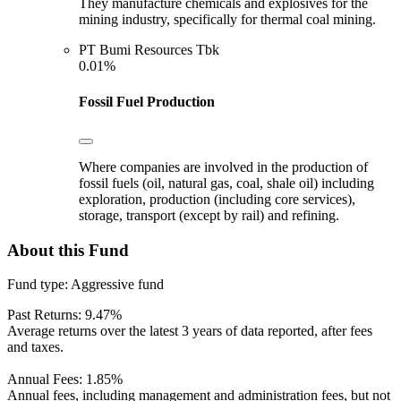
They manufacture chemicals and explosives for the
mining industry, specifically for thermal coal mining.
PT Bumi Resources Tbk
0.01%
Fossil Fuel Production
Where companies are involved in the production of
fossil fuels (oil, natural gas, coal, shale oil) including
exploration, production (including core services),
storage, transport (except by rail) and refining.
About this Fund
Fund type:
Aggressive fund
Past Returns:
9.47%
Average returns over the latest 3 years of data reported, after fees
and taxes.
Annual Fees:
1.85%
Annual fees, including management and administration fees, but not