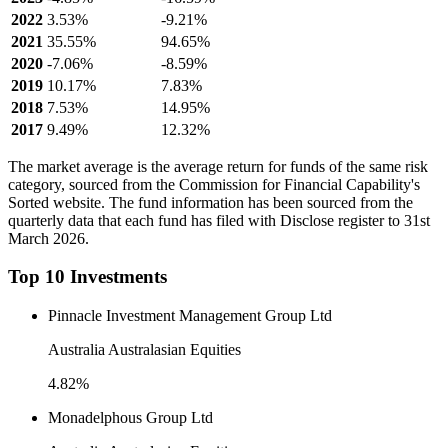
2022
3.53%
-9.21%
2021
35.55%
94.65%
2020
-7.06%
-8.59%
2019
10.17%
7.83%
2018
7.53%
14.95%
2017
9.49%
12.32%
The market average is the average return for funds of the same risk
category, sourced from the Commission for Financial Capability's
Sorted website. The fund information has been sourced from the
quarterly data that each fund has filed with Disclose register to 31st
March 2026.
Top 10 Investments
Pinnacle Investment Management Group Ltd
Australia Australasian Equities
4.82%
Monadelphous Group Ltd