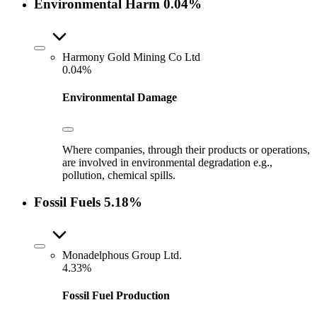
Environmental Harm
0.04%
Harmony Gold Mining Co Ltd
0.04%
Environmental Damage
Where companies, through their products or operations,
are involved in environmental degradation e.g.,
pollution, chemical spills.
Fossil Fuels
5.18%
Monadelphous Group Ltd.
4.33%
Fossil Fuel Production