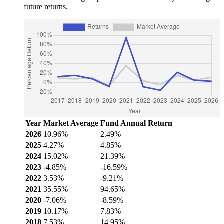
future returns.
Year
Market Average
Fund Annual Return
2026
10.96%
2.49%
2025
4.27%
4.85%
2024
15.02%
21.39%
2023
-4.85%
-16.59%
2022
3.53%
-9.21%
2021
35.55%
94.65%
2020
-7.06%
-8.59%
2019
10.17%
7.83%
2018
7.53%
14.95%