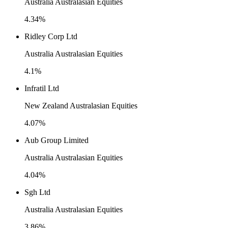
Australia Australasian Equities
4.34%
Ridley Corp Ltd
Australia Australasian Equities
4.1%
Infratil Ltd
New Zealand Australasian Equities
4.07%
Aub Group Limited
Australia Australasian Equities
4.04%
Sgh Ltd
Australia Australasian Equities
3.86%