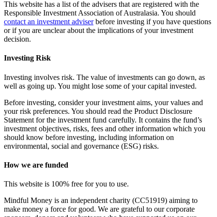
This website has a list of the advisers that are registered with the
Responsible Investment Association of Australasia. You should
contact an investment adviser
before investing if you have questions
or if you are unclear about the implications of your investment
decision.
Investing Risk
Investing involves risk. The value of investments can go down, as
well as going up. You might lose some of your capital invested.
Before investing, consider your investment aims, your values and
your risk preferences. You should read the Product Disclosure
Statement for the investment fund carefully. It contains the fund’s
investment objectives, risks, fees and other information which you
should know before investing, including information on
environmental, social and governance (ESG) risks.
How we are funded
This website is 100% free for you to use.
Mindful Money is an independent charity (CC51919) aiming to
make money a force for good. We are grateful to our corporate