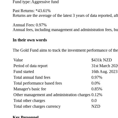
Fund type:
Aggressive fund
Past Returns:
*
43.61%
Returns are the average of the latest 3 years of data reported, af
Annual Fees:
0.97%
Annual fees, including management and administration fees, but
In their own words
The Gold Fund aims to track the investment performance of the 
Value
$431k NZD
Period of data report
31st March 202
Fund started
16th Aug. 2023
Total annual fund fees
0.97%
Total performance based fees
0.0%
Manager's basic fee
0.85%
Other management and administration charges
0.12%
Total other charges
0.0
Total other charges currency
NZD
Key Personnel