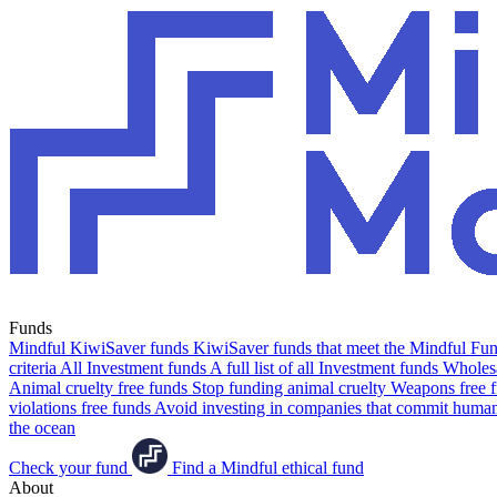
Funds
Mindful KiwiSaver funds
KiwiSaver funds that meet the Mindful Fund
criteria
All Investment funds
A full list of all Investment funds
Wholesa
Animal cruelty free funds
Stop funding animal cruelty
Weapons free 
violations free funds
Avoid investing in companies that commit human 
the ocean
Check your fund
Find a Mindful ethical fund
About