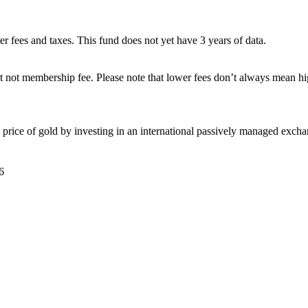
ter fees and taxes. This fund does not yet have 3 years of data.
 not membership fee. Please note that lower fees don’t always mean hig
price of gold by investing in an international passively managed excha
6