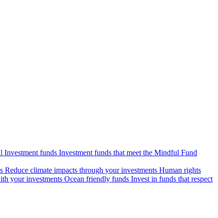
l Investment funds
Investment funds that meet the Mindful Fund
s
Reduce climate impacts through your investments
Human rights
ith your investments
Ocean friendly funds
Invest in funds that respect