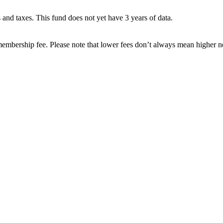
es and taxes. This fund does not yet have 3 years of data.
embership fee. Please note that lower fees don’t always mean higher ne