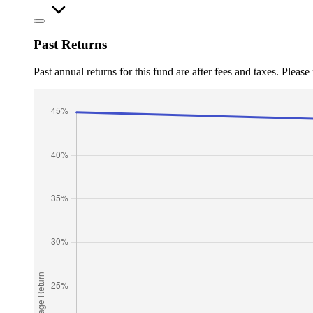
Past Returns
Past annual returns for this fund are after fees and taxes. Pleas