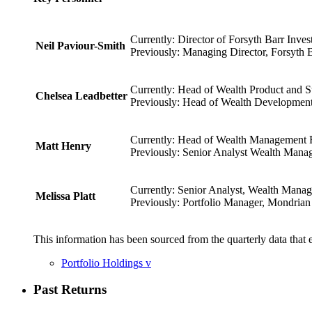
Currently: Director of Forsyth Barr Inve
Neil Paviour-Smith
Previously: Managing Director, Forsyth B
Currently: Head of Wealth Product and St
Chelsea Leadbetter
Previously: Head of Wealth Development,
Currently: Head of Wealth Management Re
Matt Henry
Previously: Senior Analyst Wealth Manag
Currently: Senior Analyst, Wealth Manag
Melissa Platt
Previously: Portfolio Manager, Mondrian 
This information has been sourced from the quarterly data that 
Portfolio Holdings
v
Past Returns