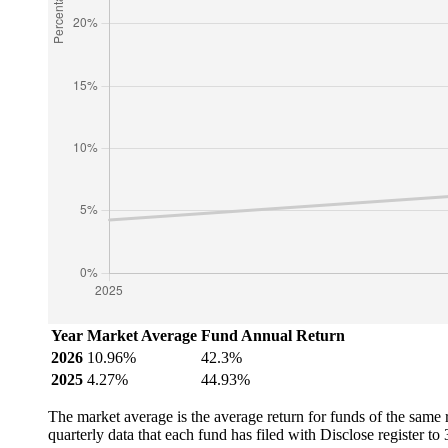
Year
Market Average
Fund Annual Return
2026
10.96%
42.3%
2025
4.27%
44.93%
The market average is the average return for funds of the same
quarterly data that each fund has filed with Disclose register t