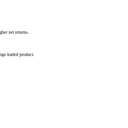
her net returns.
nge traded product.