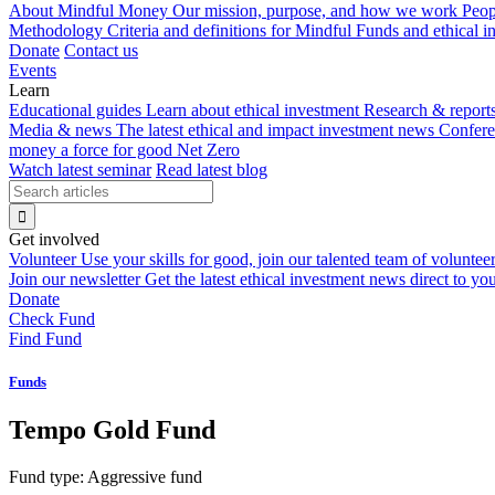
About Mindful Money
Our mission, purpose, and how we work
Peop
Methodology
Criteria and definitions for Mindful Funds and ethical 
Donate
Contact us
Events
Learn
Educational guides
Learn about ethical investment
Research & report
Media & news
The latest ethical and impact investment news
Confer
money a force for good
Net Zero
Watch latest seminar
Read latest blog
Get involved
Volunteer
Use your skills for good, join our talented team of voluntee
Join our newsletter
Get the latest ethical investment news direct to yo
Donate
Check Fund
Find Fund
Funds
Tempo Gold Fund
Fund type:
Aggressive fund