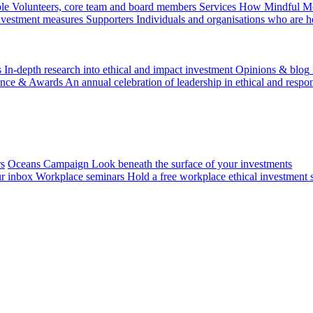
le
Volunteers, core team and board members
Services
How Mindful Mon
investment measures
Supporters
Individuals and organisations who are h
s
In-depth research into ethical and impact investment
Opinions & blog
ence & Awards
An annual celebration of leadership in ethical and respon
rs
Oceans Campaign
Look beneath the surface of your investments
ur inbox
Workplace seminars
Hold a free workplace ethical investment 