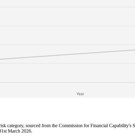
 risk category, sourced from the Commission for Financial Capability's
o 31st March 2026.