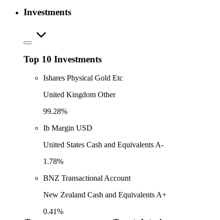
Investments
Top 10 Investments
Ishares Physical Gold Etc
United Kingdom Other
99.28%
Ib Margin USD
United States Cash and Equivalents A-
1.78%
BNZ Transactional Account
New Zealand Cash and Equivalents A+
0.41%