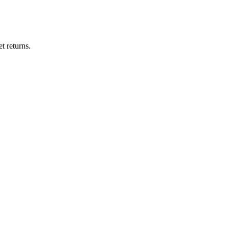
t returns.