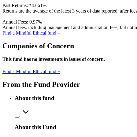
Past Returns:
*
43.61%
Returns are the average of the latest 3 years of data reported, after fe
Annual Fees:
0.97%
Annual fees, including management and administration fees, but not m
Find a Mindful Ethical fund »
Companies of Concern
This fund has no investments in issues of concern.
Find a Mindful Ethical fund »
From the Fund Provider
About this fund
About this Fund