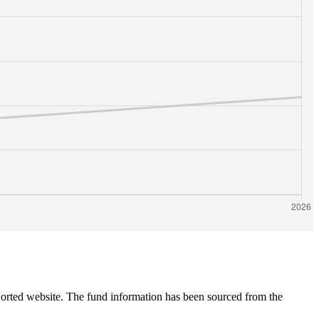
 Sorted website. The fund information has been sourced from the