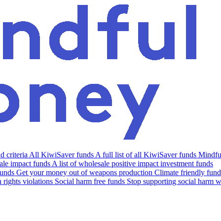
 criteria
All KiwiSaver funds
A full list of all KiwiSaver funds
Mindfu
le impact funds
A list of wholesale positive impact investment funds
funds
Get your money out of weapons production
Climate friendly fund
rights violations
Social harm free funds
Stop supporting social harm w