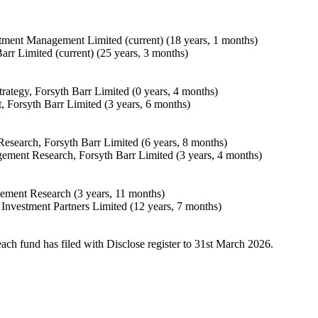
stment Management Limited (current) (18 years, 1 months)
arr Limited (current) (25 years, 3 months)
rategy, Forsyth Barr Limited (0 years, 4 months)
 Forsyth Barr Limited (3 years, 6 months)
search, Forsyth Barr Limited (6 years, 8 months)
ement Research, Forsyth Barr Limited (3 years, 4 months)
ement Research (3 years, 11 months)
Investment Partners Limited (12 years, 7 months)
each fund has filed with Disclose register to 31st March 2026.