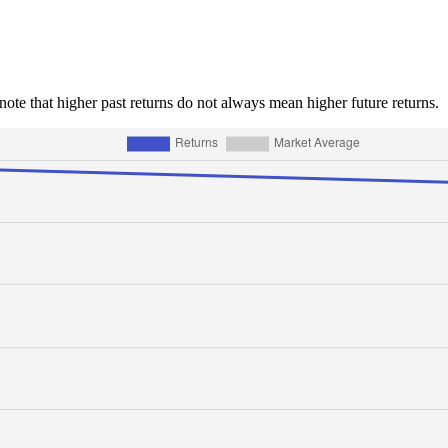
e note that higher past returns do not always mean higher future returns.