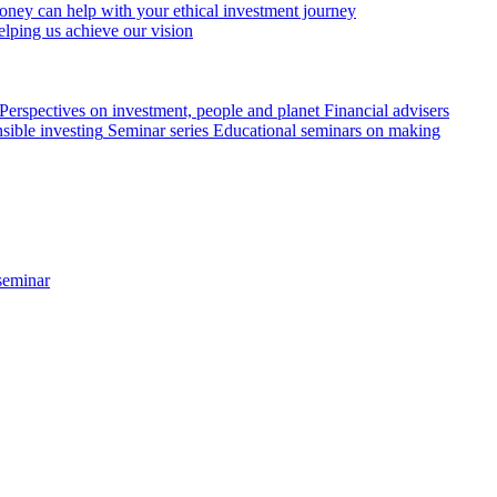
ey can help with your ethical investment journey
elping us achieve our vision
Perspectives on investment, people and planet
Financial advisers
sible investing
Seminar series
Educational seminars on making
seminar