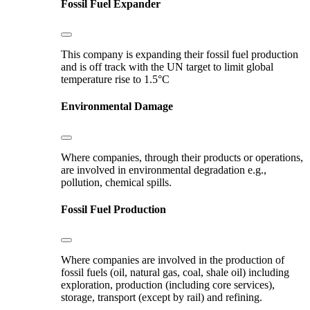
Fossil Fuel Expander
This company is expanding their fossil fuel production
and is off track with the UN target to limit global
temperature rise to 1.5°C
Environmental Damage
Where companies, through their products or operations,
are involved in environmental degradation e.g.,
pollution, chemical spills.
Fossil Fuel Production
Where companies are involved in the production of
fossil fuels (oil, natural gas, coal, shale oil) including
exploration, production (including core services),
storage, transport (except by rail) and refining.