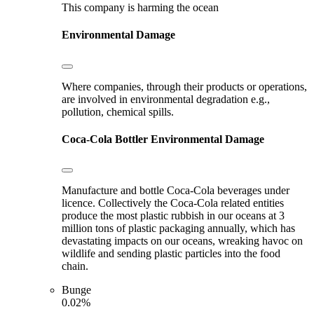
This company is harming the ocean
Environmental Damage
Where companies, through their products or operations,
are involved in environmental degradation e.g.,
pollution, chemical spills.
Coca-Cola Bottler
Environmental Damage
Manufacture and bottle Coca-Cola beverages under
licence. Collectively the Coca-Cola related entities
produce the most plastic rubbish in our oceans at 3
million tons of plastic packaging annually, which has
devastating impacts on our oceans, wreaking havoc on
wildlife and sending plastic particles into the food
chain.
Bunge
0.02%