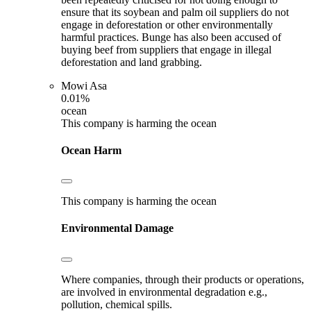
ensure that its soybean and palm oil suppliers do not
engage in deforestation or other environmentally
harmful practices. Bunge has also been accused of
buying beef from suppliers that engage in illegal
deforestation and land grabbing.
Mowi Asa
0.01%
ocean
This company is harming the ocean
Ocean Harm
This company is harming the ocean
Environmental Damage
Where companies, through their products or operations,
are involved in environmental degradation e.g.,
pollution, chemical spills.