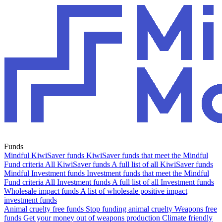
Funds
Mindful KiwiSaver funds
KiwiSaver funds that meet the Mindful
Fund criteria
All KiwiSaver funds
A full list of all KiwiSaver funds
Mindful Investment funds
Investment funds that meet the Mindful
Fund criteria
All Investment funds
A full list of all Investment funds
Wholesale impact funds
A list of wholesale positive impact
investment funds
Animal cruelty free funds
Stop funding animal cruelty
Weapons free
funds
Get your money out of weapons production
Climate friendly