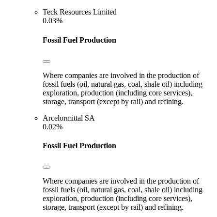
Teck Resources Limited
0.03%
Fossil Fuel Production
Where companies are involved in the production of
fossil fuels (oil, natural gas, coal, shale oil) including
exploration, production (including core services),
storage, transport (except by rail) and refining.
Arcelormittal SA
0.02%
Fossil Fuel Production
Where companies are involved in the production of
fossil fuels (oil, natural gas, coal, shale oil) including
exploration, production (including core services),
storage, transport (except by rail) and refining.