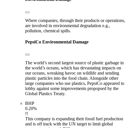
Where companies, through their products or operations,
are involved in environmental degradation e.g.,
pollution, chemical spills.
PepsiCo
Environmental Damage
The world’s second largest source of plastic garbage in
the world’s oceans, which has devastating impacts on
our oceans, wreaking havoc on wildlife and sending
plastic particles into the food chain. Alongside other
large companies who use plastics, PepsiCo appeared to
lobby against some improvements propopsed by the
Global Plastics Treaty.
BHP
0.20%
!!
This company is expanding their fossil fuel production
and is off track with the UN target to limit global