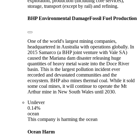
exploration, production (including core services),
storage, transport (except by rail) and refining.
BHP
Environmental Damage
Fossil Fuel Production
One of the world's largest mining companies,
headquartered in Australia with operations globally. In
2015 Samarco (a BHP joint venture with Vale SA)
caused the Mariana dam disaster releasing huge
quantities of heavy metal waste into the Doce River
basin. This is the largest pollution incident ever
recorded and devastated communities and the
ecosystem. BHP also mines thermal coal. While it sold
some coal mines, it will continue to operate the Mt
Arthur mine in New South Wales until 2030.
Unilever
0.14%
ocean
This company is harming the ocean
Ocean Harm