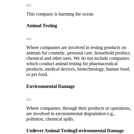
This company is harming the ocean
Animal Testing
Where companies are involved in testing products on
animals for cosmetic, personal care, household product,
chemical and other uses. We do not include companies
which conduct animal testing for pharmaceutical
products, medical devices, biotechnology, human food,
or pet food.
Environmental Damage
Where companies, through their products or operations,
are involved in environmental degradation e.g.,
pollution, chemical spills.
Unilever
Animal Testing
Environmental Damage