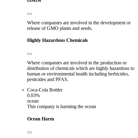
GMOs
Where companies are involved in the development or
release of GMO plants and seeds.
Highly Hazardous Chemicals
Where companies are involved in the production or
distribution of chemicals which are highly hazardous to
human or environmental health including herbicides,
pesticides and PFAS.
Coca-Cola Bottler
0.03%
ocean
This company is harming the ocean
Ocean Harm