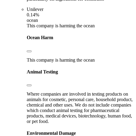
Unilever
0.14%
ocean
This company is harming the ocean
Ocean Harm
This company is harming the ocean
Animal Testing
Where companies are involved in testing products on
animals for cosmetic, personal care, household product,
chemical and other uses. We do not include companies
which conduct animal testing for pharmaceutical
products, medical devices, biotechnology, human food,
or pet food.
Environmental Damage