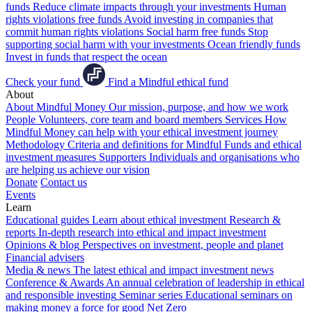
funds
Reduce climate impacts through your investments
Human
rights violations free funds
Avoid investing in companies that
commit human rights violations
Social harm free funds
Stop
supporting social harm with your investments
Ocean friendly funds
Invest in funds that respect the ocean
Check your fund
Find a Mindful ethical fund
About
About Mindful Money
Our mission, purpose, and how we work
People
Volunteers, core team and board members
Services
How
Mindful Money can help with your ethical investment journey
Methodology
Criteria and definitions for Mindful Funds and ethical
investment measures
Supporters
Individuals and organisations who
are helping us achieve our vision
Donate
Contact us
Events
Learn
Educational guides
Learn about ethical investment
Research &
reports
In-depth research into ethical and impact investment
Opinions & blog
Perspectives on investment, people and planet
Financial advisers
Media & news
The latest ethical and impact investment news
Conference & Awards
An annual celebration of leadership in ethical
and responsible investing
Seminar series
Educational seminars on
making money a force for good
Net Zero