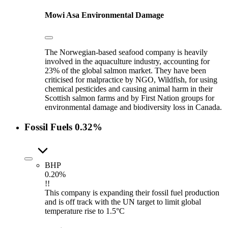
Mowi Asa
Environmental Damage
The Norwegian-based seafood company is heavily
involved in the aquaculture industry, accounting for
23% of the global salmon market. They have been
criticised for malpractice by NGO, Wildfish, for using
chemical pesticides and causing animal harm in their
Scottish salmon farms and by First Nation groups for
environmental damage and biodiversity loss in Canada.
Fossil Fuels
0.32%
BHP
0.20%
!!
This company is expanding their fossil fuel production
and is off track with the UN target to limit global
temperature rise to 1.5°C