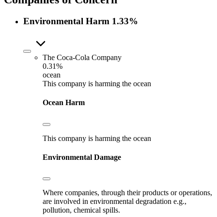
Environmental Harm
1.33%
The Coca-Cola Company
0.31%
ocean
This company is harming the ocean
Ocean Harm
This company is harming the ocean
Environmental Damage
Where companies, through their products or operations,
are involved in environmental degradation e.g.,
pollution, chemical spills.