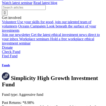
Watch latest seminar
Read latest blog
Get involved
Volunteer
Use your skills for good, join our talented team of
volunteers
Oceans Campaign
Look beneath the surface of your
investments
Join our newsletter
Get the latest ethical investment news direct to
your inbox
Workplace seminars
Hold a free workplace ethical
investment seminar
Donate
Check Fund
Find Fund
Funds
Simplicity High Growth Investment
Fund
Fund type:
Aggressive fund
Past Returns:
*
8.98%