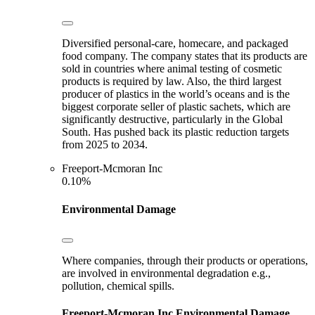
Diversified personal-care, homecare, and packaged
food company. The company states that its products are
sold in countries where animal testing of cosmetic
products is required by law. Also, the third largest
producer of plastics in the world’s oceans and is the
biggest corporate seller of plastic sachets, which are
significantly destructive, particularly in the Global
South. Has pushed back its plastic reduction targets
from 2025 to 2034.
Freeport-Mcmoran Inc
0.10%
Environmental Damage
Where companies, through their products or operations,
are involved in environmental degradation e.g.,
pollution, chemical spills.
Freeport-Mcmoran Inc
Environmental Damage