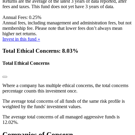
Returns are the average of the latest 3 years of data reported, after
fees and taxes. This fund does not yet have 3 years of data.
Annual Fees:
0.25%
Annual fees, including management and administration fees, but not
membership fee. Please note that lower fees don’t always mean
higher net returns.
Invest in this fund »
Total Ethical Concerns: 8.03%
Total Ethical Concerns
Where a company has multiple ethical concerns, the total concerns
percentage counts this investment once.
The average total concerns of all funds of the same risk profile is
weighted by the funds' investment values.
The average total concerns of all managed aggressive funds is
12.02%.
Companies of Concern