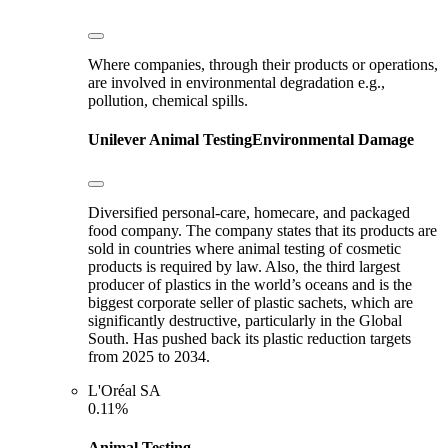
Where companies, through their products or operations,
are involved in environmental degradation e.g.,
pollution, chemical spills.
Unilever
Animal Testing
Environmental Damage
Diversified personal-care, homecare, and packaged
food company. The company states that its products are
sold in countries where animal testing of cosmetic
products is required by law. Also, the third largest
producer of plastics in the world’s oceans and is the
biggest corporate seller of plastic sachets, which are
significantly destructive, particularly in the Global
South. Has pushed back its plastic reduction targets
from 2025 to 2034.
L'Oréal SA
0.11%
Animal Testing