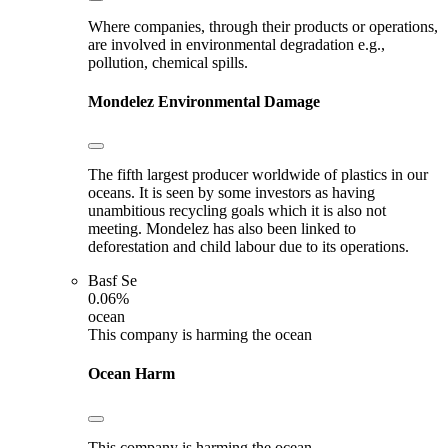
Where companies, through their products or operations,
are involved in environmental degradation e.g.,
pollution, chemical spills.
Mondelez
Environmental Damage
The fifth largest producer worldwide of plastics in our
oceans. It is seen by some investors as having
unambitious recycling goals which it is also not
meeting. Mondelez has also been linked to
deforestation and child labour due to its operations.
Basf Se
0.06%
ocean
This company is harming the ocean
Ocean Harm
This company is harming the ocean