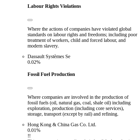
Labour Rights Violations
Where the actions of companies have violated global
standards on labour rights and freedoms; including poor
treatment of workers, child and forced labour, and
modern slavery.
Dassault Systèmes Se
0.02%
Fossil Fuel Production
Where companies are involved in the production of
fossil fuels (oil, natural gas, coal, shale oil) including
exploration, production (including core services),
storage, transport (except by rail) and refining.
Hong Kong & China Gas Co. Ltd.
0.01%
!!