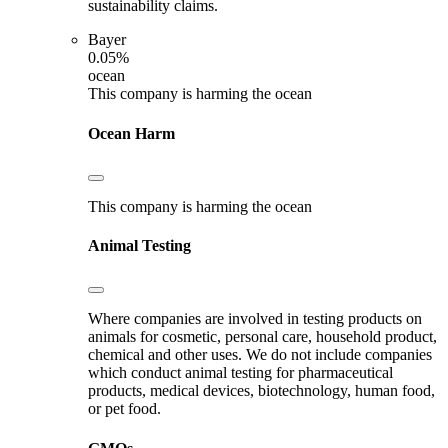
sustainability claims.
Bayer
0.05%
ocean
This company is harming the ocean
Ocean Harm
This company is harming the ocean
Animal Testing
Where companies are involved in testing products on
animals for cosmetic, personal care, household product,
chemical and other uses. We do not include companies
which conduct animal testing for pharmaceutical
products, medical devices, biotechnology, human food,
or pet food.