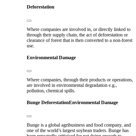
Deforestation
Where companies are involved in, or directly linked to
through their supply chain, the act of deforestation or
clearance of forest that is then converted to a non-forest
use.
Environmental Damage
Where companies, through their products or operations,
are involved in environmental degradation e.g.,
pollution, chemical spills.
Bunge
Deforestation
Environmental Damage
Bunge is a global agribusiness and food company, and
one of the world’s largest soybean traders. Bunge has
been repeatedly criticised for not doing enough to