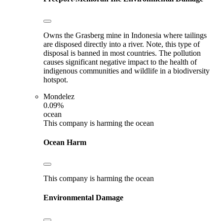
Owns the Grasberg mine in Indonesia where tailings
are disposed directly into a river. Note, this type of
disposal is banned in most countries. The pollution
causes significant negative impact to the health of
indigenous communities and wildlife in a biodiversity
hotspot.
Mondelez
0.09%
ocean
This company is harming the ocean
Ocean Harm
This company is harming the ocean
Environmental Damage