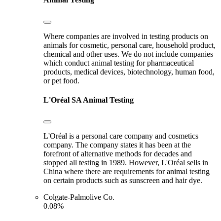
Where companies are involved in testing products on
animals for cosmetic, personal care, household product,
chemical and other uses. We do not include companies
which conduct animal testing for pharmaceutical
products, medical devices, biotechnology, human food,
or pet food.
L'Oréal SA
Animal Testing
L'Oréal is a personal care company and cosmetics
company. The company states it has been at the
forefront of alternative methods for decades and
stopped all testing in 1989. However, L'Oréal sells in
China where there are requirements for animal testing
on certain products such as sunscreen and hair dye.
Colgate-Palmolive Co.
0.08%