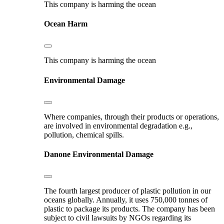
This company is harming the ocean
Ocean Harm
This company is harming the ocean
Environmental Damage
Where companies, through their products or operations,
are involved in environmental degradation e.g.,
pollution, chemical spills.
Danone
Environmental Damage
The fourth largest producer of plastic pollution in our
oceans globally. Annually, it uses 750,000 tonnes of
plastic to package its products. The company has been
subject to civil lawsuits by NGOs regarding its