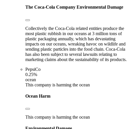
The Coca-Cola Company
Environmental Damage
Collectively the Coca-Cola related entities produce the
most plastic rubbish in our oceans at 3 million tons of
plastic packaging annually, which has devastating
impacts on our oceans, wreaking havoc on wildlife and
sending plastic particles into the food chain. Coca-Cola
has also been subject to several lawsuits relating to
marketing claims about the sustainability of its products.
PepsiCo
0.25%
ocean
This company is harming the ocean
Ocean Harm
This company is harming the ocean
Environmental Damage