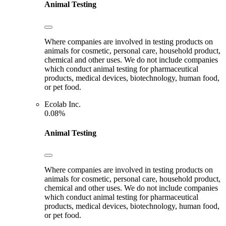
Animal Testing
Where companies are involved in testing products on
animals for cosmetic, personal care, household product,
chemical and other uses. We do not include companies
which conduct animal testing for pharmaceutical
products, medical devices, biotechnology, human food,
or pet food.
Ecolab Inc.
0.08%
Animal Testing
Where companies are involved in testing products on
animals for cosmetic, personal care, household product,
chemical and other uses. We do not include companies
which conduct animal testing for pharmaceutical
products, medical devices, biotechnology, human food,
or pet food.