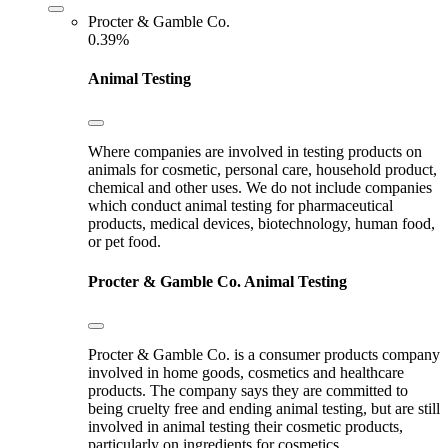
Procter & Gamble Co.
0.39%
Animal Testing
Where companies are involved in testing products on
animals for cosmetic, personal care, household product,
chemical and other uses. We do not include companies
which conduct animal testing for pharmaceutical
products, medical devices, biotechnology, human food,
or pet food.
Procter & Gamble Co.
Animal Testing
Procter & Gamble Co. is a consumer products company
involved in home goods, cosmetics and healthcare
products. The company says they are committed to
being cruelty free and ending animal testing, but are still
involved in animal testing their cosmetic products,
particularly on ingredients for cosmetics.