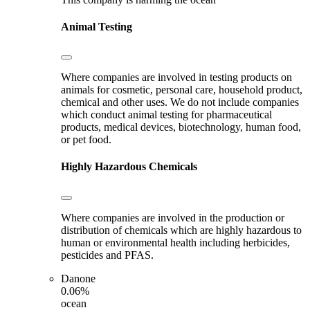
Animal Testing
Where companies are involved in testing products on
animals for cosmetic, personal care, household product,
chemical and other uses. We do not include companies
which conduct animal testing for pharmaceutical
products, medical devices, biotechnology, human food,
or pet food.
Highly Hazardous Chemicals
Where companies are involved in the production or
distribution of chemicals which are highly hazardous to
human or environmental health including herbicides,
pesticides and PFAS.
Danone
0.06%
ocean