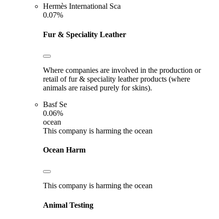
Hermès International Sca
0.07%
Fur & Speciality Leather
Where companies are involved in the production or
retail of fur & speciality leather products (where
animals are raised purely for skins).
Basf Se
0.06%
ocean
This company is harming the ocean
Ocean Harm
This company is harming the ocean
Animal Testing