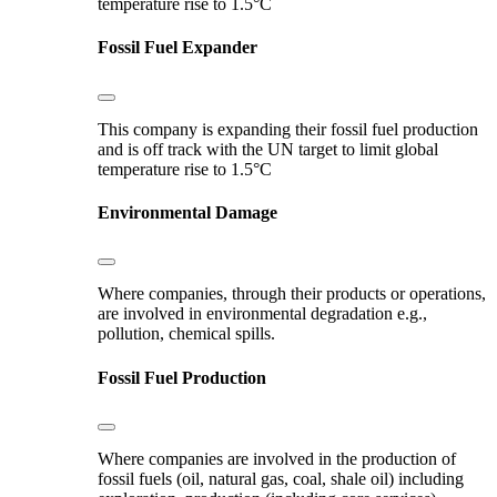
temperature rise to 1.5°C
Fossil Fuel Expander
This company is expanding their fossil fuel production
and is off track with the UN target to limit global
temperature rise to 1.5°C
Environmental Damage
Where companies, through their products or operations,
are involved in environmental degradation e.g.,
pollution, chemical spills.
Fossil Fuel Production
Where companies are involved in the production of
fossil fuels (oil, natural gas, coal, shale oil) including