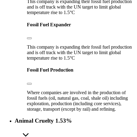
This company is expanding their fossil fuel production
and is off track with the UN target to limit global
temperature rise to 1.5°C
Fossil Fuel Expander
This company is expanding their fossil fuel production
and is off track with the UN target to limit global
temperature rise to 1.5°C
Fossil Fuel Production
Where companies are involved in the production of
fossil fuels (oil, natural gas, coal, shale oil) including
exploration, production (including core services),
storage, transport (except by rail) and refining.
Animal Cruelty
1.53%