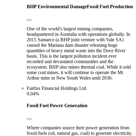
BHP
Environmental Damage
Fossil Fuel Production
One of the world's largest mining companies,
headquartered in Australia with operations globally. In
2015 Samarco (a BHP joint venture with Vale SA)
caused the Mariana dam disaster releasing huge
quantities of heavy metal waste into the Doce River
basin. This is the largest pollution incident ever
recorded and devastated communities and the
ecosystem. BHP also mines thermal coal. While it sold
some coal mines, it will continue to operate the Mt
Arthur mine in New South Wales until 2030.
Fairfax Financial Holdings Ltd.
0.04%
Fossil Fuel Power Generation
Where companies source their power generation from
fossil fuels (oil, natural gas, coal) to generate electricity.