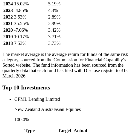
2024
15.02%
5.19%
2023
-4.85%
4.3%
2022
3.53%
2.89%
2021
35.55%
2.99%
2020
-7.06%
3.42%
2019
10.17%
3.71%
2018
7.53%
3.73%
The market average is the average return for funds of the same risk
category, sourced from the Commission for Financial Capability's
Sorted website. The fund information has been sourced from the
quarterly data that each fund has filed with Disclose register to 31st
March 2026.
Top 10 Investments
CFML Lending Limited
New Zealand Australasian Equities
100.0%
Type
Target
Actual