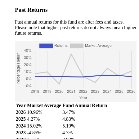
Past Returns
Past annual returns for this fund are after fees and taxes.
Please note that higher past returns do not always mean higher
future returns.
Year
Market Average
Fund Annual Return
2026
10.96%
3.47%
2025
4.27%
4.83%
2024
15.02%
5.19%
2023
-4.85%
4.3%