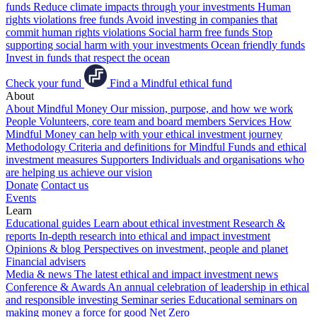
funds
Reduce climate impacts through your investments
Human
rights violations free funds
Avoid investing in companies that
commit human rights violations
Social harm free funds
Stop
supporting social harm with your investments
Ocean friendly funds
Invest in funds that respect the ocean
Check your fund
Find a Mindful ethical fund
About
About Mindful Money
Our mission, purpose, and how we work
People
Volunteers, core team and board members
Services
How
Mindful Money can help with your ethical investment journey
Methodology
Criteria and definitions for Mindful Funds and ethical
investment measures
Supporters
Individuals and organisations who
are helping us achieve our vision
Donate
Contact us
Events
Learn
Educational guides
Learn about ethical investment
Research &
reports
In-depth research into ethical and impact investment
Opinions & blog
Perspectives on investment, people and planet
Financial advisers
Media & news
The latest ethical and impact investment news
Conference & Awards
An annual celebration of leadership in ethical
and responsible investing
Seminar series
Educational seminars on
making money a force for good
Net Zero