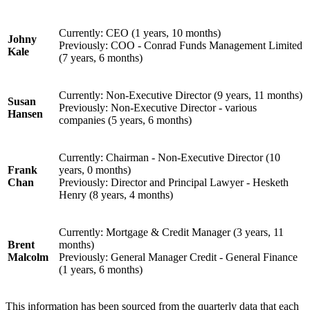
Currently: CEO (1 years, 10 months)
Johny
Previously: COO - Conrad Funds Management Limited
Kale
(7 years, 6 months)
Currently: Non-Executive Director (9 years, 11 months)
Susan
Previously: Non-Executive Director - various
Hansen
companies (5 years, 6 months)
Currently: Chairman - Non-Executive Director (10
Frank
years, 0 months)
Chan
Previously: Director and Principal Lawyer - Hesketh
Henry (8 years, 4 months)
Currently: Mortgage & Credit Manager (3 years, 11
Brent
months)
Malcolm
Previously: General Manager Credit - General Finance
(1 years, 6 months)
This information has been sourced from the quarterly data that each