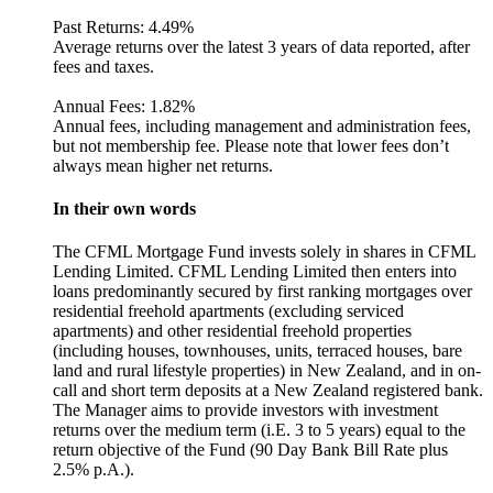
Past Returns:
4.49%
Average returns over the latest 3 years of data reported, after
fees and taxes.
Annual Fees:
1.82%
Annual fees, including management and administration fees,
but not membership fee. Please note that lower fees don’t
always mean higher net returns.
In their own words
The CFML Mortgage Fund invests solely in shares in CFML
Lending Limited. CFML Lending Limited then enters into
loans predominantly secured by first ranking mortgages over
residential freehold apartments (excluding serviced
apartments) and other residential freehold properties
(including houses, townhouses, units, terraced houses, bare
land and rural lifestyle properties) in New Zealand, and in on-
call and short term deposits at a New Zealand registered bank.
The Manager aims to provide investors with investment
returns over the medium term (i.E. 3 to 5 years) equal to the
return objective of the Fund (90 Day Bank Bill Rate plus
2.5% p.A.).