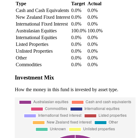
Type
Target
Actual
Cash and Cash Equivalents
0.0%
0.0%
New Zealand Fixed Interest
0.0%
0.0%
International Fixed Interest
0.0%
0.0%
Australasian Equities
100.0%
100.0%
International Equities
0.0%
0.0%
Listed Properties
0.0%
0.0%
Unlisted Properties
0.0%
0.0%
Other
0.0%
0.0%
Commodities
0.0%
0.0%
Investment Mix
How the money in this fund is invested by asset type.