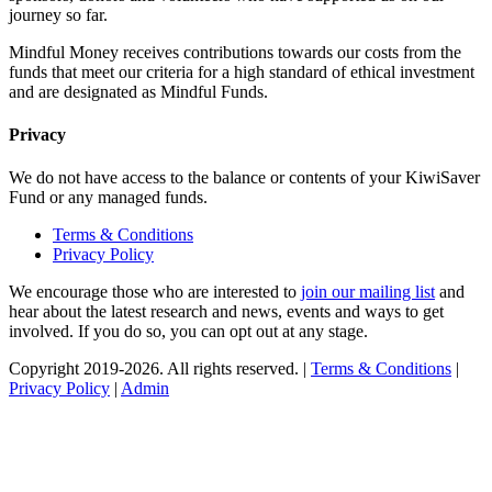
journey so far.
Mindful Money receives contributions towards our costs from the
funds that meet our criteria for a high standard of ethical investment
and are designated as Mindful Funds.
Privacy
We do not have access to the balance or contents of your KiwiSaver
Fund or any managed funds.
Terms & Conditions
Privacy Policy
We encourage those who are interested to
join our mailing list
and
hear about the latest research and news, events and ways to get
involved. If you do so, you can opt out at any stage.
Copyright 2019-2026. All rights reserved. |
Terms & Conditions
|
Privacy Policy
|
Admin