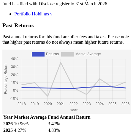
fund has filed with Disclose register to 31st March 2026.
Portfolio Holdings
v
Past Returns
Past annual returns for this fund are after fees and taxes. Please note
that higher past returns do not always mean higher future returns.
Year
Market Average
Fund Annual Return
2026
10.96%
3.47%
2025
4.27%
4.83%