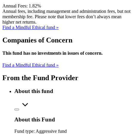
Annual Fees:
1.82%
Annual fees, including management and administration fees, but not
membership fee. Please note that lower fees don’t always mean
higher net returns.
Find a Mindful Ethical fund »
Companies of Concern
This fund has no investments in issues of concern.
Find a Mindful Ethical fund »
From the Fund Provider
About this fund
About this Fund
Fund type:
Aggressive fund