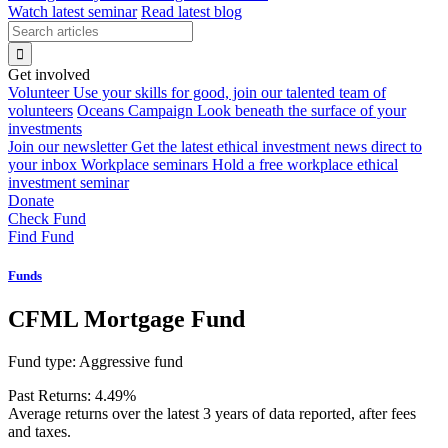
Watch latest seminar
Read latest blog
Get involved
Volunteer
Use your skills for good, join our talented team of
volunteers
Oceans Campaign
Look beneath the surface of your
investments
Join our newsletter
Get the latest ethical investment news direct to
your inbox
Workplace seminars
Hold a free workplace ethical
investment seminar
Donate
Check Fund
Find Fund
Funds
CFML Mortgage Fund
Fund type:
Aggressive fund
Past Returns:
4.49%
Average returns over the latest 3 years of data reported, after fees
and taxes.