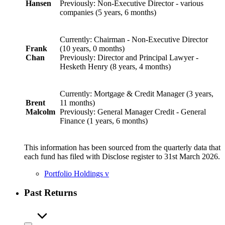
Hansen
Previously: Non-Executive Director - various
companies (5 years, 6 months)
Currently: Chairman - Non-Executive Director
Frank
(10 years, 0 months)
Chan
Previously: Director and Principal Lawyer -
Hesketh Henry (8 years, 4 months)
Currently: Mortgage & Credit Manager (3 years,
Brent
11 months)
Malcolm
Previously: General Manager Credit - General
Finance (1 years, 6 months)
This information has been sourced from the quarterly data that
each fund has filed with Disclose register to 31st March 2026.
Portfolio Holdings
v
Past Returns