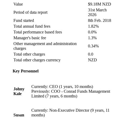
Value
$9.18M NZD
31st March
Period of data report
2026
Fund started
8th Feb. 2018
Total annual fund fees
1.82%
Total performance based fees
0.0%
Manager's basic fee
1.3%
Other management and administration
0.34%
charges
Total other charges
0.0
Total other charges currency
NZD
Key Personnel
Currently: CEO (1 years, 10 months)
Johny
Previously: COO - Conrad Funds Management
Kale
Limited (7 years, 6 months)
Currently: Non-Executive Director (9 years, 11
Susan
months)