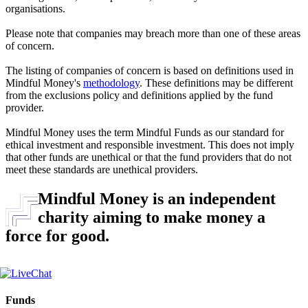
organisations.
Please note that companies may breach more than one of these areas
of concern.
The listing of companies of concern is based on definitions used in
Mindful Money's
methodology
. These definitions may be different
from the exclusions policy and definitions applied by the fund
provider.
Mindful Money uses the term Mindful Funds as our standard for
ethical investment and responsible investment. This does not imply
that other funds are unethical or that the fund providers that do not
meet these standards are unethical providers.
Mindful Money is an independent
charity aiming to make money a
force for good.
Funds