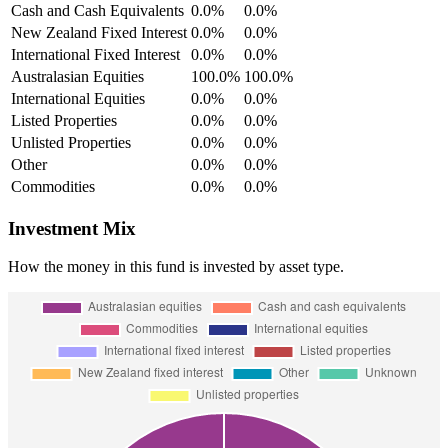
Cash and Cash Equivalents
0.0%
0.0%
New Zealand Fixed Interest
0.0%
0.0%
International Fixed Interest
0.0%
0.0%
Australasian Equities
100.0%
100.0%
International Equities
0.0%
0.0%
Listed Properties
0.0%
0.0%
Unlisted Properties
0.0%
0.0%
Other
0.0%
0.0%
Commodities
0.0%
0.0%
Investment Mix
How the money in this fund is invested by asset type.