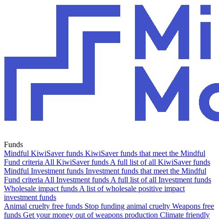
Funds
Mindful KiwiSaver funds
KiwiSaver funds that meet the Mindful
Fund criteria
All KiwiSaver funds
A full list of all KiwiSaver funds
Mindful Investment funds
Investment funds that meet the Mindful
Fund criteria
All Investment funds
A full list of all Investment funds
Wholesale impact funds
A list of wholesale positive impact
investment funds
Animal cruelty free funds
Stop funding animal cruelty
Weapons free
funds
Get your money out of weapons production
Climate friendly