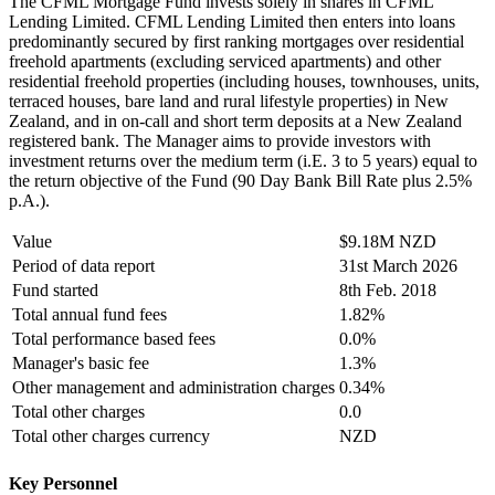
The CFML Mortgage Fund invests solely in shares in CFML
Lending Limited. CFML Lending Limited then enters into loans
predominantly secured by first ranking mortgages over residential
freehold apartments (excluding serviced apartments) and other
residential freehold properties (including houses, townhouses, units,
terraced houses, bare land and rural lifestyle properties) in New
Zealand, and in on-call and short term deposits at a New Zealand
registered bank. The Manager aims to provide investors with
investment returns over the medium term (i.E. 3 to 5 years) equal to
the return objective of the Fund (90 Day Bank Bill Rate plus 2.5%
p.A.).
Value
$9.18M NZD
Period of data report
31st March 2026
Fund started
8th Feb. 2018
Total annual fund fees
1.82%
Total performance based fees
0.0%
Manager's basic fee
1.3%
Other management and administration charges
0.34%
Total other charges
0.0
Total other charges currency
NZD
Key Personnel