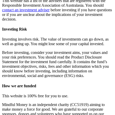
This website has a list of the advisers that are registered with the
Responsible Investment Association of Australasia. You should
contact an investment adviser
before investing if you have questions
or if you are unclear about the implications of your investment
decision.
Investing Risk
Investing involves risk. The value of investments can go down, as
well as going up. You might lose some of your capital invested.
Before investing, consider your investment aims, your values and
your risk preferences. You should read the Product Disclosure
Statement for the investment fund carefully. It contains the fund’s
investment objectives, risks, fees and other information which you
should know before investing, including information on
environmental, social and governance (ESG) risks.
How we are funded
This website is 100% free for you to use.
Mindful Money is an independent charity (CC51919) aiming to
make money a force for good. We are grateful to our corporate
sponsors, donors and volunteers who have supported us on our