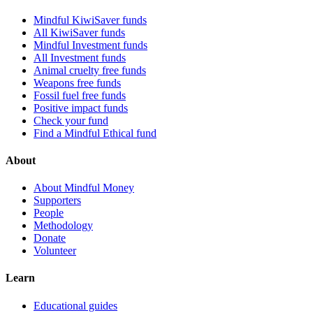
Mindful KiwiSaver funds
All KiwiSaver funds
Mindful Investment funds
All Investment funds
Animal cruelty free funds
Weapons free funds
Fossil fuel free funds
Positive impact funds
Check your fund
Find a Mindful Ethical fund
About
About Mindful Money
Supporters
People
Methodology
Donate
Volunteer
Learn
Educational guides