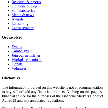
Research & reports
Opinions & blog
Seminars series
Media & news
Awards
Latest blog
Latest seminar
Get involved
Events
Campaigns
Join our newsletter
Workplace seminars
Donate
Volunteer
Disclosures
The information provided on this website is not a recommendation
to buy, sell or hold any financial products. Nothing on this page is
financial advice for the purposes of the Financial Markets Conduct
Act 2013 and any associated regulations.