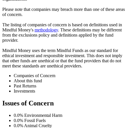
Please note that companies may breach more than one of these areas
of concern.
The listing of companies of concern is based on definitions used in
Mindful Money's
methodology
. These definitions may be different
from the exclusions policy and definitions applied by the fund
provider.
Mindful Money uses the term Mindful Funds as our standard for
ethical investment and responsible investment. This does not imply
that other funds are unethical or that the fund providers that do not
meet these standards are unethical providers.
Companies of Concern
About this fund
Past Returns
Investments
Issues of Concern
0.0%
Environmental Harm
0.0%
Fossil Fuels
0.0%
Animal Cruelty