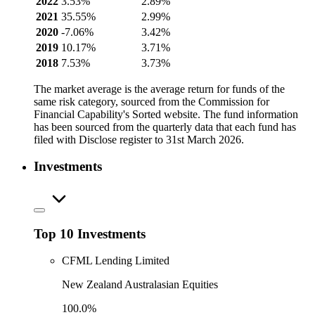
2022
3.53%
2.89%
2021
35.55%
2.99%
2020
-7.06%
3.42%
2019
10.17%
3.71%
2018
7.53%
3.73%
The market average is the average return for funds of the
same risk category, sourced from the Commission for
Financial Capability's Sorted website. The fund information
has been sourced from the quarterly data that each fund has
filed with Disclose register to 31st March 2026.
Investments
Top 10 Investments
CFML Lending Limited
New Zealand Australasian Equities
100.0%