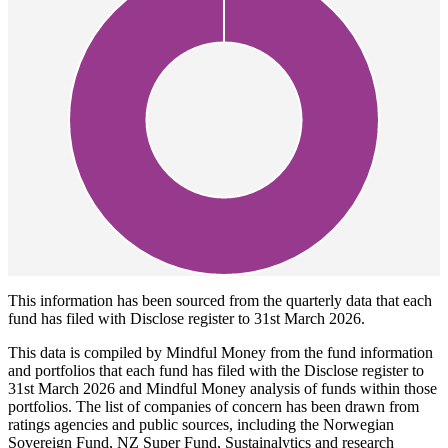
This information has been sourced from the quarterly data that each
fund has filed with Disclose register to 31st March 2026.
This data is compiled by Mindful Money from the fund information
and portfolios that each fund has filed with the Disclose register to
31st March 2026 and Mindful Money analysis of funds within those
portfolios. The list of companies of concern has been drawn from
ratings agencies and public sources, including the Norwegian
Sovereign Fund, NZ Super Fund, Sustainalytics and research