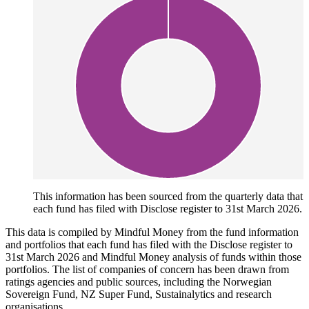
This information has been sourced from the quarterly data that
each fund has filed with Disclose register to 31st March 2026.
This data is compiled by Mindful Money from the fund information
and portfolios that each fund has filed with the Disclose register to
31st March 2026 and Mindful Money analysis of funds within those
portfolios. The list of companies of concern has been drawn from
ratings agencies and public sources, including the Norwegian
Sovereign Fund, NZ Super Fund, Sustainalytics and research
organisations.