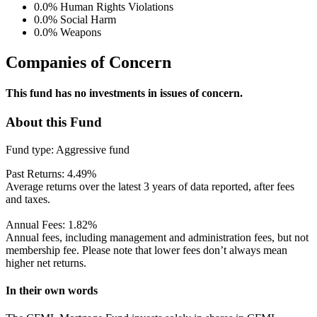
0.0%
Human Rights Violations
0.0%
Social Harm
0.0%
Weapons
Companies of Concern
This fund has no investments in issues of concern.
About this Fund
Fund type:
Aggressive fund
Past Returns:
4.49%
Average returns over the latest 3 years of data reported, after fees
and taxes.
Annual Fees:
1.82%
Annual fees, including management and administration fees, but not
membership fee. Please note that lower fees don’t always mean
higher net returns.
In their own words