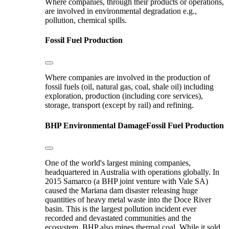
Where companies, through their products or operations,
are involved in environmental degradation e.g.,
pollution, chemical spills.
Fossil Fuel Production
Where companies are involved in the production of
fossil fuels (oil, natural gas, coal, shale oil) including
exploration, production (including core services),
storage, transport (except by rail) and refining.
BHP
Environmental Damage
Fossil Fuel Production
One of the world's largest mining companies,
headquartered in Australia with operations globally. In
2015 Samarco (a BHP joint venture with Vale SA)
caused the Mariana dam disaster releasing huge
quantities of heavy metal waste into the Doce River
basin. This is the largest pollution incident ever
recorded and devastated communities and the
ecosystem. BHP also mines thermal coal. While it sold