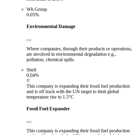
Wh Group
0.05%
Environmental Damage
Where companies, through their products or operations,
are involved in environmental degradation e.g.,
pollution, chemical spills.
Shell
0.04%
!!
This company is expanding their fossil fuel production
and is off track with the UN target to limit global
temperature rise to 1.5°C
Fossil Fuel Expander
This company is expanding their fossil fuel production