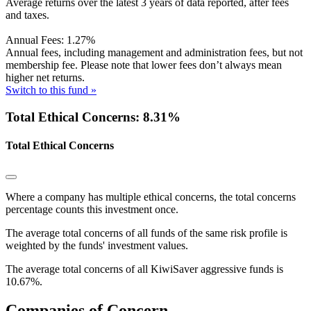
Average returns over the latest 3 years of data reported, after fees
and taxes.
Annual Fees:
1.27%
Annual fees, including management and administration fees, but not
membership fee. Please note that lower fees don’t always mean
higher net returns.
Switch to this fund »
Total Ethical Concerns: 8.31%
Total Ethical Concerns
Where a company has multiple ethical concerns, the total concerns
percentage counts this investment once.
The average total concerns of all funds of the same risk profile is
weighted by the funds' investment values.
The average total concerns of all KiwiSaver aggressive funds is
10.67%.
Companies of Concern