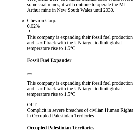
some coal mines, it will continue to operate the Mt
Arthur mine in New South Wales until 2030.
Chevron Corp.
0.02%
!!
This company is expanding their fossil fuel production
and is off track with the UN target to limit global
temperature rise to 1.5°C
Fossil Fuel Expander
This company is expanding their fossil fuel production
and is off track with the UN target to limit global
temperature rise to 1.5°C
OPT
Complicit in severe breaches of civilian Human Rights
in Occupied Palestinian Territories
Occupied Palestinian Territories