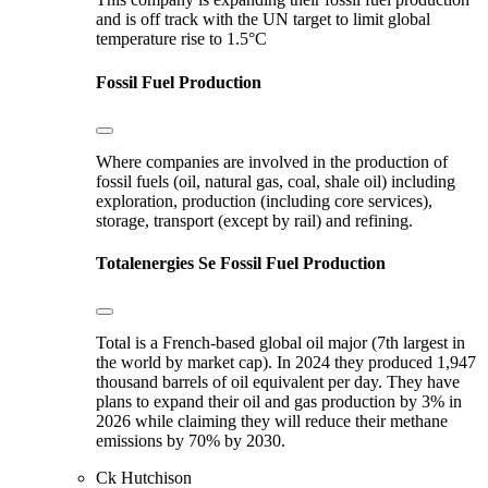
and is off track with the UN target to limit global
temperature rise to 1.5°C
Fossil Fuel Production
Where companies are involved in the production of
fossil fuels (oil, natural gas, coal, shale oil) including
exploration, production (including core services),
storage, transport (except by rail) and refining.
Totalenergies Se
Fossil Fuel Production
Total is a French-based global oil major (7th largest in
the world by market cap). In 2024 they produced 1,947
thousand barrels of oil equivalent per day. They have
plans to expand their oil and gas production by 3% in
2026 while claiming they will reduce their methane
emissions by 70% by 2030.
Ck Hutchison