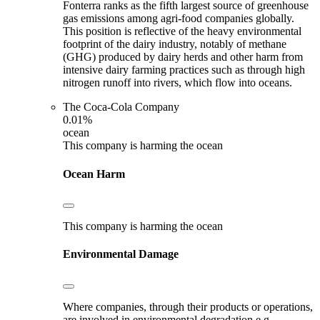
Fonterra ranks as the fifth largest source of greenhouse
gas emissions among agri-food companies globally.
This position is reflective of the heavy environmental
footprint of the dairy industry, notably of methane
(GHG) produced by dairy herds and other harm from
intensive dairy farming practices such as through high
nitrogen runoff into rivers, which flow into oceans.
The Coca-Cola Company
0.01%
ocean
This company is harming the ocean
Ocean Harm
This company is harming the ocean
Environmental Damage
Where companies, through their products or operations,
are involved in environmental degradation e.g.,