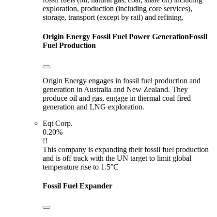
exploration, production (including core services),
storage, transport (except by rail) and refining.
Origin Energy
Fossil Fuel Power Generation
Fossil
Fuel Production
Origin Energy engages in fossil fuel production and
generation in Australia and New Zealand. They
produce oil and gas, engage in thermal coal fired
generation and LNG exploration.
Eqt Corp.
0.20%
!!
This company is expanding their fossil fuel production
and is off track with the UN target to limit global
temperature rise to 1.5°C
Fossil Fuel Expander