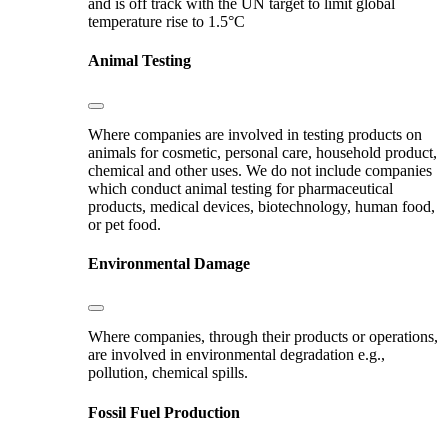
and is off track with the UN target to limit global
temperature rise to 1.5°C
Animal Testing
Where companies are involved in testing products on
animals for cosmetic, personal care, household product,
chemical and other uses. We do not include companies
which conduct animal testing for pharmaceutical
products, medical devices, biotechnology, human food,
or pet food.
Environmental Damage
Where companies, through their products or operations,
are involved in environmental degradation e.g.,
pollution, chemical spills.
Fossil Fuel Production