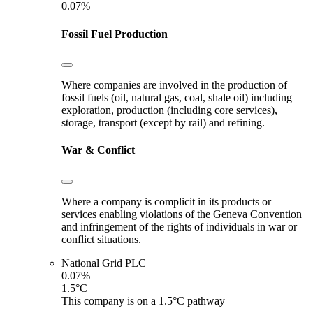
0.07%
Fossil Fuel Production
Where companies are involved in the production of
fossil fuels (oil, natural gas, coal, shale oil) including
exploration, production (including core services),
storage, transport (except by rail) and refining.
War & Conflict
Where a company is complicit in its products or
services enabling violations of the Geneva Convention
and infringement of the rights of individuals in war or
conflict situations.
National Grid PLC
0.07%
1.5°C
This company is on a 1.5°C pathway