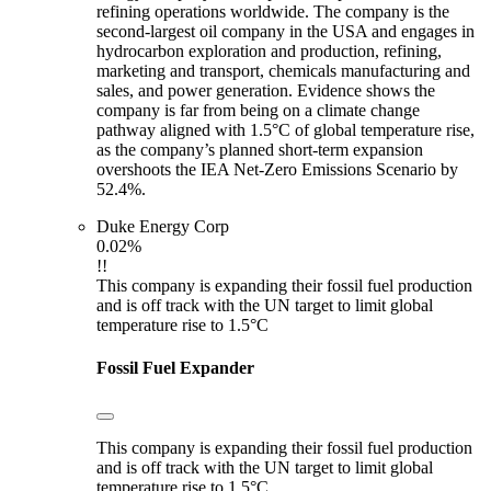
refining operations worldwide. The company is the
second-largest oil company in the USA and engages in
hydrocarbon exploration and production, refining,
marketing and transport, chemicals manufacturing and
sales, and power generation. Evidence shows the
company is far from being on a climate change
pathway aligned with 1.5°C of global temperature rise,
as the company’s planned short-term expansion
overshoots the IEA Net-Zero Emissions Scenario by
52.4%.
Duke Energy Corp
0.02%
!!
This company is expanding their fossil fuel production
and is off track with the UN target to limit global
temperature rise to 1.5°C
Fossil Fuel Expander
This company is expanding their fossil fuel production
and is off track with the UN target to limit global
temperature rise to 1.5°C