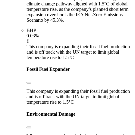
climate change pathway aligned with 1.5°C of global
temperature rise, as the company’s planned short-term
expansion overshoots the IEA Net-Zero Emissions
Scenario by 45.3%.
BHP
0.03%
!!
This company is expanding their fossil fuel production
and is off track with the UN target to limit global
temperature rise to 1.5°C
Fossil Fuel Expander
This company is expanding their fossil fuel production
and is off track with the UN target to limit global
temperature rise to 1.5°C
Environmental Damage