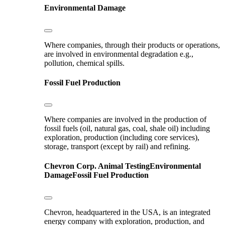
Environmental Damage
Where companies, through their products or operations,
are involved in environmental degradation e.g.,
pollution, chemical spills.
Fossil Fuel Production
Where companies are involved in the production of
fossil fuels (oil, natural gas, coal, shale oil) including
exploration, production (including core services),
storage, transport (except by rail) and refining.
Chevron Corp.
Animal Testing
Environmental
Damage
Fossil Fuel Production
Chevron, headquartered in the USA, is an integrated
energy company with exploration, production, and