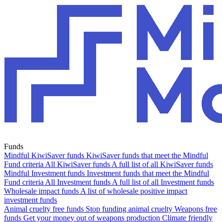
Funds
Mindful KiwiSaver funds
KiwiSaver funds that meet the Mindful
Fund criteria
All KiwiSaver funds
A full list of all KiwiSaver funds
Mindful Investment funds
Investment funds that meet the Mindful
Fund criteria
All Investment funds
A full list of all Investment funds
Wholesale impact funds
A list of wholesale positive impact
investment funds
Animal cruelty free funds
Stop funding animal cruelty
Weapons free
funds
Get your money out of weapons production
Climate friendly