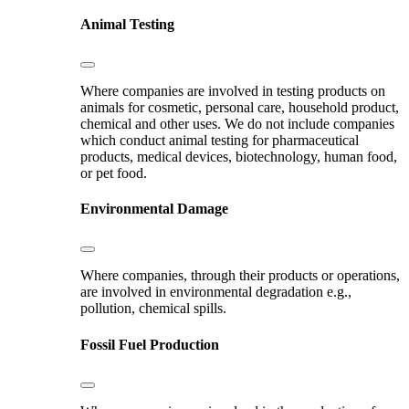
Animal Testing
Where companies are involved in testing products on
animals for cosmetic, personal care, household product,
chemical and other uses. We do not include companies
which conduct animal testing for pharmaceutical
products, medical devices, biotechnology, human food,
or pet food.
Environmental Damage
Where companies, through their products or operations,
are involved in environmental degradation e.g.,
pollution, chemical spills.
Fossil Fuel Production