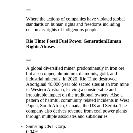
Where the actions of companies have violated global
standards on human rights and freedoms including
customary rights of indigenous people.
Rio Tinto
Fossil Fuel Power Generation
Human
Rights Abuses
A global diversified miner, predominantly in iron ore
but also copper, aluminium, diamonds, gold, and
industrial minerals. In 2020, Rio Tinto destroyed
Aboriginal 46,000-year-old sacred sites at an iron mine
in Western Australia, leaving a considerable and
irrepairable impact on the traditional owners. Also a
pattern of harmful community-related incidents in West
Papua, South Africa, Canada, the US and Serbia. The
company also derives revenue from coal power plants
through multiple associates and subsidiaries.
Samsung C&T Corp.
0.04%