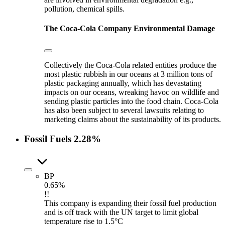
pollution, chemical spills.
The Coca-Cola Company
Environmental Damage
Collectively the Coca-Cola related entities produce the
most plastic rubbish in our oceans at 3 million tons of
plastic packaging annually, which has devastating
impacts on our oceans, wreaking havoc on wildlife and
sending plastic particles into the food chain. Coca-Cola
has also been subject to several lawsuits relating to
marketing claims about the sustainability of its products.
Fossil Fuels
2.28%
BP
0.65%
!!
This company is expanding their fossil fuel production
and is off track with the UN target to limit global
temperature rise to 1.5°C