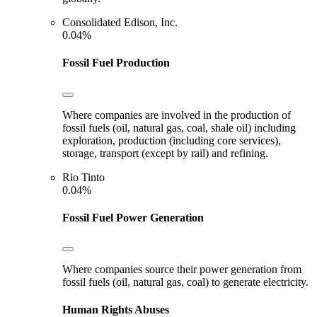
Consolidated Edison, Inc.
0.04%
Fossil Fuel Production
Where companies are involved in the production of
fossil fuels (oil, natural gas, coal, shale oil) including
exploration, production (including core services),
storage, transport (except by rail) and refining.
Rio Tinto
0.04%
Fossil Fuel Power Generation
Where companies source their power generation from
fossil fuels (oil, natural gas, coal) to generate electricity.
Human Rights Abuses