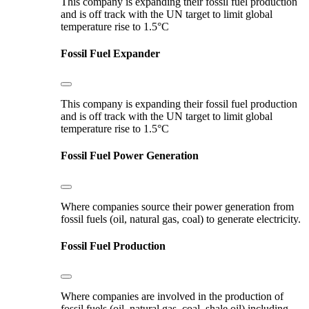
This company is expanding their fossil fuel production
and is off track with the UN target to limit global
temperature rise to 1.5°C
Fossil Fuel Expander
This company is expanding their fossil fuel production
and is off track with the UN target to limit global
temperature rise to 1.5°C
Fossil Fuel Power Generation
Where companies source their power generation from
fossil fuels (oil, natural gas, coal) to generate electricity.
Fossil Fuel Production
Where companies are involved in the production of
fossil fuels (oil, natural gas, coal, shale oil) including