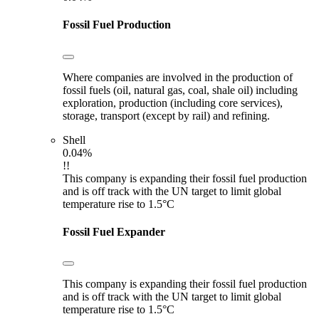
Fossil Fuel Production
Where companies are involved in the production of
fossil fuels (oil, natural gas, coal, shale oil) including
exploration, production (including core services),
storage, transport (except by rail) and refining.
Shell
0.04%
!!
This company is expanding their fossil fuel production
and is off track with the UN target to limit global
temperature rise to 1.5°C
Fossil Fuel Expander
This company is expanding their fossil fuel production
and is off track with the UN target to limit global
temperature rise to 1.5°C