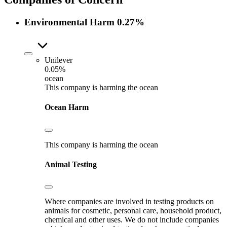
Environmental Harm
0.27%
Unilever
0.05%
ocean
This company is harming the ocean
Ocean Harm
This company is harming the ocean
Animal Testing
Where companies are involved in testing products on
animals for cosmetic, personal care, household product,
chemical and other uses. We do not include companies