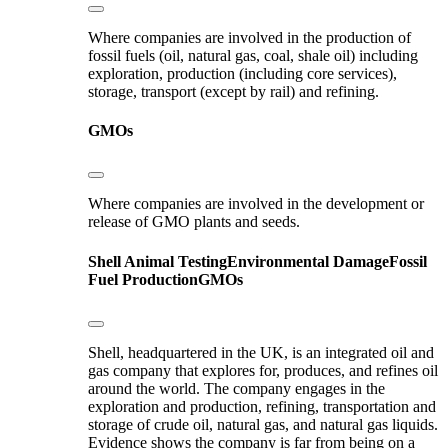
Where companies are involved in the production of
fossil fuels (oil, natural gas, coal, shale oil) including
exploration, production (including core services),
storage, transport (except by rail) and refining.
GMOs
Where companies are involved in the development or
release of GMO plants and seeds.
Shell
Animal Testing
Environmental Damage
Fossil
Fuel Production
GMOs
Shell, headquartered in the UK, is an integrated oil and
gas company that explores for, produces, and refines oil
around the world. The company engages in the
exploration and production, refining, transportation and
storage of crude oil, natural gas, and natural gas liquids.
Evidence shows the company is far from being on a