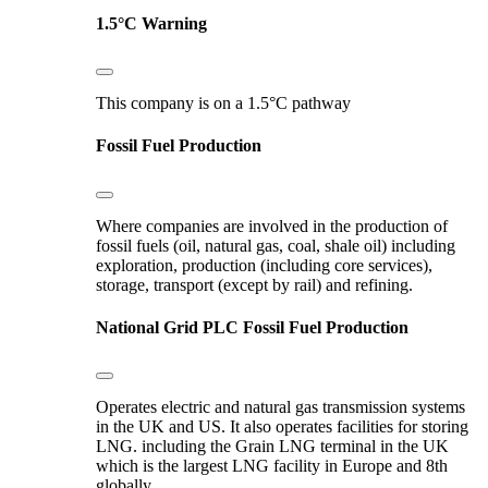
1.5°C Warning
This company is on a 1.5°C pathway
Fossil Fuel Production
Where companies are involved in the production of
fossil fuels (oil, natural gas, coal, shale oil) including
exploration, production (including core services),
storage, transport (except by rail) and refining.
National Grid PLC
Fossil Fuel Production
Operates electric and natural gas transmission systems
in the UK and US. It also operates facilities for storing
LNG. including the Grain LNG terminal in the UK
which is the largest LNG facility in Europe and 8th
globally.