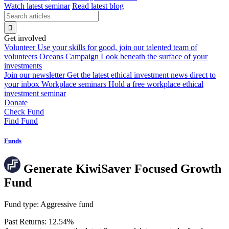
Watch latest seminar
Read latest blog
Get involved
Volunteer
Use your skills for good, join our talented team of
volunteers
Oceans Campaign
Look beneath the surface of your
investments
Join our newsletter
Get the latest ethical investment news direct to
your inbox
Workplace seminars
Hold a free workplace ethical
investment seminar
Donate
Check Fund
Find Fund
Funds
Generate KiwiSaver Focused Growth
Fund
Fund type:
Aggressive fund
Past Returns:
12.54%