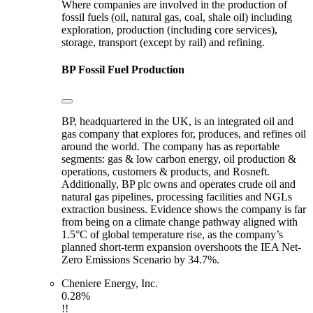
Where companies are involved in the production of
fossil fuels (oil, natural gas, coal, shale oil) including
exploration, production (including core services),
storage, transport (except by rail) and refining.
BP
Fossil Fuel Production
BP, headquartered in the UK, is an integrated oil and
gas company that explores for, produces, and refines oil
around the world. The company has as reportable
segments: gas & low carbon energy, oil production &
operations, customers & products, and Rosneft.
Additionally, BP plc owns and operates crude oil and
natural gas pipelines, processing facilities and NGLs
extraction business. Evidence shows the company is far
from being on a climate change pathway aligned with
1.5°C of global temperature rise, as the company’s
planned short-term expansion overshoots the IEA Net-
Zero Emissions Scenario by 34.7%.
Cheniere Energy, Inc.
0.28%
!!