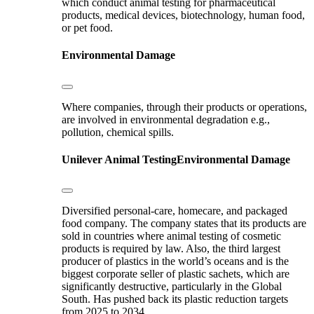
which conduct animal testing for pharmaceutical
products, medical devices, biotechnology, human food,
or pet food.
Environmental Damage
Where companies, through their products or operations,
are involved in environmental degradation e.g.,
pollution, chemical spills.
Unilever
Animal Testing
Environmental Damage
Diversified personal-care, homecare, and packaged
food company. The company states that its products are
sold in countries where animal testing of cosmetic
products is required by law. Also, the third largest
producer of plastics in the world’s oceans and is the
biggest corporate seller of plastic sachets, which are
significantly destructive, particularly in the Global
South. Has pushed back its plastic reduction targets
from 2025 to 2034.