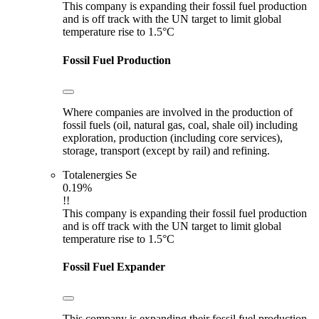
This company is expanding their fossil fuel production
and is off track with the UN target to limit global
temperature rise to 1.5°C
Fossil Fuel Production
Where companies are involved in the production of
fossil fuels (oil, natural gas, coal, shale oil) including
exploration, production (including core services),
storage, transport (except by rail) and refining.
Totalenergies Se
0.19%
!!
This company is expanding their fossil fuel production
and is off track with the UN target to limit global
temperature rise to 1.5°C
Fossil Fuel Expander
This company is expanding their fossil fuel production