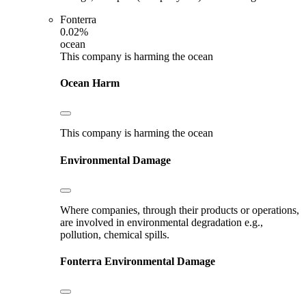
Fonterra
0.02%
ocean
This company is harming the ocean
Ocean Harm
This company is harming the ocean
Environmental Damage
Where companies, through their products or operations,
are involved in environmental degradation e.g.,
pollution, chemical spills.
Fonterra
Environmental Damage