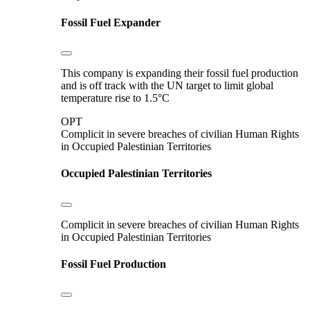
Fossil Fuel Expander
This company is expanding their fossil fuel production
and is off track with the UN target to limit global
temperature rise to 1.5°C
OPT
Complicit in severe breaches of civilian Human Rights
in Occupied Palestinian Territories
Occupied Palestinian Territories
Complicit in severe breaches of civilian Human Rights
in Occupied Palestinian Territories
Fossil Fuel Production