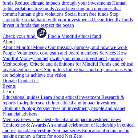
funds
Reduce climate impacts through your investments
Human
rights violations free funds
Avoid investing in companies that
commit human rights violations
Social harm free funds
Stop
supporting social harm with your investments
Ocean friendly funds
Invest in funds that respect the ocean
Check your fund
Find a Mindful ethical fund
About
About Mindful Money
Our mission, purpose, and how we work
People
Volunteers, core team and board members
Services
How
Mindful Money can help with your ethical investment journey
Methodology
Criteria and definitions for Mindful Funds and ethical
investment measures
Supporters
Individuals and organisations who
are helping us achieve our vision
Donate
Contact us
Events
Learn
Educational guides
Learn about ethical investment
Research &
reports
In-depth research into ethical and impact investment
Opinions & blog
Perspectives on investment, people and planet
Financial advisers
Media & news
The latest ethical and impact investment news
Conference & Awards
An annual celebration of leadership in ethical
and responsible investing
Seminar series
Educational seminars on
making money a force for good
Net Zero