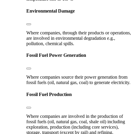
Environmental Damage
Where companies, through their products or operations,
are involved in environmental degradation e.g.,
pollution, chemical spills.
Fossil Fuel Power Generation
Where companies source their power generation from
fossil fuels (oil, natural gas, coal) to generate electricity.
Fossil Fuel Production
Where companies are involved in the production of
fossil fuels (oil, natural gas, coal, shale oil) including
exploration, production (including core services),
storage, transport (except by rail) and refining.