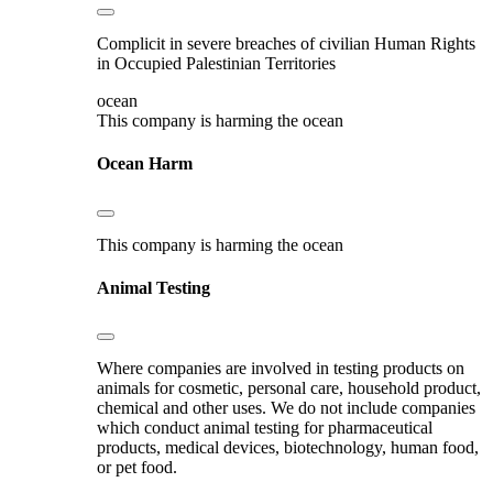
Complicit in severe breaches of civilian Human Rights
in Occupied Palestinian Territories
ocean
This company is harming the ocean
Ocean Harm
This company is harming the ocean
Animal Testing
Where companies are involved in testing products on
animals for cosmetic, personal care, household product,
chemical and other uses. We do not include companies
which conduct animal testing for pharmaceutical
products, medical devices, biotechnology, human food,
or pet food.