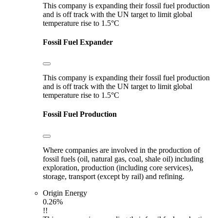
This company is expanding their fossil fuel production
and is off track with the UN target to limit global
temperature rise to 1.5°C
Fossil Fuel Expander
This company is expanding their fossil fuel production
and is off track with the UN target to limit global
temperature rise to 1.5°C
Fossil Fuel Production
Where companies are involved in the production of
fossil fuels (oil, natural gas, coal, shale oil) including
exploration, production (including core services),
storage, transport (except by rail) and refining.
Origin Energy
0.26%
!!