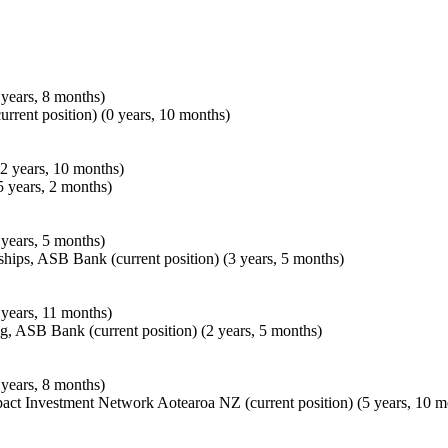
years, 8 months)
urrent position) (0 years, 10 months)
2 years, 10 months)
 years, 2 months)
years, 5 months)
hips, ASB Bank (current position) (3 years, 5 months)
years, 11 months)
, ASB Bank (current position) (2 years, 5 months)
years, 8 months)
act Investment Network Aotearoa NZ (current position) (5 years, 10 m