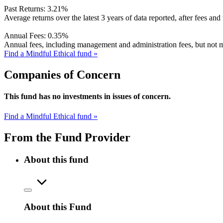
Past Returns:
3.21%
Average returns over the latest 3 years of data reported, after fees and 
Annual Fees:
0.35%
Annual fees, including management and administration fees, but not m
Find a Mindful Ethical fund »
Companies of Concern
This fund has no investments in issues of concern.
Find a Mindful Ethical fund »
From the Fund Provider
About this fund
About this Fund