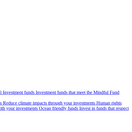
l Investment funds
Investment funds that meet the Mindful Fund
s
Reduce climate impacts through your investments
Human rights
ith your investments
Ocean friendly funds
Invest in funds that respect