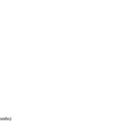
onths)