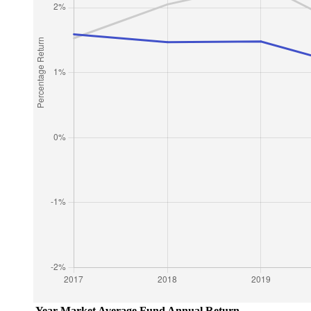
Year
Market Average
Fund Annual Return