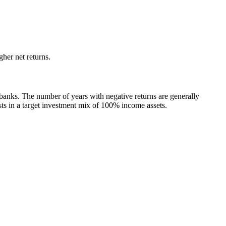
her net returns.
 banks. The number of years with negative returns are generally
s in a target investment mix of 100% income assets.