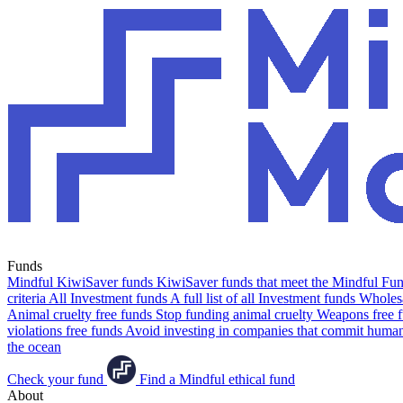
Funds
Mindful KiwiSaver funds
KiwiSaver funds that meet the Mindful Fund
criteria
All Investment funds
A full list of all Investment funds
Wholesa
Animal cruelty free funds
Stop funding animal cruelty
Weapons free 
violations free funds
Avoid investing in companies that commit human 
the ocean
Check your fund
Find a Mindful ethical fund
About