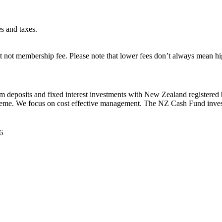
es and taxes.
 not membership fee. Please note that lower fees don’t always mean hig
rm deposits and fixed interest investments with New Zealand registered
heme. We focus on cost effective management. The NZ Cash Fund invest
6