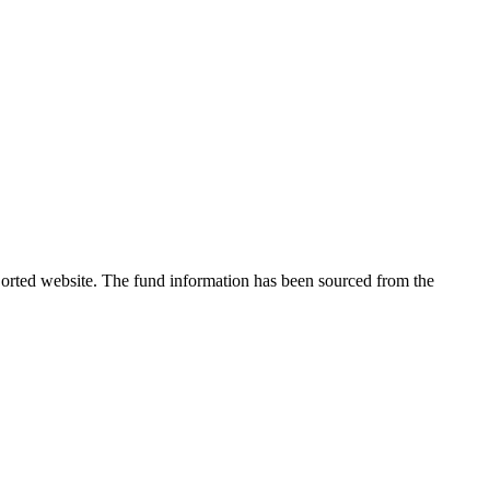
 Sorted website. The fund information has been sourced from the