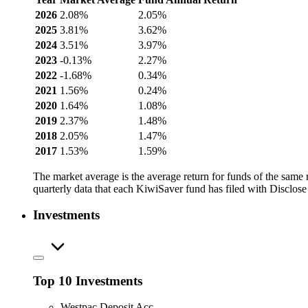
2026
2.08%
2.05%
2025
3.81%
3.62%
2024
3.51%
3.97%
2023
-0.13%
2.27%
2022
-1.68%
0.34%
2021
1.56%
0.24%
2020
1.64%
1.08%
2019
2.37%
1.48%
2018
2.05%
1.47%
2017
1.53%
1.59%
The market average is the average return for funds of the same
quarterly data that each KiwiSaver fund has filed with Disclose
Investments
Top 10 Investments
Westpac Deposit Acc