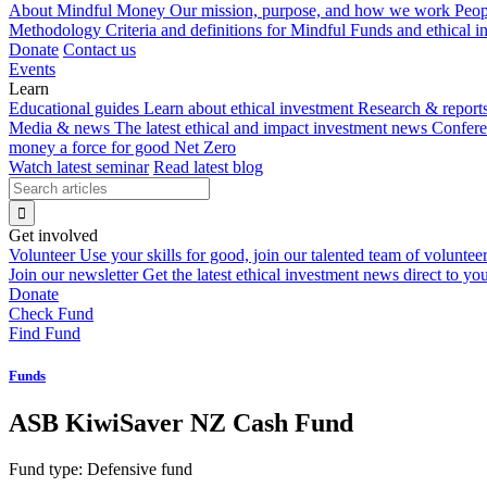
About Mindful Money
Our mission, purpose, and how we work
Peop
Methodology
Criteria and definitions for Mindful Funds and ethical 
Donate
Contact us
Events
Learn
Educational guides
Learn about ethical investment
Research & report
Media & news
The latest ethical and impact investment news
Confer
money a force for good
Net Zero
Watch latest seminar
Read latest blog
Get involved
Volunteer
Use your skills for good, join our talented team of voluntee
Join our newsletter
Get the latest ethical investment news direct to yo
Donate
Check Fund
Find Fund
Funds
ASB KiwiSaver NZ Cash Fund
Fund type:
Defensive fund