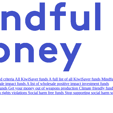
 criteria
All KiwiSaver funds
A full list of all KiwiSaver funds
Mindfu
le impact funds
A list of wholesale positive impact investment funds
funds
Get your money out of weapons production
Climate friendly fund
rights violations
Social harm free funds
Stop supporting social harm w