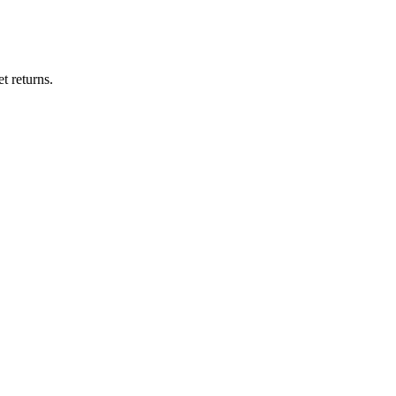
t returns.