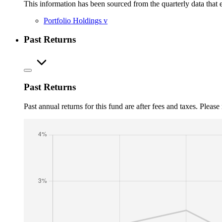
This information has been sourced from the quarterly data that 
Portfolio Holdings
v
Past Returns
Past Returns
Past annual returns for this fund are after fees and taxes. Pleas