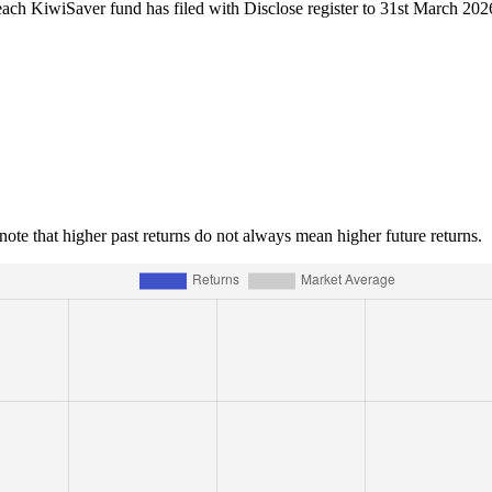
each KiwiSaver fund has filed with Disclose register to 31st March 202
e note that higher past returns do not always mean higher future returns.