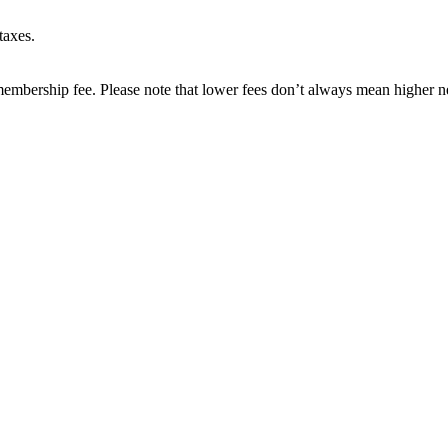
taxes.
embership fee. Please note that lower fees don’t always mean higher ne