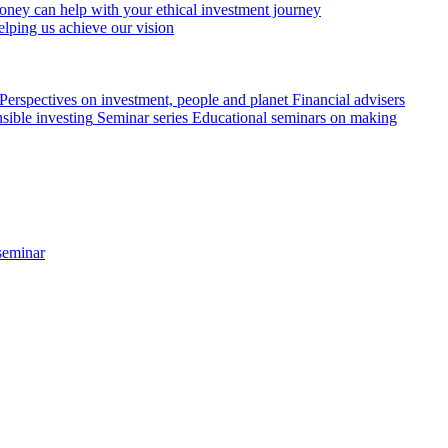
ey can help with your ethical investment journey
elping us achieve our vision
Perspectives on investment, people and planet
Financial advisers
sible investing
Seminar series
Educational seminars on making
seminar