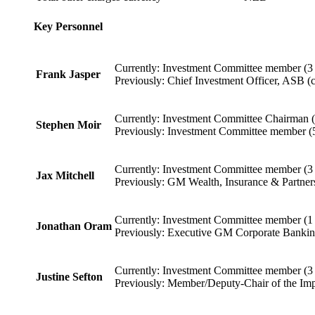
Key Personnel
Currently: Investment Committee member (3 
Frank Jasper
Previously: Chief Investment Officer, ASB (c
Currently: Investment Committee Chairman (
Stephen Moir
Previously: Investment Committee member (5
Currently: Investment Committee member (3 
Jax Mitchell
Previously: GM Wealth, Insurance & Partners
Currently: Investment Committee member (1 
Jonathan Oram
Previously: Executive GM Corporate Banking
Currently: Investment Committee member (3 
Justine Sefton
Previously: Member/Deputy-Chair of the Imp