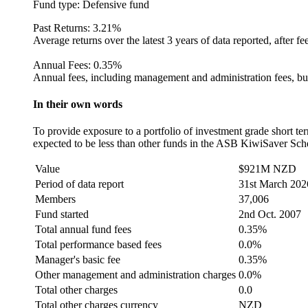
Fund type:
Defensive fund
Past Returns:
3.21%
Average returns over the latest 3 years of data reported, after fe
Annual Fees:
0.35%
Annual fees, including management and administration fees, but
In their own words
To provide exposure to a portfolio of investment grade short te
expected to be less than other funds in the ASB KiwiSaver Sc
Value
$921M NZD
Period of data report
31st March 202
Members
37,006
Fund started
2nd Oct. 2007
Total annual fund fees
0.35%
Total performance based fees
0.0%
Manager's basic fee
0.35%
Other management and administration charges
0.0%
Total other charges
0.0
Total other charges currency
NZD