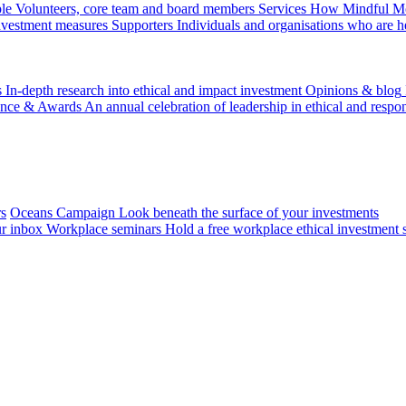
le
Volunteers, core team and board members
Services
How Mindful Mon
investment measures
Supporters
Individuals and organisations who are h
s
In-depth research into ethical and impact investment
Opinions & blog
ence & Awards
An annual celebration of leadership in ethical and respon
rs
Oceans Campaign
Look beneath the surface of your investments
ur inbox
Workplace seminars
Hold a free workplace ethical investment 