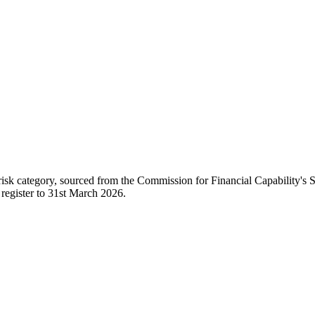
 risk category, sourced from the Commission for Financial Capability's
 register to 31st March 2026.